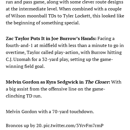
run and pass game, along with some clever route designs
at the intermediate level. When combined with a couple
of Wilson moonball TDs to Tyler Lockett, this looked like
the beginning of something special.
Zac Taylor Puts It in Joe Burrow’s Hands:
Facing a
fourth-and-1 at midfield with less than a minute to go in
overtime, Taylor called play-action, with Burrow hitting
C.J. Uzomah for a 32-yard play, setting up the game-
winning field goal.
Melvin Gordon as Kyra Sedgwick in
The Closer
:
With
a big assist from the offensive line on the game-
clinching TD run.
Melvin Gordon with a 70-yard touchdown.
Broncos up by 20.
pic.twitter.com/3YcvFm7rmP