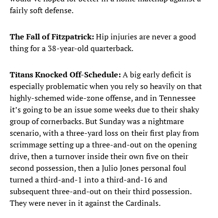
fairly soft defense.
The Fall of Fitzpatrick:
Hip injuries are never a good
thing for a 38-year-old quarterback.
Titans Knocked Off-Schedule:
A big early deficit is
especially problematic when you rely so heavily on that
highly-schemed wide-zone offense, and in Tennessee
it’s going to be an issue some weeks due to their shaky
group of cornerbacks. But Sunday was a nightmare
scenario, with a three-yard loss on their first play from
scrimmage setting up a three-and-out on the opening
drive, then a turnover inside their own five on their
second possession, then a Julio Jones personal foul
turned a third-and-1 into a third-and-16 and
subsequent three-and-out on their third possession.
They were never in it against the Cardinals.