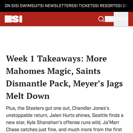
ON SI
SI SWIMSUIT
SI NEWSLETTERS
SI TICKETS
SI RESORTS
SI SHO
SIGN IN
Skip to main content
Week 1 Takeaways: More
Mahomes Magic, Saints
Dismantle Pack, Meyer’s Jags
Melt Down
Plus, the Steelers gut one out, Chandler Jones's
unstoppable return, Jalen Hurts shines, Seattle finds a
new star, Kyle Shanahan’s offense runs wild, Ja’Marr
Chase catches just fine, and much more from the first