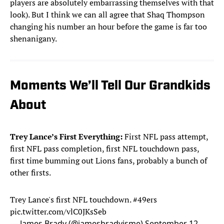
players are absolutely embarrassing themselves with that
look). But I think we can all agree that Shaq Thompson
changing his number an hour before the game is far too
shenanigany.
Moments We’ll Tell Our Grandkids
About
Trey Lance’s First Everything:
First NFL pass attempt,
first NFL pass completion, first NFL touchdown pass,
first time bumming out Lions fans, probably a bunch of
other firsts.
Trey Lance's first NFL touchdown.
#49ers
pic.twitter.com/vlC0JKsSeb
— James Brady (@jamesbradyisme)
September 12,