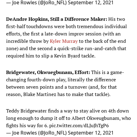
— Joe Rowles (@JoRo_NFL)
September 12, 2021
DeAndre Hopkins, Still a Difference Maker:
His two
first-half touchdowns were both tremendous individual
efforts, the first a late-down improv session (with an
incredible throw by
Kyler Murray
to the back of the end
zone) and the second a quick-strike run-and-catch that
required him to slip a Kevin Byard tackle.
Bridgewater, Okwuegbunam, Effort:
This is a game-
changing fourth-down play, literally the difference
between seven points and a turnover (and, for that
reason, Blake Martinez has to make that tackle).
Teddy Bridgewater finds a way to stay alive on 4th down
long enough to dump it off to Albert Okweugbunam, who
fights his way for 6.
pic.twitter.com/dLJuJhTgP6
— Joe Rowles (@JoRo_NFL)
September 12, 2021