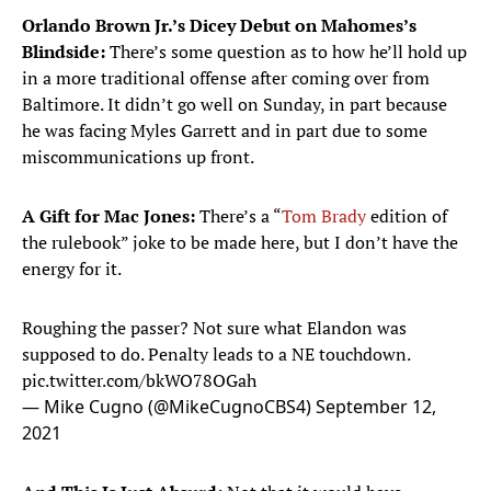
Orlando Brown Jr.’s Dicey Debut on Mahomes’s
Blindside:
There’s some question as to how he’ll hold up
in a more traditional offense after coming over from
Baltimore. It didn’t go well on Sunday, in part because
he was facing Myles Garrett and in part due to some
miscommunications up front.
A Gift for Mac Jones:
There’s a “
Tom Brady
edition of
the rulebook” joke to be made here, but I don’t have the
energy for it.
Roughing the passer? Not sure what Elandon was
supposed to do. Penalty leads to a NE touchdown.
pic.twitter.com/bkWO78OGah
— Mike Cugno (@MikeCugnoCBS4)
September 12,
2021