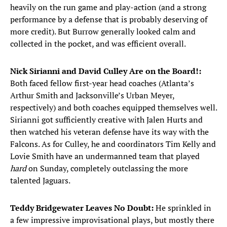
heavily on the run game and play-action (and a strong
performance by a defense that is probably deserving of
more credit). But Burrow generally looked calm and
collected in the pocket, and was efficient overall.
Nick Sirianni and David Culley Are on the Board!:
Both faced fellow first-year head coaches (Atlanta’s
Arthur Smith and Jacksonville’s Urban Meyer,
respectively) and both coaches equipped themselves well.
Sirianni got sufficiently creative with Jalen Hurts and
then watched his veteran defense have its way with the
Falcons. As for Culley, he and coordinators Tim Kelly and
Lovie Smith have an undermanned team that played
hard
on Sunday, completely outclassing the more
talented Jaguars.
Teddy Bridgewater Leaves No Doubt:
He sprinkled in
a few impressive improvisational plays, but mostly there