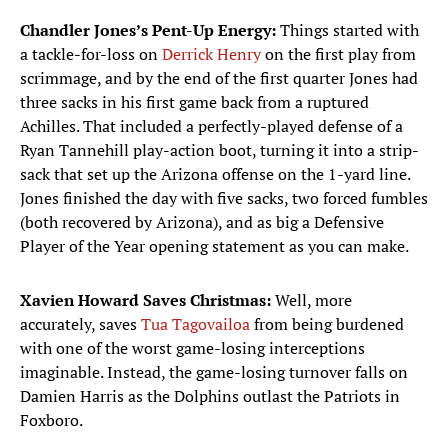
Chandler Jones’s Pent-Up Energy:
Things started with
a tackle-for-loss on
Derrick Henry
on the first play from
scrimmage, and by the end of the first quarter Jones had
three sacks in his first game back from a ruptured
Achilles. That included a perfectly-played defense of a
Ryan Tannehill play-action boot, turning it into a strip-
sack that set up the Arizona offense on the 1-yard line.
Jones finished the day with five sacks, two forced fumbles
(both recovered by Arizona), and as big a Defensive
Player of the Year opening statement as you can make.
Xavien Howard Saves Christmas:
Well, more
accurately, saves
Tua Tagovailoa
from being burdened
with one of the worst game-losing interceptions
imaginable. Instead, the game-losing turnover falls on
Damien Harris as the Dolphins outlast the Patriots in
Foxboro.