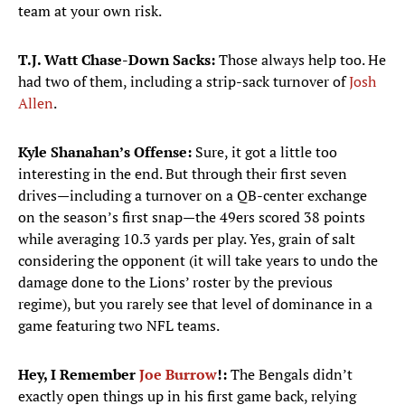
team at your own risk.
T.J. Watt Chase-Down Sacks:
Those always help too. He
had two of them, including a strip-sack turnover of
Josh
Allen
.
Kyle Shanahan’s Offense:
Sure, it got a little too
interesting in the end. But through their first seven
drives—including a turnover on a QB-center exchange
on the season’s first snap—the 49ers scored 38 points
while averaging 10.3 yards per play. Yes, grain of salt
considering the opponent (it will take years to undo the
damage done to the Lions’ roster by the previous
regime), but you rarely see that level of dominance in a
game featuring two NFL teams.
Hey, I Remember
Joe Burrow
!:
The Bengals didn’t
exactly open things up in his first game back, relying