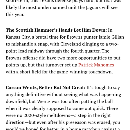
short-term, this Texans defense plays hard, but that was
likely the most undermanned unit the Jaguars will see
this year.
The Scottish Hammer’s Hands Let Him Down:
In
Kansas City, a brutal time for Browns punter Jamie Gillan
to mishandle a snap, with Cleveland clinging to a two-
point lead midway through the fourth quarter. The
Browns offense did have two more opportunities to put
points up, but that turnover set up
Patrick Mahomes
with a short field for the game-winning touchdown.
Carson Wentz, Better But Not Great:
It’s tough to say
anything definitive without seeing what was happening
downfield, but Wentz was too often patting the ball
when it was clearly supposed to come out quick. There
were no 2020-style meltdowns—a step in the right
direction—but even after his preseason was erased, you
would’ve hoped for better in a home matchup against a