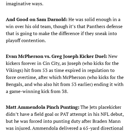
imaginative ways.
And Good on Sam Darnold:
He was solid enough in a
win over his old team, though it’s that Panthers defense
that is going to make the difference if they sneak into
playoff contention.
Evan McPherson vs. Greg Joseph Kicker Duel:
New
kickers forever in Cin City, as Joseph (who kicks for the
Vikings) hit from 53 as time expired in regulation to
force overtime, after which McPherson (who kicks for the
Bengals, and who also hit from 53 earlier) ending it with
a game-winning kick from 38.
Matt Ammendola Pinch Punting:
The Jets placekicker
didn’t have a field goal or PAT attempt in his NFL debut,
but he was forced into punting duty after Braden Mann
was injured. Ammendola delivered a 65-yard directional