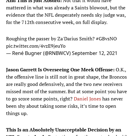
And This Is Just Absurd:
Not that it would have
mattered in what was already a Saints blowout, but the
evidence that the NFL desperately needs sky judge was,
for the 712th consecutive week, on full display.
Roughing the passer by Za'Darius Smith?
#GBvsNO
pic.twitter.com/4vzE9jeuYo
— René Bugner (@RNBWCV)
September 12, 2021
Jason Garrett Is Overseeing One Meek Offense:
O.K.,
the offensive line is still not in great shape, the Broncos
are really good defensively, and the two new receivers
missed most of the summer. But at some point you have
to go score some points, right?
Daniel Jones
has never
been shy about taking some risks, it’s time to open
things up.
This Is an Absolutely Unacceptable Decision by an