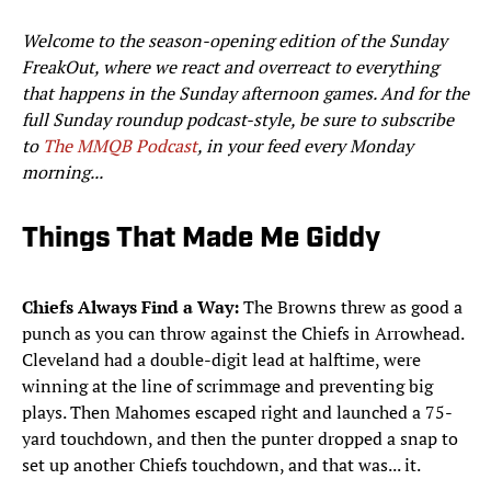
Welcome to the season-opening edition of the Sunday
FreakOut, where we react and overreact to everything
that happens in the Sunday afternoon games. And for the
full Sunday roundup podcast-style, be sure to subscribe
to
The MMQB Podcast
, in your feed every Monday
morning...
Things That Made Me Giddy
Chiefs Always Find a Way:
The Browns threw as good a
punch as you can throw against the Chiefs in Arrowhead.
Cleveland had a double-digit lead at halftime, were
winning at the line of scrimmage and preventing big
plays. Then Mahomes escaped right and launched a 75-
yard touchdown, and then the punter dropped a snap to
set up another Chiefs touchdown, and that was... it.