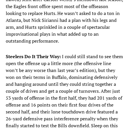
the Eagles front office spent most of the offseason
looking to replace Hurts. He wasn’t asked to do a ton in
Atlanta, but Nick Sirianni had a plan with his legs and
arm, and Hurts sprinkled in a couple of spectacular
improvisational plays in what added up to an
outstanding performance.
Steelers Do It Their Way:
I could still stand to see them
open the offense up a little more (the offensive line
won’t be any worse than last year’s edition), but they
won on their terms in Buffalo, dominating defensively
and hanging around until they could string together a
couple of drives and get a couple of turnovers. After just
53 yards of offense in the first half, they had 201 yards of
offense and 16 points on their first four drives of the
second half, and their lone touchdown drive featured a
26-yard defensive pass interference penalty when they
finally started to test the Bills downfield. Sleep on this