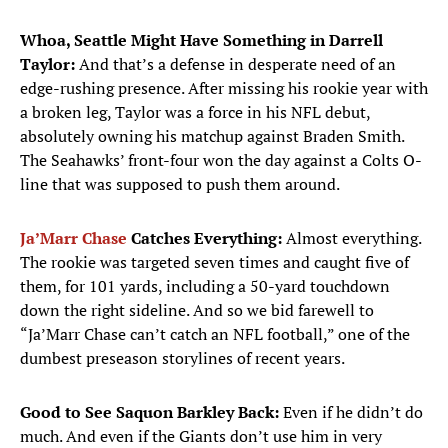
Whoa, Seattle Might Have Something in Darrell
Taylor:
And that’s a defense in desperate need of an
edge-rushing presence. After missing his rookie year with
a broken leg, Taylor was a force in his NFL debut,
absolutely owning his matchup against Braden Smith.
The Seahawks’ front-four won the day against a Colts O-
line that was supposed to push them around.
Ja’Marr Chase
Catches Everything:
Almost everything.
The rookie was targeted seven times and caught five of
them, for 101 yards, including a 50-yard touchdown
down the right sideline. And so we bid farewell to
“Ja’Marr Chase can’t catch an NFL football,” one of the
dumbest preseason storylines of recent years.
Good to See Saquon Barkley Back:
Even if he didn’t do
much. And even if the Giants don’t use him in very