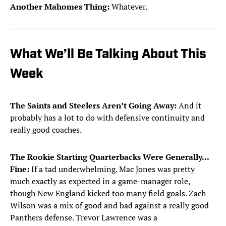
Another Mahomes Thing:
Whatever.
What We’ll Be Talking About This
Week
The Saints and Steelers Aren’t Going Away:
And it
probably has a lot to do with defensive continuity and
really good coaches.
The Rookie Starting Quarterbacks Were Generally...
Fine:
If a tad underwhelming. Mac Jones was pretty
much exactly as expected in a game-manager role,
though New England kicked too many field goals. Zach
Wilson was a mix of good and bad against a really good
Panthers defense. Trevor Lawrence was a