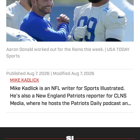
Aaron Donald worked out for the Rams this week. | USA TODAY
Sports
Published
Aug 7, 2026
| Modified
Aug 7, 2026
MIKE KADLICK
Mike Kadlick is an NFL writer for Sports Illustrated.
He’s also a New England Patriots reporter for CLNS
Media, where he hosts the Patriots Daily podcast and
covers the beat from Gillette Stadium. Before joining
SI, Kadlick worked at WEEI sports radio in Boston. He
holds a master’s degree in public relations from
Boston University. When Kadlick’s not covering