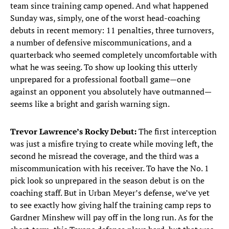
team since training camp opened. And what happened
Sunday was, simply, one of the worst head-coaching
debuts in recent memory: 11 penalties, three turnovers,
a number of defensive miscommunications, and a
quarterback who seemed completely uncomfortable with
what he was seeing. To show up looking this utterly
unprepared for a professional football game—one
against an opponent you absolutely have outmanned—
seems like a bright and garish warning sign.
Trevor Lawrence’s Rocky Debut:
The first interception
was just a misfire trying to create while moving left, the
second he misread the coverage, and the third was a
miscommunication with his receiver. To have the No. 1
pick look so unprepared in the season debut is on the
coaching staff. But in Urban Meyer’s defense, we’ve yet
to see exactly how giving half the training camp reps to
Gardner Minshew will pay off in the long run. As for the