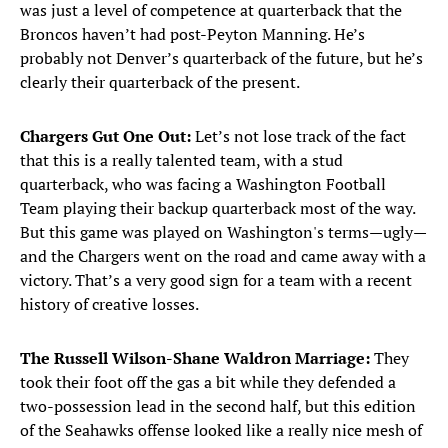
was just a level of competence at quarterback that the
Broncos haven’t had post-Peyton Manning. He’s
probably not Denver’s quarterback of the future, but he’s
clearly their quarterback of the present.
Chargers Gut One Out:
Let’s not lose track of the fact
that this is a really talented team, with a stud
quarterback, who was facing a Washington Football
Team playing their backup quarterback most of the way.
But this game was played on Washington's terms—ugly—
and the Chargers went on the road and came away with a
victory. That’s a very good sign for a team with a recent
history of creative losses.
The Russell Wilson-Shane Waldron Marriage:
They
took their foot off the gas a bit while they defended a
two-possession lead in the second half, but this edition
of the Seahawks offense looked like a really nice mesh of