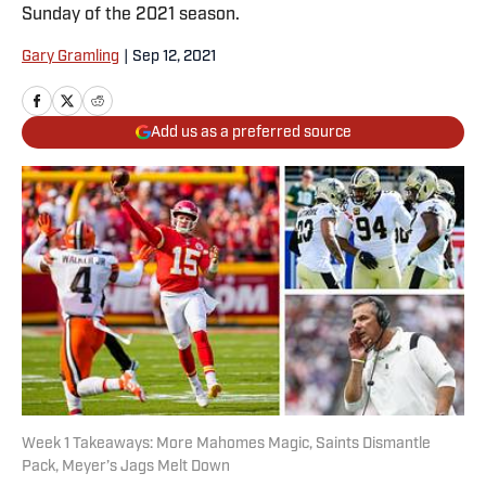
Sunday of the 2021 season.
Gary Gramling
|
Sep 12, 2021
Add us as a preferred source
Week 1 Takeaways: More Mahomes Magic, Saints Dismantle
Pack, Meyer’s Jags Melt Down