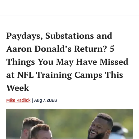
Paydays, Substations and
Aaron Donald’s Return? 5
Things You May Have Missed
at NFL Training Camps This
Week
Mike Kadlick
|
Aug 7, 2026