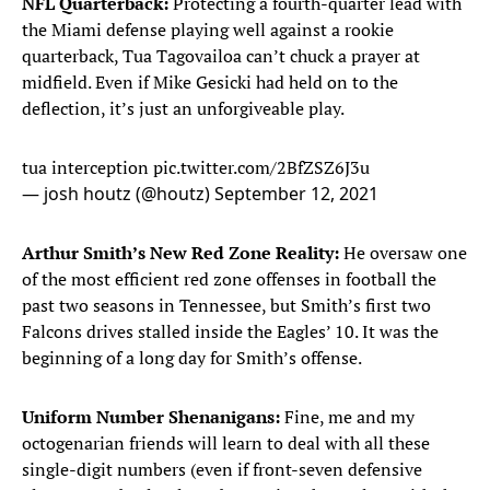
NFL Quarterback:
Protecting a fourth-quarter lead with
the Miami defense playing well against a rookie
quarterback, Tua Tagovailoa can’t chuck a prayer at
midfield. Even if Mike Gesicki had held on to the
deflection, it’s just an unforgiveable play.
tua interception
pic.twitter.com/2BfZSZ6J3u
— josh houtz (@houtz)
September 12, 2021
Arthur Smith’s New Red Zone Reality:
He oversaw one
of the most efficient red zone offenses in football the
past two seasons in Tennessee, but Smith’s first two
Falcons drives stalled inside the Eagles’ 10. It was the
beginning of a long day for Smith’s offense.
Uniform Number Shenanigans:
Fine, me and my
octogenarian friends will learn to deal with all these
single-digit numbers (even if front-seven defensive