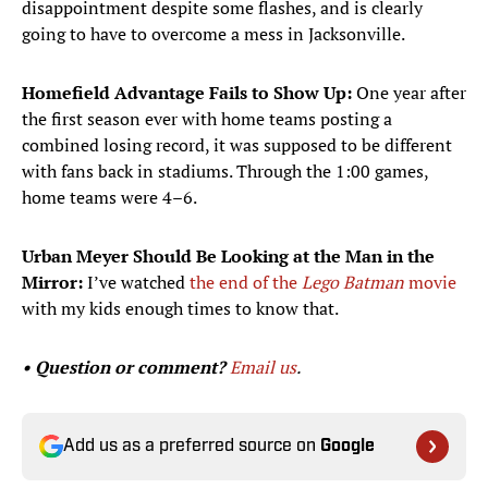
disappointment despite some flashes, and is clearly
going to have to overcome a mess in Jacksonville.
Homefield Advantage Fails to Show Up:
One year after
the first season ever with home teams posting a
combined losing record, it was supposed to be different
with fans back in stadiums. Through the 1:00 games,
home teams were 4–6.
Urban Meyer Should Be Looking at the Man in the
Mirror:
I’ve watched
the end of the
Lego Batman
movie
with my kids enough times to know that.
• Question or comment?
Email us
.
Add us as a preferred source on
Google