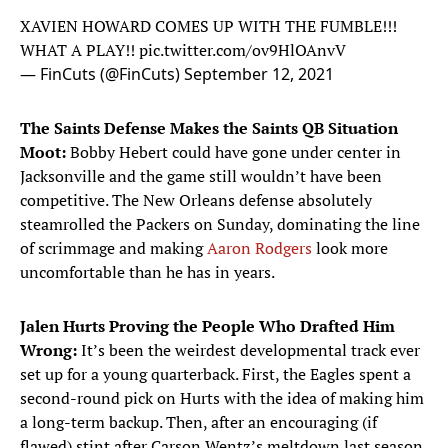
XAVIEN HOWARD COMES UP WITH THE FUMBLE!!!
WHAT A PLAY!!
pic.twitter.com/ov9HlOAnvV
— FinCuts (@FinCuts)
September 12, 2021
The Saints Defense Makes the Saints QB Situation
Moot:
Bobby Hebert could have gone under center in
Jacksonville and the game still wouldn’t have been
competitive. The New Orleans defense absolutely
steamrolled the Packers on Sunday, dominating the line
of scrimmage and making
Aaron Rodgers
look more
uncomfortable than he has in years.
Jalen Hurts Proving the People Who Drafted Him
Wrong:
It’s been the weirdest developmental track ever
set up for a young quarterback. First, the Eagles spent a
second-round pick on Hurts with the idea of making him
a long-term backup. Then, after an encouraging (if
flawed) stint after Carson Wentz’s meltdown last season,