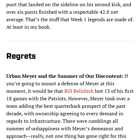
punt that landed on the sideline on his second kick, and
over six punts finished with a respectable 42.8 net
average. That’s the stuff that Week 1 legends are made of.
At least in my book.
Regrets
Urban Meyer and the Summer of Our Discontent:
If
you’re going to mount a defense of Meyer at this
moment, it would be that
Bill Belichick
lost 13 of his first
18 games with the Patriots. However, Meyer took over a
team adding the best quarterback prospect of the past
decade, with ownership agreeing to every demand in
regards to infrastructure. There were rumblings all
summer of unhappiness with Meyer’s demeanor and
approach—really, not one thing has gone right for this