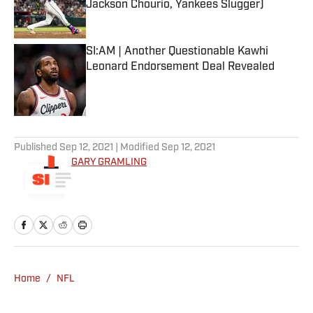
Jackson Chourio, Yankees Slugger)
Published by on Invalid Date
SI:AM | Another Questionable Kawhi
Leonard Endorsement Deal Revealed
Published by on Invalid Date
5 related articles loaded
Published
Sep 12, 2021
| Modified
Sep 12, 2021
GARY GRAMLING
Home
/
NFL