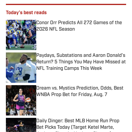
Today's best reads
Conor Orr Predicts All 272 Games of the
2026 NFL Season
Published by on Invalid Date
Paydays, Substations and Aaron Donald’s
Return? 5 Things You May Have Missed at
NFL Training Camps This Week
Published by on Invalid Date
Dream vs. Mystics Prediction, Odds, Best
WNBA Prop Bet for Friday, Aug. 7
Published by on Invalid Date
Daily Dinger: Best MLB Home Run Prop
Bet Picks Today (Target Ketel Marte,