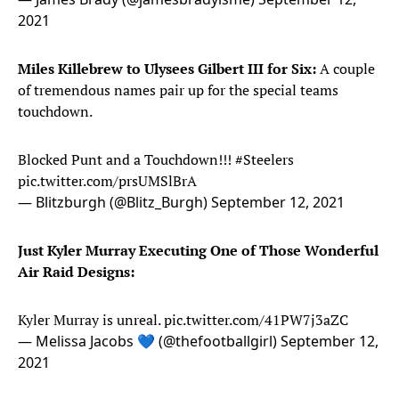
2021
Miles Killebrew to Ulysees Gilbert III for Six:
A couple
of tremendous names pair up for the special teams
touchdown.
Blocked Punt and a Touchdown!!!
#Steelers
pic.twitter.com/prsUMSlBrA
— Blitzburgh (@Blitz_Burgh)
September 12, 2021
Just Kyler Murray Executing One of Those Wonderful
Air Raid Designs:
Kyler Murray is unreal.
pic.twitter.com/41PW7j3aZC
— Melissa Jacobs 💙 (@thefootballgirl)
September 12,
2021