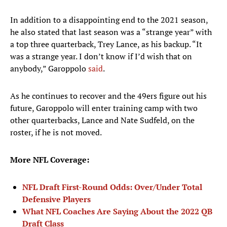
In addition to a disappointing end to the 2021 season,
he also stated that last season was a “strange year” with
a top three quarterback, Trey Lance, as his backup. “It
was a strange year. I don’t know if I’d wish that on
anybody,” Garoppolo
said
.
As he continues to recover and the 49ers figure out his
future, Garoppolo will enter training camp with two
other quarterbacks, Lance and Nate Sudfeld, on the
roster, if he is not moved.
More NFL Coverage:
NFL Draft First-Round Odds: Over/Under Total
Defensive Players
What NFL Coaches Are Saying About the 2022 QB
Draft Class