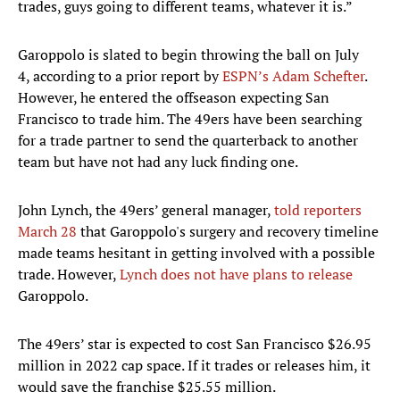
trades, guys going to different teams, whatever it is.”
Garoppolo is slated to begin throwing the ball on July
4, according to a prior report by
ESPN’s Adam Schefter
.
However, he entered the offseason expecting San
Francisco to trade him. The 49ers have been searching
for a trade partner to send the quarterback to another
team but have not had any luck finding one.
John Lynch, the 49ers’ general manager,
told reporters
March 28
that Garoppolo's surgery and recovery timeline
made teams hesitant in getting involved with a possible
trade. However,
Lynch does not have plans to release
Garoppolo.
The 49ers’ star is expected to cost San Francisco $26.95
million in 2022 cap space. If it trades or releases him, it
would save the franchise $25.55 million.