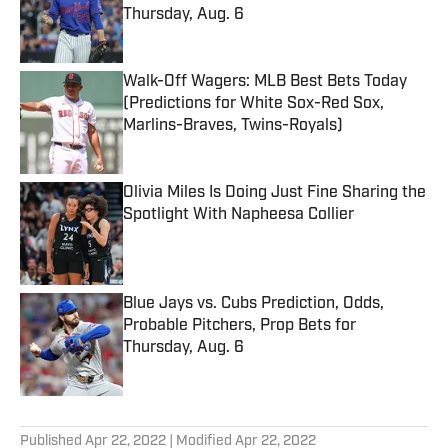
Thursday, Aug. 6
Published by on Invalid Date
Walk-Off Wagers: MLB Best Bets Today
(Predictions for White Sox-Red Sox,
Marlins-Braves, Twins-Royals)
Published by on Invalid Date
Olivia Miles Is Doing Just Fine Sharing the
Spotlight With Napheesa Collier
Published by on Invalid Date
Blue Jays vs. Cubs Prediction, Odds,
Probable Pitchers, Prop Bets for
Thursday, Aug. 6
Published by on Invalid Date
5 related articles loaded
Published
Apr 22, 2022
| Modified
Apr 22, 2022