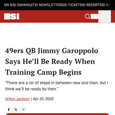
ON SI
SI SWIMSUIT
SI NEWSLETTERS
SI TICKETS
SI RESORTS
SI SHO
SIGN IN
Skip to main content
49ers QB Jimmy Garoppolo
Says He’ll Be Ready When
Training Camp Begins
“There are a lot of steps in between now and then, but I
think we’ll be ready by then.”
Wilton Jackson
|
Apr 22, 2022