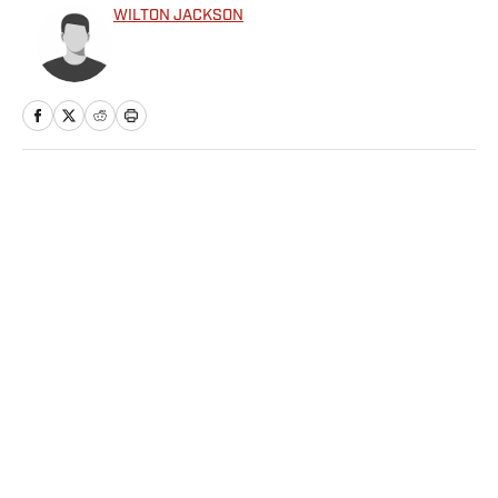
WILTON JACKSON
Home
/
NFL
Privacy Policy
Cookie Policy
Takedown Policy
Terms and Conditions
SI Accessibility Statement
Sitemap
A-Z Index
FAQ
Cookies Settings