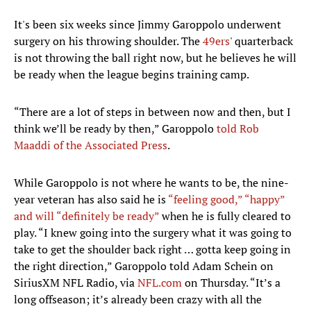
It's been six weeks since Jimmy Garoppolo underwent
surgery on his throwing shoulder. The
49ers
' quarterback
is not throwing the ball right now, but he believes he will
be ready when the league begins training camp.
“There are a lot of steps in between now and then, but I
think we’ll be ready by then,” Garoppolo
told Rob
Maaddi of the Associated Press
.
While Garoppolo is not where he wants to be, the nine-
year veteran has also said he is
“feeling good,” “happy”
and will “definitely be ready”
when he is fully cleared to
play. “I knew going into the surgery what it was going to
take to get the shoulder back right … gotta keep going in
the right direction,” Garoppolo told Adam Schein on
SiriusXM NFL Radio, via
NFL.com
on Thursday. “It’s a
long offseason; it’s already been crazy with all the