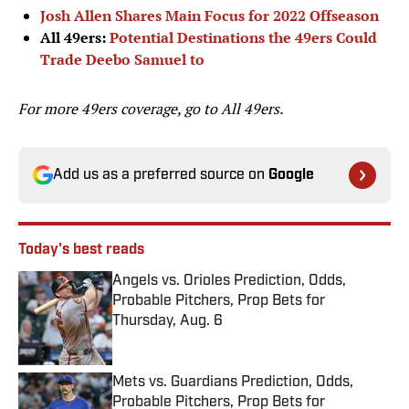
Josh Allen Shares Main Focus for 2022 Offseason
All 49ers:
Potential Destinations the 49ers Could
Trade Deebo Samuel to
For more 49ers coverage, go to
All 49ers.
Add us as a preferred source on
Google
Today's best reads
Angels vs. Orioles Prediction, Odds,
Probable Pitchers, Prop Bets for
Thursday, Aug. 6
Published by on Invalid Date
Mets vs. Guardians Prediction, Odds,
Probable Pitchers, Prop Bets for