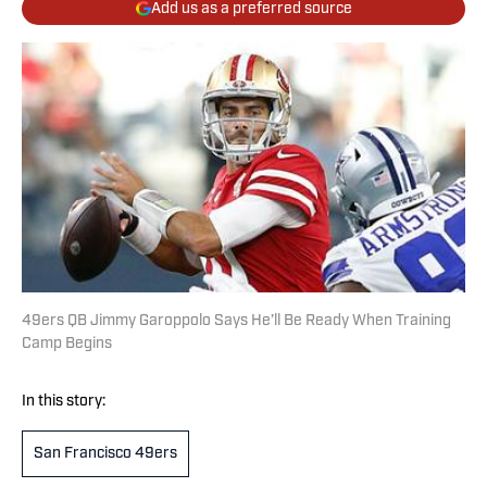
Add us as a preferred source
49ers QB Jimmy Garoppolo Says He’ll Be Ready When Training
Camp Begins
In this story:
San Francisco 49ers