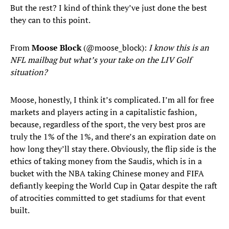
But the rest? I kind of think they’ve just done the best
they can to this point.
From
Moose Block
(@moose_block):
I know this is an
NFL mailbag but what’s your take on the LIV Golf
situation?
Moose, honestly, I think it’s complicated. I’m all for free
markets and players acting in a capitalistic fashion,
because, regardless of the sport, the very best pros are
truly the 1% of the 1%, and there’s an expiration date on
how long they’ll stay there. Obviously, the flip side is the
ethics of taking money from the Saudis, which is in a
bucket with the NBA taking Chinese money and FIFA
defiantly keeping the World Cup in Qatar despite the raft
of atrocities committed to get stadiums for that event
built.