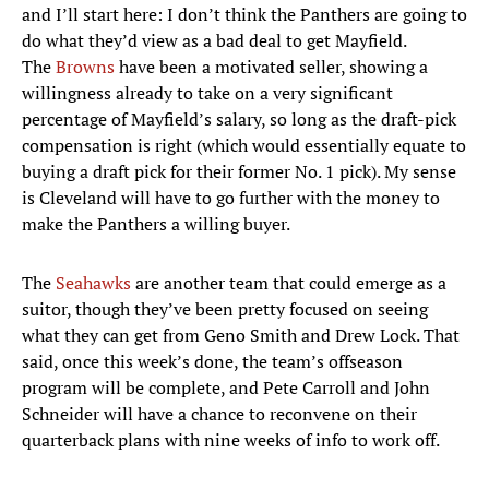
and I’ll start here: I don’t think the Panthers are going to
do what they’d view as a bad deal to get Mayfield.
The
Browns
have been a motivated seller, showing a
willingness already to take on a very significant
percentage of Mayfield’s salary, so long as the draft-pick
compensation is right (which would essentially equate to
buying a draft pick for their former No. 1 pick). My sense
is Cleveland will have to go further with the money to
make the Panthers a willing buyer.
The
Seahawks
are another team that could emerge as a
suitor, though they’ve been pretty focused on seeing
what they can get from Geno Smith and Drew Lock. That
said, once this week’s done, the team’s offseason
program will be complete, and Pete Carroll and John
Schneider will have a chance to reconvene on their
quarterback plans with nine weeks of info to work off.