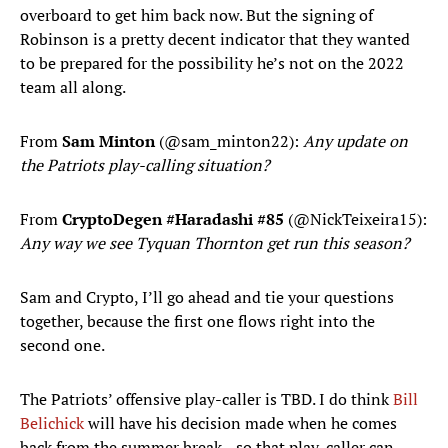
overboard to get him back now. But the signing of
Robinson is a pretty decent indicator that they wanted
to be prepared for the possibility he’s not on the 2022
team all along.
From
Sam Minton
(@sam_minton22):
Any update on
the Patriots play-calling situation?
From
CryptoDegen #Haradashi #85
(@NickTeixeira15):
Any way we see Tyquan Thornton get run this season?
Sam and Crypto, I’ll go ahead and tie your questions
together, because the first one flows right into the
second one.
The Patriots’ offensive play-caller is TBD. I do think
Bill
Belichick
will have his decision made when he comes
back from the summer break—so that play-caller can