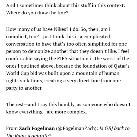
And I sometimes think about this stuff in this context:
Where do you draw the line?
How many of us have Nikes? I do. So, then, am I
complicit, too? I just think this is a complicated
conversation to have that’s too often simplified for one
person to demonize another that they doesn’t like. I feel
comfortable saying the FIFA situation is the worst of the
ones I outlined above, because the foundation of Qatar’s
World Cup bid was built upon a mountain of human
rights violations, creating a very direct line from one
party to another.
The rest—and I say this humbly, as someone who doesn’t
know everything—are more complex.
From
Zach Fogelman
(@FogelmanZach):
Is OBJ back to
the Rams a definite?