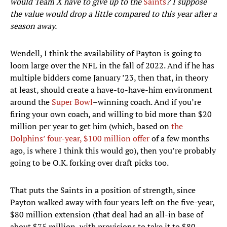
would Team X have to give up to the
Saints
? I suppose
the value would drop a little compared to this year after a
season away.
Wendell, I think the availability of Payton is going to
loom large over the NFL in the fall of 2022. And if he has
multiple bidders come January ’23, then that, in theory
at least, should create a have-to-have-him environment
around the
Super Bowl
–winning coach. And if you’re
firing your own coach, and willing to bid more than $20
million per year to get him (which, based on
the
Dolphins’ four-year, $100 million offer
of a few months
ago, is where I think this would go), then you’re probably
going to be O.K. forking over draft picks too.
That puts the Saints in a position of strength, since
Payton walked away with four years left on the five-year,
$80 million extension (that deal had an all-in base of
about $75 million, with provisions to take it to $80