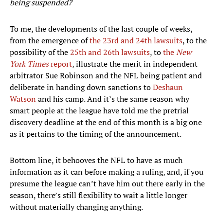
being suspended?
To me, the developments of the last couple of weeks,
from the emergence of
the 23rd and 24th lawsuits
, to the
possibility of the
25th and 26th lawsuits
, to
the
New
York Times
report
, illustrate the merit in independent
arbitrator Sue Robinson and the NFL being patient and
deliberate in handing down sanctions to
Deshaun
Watson
and his camp. And it’s the same reason why
smart people at the league have told me the pretrial
discovery deadline at the end of this month is a big one
as it pertains to the timing of the announcement.
Bottom line, it behooves the NFL to have as much
information as it can before making a ruling, and, if you
presume the league can’t have him out there early in the
season, there’s still flexibility to wait a little longer
without materially changing anything.