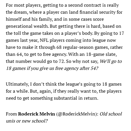
For most players, getting to a second contract is really
the dream, where a player can land financial security for
himself and his family, and in some cases score
generational wealth. But getting there is hard, based on
the toll the game takes on a player’s body. By going to 17
games last year, NFL players coming into league now
have to make it through 68 regular-season games, rather
than 64, to get to free agency. With an 18-game slate,
that number would go to 72. So why not say,
We’ll go to
18 games if you give us free agency after 54?
Ultimately, I don’t think the league’s going to 18 games
for a while. But, again, if they really want to, the players
need to get something substantial in return.
From
Roderick Melvin
(@RoderickMelvin):
Old school
unis or new school?