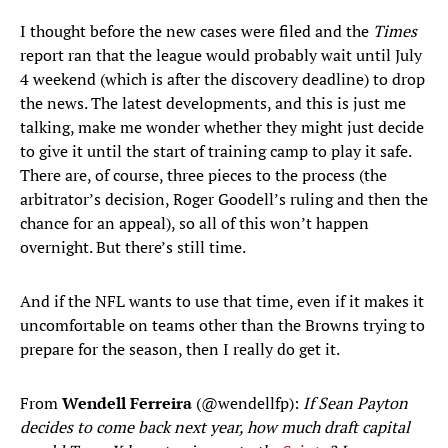
I thought before the new cases were filed and the
Times
report ran that the league would probably wait until July
4 weekend (which is after the discovery deadline) to drop
the news. The latest developments, and this is just me
talking, make me wonder whether they might just decide
to give it until the start of training camp to play it safe.
There are, of course, three pieces to the process (the
arbitrator’s decision, Roger Goodell’s ruling and then the
chance for an appeal), so all of this won’t happen
overnight. But there’s still time.
And if the NFL wants to use that time, even if it makes it
uncomfortable on teams other than the Browns trying to
prepare for the season, then I really do get it.
From
Wendell Ferreira
(@wendellfp):
If Sean Payton
decides to come back next year, how much draft capital