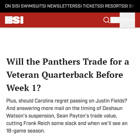
ON SI
SI SWIMSUIT
SI NEWSLETTERS
SI TICKETS
SI RESORTS
SI SHO
SIGN IN
Skip to main content
Will the Panthers Trade for a
Veteran Quarterback Before
Week 1?
Plus, should Carolina regret passing on Justin Fields?
And answering more mail on the timing of Deshaun
Watson’s suspension, Sean Payton’s trade value,
cutting Frank Reich some slack and when we’ll see an
18-game season.