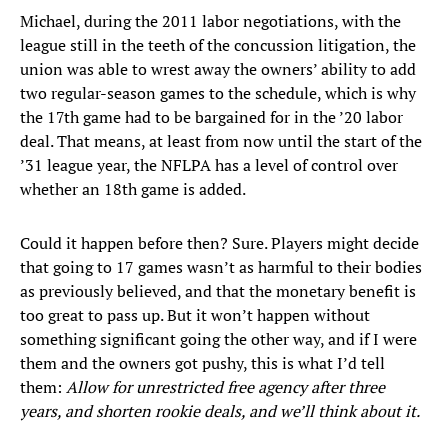
Michael, during the 2011 labor negotiations, with the
league still in the teeth of the concussion litigation, the
union was able to wrest away the owners’ ability to add
two regular-season games to the schedule, which is why
the 17th game had to be bargained for in the ’20 labor
deal. That means, at least from now until the start of the
’31 league year, the NFLPA has a level of control over
whether an 18th game is added.
Could it happen before then? Sure. Players might decide
that going to 17 games wasn’t as harmful to their bodies
as previously believed, and that the monetary benefit is
too great to pass up. But it won’t happen without
something significant going the other way, and if I were
them and the owners got pushy, this is what I’d tell
them:
Allow for unrestricted free agency after three
years, and shorten rookie deals, and we’ll think about it.