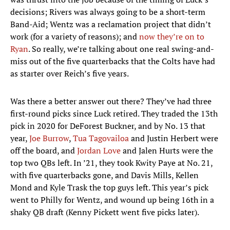
decisions; Rivers was always going to be a short-term
Band-Aid; Wentz was a reclamation project that didn’t
work (for a variety of reasons); and
now they’re on to
Ryan
. So really, we’re talking about one real swing-and-
miss out of the five quarterbacks that the Colts have had
as starter over Reich’s five years.
Was there a better answer out there? They’ve had three
first-round picks since Luck retired. They traded the 13th
pick in 2020 for DeForest Buckner, and by No. 13 that
year,
Joe Burrow
,
Tua Tagovailoa
and Justin Herbert were
off the board, and
Jordan Love
and Jalen Hurts were the
top two QBs left. In ’21, they took Kwity Paye at No. 21,
with five quarterbacks gone, and Davis Mills, Kellen
Mond and Kyle Trask the top guys left. This year’s pick
went to Philly for Wentz, and wound up being 16th in a
shaky QB draft (Kenny Pickett went five picks later).