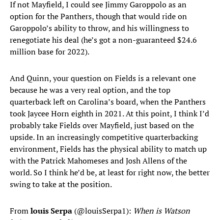
If not Mayfield, I could see Jimmy Garoppolo as an
option for the Panthers, though that would ride on
Garoppolo’s ability to throw, and his willingness to
renegotiate his deal (he’s got a non-guaranteed $24.6
million base for 2022).
And Quinn, your question on Fields is a relevant one
because he was a very real option, and the top
quarterback left on Carolina’s board, when the Panthers
took Jaycee Horn eighth in 2021. At this point, I think I’d
probably take Fields over Mayfield, just based on the
upside. In an increasingly competitive quarterbacking
environment, Fields has the physical ability to match up
with the Patrick Mahomeses and Josh Allens of the
world. So I think he’d be, at least for right now, the better
swing to take at the position.
From
louis Serpa
(@louisSerpa1):
When is Watson