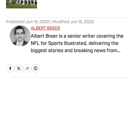
5 related articles loaded
Published
Jun 15, 2022
| Modified
Jun 15, 2022
ALBERT BREER
Albert Breer is a senior writer covering the
NFL for Sports Illustrated, delivering the
biggest stories and breaking news from
across the league. He has been on the NFL
beat since 2005 and joined SI in 2016. Breer
began his career covering the New England
Patriots for the MetroWest Daily News and
the Boston Herald from 2005 to ’07, then
Home
/
NFL
covered the Dallas Cowboys for the Dallas
Morning News from 2007 to ’08. He worked
for The Sporting News from 2008 to ’09
before returning to Massachusetts as The
Boston Globe’s national NFL writer in 2009.
From 2010 to 2016, Breer served as a
Privacy Policy
Cookie Policy