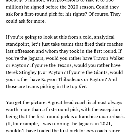
million) he signed before the 2020 season. Could they
ask for a first-round pick for his rights? Of course. They
could ask for more.
If you’re going to look at this from a cold, analytical
standpoint, let’s just take teams that fired their coaches
last offseason and whom they took in the first round. If
you’re the Jaguars, would you rather have Travon Walker
or Payton? If you’re the Texans, would you rather have
Derek Stingley Jr. or Payton? If you’re the Giants, would
your rather have Kayvon Thibodeaux or Payton? And
those are teams picking in the top
five
.
You get the picture. A great head coach is almost always
worth more than a first-round pick, with the exception
being that the first-round pick is a franchise quarterback.
(If, for example, I was running the Jaguars in 2021, I
wouldn’t have traded the first pick for
any
coach, since