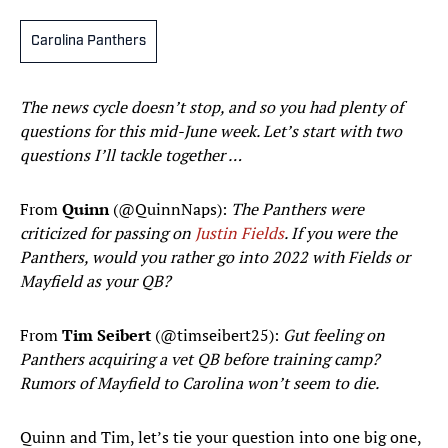
Carolina Panthers
The news cycle doesn’t stop, and so you had plenty of
questions for this mid-June week. Let’s start with two
questions I’ll tackle together …
From
Quinn
(@QuinnNaps):
The Panthers were
criticized for passing on
Justin Fields
. If you were the
Panthers, would you rather go into 2022 with Fields or
Mayfield as your QB?
From
Tim Seibert
(@timseibert25):
Gut feeling on
Panthers acquiring a vet QB before training camp?
Rumors of Mayfield to Carolina won’t seem to die.
Quinn and Tim, let’s tie your question into one big one,