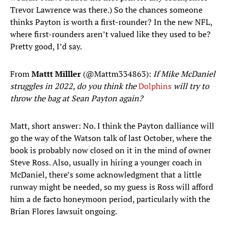
Trevor Lawrence was there.) So the chances someone
thinks Payton is worth a first-rounder? In the new NFL,
where first-rounders aren’t valued like they used to be?
Pretty good, I’d say.
From
Mattt Milller
(@Mattm334863):
If Mike McDaniel
struggles in 2022, do you think the
Dolphins
will try to
throw the bag at Sean Payton again?
Matt, short answer: No. I think the Payton dalliance will
go the way of the Watson talk of last October, where the
book is probably now closed on it in the mind of owner
Steve Ross. Also, usually in hiring a younger coach in
McDaniel, there’s some acknowledgment that a little
runway might be needed, so my guess is Ross will afford
him a de facto honeymoon period, particularly with the
Brian Flores lawsuit ongoing.