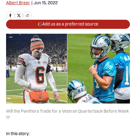
Albert Breer
|
Jun 15, 2022
Add us as a preferred source
Will the Panthers Trade for a Veteran Quarterback Before Week
1?
In this story: