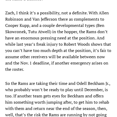
Zach, I think it’s a possibility, not a definite. With Allen
Robinson and Van Jefferson there as complements to
Cooper Kupp, and a couple developmental types (Ben
Skowronek, Tutu Atwell) in the hopper, the Rams don’t
have an enormous pressing need at the position. And
while last year’s freak injury to Robert Woods shows that
you can’t have too much depth at the position, it’s fair to
assume other receivers will be available between now
and the Nov. 1 deadline, if another emergency arises on
the roster.
So the Rams are taking their time and Odell Beckham Jr.,
who probably won’t be ready to play until December, is
too. If another team gets eyes for Beckham and offers
him something worth jumping after, to get him to rehab
with them and return near the end of the season, then,
well, that’s the risk the Rams are running by not going