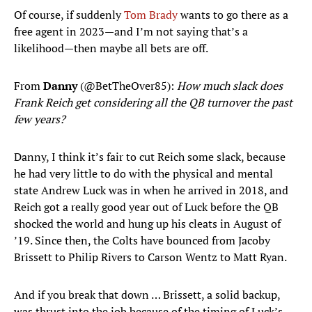
Of course, if suddenly
Tom Brady
wants to go there as a
free agent in 2023—and I’m not saying that’s a
likelihood—then maybe all bets are off.
From
Danny
(@BetTheOver85):
How much slack does
Frank Reich get considering all the QB turnover the past
few years?
Danny, I think it’s fair to cut Reich some slack, because
he had very little to do with the physical and mental
state Andrew Luck was in when he arrived in 2018, and
Reich got a really good year out of Luck before the QB
shocked the world and hung up his cleats in August of
’19. Since then, the Colts have bounced from Jacoby
Brissett to Philip Rivers to Carson Wentz to Matt Ryan.
And if you break that down … Brissett, a solid backup,
was thrust into the job because of the timing of Luck’s