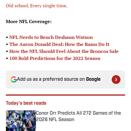
Old
school
.
Every
single
time
.
More NFL Coverage:
•
NFL Needs to Bench Deshaun Watson
•
The Aaron Donald Deal: How the Rams Do It
•
How the NFL Should Feel About the Broncos Sale
•
100 Bold Predictions for the 2022 Season
Add us as a preferred source on
Google
Today's best reads
Conor Orr Predicts All 272 Games of the
2026 NFL Season
Published by on Invalid Date