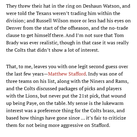
They threw their hat in the ring on Deshaun Watson, and
were told the Texans weren’t trading him within the
division; and Russell Wilson more or less had his eyes on
Denver from the start of the offseason, and the no-trade
clause to get himself there. And I’m not sure that Tom
Brady was ever realistic, though in that case it was really
the Colts that didn’t show a lot of interest.
That, to me, leaves you with one legit second guess over
the last few years—
Matthew Stafford
. Indy was one of
three teams on his list, along with the Niners and Rams,
and the Colts discussed packages of picks and players
with the Lions, but never put the 21st pick, that wound
up being Paye, on the table. My sense is the lukewarm
interest was a preference thing for the Colts brass, and
based how things have gone since … it’s fair to criticize
them for not being more aggressive on Stafford.