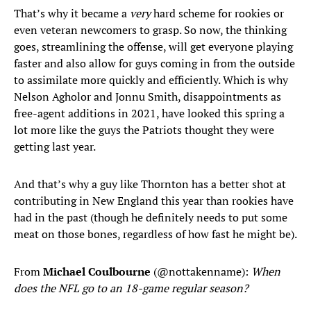
That’s why it became a
very
hard scheme for rookies or
even veteran newcomers to grasp. So now, the thinking
goes, streamlining the offense, will get everyone playing
faster and also allow for guys coming in from the outside
to assimilate more quickly and efficiently. Which is why
Nelson Agholor and Jonnu Smith, disappointments as
free-agent additions in 2021, have looked this spring a
lot more like the guys the Patriots thought they were
getting last year.
And that’s why a guy like Thornton has a better shot at
contributing in New England this year than rookies have
had in the past (though he definitely needs to put some
meat on those bones, regardless of how fast he might be).
From
Michael Coulbourne
(@nottakenname):
When
does the NFL go to an 18-game regular season?