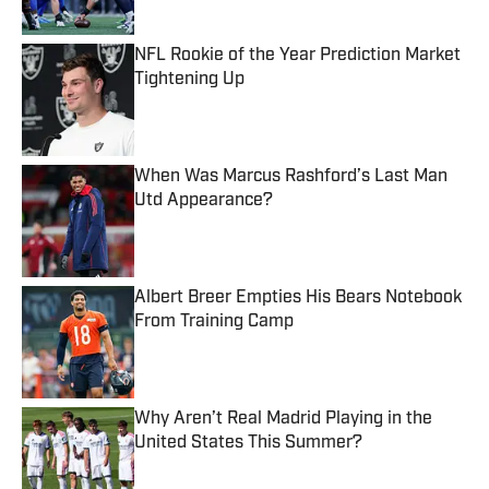
NFL Rookie of the Year Prediction Market
Tightening Up
Published by on Invalid Date
When Was Marcus Rashford’s Last Man
Utd Appearance?
Published by on Invalid Date
Albert Breer Empties His Bears Notebook
From Training Camp
Published by on Invalid Date
Why Aren’t Real Madrid Playing in the
United States This Summer?
Published by on Invalid Date