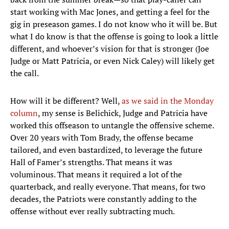
start working with Mac Jones, and getting a feel for the
gig in preseason games. I do not know who it will be. But
what I do know is that the offense is going to look a little
different, and whoever’s vision for that is stronger (Joe
Judge or Matt Patricia, or even Nick Caley) will likely get
the call.
How will it be different? Well,
as we said in the Monday
column
, my sense is Belichick, Judge and Patricia have
worked this offseason to untangle the offensive scheme.
Over 20 years with Tom Brady, the offense became
tailored, and even bastardized, to leverage the future
Hall of Famer’s strengths. That means it was
voluminous. That means it required a lot of the
quarterback, and really everyone. That means, for two
decades, the Patriots were constantly adding to the
offense without ever really subtracting much.