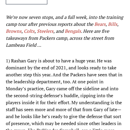
We’re now seven stops, and a full week, into the training
camp tour after previous reports about the
Bears
,
Bills
,
Browns
,
Colts
,
Steelers
,
and
Bengals
.
Here are five
takeaways from Packers camp, across the street from
Lambeau Field …
1) Rashan Gary is about to have a huge year. He was
dominant by the end of 2021, and looks ready to take
another step this year. And the Packers have seen that in
the leadership department, too. At one point in
Monday’s practice, Gary came off the sideline and into
the second-string defense’s huddle, ripping into the
players inside it for their effort. My understanding is the
staff has seen more and more of that from Gary of late—
and he looks like he’s ready to give the defense that sort
of presence, which may be needed since other leaders in