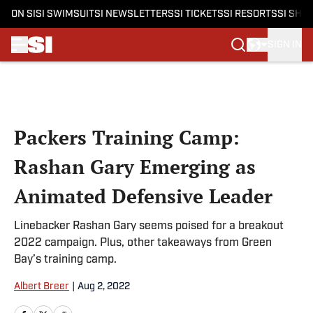
ON SI
SI SWIMSUIT
SI NEWSLETTERS
SI TICKETS
SI RESORTS
SI SHO
SIGN IN
Skip to main content
Packers Training Camp:
Rashan Gary Emerging as
Animated Defensive Leader
Linebacker Rashan Gary seems poised for a breakout
2022 campaign. Plus, other takeaways from Green
Bay’s training camp.
Albert Breer
|
Aug 2, 2022