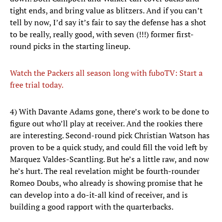
tight ends, and bring value as blitzers. And if you can’t
tell by now, I’d say it’s fair to say the defense has a shot
to be really, really good, with seven (!!!) former first-
round picks in the starting lineup.
Watch the Packers all season long with fuboTV: Start a
free trial today.
4) With Davante Adams gone, there’s work to be done to
figure out who’ll play at receiver. And the rookies there
are interesting. Second-round pick Christian Watson has
proven to be a quick study, and could fill the void left by
Marquez Valdes-Scantling. But he’s a little raw, and now
he’s hurt. The real revelation might be fourth-rounder
Romeo Doubs, who already is showing promise that he
can develop into a do-it-all kind of receiver, and is
building a good rapport with the quarterbacks.