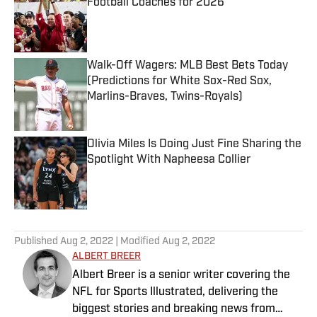
Football Coaches for 2026
Published by on Invalid Date
Walk-Off Wagers: MLB Best Bets Today
(Predictions for White Sox-Red Sox,
Marlins-Braves, Twins-Royals)
Published by on Invalid Date
Olivia Miles Is Doing Just Fine Sharing the
Spotlight With Napheesa Collier
Published by on Invalid Date
5 related articles loaded
Published
Aug 2, 2022
| Modified
Aug 2, 2022
ALBERT BREER
Albert Breer is a senior writer covering the
NFL for Sports Illustrated, delivering the
biggest stories and breaking news from