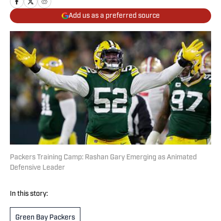
Add us as a preferred source
Packers Training Camp: Rashan Gary Emerging as Animated
Defensive Leader
In this story:
Green Bay Packers