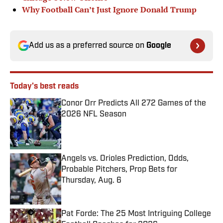
Why Football Can’t Just Ignore Donald Trump
Add us as a preferred source on
Google
Today's best reads
Conor Orr Predicts All 272 Games of the
2026 NFL Season
Published by on Invalid Date
Angels vs. Orioles Prediction, Odds,
Probable Pitchers, Prop Bets for
Thursday, Aug. 6
Published by on Invalid Date
Pat Forde: The 25 Most Intriguing College