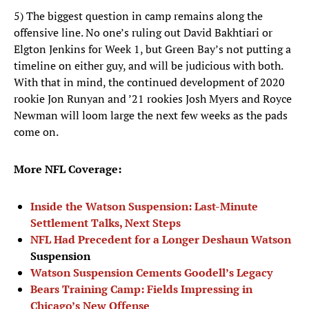
5) The biggest question in camp remains along the
offensive line. No one’s ruling out David Bakhtiari or
Elgton Jenkins for Week 1, but Green Bay’s not putting a
timeline on either guy, and will be judicious with both.
With that in mind, the continued development of 2020
rookie Jon Runyan and ’21 rookies Josh Myers and Royce
Newman will loom large the next few weeks as the pads
come on.
More NFL Coverage:
Inside the Watson Suspension: Last-Minute
Settlement Talks, Next Steps
NFL Had Precedent for a Longer
Deshaun Watson
Suspension
Watson Suspension Cements Goodell’s Legacy
Bears Training Camp: Fields Impressing in
Chicago’s New Offense