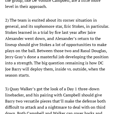
the group, like De’Vondre Campbell, are a little more
level in their approach.
2) The team is excited about its corner situation in
general, and its sophomore star, Eric Stokes, in particular.
Stokes learned in a trial by fire last year after Jaire
Alexander went down, and Alexander’s return to the
lineup should give Stokes a lot of opportunities to make
plays on the ball. Between those two and Rasul Douglas,
Jerry Gray’s done a masterful job developing the position
into a strength. The big question remaining is how DC
Joe Barry will deploy them, inside vs. outside, when the
season starts.
3) Quay Walker’s got the look of a Day 1 three-down
linebacker, and his pairing with Campbell should give
Barry two versatile pieces that’ll make the defense both
difficult to attack and a nightmare to deal with on third
down. Both Campbell and Walker can cover backs and