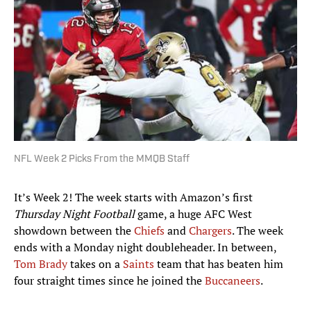
NFL Week 2 Picks From the MMQB Staff
It’s Week 2! The week starts with Amazon’s first
Thursday Night Football
game, a huge AFC West
showdown between the
Chiefs
and
Chargers
. The week
ends with a Monday night doubleheader. In between,
Tom Brady
takes on a
Saints
team that has beaten him
four straight times since he joined the
Buccaneers
.