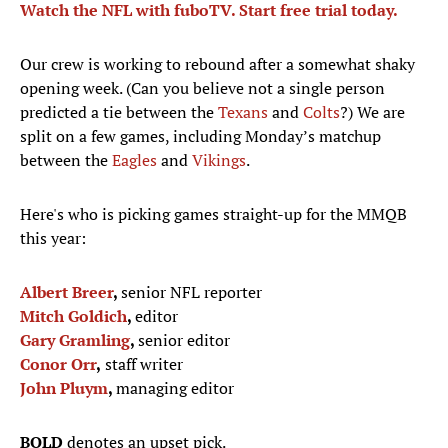
Watch the NFL with fuboTV. Start free trial today.
Our crew is working to rebound after a somewhat shaky
opening week. (Can you believe not a single person
predicted a tie between the
Texans
and
Colts
?) We are
split on a few games, including Monday’s matchup
between the
Eagles
and
Vikings
.
Here's who is picking games straight-up for the MMQB
this year:
Albert Breer
,
senior NFL reporter
Mitch Goldich
,
editor
Gary Gramling
,
senior editor
Conor Orr
,
staff writer
John Pluym
,
managing editor
BOLD
denotes an upset pick.