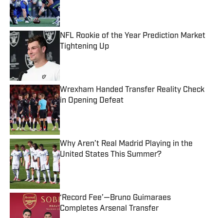
Published by on Invalid Date
NFL Rookie of the Year Prediction Market
Tightening Up
Published by on Invalid Date
Wrexham Handed Transfer Reality Check
in Opening Defeat
Published by on Invalid Date
Why Aren’t Real Madrid Playing in the
United States This Summer?
Published by on Invalid Date
‘Record Fee’—Bruno Guimaraes
Completes Arsenal Transfer
Published by on Invalid Date