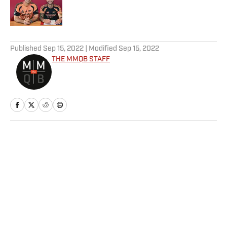
5 related articles loaded
Published
Sep 15, 2022
| Modified
Sep 15, 2022
THE MMQB STAFF
Home
/
NFL
32 Bets for 32 Teams: Best