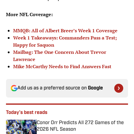
More NFL Coverage:
MMQB: All of Albert Breer’s Week 1 Coverage
Week 1 Takeaways: Commanders Pass a Test;
Happy for Saquon
Mailbag: The One Concern About Trevor
Lawrence
Mike McCarthy Needs to Find Answers Fast
Add us as a preferred source on
Google
Today's best reads
Conor Orr Predicts All 272 Games of the
2026 NFL Season