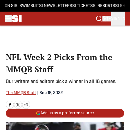
ON SI
SI SWIMSUIT
SI NEWSLETTERS
SI TICKETS
SI RESORTS
SI SHO
SIGN IN
Skip to main content
NFL Week 2 Picks From the
MMQB Staff
Our writers and editors pick a winner in all 16 games.
The MMQB Staff
|
Sep 15, 2022
Add us as a preferred source