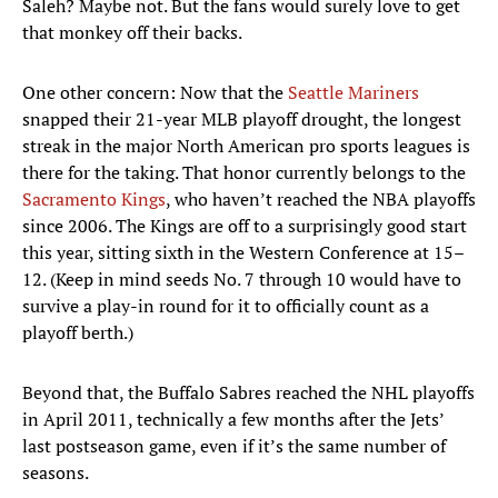
Saleh? Maybe not. But the fans would surely love to get
that monkey off their backs.
One other concern: Now that the
Seattle Mariners
snapped their 21-year MLB playoff drought, the longest
streak in the major North American pro sports leagues is
there for the taking. That honor currently belongs to the
Sacramento Kings
, who haven’t reached the NBA playoffs
since 2006. The Kings are off to a surprisingly good start
this year, sitting sixth in the Western Conference at 15–
12. (Keep in mind seeds No. 7 through 10 would have to
survive a play-in round for it to officially count as a
playoff berth.)
Beyond that, the Buffalo Sabres reached the NHL playoffs
in April 2011, technically a few months after the Jets’
last postseason game, even if it’s the same number of
seasons.