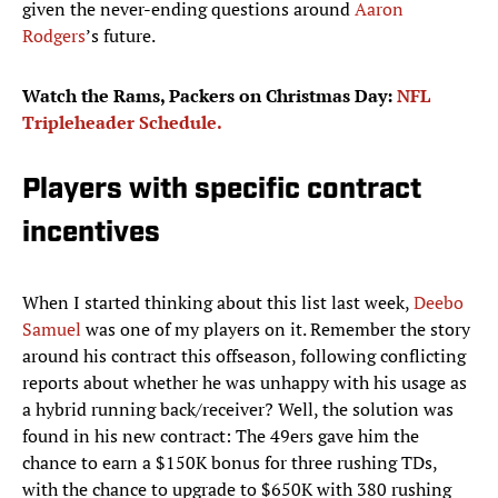
given the never-ending questions around
Aaron
Rodgers
’s future.
Watch the Rams, Packers on Christmas Day:
NFL
Tripleheader Schedule.
Players with specific contract
incentives
When I started thinking about this list last week,
Deebo
Samuel
was one of my players on it. Remember the story
around his contract this offseason, following conflicting
reports about whether he was unhappy with his usage as
a hybrid running back/receiver? Well, the solution was
found in his new contract: The 49ers gave him the
chance to earn a $150K bonus for three rushing TDs,
with the chance to upgrade to $650K with 380 rushing