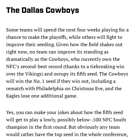
The Dallas Cowboys
Some teams will spend the next four weeks playing for a
chance to make the playoffs, while others will fight to
improve their seeding. Given how the field shakes out
right now, no team can improve its standing as
dramatically as the Cowboys, who currently own the
NFC’s second-best record (thanks to a tiebreaking win
over the Vikings) and occupy its fifth seed. The Cowboys
will win the No. 1 seed if they win out, including a
rematch with Philadelphia on Christmas Eve, and the
Eagles lose one additional game.
Yes, you can make your jokes about how the fifth seed
will get to play a lowly, possibly below-.500 NFC South
champion in the first round. But obviously any team
would rather have the top seed in the whole conference,