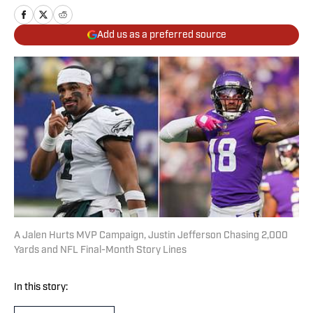
Add us as a preferred source
A Jalen Hurts MVP Campaign, Justin Jefferson Chasing 2,000
Yards and NFL Final-Month Story Lines
In this story: