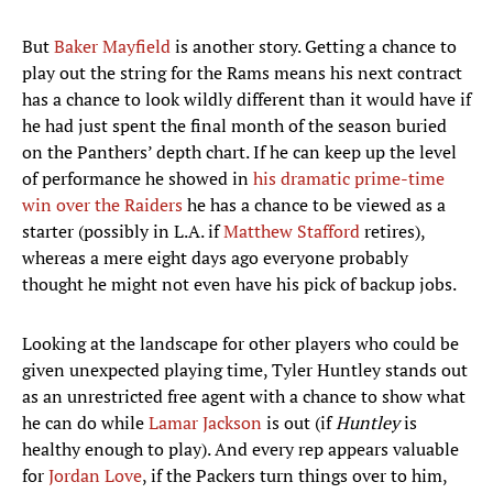
But
Baker Mayfield
is another story. Getting a chance to
play out the string for the Rams means his next contract
has a chance to look wildly different than it would have if
he had just spent the final month of the season buried
on the Panthers’ depth chart. If he can keep up the level
of performance he showed in
his dramatic prime-time
win over the Raiders
he has a chance to be viewed as a
starter (possibly in L.A. if
Matthew Stafford
retires),
whereas a mere eight days ago everyone probably
thought he might not even have his pick of backup jobs.
Looking at the landscape for other players who could be
given unexpected playing time, Tyler Huntley stands out
as an unrestricted free agent with a chance to show what
he can do while
Lamar Jackson
is out (if
Huntley
is
healthy enough to play). And every rep appears valuable
for
Jordan Love
, if the Packers turn things over to him,