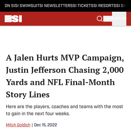
ON SI
SI SWIMSUIT
SI NEWSLETTERS
SI TICKETS
SI RESORTS
SI SHO
SIGN IN
Skip to main content
A Jalen Hurts MVP Campaign,
Justin Jefferson Chasing 2,000
Yards and NFL Final-Month
Story Lines
Here are the players, coaches and teams with the most
to gain in the next four weeks.
Mitch Goldich
|
Dec 15, 2022