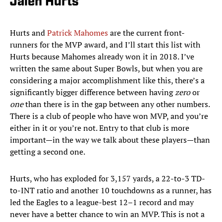
Jalen Hurts
Hurts and
Patrick Mahomes
are the current front-
runners for the MVP award, and I’ll start this list with
Hurts because Mahomes already won it in 2018. I’ve
written the same about Super Bowls, but when you are
considering a major accomplishment like this, there’s a
significantly bigger difference between having
zero
or
one
than there is in the gap between any other numbers.
There is a club of people who have won MVP, and you’re
either in it or you’re not. Entry to that club is more
important—in the way we talk about these players—than
getting a second one.
Hurts, who has exploded for 3,157 yards, a 22-to-3 TD-
to-INT ratio and another 10 touchdowns as a runner, has
led the Eagles to a league-best 12–1 record and may
never have a better chance to win an MVP. This is not a