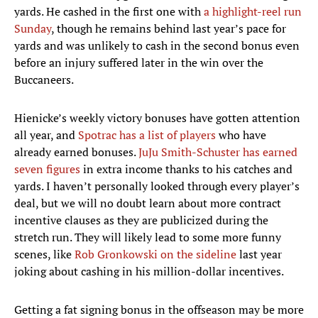
yards. He cashed in the first one with
a highlight-reel run
Sunday
, though he remains behind last year’s pace for
yards and was unlikely to cash in the second bonus even
before an injury suffered later in the win over the
Buccaneers.
Hienicke’s weekly victory bonuses have gotten attention
all year, and
Spotrac has a list of players
who have
already earned bonuses.
JuJu Smith-Schuster has earned
seven figures
in extra income thanks to his catches and
yards. I haven’t personally looked through every player’s
deal, but we will no doubt learn about more contract
incentive clauses as they are publicized during the
stretch run. They will likely lead to some more funny
scenes, like
Rob Gronkowski on the sideline
last year
joking about cashing in his million-dollar incentives.
Getting a fat signing bonus in the offseason may be more