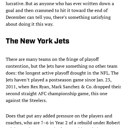
lucrative. But as anyone who has ever written down a
goal and then crammed to hit it toward the end of
December can tell you, there’s something satisfying
about doing it this way.
The New York Jets
There are many teams on the fringe of playoff
contention, but the Jets have something no other team
does: the longest active playoff drought in the NFL. The
Jets haven’t played a postseason game since Jan. 23,
2011, when Rex Ryan, Mark Sanchez & Co. dropped their
second straight AFC championship game, this one
against the Steelers.
Does that put any added pressure on the players and
coaches, who are 7–6 in Year 2 of a rebuild under Robert