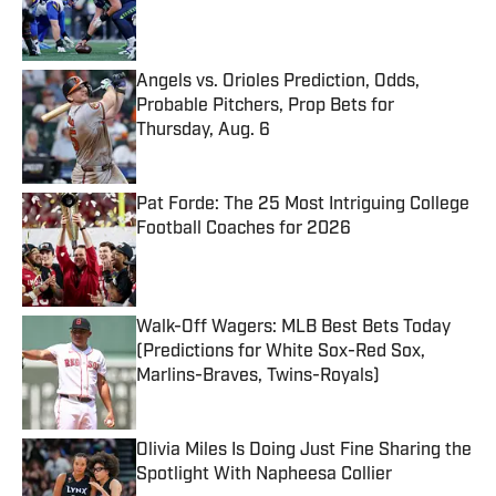
Published by on Invalid Date
Angels vs. Orioles Prediction, Odds,
Probable Pitchers, Prop Bets for
Thursday, Aug. 6
Published by on Invalid Date
Pat Forde: The 25 Most Intriguing College
Football Coaches for 2026
Published by on Invalid Date
Walk-Off Wagers: MLB Best Bets Today
(Predictions for White Sox-Red Sox,
Marlins-Braves, Twins-Royals)
Published by on Invalid Date
Olivia Miles Is Doing Just Fine Sharing the
Spotlight With Napheesa Collier
Published by on Invalid Date