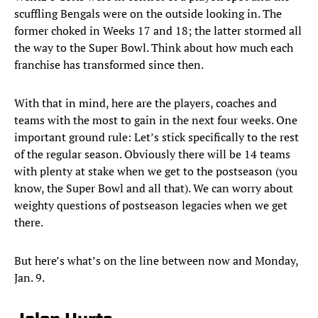
scuffling Bengals were on the outside looking in. The
former choked in Weeks 17 and 18; the latter stormed all
the way to the Super Bowl. Think about how much each
franchise has transformed since then.
With that in mind, here are the players, coaches and
teams with the most to gain in the next four weeks. One
important ground rule: Let’s stick specifically to the rest
of the regular season. Obviously there will be 14 teams
with plenty at stake when we get to the postseason (you
know, the Super Bowl and all that). We can worry about
weighty questions of postseason legacies when we get
there.
But here’s what’s on the line between now and Monday,
Jan. 9.