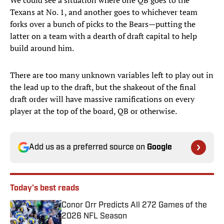
We could see a situation where one QB goes to the
Texans at No. 1, and another goes to whichever team
forks over a bunch of picks to the Bears—putting the
latter on a team with a dearth of draft capital to help
build around him.
There are too many unknown variables left to play out in
the lead up to the draft, but the shakeout of the final
draft order will have massive ramifications on every
player at the top of the board, QB or otherwise.
Add us as a preferred source on
Google
Today's best reads
Conor Orr Predicts All 272 Games of the
2026 NFL Season