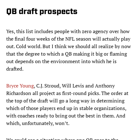
QB draft prospects
Yes, this list includes people with zero agency over how
the final four weeks of the NFL season will actually play
out. Cold world. But I think we should all realize by now
that the degree to which a QB making it big or flaming
out depends on the environment into which he is
drafted.
Bryce Young
, C.J. Stroud, Will Levis and Anthony
Richardson all project as first-round picks. The order at
the top of the draft will go a long way in determining
which of those players end up in stable organizations,
with coaches ready to bring out the best in them. And
which, unfortunately, won’t.