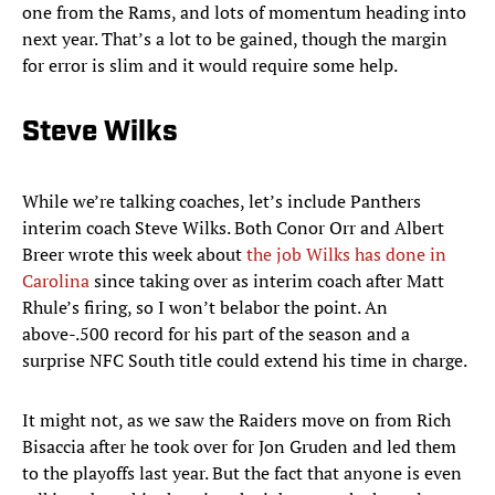
one from the Rams, and lots of momentum heading into
next year. That’s a lot to be gained, though the margin
for error is slim and it would require some help.
Steve Wilks
While we’re talking coaches, let’s include Panthers
interim coach Steve Wilks. Both Conor Orr and Albert
Breer wrote this week about
the job Wilks has done in
Carolina
since taking over as interim coach after Matt
Rhule’s firing, so I won’t belabor the point. An
above-.500 record for his part of the season and a
surprise NFC South title could extend his time in charge.
It might not, as we saw the Raiders move on from Rich
Bisaccia after he took over for Jon Gruden and led them
to the playoffs last year. But the fact that anyone is even