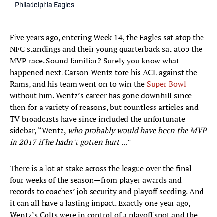
Philadelphia Eagles
Five years ago, entering Week 14, the Eagles sat atop the
NFC standings and their young quarterback sat atop the
MVP race. Sound familiar? Surely you know what
happened next. Carson Wentz tore his ACL against the
Rams, and his team went on to win the
Super Bowl
without him. Wentz’s career has gone downhill since
then for a variety of reasons, but countless articles and
TV broadcasts have since included the unfortunate
sidebar, “Wentz,
who probably would have been the MVP
in 2017 if he hadn’t gotten hurt
…”
There is a lot at stake across the league over the final
four weeks of the season—from player awards and
records to coaches’ job security and playoff seeding. And
it can all have a lasting impact. Exactly one year ago,
Wentz’s Colts were in control of a playoff spot and the