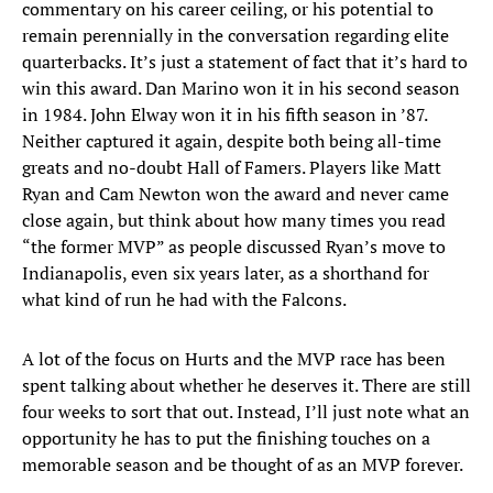
commentary on his career ceiling, or his potential to
remain perennially in the conversation regarding elite
quarterbacks. It’s just a statement of fact that it’s hard to
win this award. Dan Marino won it in his second season
in 1984. John Elway won it in his fifth season in ’87.
Neither captured it again, despite both being all-time
greats and no-doubt Hall of Famers. Players like Matt
Ryan and Cam Newton won the award and never came
close again, but think about how many times you read
“the former MVP” as people discussed Ryan’s move to
Indianapolis, even six years later, as a shorthand for
what kind of run he had with the Falcons.
A lot of the focus on Hurts and the MVP race has been
spent talking about whether he deserves it. There are still
four weeks to sort that out. Instead, I’ll just note what an
opportunity he has to put the finishing touches on a
memorable season and be thought of as an MVP forever.