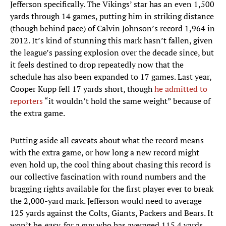
Jefferson specifically. The Vikings’ star has an even 1,500
yards through 14 games, putting him in striking distance
(though behind pace) of Calvin Johnson’s record 1,964 in
2012. It’s kind of stunning this mark hasn’t fallen, given
the league’s passing explosion over the decade since, but
it feels destined to drop repeatedly now that the
schedule has also been expanded to 17 games. Last year,
Cooper Kupp fell 17 yards short, though
he admitted to
reporters
“it wouldn’t hold the same weight” because of
the extra game.
Putting aside all caveats about what the record means
with the extra game, or how long a new record might
even hold up, the cool thing about chasing this record is
our collective fascination with round numbers and the
bragging rights available for the first player ever to break
the 2,000-yard mark. Jefferson would need to average
125 yards against the Colts, Giants, Packers and Bears. It
won’t be
easy
, for a guy who has averaged 115.4 yards