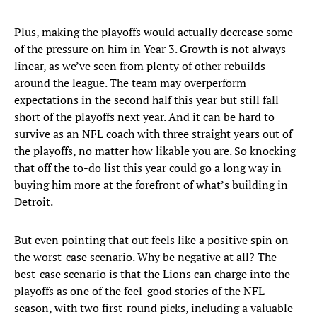
Plus, making the playoffs would actually decrease some
of the pressure on him in Year 3. Growth is not always
linear, as we’ve seen from plenty of other rebuilds
around the league. The team may overperform
expectations in the second half this year but still fall
short of the playoffs next year. And it can be hard to
survive as an NFL coach with three straight years out of
the playoffs, no matter how likable you are. So knocking
that off the to-do list this year could go a long way in
buying him more at the forefront of what’s building in
Detroit.
But even pointing that out feels like a positive spin on
the worst-case scenario. Why be negative at all? The
best-case scenario is that the Lions can charge into the
playoffs as one of the feel-good stories of the NFL
season, with two first-round picks, including a valuable