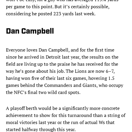
per game to this point. But it’s certainly possible,
considering he posted 223 yards last week.
Dan Campbell
Everyone loves Dan Campbell, and for the first time
since he arrived in Detroit last year, the results on the
field are living up to the praise he has received for the
way he’s gone about his job. The Lions are now 6–7,
having won five of their last six games, hovering 1.5
games behind the Commanders and Giants, who occupy
the NFC’s final two wild card spots.
A playoff berth would be a significantly more concrete
achievement to show for this turnaround than a string of
moral victories last year or the run of actual Ws that
started halfway through this year.