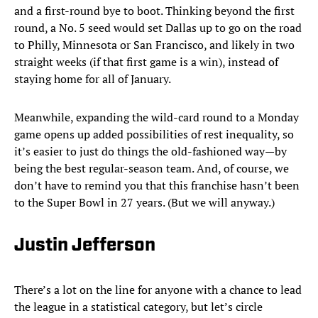
and a first-round bye to boot. Thinking beyond the first
round, a No. 5 seed would set Dallas up to go on the road
to Philly, Minnesota or San Francisco, and likely in two
straight weeks (if that first game is a win), instead of
staying home for all of January.
Meanwhile, expanding the wild-card round to a Monday
game opens up added possibilities of rest inequality, so
it’s easier to just do things the old-fashioned way—by
being the best regular-season team. And, of course, we
don’t have to remind you that this franchise hasn’t been
to the Super Bowl in 27 years. (But we will anyway.)
Justin Jefferson
There’s a lot on the line for anyone with a chance to lead
the league in a statistical category, but let’s circle