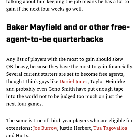
talking about him keeping the job means he has a lot to
gain if the next four weeks go well.
Baker Mayfield and or other free-
agent-to-be quarterbacks
Any list of players with the most to gain should skew
QB-heavy, because they have the most to gain financially.
Several current starters are set to become free agents,
though I think guys like
Daniel Jones
, Taylor Heinicke
and probably even Geno Smith have put enough tape
into the world not to be judged too much on just the
next four games.
The same is true of third-year players who are eligible for
extensions:
Joe Burrow
, Justin Herbert,
Tua Tagovailoa
and Hurts.