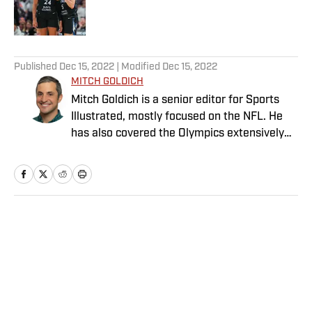
5 related articles loaded
Published
Dec 15, 2022
| Modified
Dec 15, 2022
MITCH GOLDICH
Mitch Goldich is a senior editor for Sports
Illustrated, mostly focused on the NFL. He
has also covered the Olympics extensively
and written on a variety of sports since
joining SI in 2014. His work has been
published by The New York Times, Baseball
Prospectus and Food & Wine, among other
outlets. Goldich has a bachelor’s in
Home
/
NFL
journalism from Lehigh University and a
master’s in journalism from the Medill
School at Northwestern University. He is a
Philly native, now living in Boston, and he
invented and popularized the octopus, when