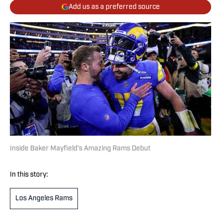
Add us as a preferred source
Inside Baker Mayfield's Amazing Rams Debut
In this story:
Los Angeles Rams