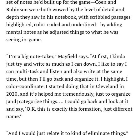
set of notes he’d built up for the game—Coen and
Robinson were both wowed by the level of detail and
depth they saw in his notebook, with scribbled passages
highlighted, color-coded and underlined—by adding
mental notes as he adjusted things to what he was
seeing in-game.
“I’m a big note-taker,” Mayfield says. “At first, I kinda
just try and write as much as I can down. I like to say I
can multi-task and listen and also write at the same
time, but then I'll go back and organize it. I highlight. I
color-coordinate. I started doing that in Cleveland in
2020, and it’s helped me tremendously, just to organize
[and] categorize things. … I could go back and look at it
and say, ‘O.K, this is exactly this formation, just different
name.’
“And I would just relate it to kind of eliminate things.”