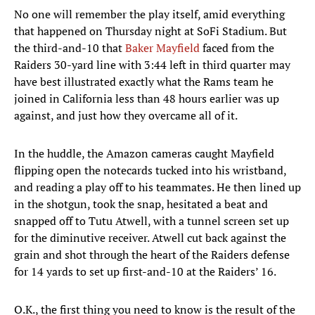
No one will remember the play itself, amid everything
that happened on Thursday night at SoFi Stadium. But
the third-and-10 that
Baker Mayfield
faced from the
Raiders 30-yard line with 3:44 left in third quarter may
have best illustrated exactly what the Rams team he
joined in California less than 48 hours earlier was up
against, and just how they overcame all of it.
In the huddle, the Amazon cameras caught Mayfield
flipping open the notecards tucked into his wristband,
and reading a play off to his teammates. He then lined up
in the shotgun, took the snap, hesitated a beat and
snapped off to Tutu Atwell, with a tunnel screen set up
for the diminutive receiver. Atwell cut back against the
grain and shot through the heart of the Raiders defense
for 14 yards to set up first-and-10 at the Raiders’ 16.
O.K., the first thing you need to know is the result of the