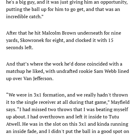
he's a big guy, and it was just giving him an opportunity,
putting the ball up for him to go get, and that was an
incredible catch.”
After that he hit Malcolm Brown underneath for nine
yards, Skowronek for eight, and clocked it with 15
seconds left.
And that’s where the work he’d done coincided with a
matchup he liked, with undrafted rookie Sam Webb lined
up over Van Jefferson.
“We were in 3x1 formation, and we really hadn't thrown
it to the single receiver at all during that game,” Mayfield
says. “I had missed two throws that I was beating myself
up about. I had overthrown and left it inside to Tutu
Atwell. He was in the slot on this 3x1 and kinda running
an inside fade, and I didn't put the ball in a good spot on