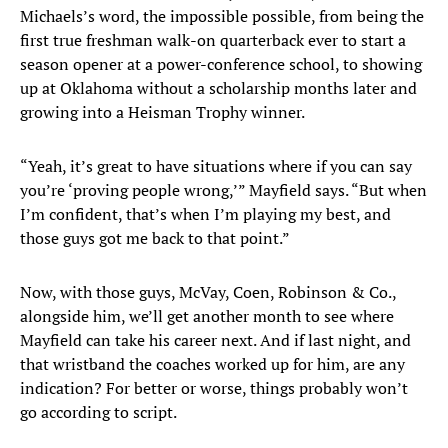
Michaels’s word, the impossible possible, from being the
first true freshman walk-on quarterback ever to start a
season opener at a power-conference school, to showing
up at Oklahoma without a scholarship months later and
growing into a Heisman Trophy winner.
“Yeah, it’s great to have situations where if you can say
you’re ‘proving people wrong,’” Mayfield says. “But when
I’m confident, that’s when I’m playing my best, and
those guys got me back to that point.”
Now, with those guys, McVay, Coen, Robinson & Co.,
alongside him, we’ll get another month to see where
Mayfield can take his career next. And if last night, and
that wristband the coaches worked up for him, are any
indication? For better or worse, things probably won’t
go according to script.