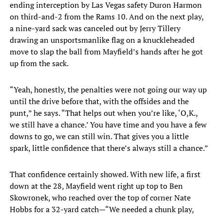
ending interception by Las Vegas safety Duron Harmon
on third-and-2 from the Rams 10. And on the next play,
a nine-yard sack was canceled out by Jerry Tillery
drawing an unsportsmanlike flag on a knuckleheaded
move to slap the ball from Mayfield’s hands after he got
up from the sack.
“Yeah, honestly, the penalties were not going our way up
until the drive before that, with the offsides and the
punt,” he says. “That helps out when you’re like, ‘O,K.,
we still have a chance.’ You have time and you have a few
downs to go, we can still win. That gives you a little
spark, little confidence that there’s always still a chance.”
That confidence certainly showed. With new life, a first
down at the 28, Mayfield went right up top to Ben
Skowronek, who reached over the top of corner Nate
Hobbs for a 32-yard catch—“We needed a chunk play,