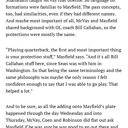
Shanahans taught McVay that offense. So language on
formations were familiar to Mayfield. The pass concepts,
too, had similarities, even if they had different names.
And maybe most important of all, McVay and Mayfield
shared background with OL coach Bill Callahan, so the
protections were mostly the same.
“Playing quarterback, the first and most important thing
is your protection stuff,” Mayfield says. “And it's all Bill
Callahan stuff here, since Sean was with him in
Washington. So that being the same terminology and the
same philosophy was maybe the only reason I felt
confident enough to say that I was able to go play. That
helped a lot.”
And to be sure, as all the adding onto Mayfield’s plate
happened through the day Wednesday and into
Thursday, McVay, Coen and Robinson did flat out ask
Mayfield if he was
sure
he was good to go out there and