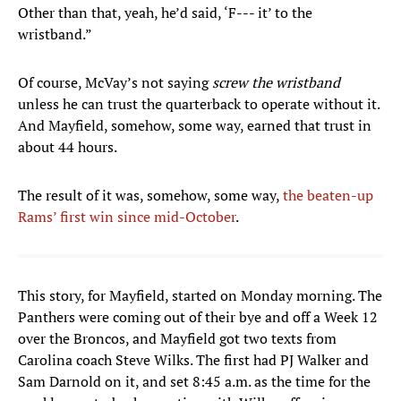
Other than that, yeah, he’d said, ‘F--- it’ to the
wristband.”
Of course, McVay’s not saying
screw the wristband
unless he can trust the quarterback to operate without it.
And Mayfield, somehow, some way, earned that trust in
about 44 hours.
The result of it was, somehow, some way,
the beaten-up
Rams’ first win since mid-October
.
This story, for Mayfield, started on Monday morning. The
Panthers were coming out of their bye and off a Week 12
over the Broncos, and Mayfield got two texts from
Carolina coach Steve Wilks. The first had PJ Walker and
Sam Darnold on it, and set 8:45 a.m. as the time for the