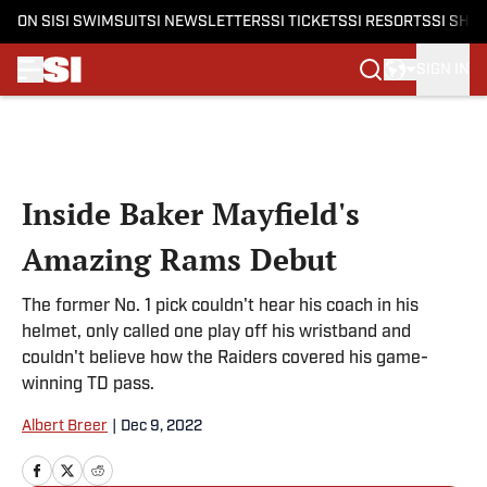
ON SI
SI SWIMSUIT
SI NEWSLETTERS
SI TICKETS
SI RESORTS
SI SHO
SIGN IN
Skip to main content
Inside Baker Mayfield's
Amazing Rams Debut
The former No. 1 pick couldn't hear his coach in his
helmet, only called one play off his wristband and
couldn't believe how the Raiders covered his game-
winning TD pass.
Albert Breer
|
Dec 9, 2022