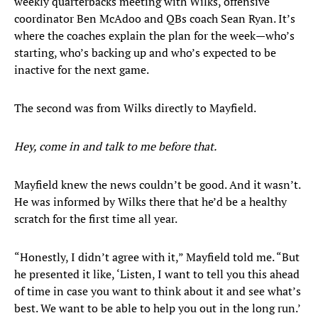
weekly quarterbacks meeting with Wilks, offensive
coordinator Ben McAdoo and QBs coach Sean Ryan. It’s
where the coaches explain the plan for the week—who’s
starting, who’s backing up and who’s expected to be
inactive for the next game.
The second was from Wilks directly to Mayfield.
Hey, come in and talk to me before that.
Mayfield knew the news couldn’t be good. And it wasn’t.
He was informed by Wilks there that he’d be a healthy
scratch for the first time all year.
“Honestly, I didn’t agree with it,” Mayfield told me. “But
he presented it like, ‘Listen, I want to tell you this ahead
of time in case you want to think about it and see what’s
best. We want to be able to help you out in the long run.’