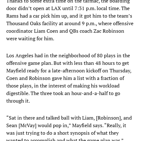
Thanks to some extra time on the tarmac, the boarding
door didn’t open at LAX until 7:31 p.m. local time. The
Rams had a car pick him up, and it got him to the team’s
Thousand Oaks facility at around 9 p.m., where offensive
coordinator Liam Coen and QBs coach Zac Robinson
were waiting for him.
Los Angeles had in the neighborhood of 80 plays in the
offensive game plan. But with less than 48 hours to get
Mayfield ready for a late-afternoon kickoff on Thursday,
Coen and Robinson gave him a list with a fraction of
those plays, in the interest of making his workload
digestible. The three took an hour-and-a-half to go
through it.
“Sat in there and talked ball with Liam, [Robinson], and
Sean [McVay] would pop in,” Mayfield says. “Really, it
was just trying to do a short synopsis of what they
wanted to accomplish and what the game plan was.”