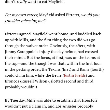
didn’t
really
want to cut Mayfield.
For my own career,
Mayfield asked Fitterer,
would you
consider releasing me?
Fitterer agreed. Mayfield went home, and huddled back
up with Mills, and the first thing the two did was go
through the waiver order. Obviously, the 49ers, with
Jimmy Garoppolo’s injury the day before, had crossed
their minds. But the focus, at first, was on the teams at
the top—and the thought was that, within the first four
in the pecking order, the Texans (first) and Rams (fourth)
could claim him, while the Bears (
Justin Fields
) and
Broncos (Russell Wilson), slotted second and third,
probably wouldn’t.
By Tuesday, Mills was able to establish that Houston
wouldn’t put a claim in, and Los Angeles probably