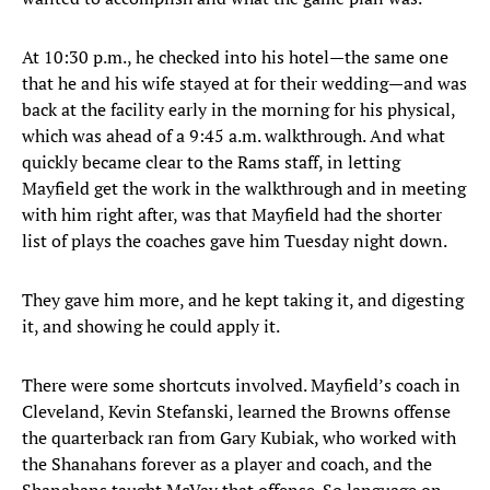
At 10:30 p.m., he checked into his hotel—the same one
that he and his wife stayed at for their wedding—and was
back at the facility early in the morning for his physical,
which was ahead of a 9:45 a.m. walkthrough. And what
quickly became clear to the Rams staff, in letting
Mayfield get the work in the walkthrough and in meeting
with him right after, was that Mayfield had the shorter
list of plays the coaches gave him Tuesday night down.
They gave him more, and he kept taking it, and digesting
it, and showing he could apply it.
There were some shortcuts involved. Mayfield’s coach in
Cleveland, Kevin Stefanski, learned the Browns offense
the quarterback ran from Gary Kubiak, who worked with
the Shanahans forever as a player and coach, and the