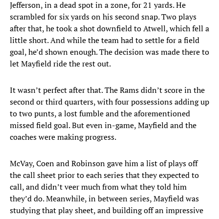
Jefferson, in a dead spot in a zone, for 21 yards. He
scrambled for six yards on his second snap. Two plays
after that, he took a shot downfield to Atwell, which fell a
little short. And while the team had to settle for a field
goal, he’d shown enough. The decision was made there to
let Mayfield ride the rest out.
It wasn’t perfect after that. The Rams didn’t score in the
second or third quarters, with four possessions adding up
to two punts, a lost fumble and the aforementioned
missed field goal. But even in-game, Mayfield and the
coaches were making progress.
McVay, Coen and Robinson gave him a list of plays off
the call sheet prior to each series that they expected to
call, and didn’t veer much from what they told him
they’d do. Meanwhile, in between series, Mayfield was
studying that play sheet, and building off an impressive