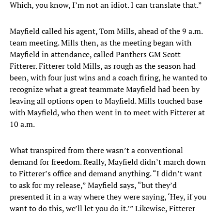
Which, you know, I’m not an idiot. I can translate that.”
Mayfield called his agent, Tom Mills, ahead of the 9 a.m.
team meeting. Mills then, as the meeting began with
Mayfield in attendance, called Panthers GM Scott
Fitterer. Fitterer told Mills, as rough as the season had
been, with four just wins and a coach firing, he wanted to
recognize what a great teammate Mayfield had been by
leaving all options open to Mayfield. Mills touched base
with Mayfield, who then went in to meet with Fitterer at
10 a.m.
What transpired from there wasn’t a conventional
demand for freedom. Really, Mayfield didn’t march down
to Fitterer’s office and demand anything. “I didn’t want
to ask for my release,” Mayfield says, “but they’d
presented it in a way where they were saying, ‘Hey, if you
want to do this, we’ll let you do it.’” Likewise, Fitterer