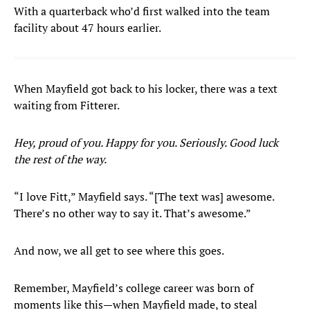
With a quarterback who’d first walked into the team
facility about 47 hours earlier.
When Mayfield got back to his locker, there was a text
waiting from Fitterer.
Hey, proud of you. Happy for you. Seriously. Good luck
the rest of the way.
“I love Fitt,” Mayfield says. “[The text was] awesome.
There’s no other way to say it. That’s awesome.”
And now, we all get to see where this goes.
Remember, Mayfield’s college career was born of
moments like this—when Mayfield made, to steal