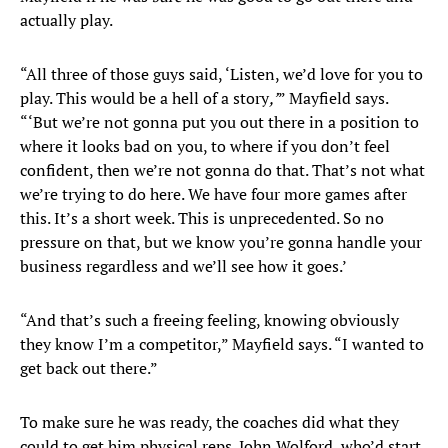
actually play.
“All three of those guys said, ‘Listen, we’d love for you to
play. This would be a hell of a story
,’
” Mayfield says.
“‘But we’re not gonna put you out there in a position to
where it looks bad on you, to where if you don’t feel
confident, then we’re not gonna do that. That’s not what
we’re trying to do here. We have four more games after
this. It’s a short week. This is unprecedented. So no
pressure on that, but we know you’re gonna handle your
business regardless and we’ll see how it goes.’
“And that’s such a freeing feeling, knowing obviously
they know I’m a competitor,” Mayfield says. “I wanted to
get back out there.”
To make sure he was ready, the coaches did what they
could to get him physical reps. John Wolford, who’d start