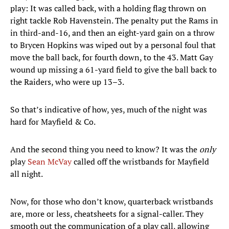
play: It was called back, with a holding flag thrown on
right tackle Rob Havenstein. The penalty put the Rams in
in third-and-16, and then an eight-yard gain on a throw
to Brycen Hopkins was wiped out by a personal foul that
move the ball back, for fourth down, to the 43. Matt Gay
wound up missing a 61-yard field to give the ball back to
the Raiders, who were up 13–3.
So that’s indicative of how, yes, much of the night was
hard for Mayfield & Co.
And the second thing you need to know? It was the
only
play
Sean McVay
called off the wristbands for Mayfield
all night.
Now, for those who don’t know, quarterback wristbands
are, more or less, cheatsheets for a signal-caller. They
smooth out the communication of a play call, allowing