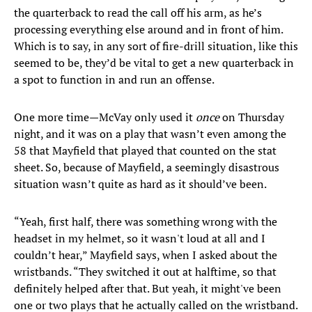
the quarterback to read the call off his arm, as he’s
processing everything else around and in front of him.
Which is to say, in any sort of fire-drill situation, like this
seemed to be, they’d be vital to get a new quarterback in
a spot to function in and run an offense.
One more time—McVay only used it
once
on Thursday
night, and it was on a play that wasn’t even among the
58 that Mayfield that played that counted on the stat
sheet. So, because of Mayfield, a seemingly disastrous
situation wasn’t quite as hard as it should’ve been.
“Yeah, first half, there was something wrong with the
headset in my helmet, so it wasn't loud at all and I
couldn’t hear,” Mayfield says, when I asked about the
wristbands. “They switched it out at halftime, so that
definitely helped after that. But yeah, it might've been
one or two plays that he actually called on the wristband.