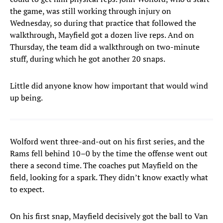
the game, was still working through injury on
Wednesday, so during that practice that followed the
walkthrough, Mayfield got a dozen live reps. And on
Thursday, the team did a walkthrough on two-minute
stuff, during which he got another 20 snaps.
Little did anyone know how important that would wind
up being.
Wolford went three-and-out on his first series, and the
Rams fell behind 10–0 by the time the offense went out
there a second time. The coaches put Mayfield on the
field, looking for a spark. They didn’t know exactly what
to expect.
On his first snap, Mayfield decisively got the ball to Van