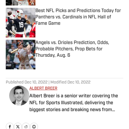
Best NFL Picks and Predictions Today for
Panthers vs. Cardinals in NFL Hall of
Fame Game
Published by on Invalid Date
Angels vs. Orioles Prediction, Odds,
Probable Pitchers, Prop Bets for
Thursday, Aug. 6
Published by on Invalid Date
5 related articles loaded
Published
Dec 10, 2022
| Modified
Dec 10, 2022
ALBERT BREER
Albert Breer is a senior writer covering the
NFL for Sports Illustrated, delivering the
biggest stories and breaking news from
across the league. He has been on the NFL
beat since 2005 and joined SI in 2016. Breer