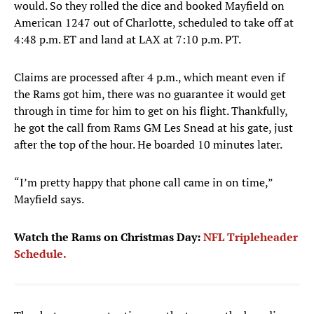
would. So they rolled the dice and booked Mayfield on
American 1247 out of Charlotte, scheduled to take off at
4:48 p.m. ET and land at LAX at 7:10 p.m. PT.
Claims are processed after 4 p.m., which meant even if
the Rams got him, there was no guarantee it would get
through in time for him to get on his flight. Thankfully,
he got the call from Rams GM Les Snead at his gate, just
after the top of the hour. He boarded 10 minutes later.
“I’m pretty happy that phone call came in on time,”
Mayfield says.
Watch the Rams on Christmas Day:
NFL Tripleheader
Schedule.