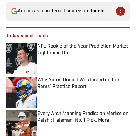
Add us as a preferred source on
Google
Today's best reads
NFL Rookie of the Year Prediction Market
Tightening Up
Published by on Invalid Date
Why Aaron Donald Was Listed on the
Rams’ Practice Report
Published by on Invalid Date
Every Arch Manning Prediction Market on
Kalshi: Heisman, No. 1 Pick, More
Published by on Invalid Date