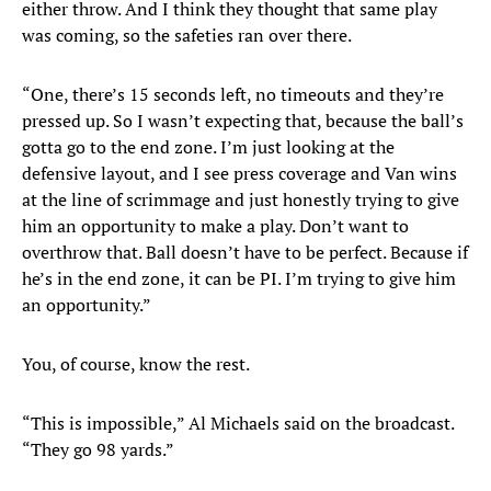
either throw. And I think they thought that same play
was coming, so the safeties ran over there.
“One, there’s 15 seconds left, no timeouts and they’re
pressed up. So I wasn’t expecting that, because the ball’s
gotta go to the end zone. I’m just looking at the
defensive layout, and I see press coverage and Van wins
at the line of scrimmage and just honestly trying to give
him an opportunity to make a play. Don’t want to
overthrow that. Ball doesn’t have to be perfect. Because if
he’s in the end zone, it can be PI. I’m trying to give him
an opportunity.”
You, of course, know the rest.
“This is impossible,” Al Michaels said on the broadcast.
“They go 98 yards.”