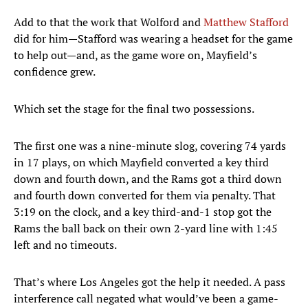
Add to that the work that Wolford and
Matthew Stafford
did for him—Stafford was wearing a headset for the game
to help out—and, as the game wore on, Mayfield’s
confidence grew.
Which set the stage for the final two possessions.
The first one was a nine-minute slog, covering 74 yards
in 17 plays, on which Mayfield converted a key third
down and fourth down, and the Rams got a third down
and fourth down converted for them via penalty. That
3:19 on the clock, and a key third-and-1 stop got the
Rams the ball back on their own 2-yard line with 1:45
left and no timeouts.
That’s where Los Angeles got the help it needed. A pass
interference call negated what would’ve been a game-