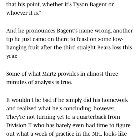
that his point, whether it's Tyson Bagent or
whoever it is."
And he pronounces Bagent's name wrong, another
tip he just came on there to feast on some low-
hanging fruit after the third straight Bears loss this
year.
Some of what Martz provides in almost three
minutes of analysis is true.
It wouldn't be bad if he simply did his homework
and realized what he's concluding, however.
They're not turning yet to a quarterback from
Division II who has barely even had time to figure
out what a week of practice in the NFL looks like