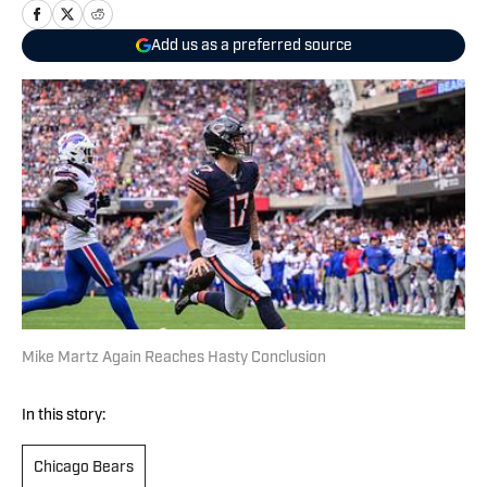
Add us as a preferred source
Mike Martz Again Reaches Hasty Conclusion
In this story:
Chicago Bears