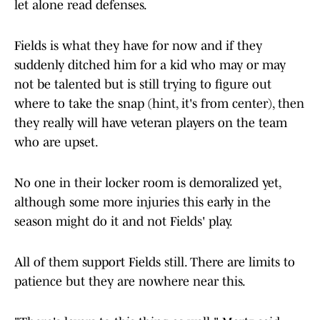
let alone read defenses.
Fields is what they have for now and if they
suddenly ditched him for a kid who may or may
not be talented but is still trying to figure out
where to take the snap (hint, it's from center), then
they really will have veteran players on the team
who are upset.
No one in their locker room is demoralized yet,
although some more injuries this early in the
season might do it and not Fields' play.
All of them support Fields still. There are limits to
patience but they are nowhere near this.