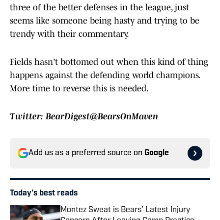
three of the better defenses in the league, just
seems like someone being hasty and trying to be
trendy with their commentary.
Fields hasn't bottomed out when this kind of thing
happens against the defending world champions.
More time to reverse this is needed.
Twitter: BearDigest@BearsOnMaven
Add us as a preferred source on
Google
Today's best reads
Montez Sweat is Bears' Latest Injury