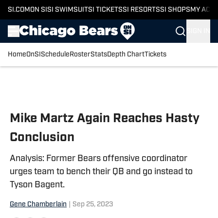
SI.COM
ON SI
SI SWIMSUIT
SI TICKETS
SI RESORTS
SI SHOPS
MY ACC
SIGN IN
Home
OnSI
Schedule
Roster
Stats
Depth Chart
Tickets
Skip to main content
Mike Martz Again Reaches Hasty
Conclusion
Analysis: Former Bears offensive coordinator
urges team to bench their QB and go instead to
Tyson Bagent.
Gene Chamberlain
|
Sep 25, 2023