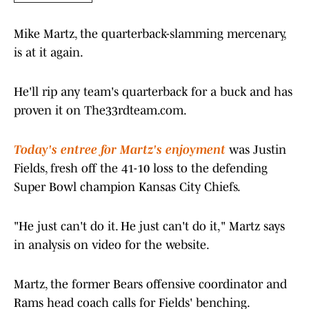
Mike Martz, the quarterback-slamming mercenary,
is at it again.
He'll rip any team's quarterback for a buck and has
proven it on The33rdteam.com.
Today's entree for Martz's enjoyment
was Justin
Fields, fresh off the 41-10 loss to the defending
Super Bowl champion Kansas City Chiefs.
"He just can't do it. He just can't do it," Martz says
in analysis on video for the website.
Martz, the former Bears offensive coordinator and
Rams head coach calls for Fields' benching.