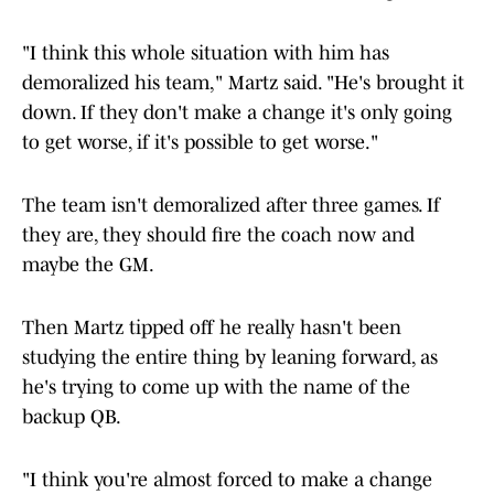
"I think this whole situation with him has
demoralized his team," Martz said. "He's brought it
down. If they don't make a change it's only going
to get worse, if it's possible to get worse."
The team isn't demoralized after three games. If
they are, they should fire the coach now and
maybe the GM.
Then Martz tipped off he really hasn't been
studying the entire thing by leaning forward, as
he's trying to come up with the name of the
backup QB.
"I think you're almost forced to make a change