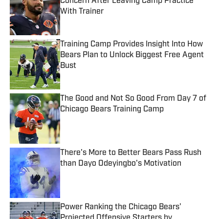
Concern After Leaving Camp Practice
With Trainer
Published by on Invalid Date
Training Camp Provides Insight Into How
Bears Plan to Unlock Biggest Free Agent
Bust
Published by on Invalid Date
The Good and Not So Good From Day 7 of
Chicago Bears Training Camp
Published by on Invalid Date
There's More to Better Bears Pass Rush
than Dayo Odeyingbo's Motivation
Published by on Invalid Date
Power Ranking the Chicago Bears'
Projected Offensive Starters by