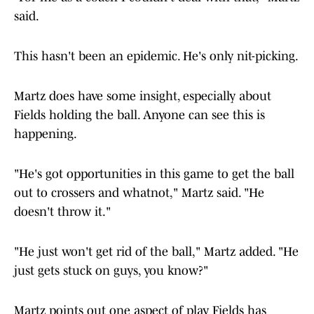
said.
This hasn't been an epidemic. He's only nit-picking.
Martz does have some insight, especially about
Fields holding the ball. Anyone can see this is
happening.
"He's got opportunities in this game to get the ball
out to crossers and whatnot," Martz said. "He
doesn't throw it."
"He just won't get rid of the ball," Martz added. "He
just gets stuck on guys, you know?"
Martz points out one aspect of play Fields has