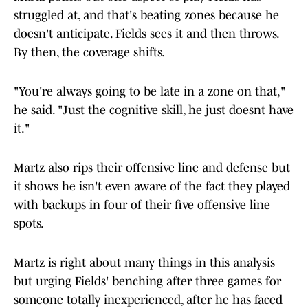
struggled at, and that's beating zones because he
doesn't anticipate. Fields sees it and then throws.
By then, the coverage shifts.
"You're always going to be late in a zone on that,"
he said. "Just the cognitive skill, he just doesnt have
it."
Martz also rips their offensive line and defense but
it shows he isn't even aware of the fact they played
with backups in four of their five offensive line
spots.
Martz is right about many things in this analysis
but urging Fields' benching after three games for
someone totally inexperienced, after he has faced