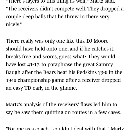
"There's layers to this thing as well," Martz said.
"The receivers didn't compete well. They dropped a
couple deep balls that he threw in there very
nicely."
There really was only one like this. DJ Moore
should have held onto one, and if he catches it,
breaks free and scores, guess what? They would
have lost 41-17, to paraphrase the great Sammy
Baugh after the Bears beat his Redskins 73-0 in the
1940 championship game after a receiver dropped
an easy TD early in the ghame.
Martz's analysis of the receivers' flaws led him to
say he saw them quitting on routes in a few cases.
"For me as a coach I couldn't deal with that," Martz