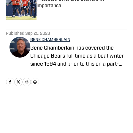
Importance
Published by on Invalid Date
5 related articles loaded
Published
Sep 25, 2023
GENE CHAMBERLAIN
Gene Chamberlain has covered the
Chicago Bears full time as a beat writer
since 1994 and prior to this on a part-
time basis for 10 years. He covered the
Bears as a beat writer for Suburban
Chicago Newspapers, the Daily
Southtown, Copley News Service and
has been a contributor for the Daily
Home
/
News
Herald, the Associated Press, Bear
Report, CBS Sports.com and The
Sporting News. He also has worked a