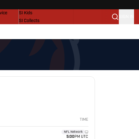
SI Lifestyle
vice
SI Kids
SIGN IN
SI Collects
SI Tickets
SI Features
Prospects by SI
TIME
NFL Network
5:00
PM UTC