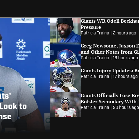
Giants WR Odell Beckham
Pressure
Patricia Traina
|
2 hours ago
Greg Newsome, Jaxson D
and Other Notes from G
Patricia Traina
|
16 hours ago
Giants Injury Updates: B
Patricia Traina
|
17 hours ago
nts'
Giants Officially Lose R
Bolster Secondary With
Look to
Patricia Traina
|
20 hours ag
ense