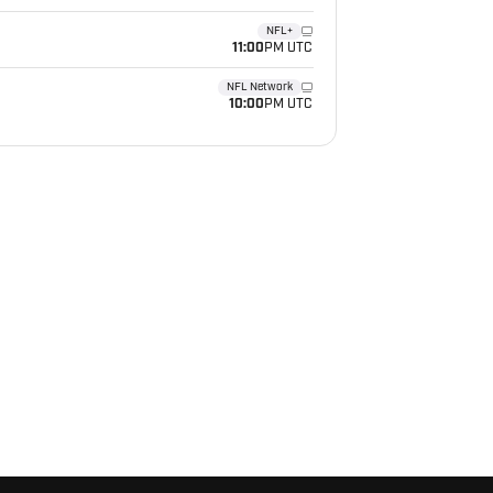
NFL+
11:00
PM UTC
NFL Network
10:00
PM UTC