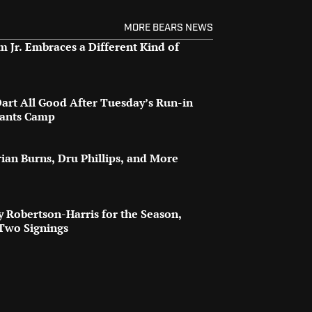
MORE BEARS NEWS
 Jr. Embraces a Different Kind of
art All Good After Tuesday’s Run-in
iants Camp
rian Burns, Dru Phillips, and More
oy Robertson-Harris for the Season,
 Two Signings
o