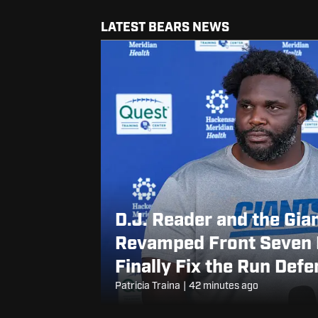
LATEST BEARS NEWS
D.J. Reader and the Gia
Revamped Front Seven 
Finally Fix the Run Def
Patricia Traina
|
42 minutes ago