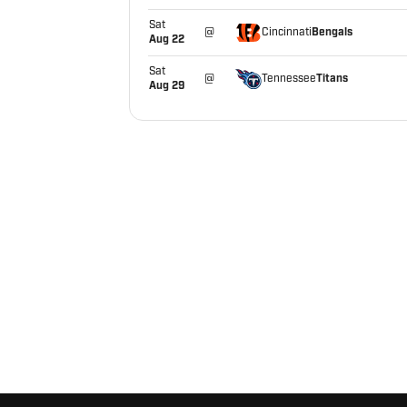
Sat
Bengals
@
Cincinnati
Aug 22
Sat
Titans
@
Tennessee
Aug 29