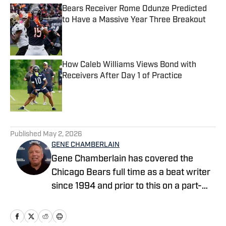
Bears Receiver Rome Odunze Predicted
to Have a Massive Year Three Breakout
Published by on Invalid Date
How Caleb Williams Views Bond with
Receivers After Day 1 of Practice
Published by on Invalid Date
5 related articles loaded
Published
May 2, 2026
GENE CHAMBERLAIN
Gene Chamberlain has covered the
Chicago Bears full time as a beat writer
since 1994 and prior to this on a part-
time basis for 10 years. He covered the
Bears as a beat writer for Suburban