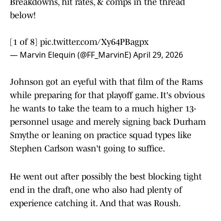
Breakdowns, hit rates, & comps in the thread
below!
[1 of 8]
pic.twitter.com/Xy64PBagpx
— Marvin Elequin (@FF_MarvinE)
April 29, 2026
Johnson got an eyeful with that film of the Rams
while preparing for that playoff game. It's obvious
he wants to take the team to a much higher 13-
personnel usage and merely signing back Durham
Smythe or leaning on practice squad types like
Stephen Carlson wasn't going to suffice.
He went out after possibly the best blocking tight
end in the draft, one who also had plenty of
experience catching it. And that was Roush.