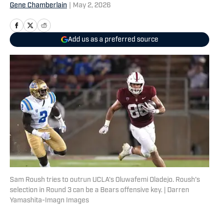
Gene Chamberlain
|
May 2, 2026
Add us as a preferred source
Sam Roush tries to outrun UCLA's Oluwafemi Oladejo. Roush's
selection in Round 3 can be a Bears offensive key. | Darren
Yamashita-Imagn Images