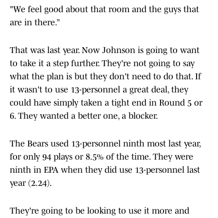
"We feel good about that room and the guys that
are in there.”
That was last year. Now Johnson is going to want
to take it a step further. They're not going to say
what the plan is but they don't need to do that. If
it wasn't to use 13-personnel a great deal, they
could have simply taken a tight end in Round 5 or
6. They wanted a better one, a blocker.
The Bears used 13-personnel ninth most last year,
for only 94 plays or 8.5% of the time. They were
ninth in EPA when they did use 13-personnel last
year (2.24).
They're going to be looking to use it more and