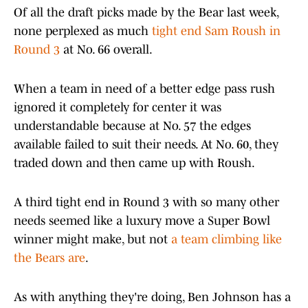
Of all the draft picks made by the Bear last week,
none perplexed as much
tight end Sam Roush in
Round 3
at No. 66 overall.
When a team in need of a better edge pass rush
ignored it completely for center it was
understandable because at No. 57 the edges
available failed to suit their needs. At No. 60, they
traded down and then came up with Roush.
A third tight end in Round 3 with so many other
needs seemed like a luxury move a Super Bowl
winner might make, but not
a team climbing like
the Bears are
.
As with anything they're doing, Ben Johnson has a