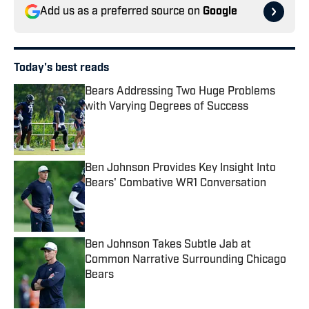
Add us as a preferred source on
Google
Today's best reads
Bears Addressing Two Huge Problems
with Varying Degrees of Success
Published by on Invalid Date
Ben Johnson Provides Key Insight Into
Bears' Combative WR1 Conversation
Published by on Invalid Date
Ben Johnson Takes Subtle Jab at
Common Narrative Surrounding Chicago
Bears
Published by on Invalid Date