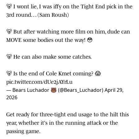
🐻 I wont lie, I was iffy on the Tight End pick in the
3rd round… (Sam Roush)
🐻 But after watching more film on him, dude can
MOVE some bodies out the way! 😳
🐻 He can also make some catches.
🐻 Is the end of Cole Kmet coming? 😱
pic.twitter.com/dUe2jAYrLu
— Bears Luchador 🐻 (@Bears_Luchador)
April 29,
2026
Get ready for three-tight end usage to the hilt this
year, whether it's in the running attack or the
passing game.