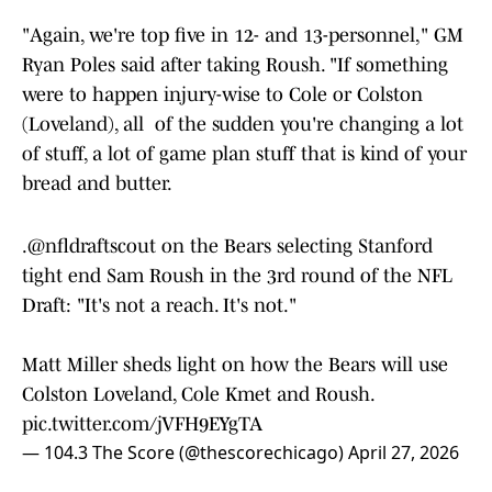
"Again, we're top five in 12- and 13-personnel," GM
Ryan Poles said after taking Roush. "If something
were to happen injury-wise to Cole or Colston
(Loveland), all of the sudden you're changing a lot
of stuff, a lot of game plan stuff that is kind of your
bread and butter.
.
@nfldraftscout
on the Bears selecting Stanford
tight end Sam Roush in the 3rd round of the NFL
Draft: "It's not a reach. It's not."
Matt Miller sheds light on how the Bears will use
Colston Loveland, Cole Kmet and Roush.
pic.twitter.com/jVFH9EYgTA
— 104.3 The Score (@thescorechicago)
April 27, 2026