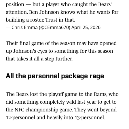
position — but a player who caught the Bears'
attention. Ben Johnson knows what he wants for
building a roster. Trust in that.
— Chris Emma (@CEmma670)
April 25, 2026
Their final game of the season may have opened
up Johnson's eyes to something for this season
that takes it all a step further.
All the personnel package rage
The Bears lost the playoff game to the Rams, who
did something completely wild last year to get to
the NFC championship game. They went beyond
12-personnel and heavily into 13-personnel.