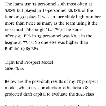
The Rams use 12-personnel 30th most often at
9.58% but played in 13-personnel 30.48% of the
time or 331 plays. It was an incredibly high number,
more than twice as many as the team using it the
next most, Pittsburgh (14.17%). The Rams'
offensive EPA in 13-personnel was No. 1 in the
league at 77.43. No one else was higher than
Buffalo' 19.69 EPA.
Tight End Prospect Model
2026 Class
Below are the post-draft results of my TE prospect
model, which uses production, athleticism &
projected draft capital to evaluate the 2026 class