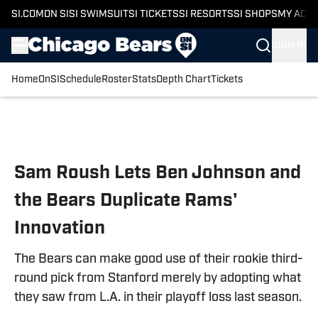
SI.COM
ON SI
SI SWIMSUIT
SI TICKETS
SI RESORTS
SI SHOPS
MY ACC
SIGN IN
Home
OnSI
Schedule
Roster
Stats
Depth Chart
Tickets
Skip to main content
Sam Roush Lets Ben Johnson and
the Bears Duplicate Rams'
Innovation
The Bears can make good use of their rookie third-
round pick from Stanford merely by adopting what
they saw from L.A. in their playoff loss last season.