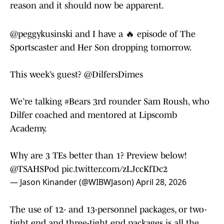
reason and it should now be apparent.
@peggykusinski
and I have a 🔥 episode of The
Sportscaster and Her Son dropping tomorrow.
This week’s guest?
@DilfersDimes
We’re talking
#Bears
3rd rounder Sam Roush, who
Dilfer coached and mentored at Lipscomb
Academy.
Why are 3 TEs better than 1? Preview below!
@TSAHSPod
pic.twitter.com/zLJccKfDc2
— Jason Kinander (@WIBWJason)
April 28, 2026
The use of 12- and 13-personnel packages, or two-
tight end and three-tight end packages is all the