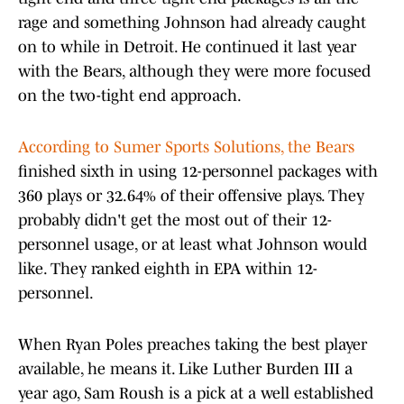
rage and something Johnson had already caught
on to while in Detroit. He continued it last year
with the Bears, although they were more focused
on the two-tight end approach.
According to Sumer Sports Solutions, the Bears
finished sixth in using 12-personnel packages with
360 plays or 32.64% of their offensive plays. They
probably didn't get the most out of their 12-
personnel usage, or at least what Johnson would
like. They ranked eighth in EPA within 12-
personnel.
When Ryan Poles preaches taking the best player
available, he means it. Like Luther Burden III a
year ago, Sam Roush is a pick at a well established