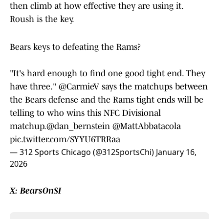
then climb at how effective they are using it.
Roush is the key.
Bears keys to defeating the Rams?
"It's hard enough to find one good tight end. They
have three."
@CarmieV
says the matchups between
the Bears defense and the Rams tight ends will be
telling to who wins this NFC Divisional
matchup.
@dan_bernstein
@MattAbbatacola
pic.twitter.com/SYYU6TRRaa
— 312 Sports Chicago (@312SportsChi)
January 16,
2026
X: BearsOnSI