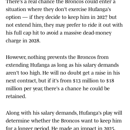
There's a real chance the Broncos could enter a
situation where they don't exercise Hufanga's
option — if they decide to keep him in 2027 but
not extend him, they may prefer to ride it out with
his full cap hit to avoid a massive dead-money
charge in 2028.
However, nothing prevents the Broncos from
extending Hufanga as long as his salary demands
aren't too high. He will no doubt get a raise in his
next contract, but if it's from $13 million to $18
million per year, there's a chance he could be
retained.
Along with his salary demands, Hufanga's play will
determine whether the Broncos want to keep him
for a longer period. He made an impact in 2025,