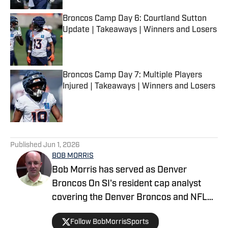
Broncos Camp Day 6: Courtland Sutton
Update | Takeaways | Winners and Losers
Published by on Invalid Date
Broncos Camp Day 7: Multiple Players
Injured | Takeaways | Winners and Losers
Published by on Invalid Date
5 related articles loaded
Published
Jun 1, 2026
BOB MORRIS
Bob Morris has served as Denver
Broncos On SI's resident cap analyst
covering the Denver Broncos and NFL
since 2017. His works have been
Follow BobMorrisSports
featured on Scout.com, 247Sports.com,