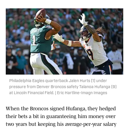
Philadelphia Eagles quarterback Jalen Hurts (1) under
pressure from Denver Broncos safety Talanoa Hufanga (9)
at Lincoln Financial Field. | Eric Hartline-Imagn Images
When the Broncos signed Hufanga, they hedged
their bets a bit in guaranteeing him money over
two years but keeping his average-per-year salary