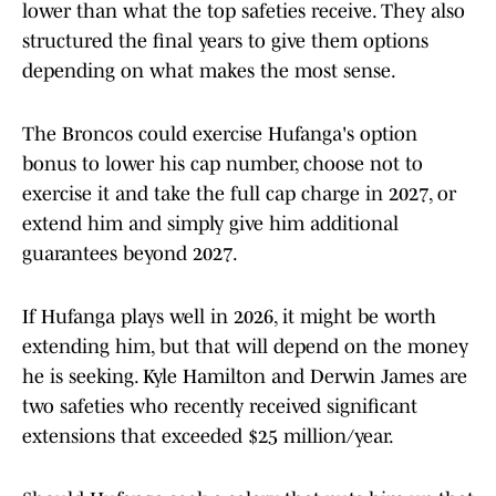
lower than what the top safeties receive. They also
structured the final years to give them options
depending on what makes the most sense.
The Broncos could exercise Hufanga's option
bonus to lower his cap number, choose not to
exercise it and take the full cap charge in 2027, or
extend him and simply give him additional
guarantees beyond 2027.
If Hufanga plays well in 2026, it might be worth
extending him, but that will depend on the money
he is seeking. Kyle Hamilton and Derwin James are
two safeties who recently received significant
extensions that exceeded $25 million/year.