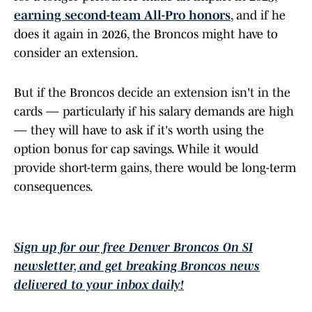
earning second-team All-Pro honors
, and if he
does it again in 2026, the Broncos might have to
consider an extension.
But if the Broncos decide an extension isn't in the
cards — particularly if his salary demands are high
— they will have to ask if it's worth using the
option bonus for cap savings. While it would
provide short-term gains, there would be long-term
consequences.
Sign up for our free Denver Broncos On SI
newsletter, and get breaking Broncos news
delivered to your inbox daily!