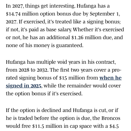
In 2027, things get interesting. Hufanga has a
$14.74 million option bonus due by September 1,
2027. If exercised, it's treated like a signing bonus;
if not, it's paid as base salary. Whether it's exercised
or not, he has an additional $1.26 million due, and
none of his money is guaranteed.
Hufanga has multiple void years in his contract,
from 2028 to 2032. The first two years cover a pro-
rated signing bonus of $15 million from
when he
signed in 2025
, while the remainder would cover
the option bonus if it's exercised.
If the option is declined and Hufanga is cut, or if
he is traded before the option is due, the Broncos
would free $11.5 million in cap space with a $4.5