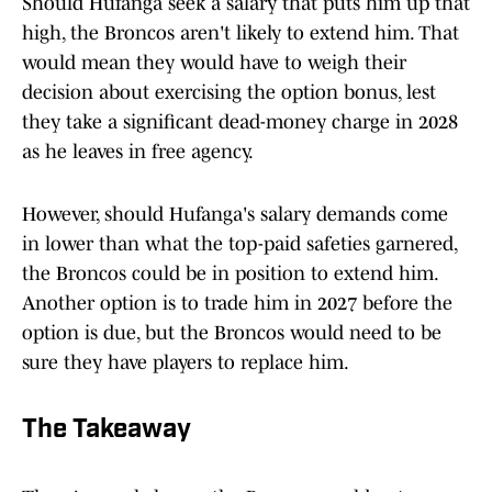
Should Hufanga seek a salary that puts him up that
high, the Broncos aren't likely to extend him. That
would mean they would have to weigh their
decision about exercising the option bonus, lest
they take a significant dead-money charge in 2028
as he leaves in free agency.
However, should Hufanga's salary demands come
in lower than what the top-paid safeties garnered,
the Broncos could be in position to extend him.
Another option is to trade him in 2027 before the
option is due, but the Broncos would need to be
sure they have players to replace him.
The Takeaway