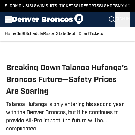
SI.COM
ON SI
SI SWIMSUIT
SI TICKETS
SI RESORTS
SI SHOPS
MY ACC
SIGN IN
Home
OnSI
Schedule
Roster
Stats
Depth Chart
Tickets
Skip to main content
Breaking Down Talanoa Hufanga’s
Broncos Future—Safety Prices
Are Soaring
Talanoa Hufanga is only entering his second year
with the Denver Broncos, but if he continues to
provide All-Pro impact, the future will be...
complicated.