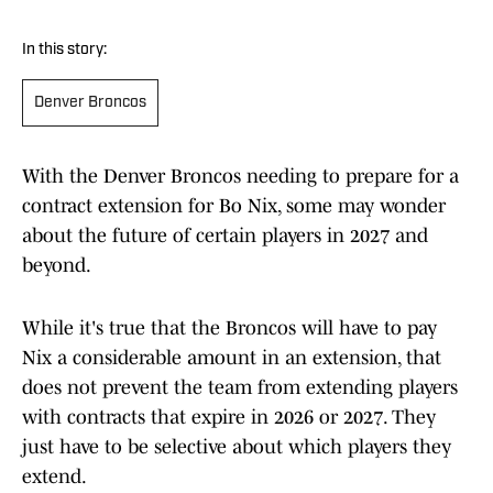
In this story:
Denver Broncos
With the Denver Broncos needing to prepare for a
contract extension for Bo Nix, some may wonder
about the future of certain players in 2027 and
beyond.
While it's true that the Broncos will have to pay
Nix a considerable amount in an extension, that
does not prevent the team from extending players
with contracts that expire in 2026 or 2027. They
just have to be selective about which players they
extend.