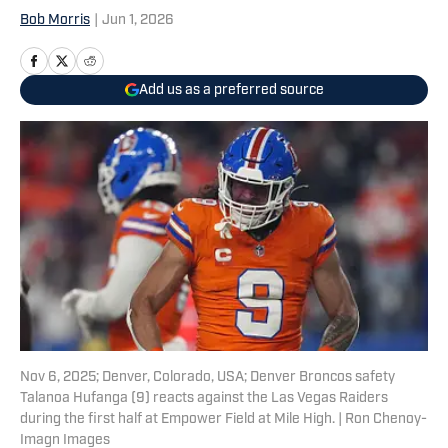
Bob Morris
|
Jun 1, 2026
Add us as a preferred source
Nov 6, 2025; Denver, Colorado, USA; Denver Broncos safety
Talanoa Hufanga (9) reacts against the Las Vegas Raiders
during the first half at Empower Field at Mile High. | Ron Chenoy-
Imagn Images