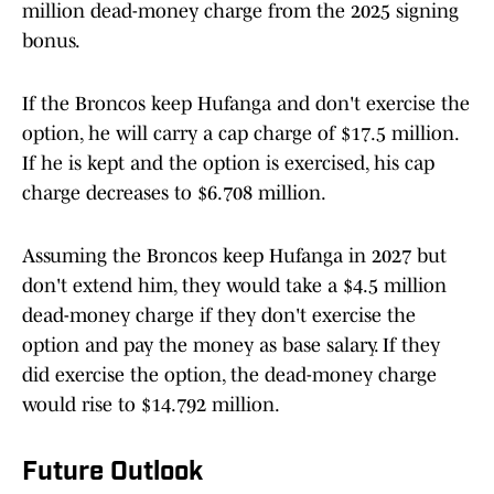
million dead-money charge from the 2025 signing
bonus.
If the Broncos keep Hufanga and don't exercise the
option, he will carry a cap charge of $17.5 million.
If he is kept and the option is exercised, his cap
charge decreases to $6.708 million.
Assuming the Broncos keep Hufanga in 2027 but
don't extend him, they would take a $4.5 million
dead-money charge if they don't exercise the
option and pay the money as base salary. If they
did exercise the option, the dead-money charge
would rise to $14.792 million.
Future Outlook