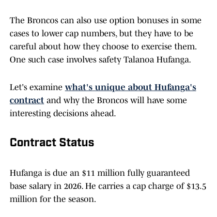
The Broncos can also use option bonuses in some
cases to lower cap numbers, but they have to be
careful about how they choose to exercise them.
One such case involves safety Talanoa Hufanga.
Let's examine
what's unique about Hufanga's
contract
and why the Broncos will have some
interesting decisions ahead.
Contract Status
Hufanga is due an $11 million fully guaranteed
base salary in 2026. He carries a cap charge of $13.5
million for the season.