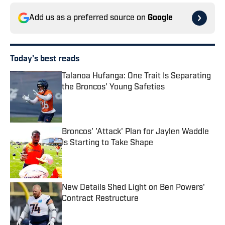
Add us as a preferred source on
Google
Today's best reads
Talanoa Hufanga: One Trait Is Separating
the Broncos' Young Safeties
Published by on Invalid Date
Broncos' 'Attack' Plan for Jaylen Waddle
Is Starting to Take Shape
Published by on Invalid Date
New Details Shed Light on Ben Powers'
Contract Restructure
Published by on Invalid Date