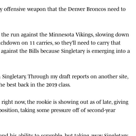
s key offensive weapon that the Denver Broncos need to
ng the run against the Minnesota Vikings, slowing down
hdown on 11 carries, so they’ll need to carry that
gainst the Bills because Singletary is emerging into a
 Singletary. Through my draft reports on another site,
he best back in the 2019 class.
right now, the rookie is showing out as of late, giving
position, taking some pressure off of second-year
and his ability to scramble, but taking away Singletary