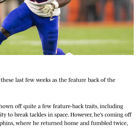
these last few weeks as the feature back of the
hown off quite a few feature-back traits, including
lity to break tackles in space. However, he’s coming off
lphins, where he returned home and fumbled twice,