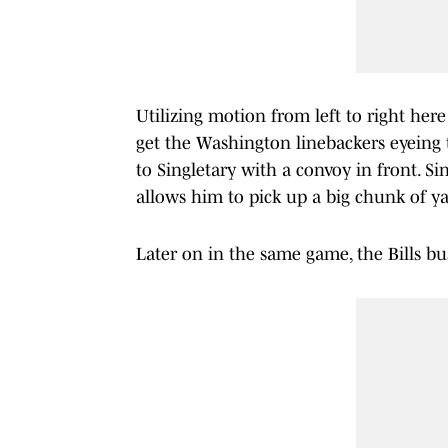
Utilizing motion from left to right her
get the Washington linebackers eyeing t
to Singletary with a convoy in front. Si
allows him to pick up a big chunk of ya
Later on in the same game, the Bills bus