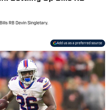
lls RB Devin Singletary.
Add us as a preferred source