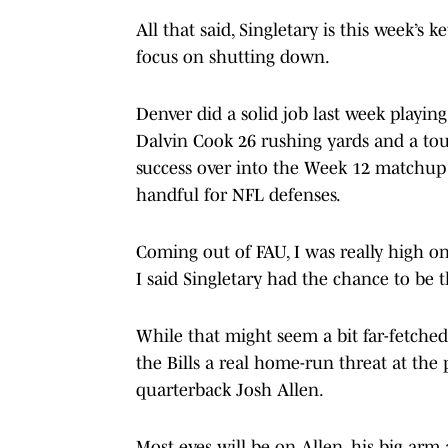
All that said, Singletary is this week’
focus on shutting down.
Denver did a solid job last week playi
Dalvin Cook 26 rushing yards and a touc
success over into the Week 12 matchup a
handful for NFL defenses.
Coming out of FAU, I was really high on
I said Singletary had the chance to be t
While that might seem a bit far-fetched 
the Bills a real home-run threat at the 
quarterback Josh Allen.
Most eyes will be on Allen, his big arm 