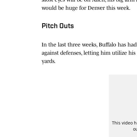
would be huge for Denver this week.
Pitch Outs
In the last three weeks, Buffalo has had
against defenses, letting him utilize hi
yards.