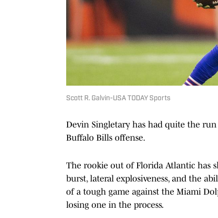
Scott R. Galvin-USA TODAY Sports
Devin Singletary has had quite the run 
Buffalo Bills offense.
The rookie out of Florida Atlantic has s
burst, lateral explosiveness, and the abi
of a tough game against the Miami Do
losing one in the process.