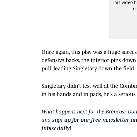
Once again, this play was a huge succes
defensive backs, the interior pins down
pull, leading Singletary down the field.
Singletary didn’t test well at the Combi
in his hands and in pads, he’s a seriou
What happens next for the Broncos? Don
and
sign up for our free newsletter a
inbox daily!