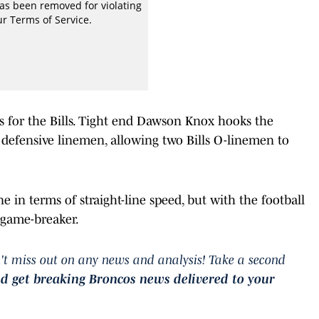
s for the Bills. Tight end Dawson Knox hooks the
 defensive linemen, allowing two Bills O-linemen to
ne in terms of straight-line speed, but with the football
s game-breaker.
't miss out on any news and analysis! Take a second
nd get breaking Broncos news delivered to your