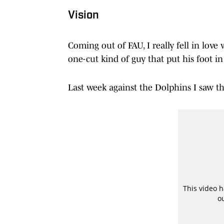
Vision
Coming out of FAU, I really fell in love 
one-cut kind of guy that put his foot i
Last week against the Dolphins I saw th