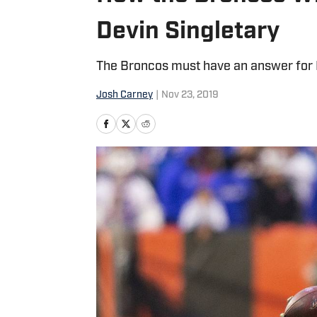
Devin Singletary
The Broncos must have an answer for Bi
Josh Carney
|
Nov 23, 2019