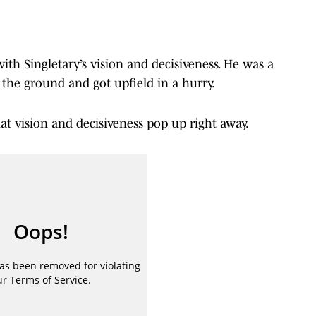
with Singletary’s vision and decisiveness. He was a
n the ground and got upfield in a hurry.
at vision and decisiveness pop up right away.