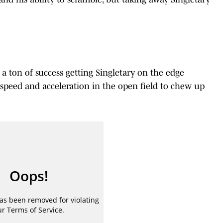
 a ton of success getting Singletary on the edge
s speed and acceleration in the open field to chew up