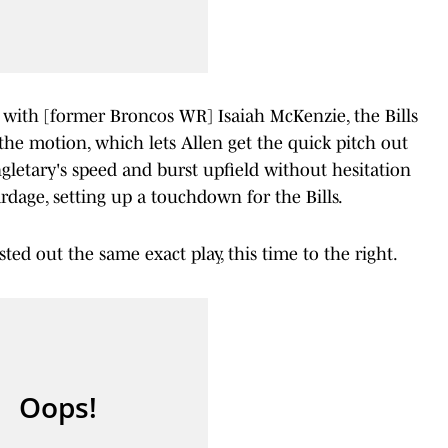
e with [former Broncos WR] Isaiah McKenzie, the Bills
he motion, which lets Allen get the quick pitch out
ngletary's speed and burst upfield without hesitation
rdage, setting up a touchdown for the Bills.
ted out the same exact play, this time to the right.