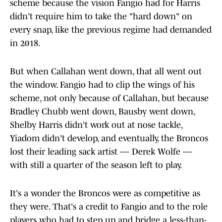
scheme because the vision Fangio had for Harris
didn't require him to take the "hard down" on
every snap, like the previous regime had demanded
in 2018.
But when Callahan went down, that all went out
the window. Fangio had to clip the wings of his
scheme, not only because of Callahan, but because
Bradley Chubb went down, Bausby went down,
Shelby Harris didn't work out at nose tackle,
Yiadom didn't develop, and eventually, the Broncos
lost their leading sack artist — Derek Wolfe —
with still a quarter of the season left to play.
It's a wonder the Broncos were as competitive as
they were. That's a credit to Fangio and to the role
players who had to step up and bridge a less-than-