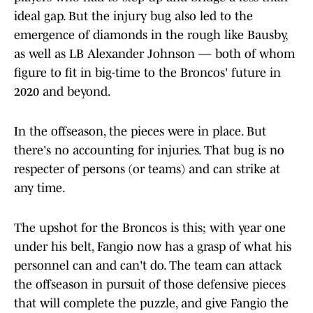
ideal gap. But the injury bug also led to the
emergence of diamonds in the rough like Bausby,
as well as LB Alexander Johnson — both of whom
figure to fit in big-time to the Broncos' future in
2020 and beyond.
In the offseason, the pieces were in place. But
there's no accounting for injuries. That bug is no
respecter of persons (or teams) and can strike at
any time.
The upshot for the Broncos is this; with year one
under his belt, Fangio now has a grasp of what his
personnel can and can't do. The team can attack
the offseason in pursuit of those defensive pieces
that will complete the puzzle, and give Fangio the