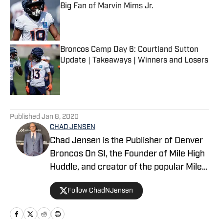
Big Fan of Marvin Mims Jr.
Published by on Invalid Date
Broncos Camp Day 6: Courtland Sutton
Update | Takeaways | Winners and Losers
Published by on Invalid Date
5 related articles loaded
Published
Jan 8, 2020
CHAD JENSEN
Chad Jensen is the Publisher of Denver
Broncos On SI, the Founder of Mile High
Huddle, and creator of the popular Mile
High Huddle Podcast. Chad has been on
Follow ChadNJensen
the Denver Broncos beat since 2012 and
is a member of the Pro Football Writers