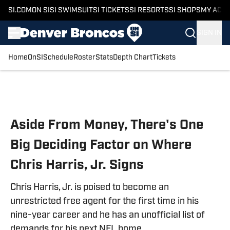
SI.COM
ON SI
SI SWIMSUIT
SI TICKETS
SI RESORTS
SI SHOPS
MY ACC
SIGN IN
Home
OnSI
Schedule
Roster
Stats
Depth Chart
Tickets
Skip to main content
Aside From Money, There's One
Big Deciding Factor on Where
Chris Harris, Jr. Signs
Chris Harris, Jr. is poised to become an
unrestricted free agent for the first time in his
nine-year career and he has an unofficial list of
demands for his next NFL home.