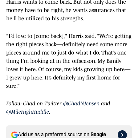
Harris wants to come back. But not only does the
money have to be right, he wants assurances that
he'll be utilized to his strengths.
“I’d love to [come back]," Harris said. "We’re getting
the right pieces back—definitely need some more
pieces around me to just do what I do. That’s one
thing I’m looking at in the offseason. My family
loves it here. Of course, my kids growing up here—
I grew up here. It’s definitely my first home for
sure.”
Follow Chad on Twitter
@ChadNJensen
and
@MileHighHuddle
.
Add us as a preferred source on
Google