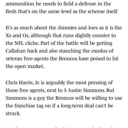
ammunition he needs to field a defense in the
flesh that's on the same level as the scheme itself.
It's as much about the Jimmies and Joes as it is the
Xs and Os, although that runs slightly counter to
the NFL cliche. Part of the battle will be getting
Callahan back and also stanching the exodus of
veteran free-agents the Broncos have poised to hit
the open market.
Chris Harris, Jr. is arguably the most pressing of
those free agents, next to S Justin Simmons. But
Simmons is a guy the Broncos will be willing to use
the franchise tag on if a long-term deal can't be
struck.