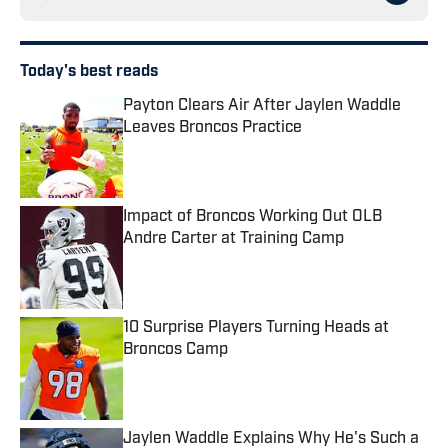
Today's best reads
Payton Clears Air After Jaylen Waddle
Leaves Broncos Practice
Published by on Invalid Date
Impact of Broncos Working Out OLB
Andre Carter at Training Camp
Published by on Invalid Date
10 Surprise Players Turning Heads at
Broncos Camp
Published by on Invalid Date
Jaylen Waddle Explains Why He's Such a