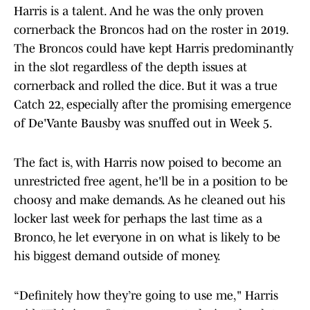
Harris is a talent. And he was the only proven
cornerback the Broncos had on the roster in 2019.
The Broncos could have kept Harris predominantly
in the slot regardless of the depth issues at
cornerback and rolled the dice. But it was a true
Catch 22, especially after the promising emergence
of De'Vante Bausby was snuffed out in Week 5.
The fact is, with Harris now poised to become an
unrestricted free agent, he'll be in a position to be
choosy and make demands. As he cleaned out his
locker last week for perhaps the last time as a
Bronco, he let everyone in on what is likely to be
his biggest demand outside of money.
“Definitely how they’re going to use me," Harris