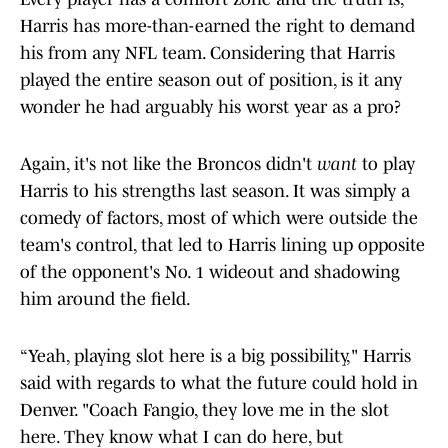
Harris has more-than-earned the right to demand
his from any NFL team. Considering that Harris
played the entire season out of position, is it any
wonder he had arguably his worst year as a pro?
Again, it's not like the Broncos didn't
want
to play
Harris to his strengths last season. It was simply a
comedy of factors, most of which were outside the
team's control, that led to Harris lining up opposite
of the opponent's No. 1 wideout and shadowing
him around the field.
“Yeah, playing slot here is a big possibility," Harris
said with regards to what the future could hold in
Denver. "Coach Fangio, they love me in the slot
here. They know what I can do here, but