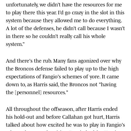
unfortunately, we didn’t have the resources for me
to play there this year. I’d go crazy in the slot in this
system because they allowed me to do everything.
A lot of the defenses, he didn’t call because I wasn’t
in there so he couldn’t really call his whole
system.”
And there's the rub. Many fans agonized over why
the Broncos defense failed to play up to the high
expectations of Fangio's schemes of yore. It came
down to, as Harris said, the Broncos not "having
the [personnel] resources."
All throughout the offseason, after Harris ended
his hold-out and before Callahan got hurt, Harris
talked about how excited he was to play in Fangio's