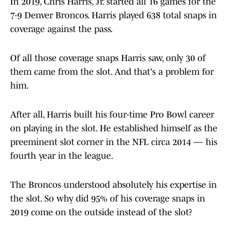
In 2019, Chris Harris, Jr. started all 16 games for the
7-9 Denver Broncos. Harris played 638 total snaps in
coverage against the pass.
Of all those coverage snaps Harris saw, only 30 of
them came from the slot. And that's a problem for
him.
After all, Harris built his four-time Pro Bowl career
on playing in the slot. He established himself as the
preeminent slot corner in the NFL circa 2014 — his
fourth year in the league.
The Broncos understood absolutely his expertise in
the slot. So why did 95% of his coverage snaps in
2019 come on the outside instead of the slot?