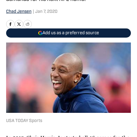
Chad Jensen
|
Jan 7, 2020
Add us as a preferred source
USA TODAY Sports