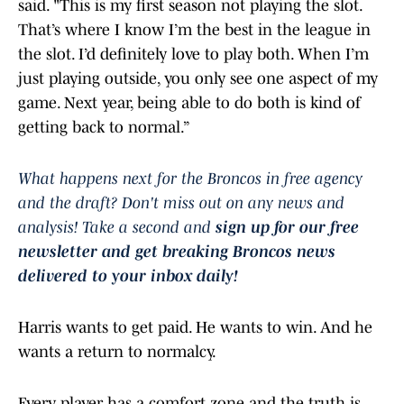
said. "This is my first season not playing the slot.
That’s where I know I’m the best in the league in
the slot. I’d definitely love to play both. When I’m
just playing outside, you only see one aspect of my
game. Next year, being able to do both is kind of
getting back to normal.”
What happens next for the Broncos in free agency
and the draft? Don't miss out on any news and
analysis! Take a second and
sign up for our free
newsletter and get breaking Broncos news
delivered to your inbox daily!
Harris wants to get paid. He wants to win. And he
wants a return to normalcy.
Every player has a comfort zone and the truth is,