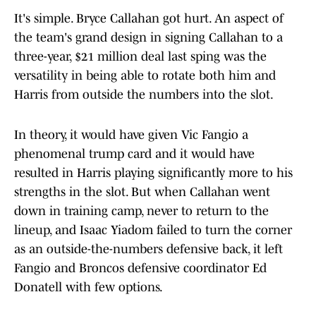
It's simple. Bryce Callahan got hurt. An aspect of
the team's grand design in signing Callahan to a
three-year, $21 million deal last sping was the
versatility in being able to rotate both him and
Harris from outside the numbers into the slot.
In theory, it would have given Vic Fangio a
phenomenal trump card and it would have
resulted in Harris playing significantly more to his
strengths in the slot. But when Callahan went
down in training camp, never to return to the
lineup, and Isaac Yiadom failed to turn the corner
as an outside-the-numbers defensive back, it left
Fangio and Broncos defensive coordinator Ed
Donatell with few options.