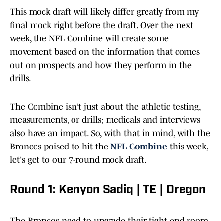
This mock draft will likely differ greatly from my
final mock right before the draft. Over the next
week, the NFL Combine will create some
movement based on the information that comes
out on prospects and how they perform in the
drills.
The Combine isn’t just about the athletic testing,
measurements, or drills; medicals and interviews
also have an impact. So, with that in mind, with the
Broncos poised to hit the
NFL Combine
this week,
let's get to our 7-round mock draft.
Round 1: Kenyon Sadiq | TE | Oregon
The Broncos need to upgrade their tight end room,