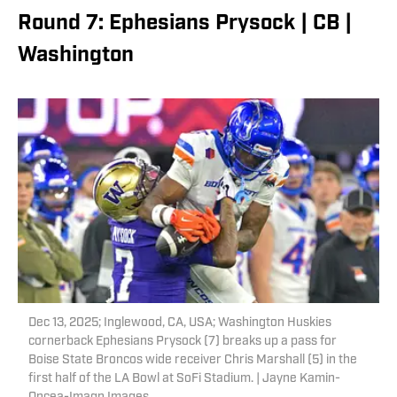
Round 7: Ephesians Prysock | CB |
Washington
Dec 13, 2025; Inglewood, CA, USA; Washington Huskies
cornerback Ephesians Prysock (7) breaks up a pass for
Boise State Broncos wide receiver Chris Marshall (5) in the
first half of the LA Bowl at SoFi Stadium. | Jayne Kamin-