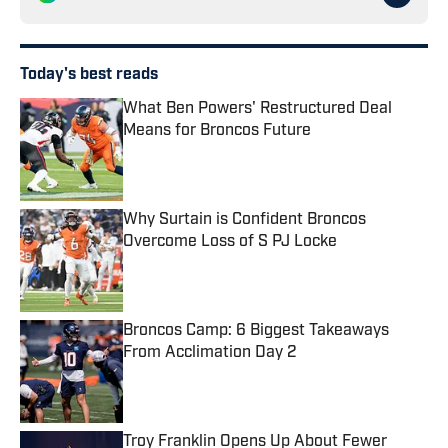
Today's best reads
What Ben Powers' Restructured Deal
Means for Broncos Future
Published by on Invalid Date
Why Surtain is Confident Broncos
Overcome Loss of S PJ Locke
Published by on Invalid Date
Broncos Camp: 6 Biggest Takeaways
From Acclimation Day 2
Published by on Invalid Date
Troy Franklin Opens Up About Fewer