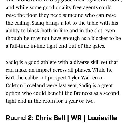
and while some good quality free agents could
raise the floor, they need someone who can raise
the ceiling. Sadiq brings a lot to the table with his
ability to block, both in-line and in the slot, even
though he may not have enough as a blocker to be
a full-time in-line tight end out of the gates.
Sadiq is a good athlete with a diverse skill set that
can make an impact across all phases. While he
isn’t the caliber of prospect Tyler Warren or
Colston Loveland were last year, Sadiq is a great
option who could benefit the Broncos as a second
tight end in the room for a year or two.
Round 2: Chris Bell | WR | Louisville