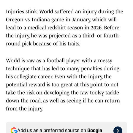
Injuries stink. World suffered an injury during the
Oregon vs. Indiana game in January, which will
lead to a medical redshirt season in 2026. Before
the injury, he was projected as a third- or fourth-
round pick because of his traits.
World is raw as a football player with a messy
technique that has led to many penalties during
his collegiate career. Even with the injury, the
potential reward is too great at this point to not
take the risk on developing the raw toolsy tackle
down the road, as well as seeing if he can return
from the injury.
Add us as a preferred source on
Google