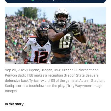
Sep 20, 2025; Eugene, Oregon, USA; Oregon Ducks tight end
Kenyon Sadiq (18) makes a reception Oregon State Beavers
defensive back Tyrice Ivy Jr. (12) of the game at Autzen Stadium.
Sadiq scored a touchdown on the play. | Troy Wayrynen-Imagn
Images
In this story: