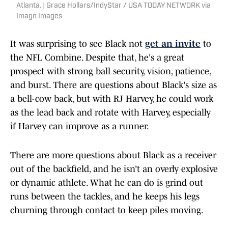
Atlanta. | Grace Hollars/IndyStar / USA TODAY NETWORK via
Imagn Images
It was surprising to see Black not
get an invite
to
the NFL Combine. Despite that, he's a great
prospect with strong ball security, vision, patience,
and burst. There are questions about Black's size as
a bell-cow back, but with RJ Harvey, he could work
as the lead back and rotate with Harvey, especially
if Harvey can improve as a runner.
There are more questions about Black as a receiver
out of the backfield, and he isn’t an overly explosive
or dynamic athlete. What he can do is grind out
runs between the tackles, and he keeps his legs
churning through contact to keep piles moving.