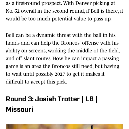
as a first-round prospect. With Denver picking at
No. 62 overall in the second round, if Bell is there, it
would be too much potential value to pass up.
Bell can be a dynamic threat with the ball in his
hands and can help the Broncos' offense with his
ability on screens, working the middle of the field,
and off slant routes. How he can impact a passing
game is an area the Broncos still need, but having
to wait until possibly 2027 to get it makes it
difficult to accept this pick.
Round 3: Josiah Trotter | LB |
Missouri