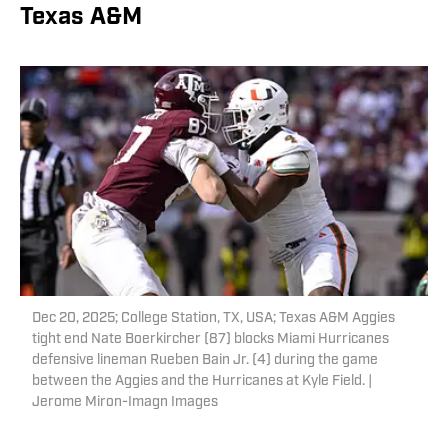
Texas A&M
Dec 20, 2025; College Station, TX, USA; Texas A&M Aggies
tight end Nate Boerkircher (87) blocks Miami Hurricanes
defensive lineman Rueben Bain Jr. (4) during the game
between the Aggies and the Hurricanes at Kyle Field. |
Jerome Miron-Imagn Images