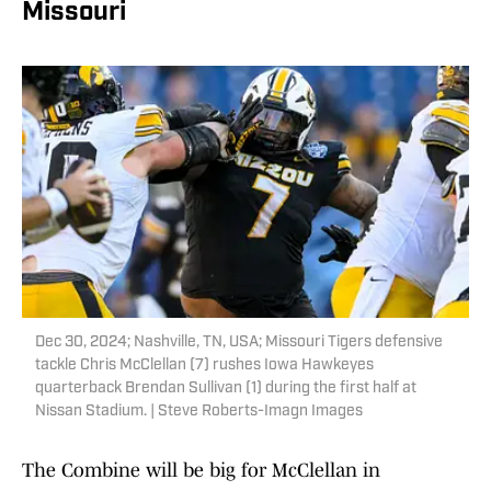
Missouri
Dec 30, 2024; Nashville, TN, USA; Missouri Tigers defensive
tackle Chris McClellan (7) rushes Iowa Hawkeyes
quarterback Brendan Sullivan (1) during the first half at
Nissan Stadium. | Steve Roberts-Imagn Images
The Combine will be big for McClellan in