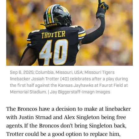
Sep 6, 2025; Columbia, Missouri, USA; Missouri Tigers
linebacker Josiah Trotter (40) celebrates after a play during
the first half against the Kansas Jayhawks at Faurot Field at
Memorial Stadium. | Jay Biggerstaff-Imagn Images
The Broncos have a decision to make at linebacker
with Justin Strnad and Alex Singleton being free
agents. If the Broncos don’t bring Singleton back,
Trotter could be a good option to replace him,