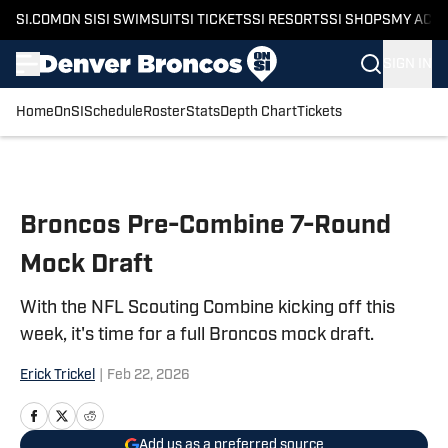
SI.COM
ON SI
SI SWIMSUIT
SI TICKETS
SI RESORTS
SI SHOPS
MY ACC
SIGN IN
Home
OnSI
Schedule
Roster
Stats
Depth Chart
Tickets
Skip to main content
Broncos Pre-Combine 7-Round
Mock Draft
With the NFL Scouting Combine kicking off this
week, it's time for a full Broncos mock draft.
Erick Trickel
|
Feb 22, 2026
Add us as a preferred source