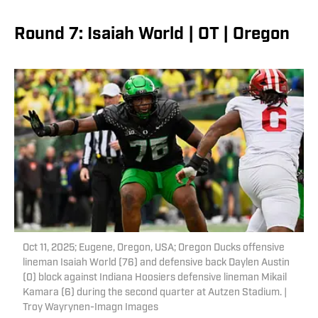
Round 7: Isaiah World | OT | Oregon
Oct 11, 2025; Eugene, Oregon, USA; Oregon Ducks offensive
lineman Isaiah World (76) and defensive back Daylen Austin
(0) block against Indiana Hoosiers defensive lineman Mikail
Kamara (6) during the second quarter at Autzen Stadium. |
Troy Wayrynen-Imagn Images