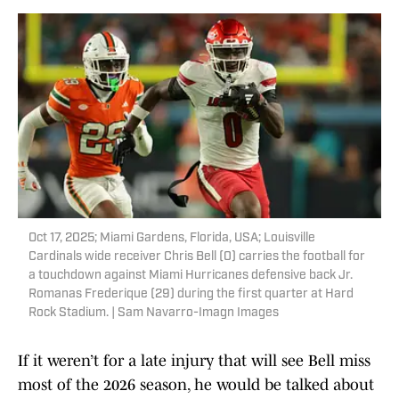
Oct 17, 2025; Miami Gardens, Florida, USA; Louisville
Cardinals wide receiver Chris Bell (0) carries the football for
a touchdown against Miami Hurricanes defensive back Jr.
Romanas Frederique (29) during the first quarter at Hard
Rock Stadium. | Sam Navarro-Imagn Images
If it weren’t for a late injury that will see Bell miss
most of the 2026 season, he would be talked about