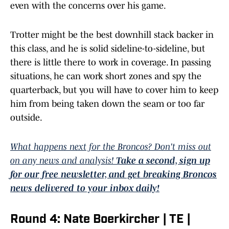
even with the concerns over his game.
Trotter might be the best downhill stack backer in
this class, and he is solid sideline-to-sideline, but
there is little there to work in coverage. In passing
situations, he can work short zones and spy the
quarterback, but you will have to cover him to keep
him from being taken down the seam or too far
outside.
What happens next for the Broncos? Don't miss out
on any news and analysis!
Take a second, sign up
for our free newsletter, and get breaking Broncos
news delivered to your inbox daily!
Round 4: Nate Boerkircher | TE |