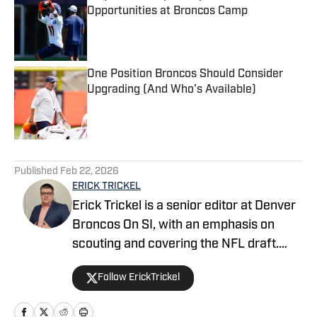
Opportunities at Broncos Camp
Published by on Invalid Date
One Position Broncos Should Consider
Upgrading (And Who's Available)
Published by on Invalid Date
5 related articles loaded
Published
Feb 22, 2026
ERICK TRICKEL
Erick Trickel is a senior editor at Denver
Broncos On SI, with an emphasis on
scouting and covering the NFL draft.
Erick has been with the website since
Follow ErickTrickel
2014, and co-hosts the Building The
Broncos and Dove Valley Deep-Divers