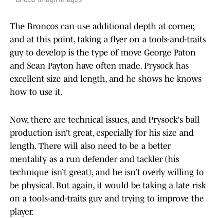
Oncea-Imagn Images
The Broncos can use additional depth at corner,
and at this point, taking a flyer on a tools-and-traits
guy to develop is the type of move George Paton
and Sean Payton have often made. Prysock has
excellent size and length, and he shows he knows
how to use it.
Now, there are technical issues, and Prysock's ball
production isn’t great, especially for his size and
length. There will also need to be a better
mentality as a run defender and tackler (his
technique isn’t great), and he isn’t overly willing to
be physical. But again, it would be taking a late risk
on a tools-and-traits guy and trying to improve the
player.