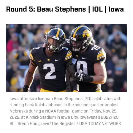
Round 5: Beau Stephens | IOL | Iowa
Iowa offensive lineman Beau Stephens (70) celebrates with
running back Kaleb Johnson in the second quarter against
Nebraska during a NCAA football game on Friday, Nov. 25,
2022, at Kinnick Stadium in Iowa City. Iowavsneb 20221125
Bh | Bryon Houlgrave/The Register / USA TODAY NETWORK