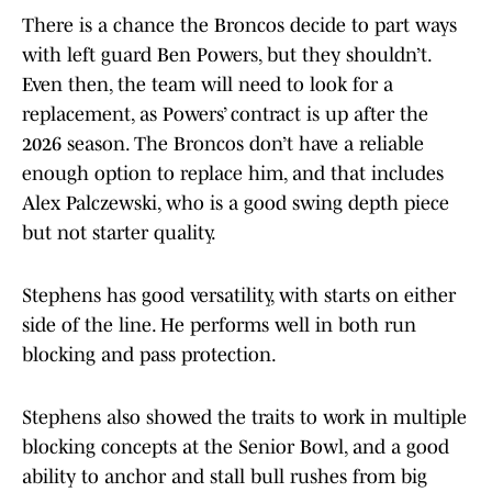
There is a chance the Broncos decide to part ways
with left guard Ben Powers, but they shouldn’t.
Even then, the team will need to look for a
replacement, as Powers’ contract is up after the
2026 season. The Broncos don’t have a reliable
enough option to replace him, and that includes
Alex Palczewski, who is a good swing depth piece
but not starter quality.
Stephens has good versatility, with starts on either
side of the line. He performs well in both run
blocking and pass protection.
Stephens also showed the traits to work in multiple
blocking concepts at the Senior Bowl, and a good
ability to anchor and stall bull rushes from big