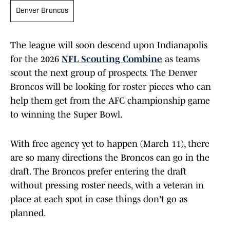
Denver Broncos
The league will soon descend upon Indianapolis
for the 2026
NFL Scouting Combine
as teams
scout the next group of prospects. The Denver
Broncos will be looking for roster pieces who can
help them get from the AFC championship game
to winning the Super Bowl.
With free agency yet to happen (March 11), there
are so many directions the Broncos can go in the
draft. The Broncos prefer entering the draft
without pressing roster needs, with a veteran in
place at each spot in case things don't go as
planned.