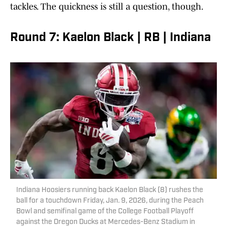
tackles. The quickness is still a question, though.
Round 7: Kaelon Black | RB | Indiana
Indiana Hoosiers running back Kaelon Black (8) rushes the
ball for a touchdown Friday, Jan. 9, 2026, during the Peach
Bowl and semifinal game of the College Football Playoff
against the Oregon Ducks at Mercedes-Benz Stadium in