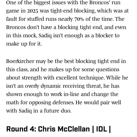
One of the biggest issues with the Broncos' run
game in 2025 was tight-end blocking, which was at
fault for stuffed runs nearly 70% of the time. The
Broncos don’t have a blocking tight end, and even
in this mock, Sadiq isn’t enough as a blocker to
make up for it.
Boerkircher may be the best blocking tight end in
this class, and he makes up for some questions
about strength with excellent technique. While he
isn’t an overly dynamic receiving threat, he has
shown enough to work in-line and change the
math for opposing defenses. He would pair well
with Sadiq in a future duo.
Round 4: Chris McClellan | IDL |