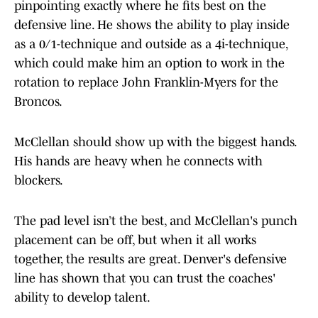
pinpointing exactly where he fits best on the
defensive line. He shows the ability to play inside
as a 0/1-technique and outside as a 4i-technique,
which could make him an option to work in the
rotation to replace John Franklin-Myers for the
Broncos.
McClellan should show up with the biggest hands.
His hands are heavy when he connects with
blockers.
The pad level isn’t the best, and McClellan's punch
placement can be off, but when it all works
together, the results are great. Denver's defensive
line has shown that you can trust the coaches'
ability to develop talent.