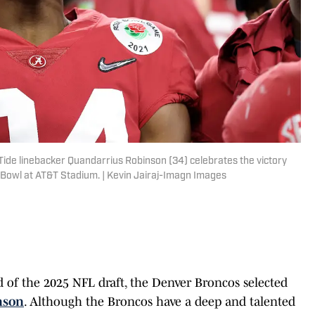
 Tide linebacker Quandarrius Robinson (34) celebrates the victory
e Bowl at AT&T Stadium. | Kevin Jairaj-Imagn Images
d of the 2025 NFL draft, the Denver Broncos selected
nson
. Although the Broncos have a deep and talented