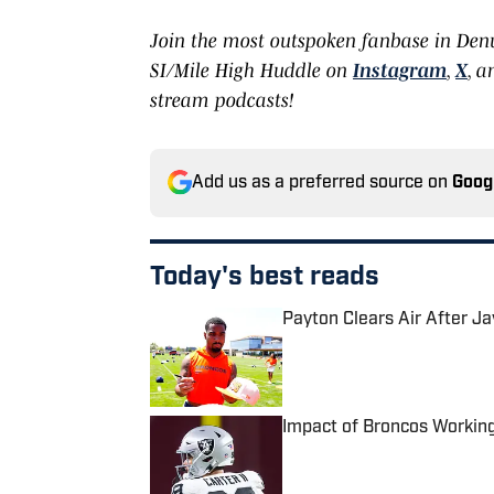
Join the most outspoken fanbase in Den
SI/Mile High Huddle on
Instagram
,
X
, 
stream podcasts!
Add us as a preferred source on
Goog
Today's best reads
Payton Clears Air After J
Published by on Invalid Date
Impact of Broncos Workin
Published by on Invalid Date