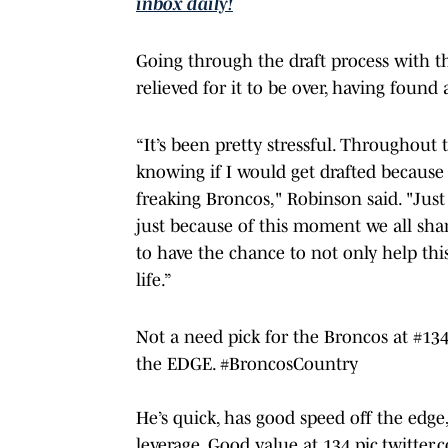
inbox daily!
Going through the draft process with th
relieved for it to be over, having fou
“It’s been pretty stressful. Throughout
knowing if I would get drafted because 
freaking Broncos," Robinson said. "Just
just because of this moment we all shared
to have the chance to not only help thi
life.”
Not a need pick for the Broncos at #134
the EDGE.
#BroncosCountry
He’s quick, has good speed off the edg
leverage. Good value at 134
pic.twitte