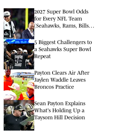
2027 Super Bowl Odds
for Every NFL Team
(Seahawks, Rams, Bills
Lead Way)
5 Biggest Challengers to
a Seahawks Super Bowl
Repeat
Payton Clears Air After
Jaylen Waddle Leaves
Broncos Practice
Sean Payton Explains
What's Holding Up a
Taysom Hill Decision