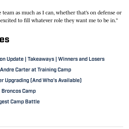
he team as much as I can, whether that’s on defense or
 excited to fill whatever role they want me to be in.”
es
on Update | Takeaways | Winners and Losers
Andre Carter at Training Camp
er Upgrading (And Who's Available)
at Broncos Camp
ggest Camp Battle