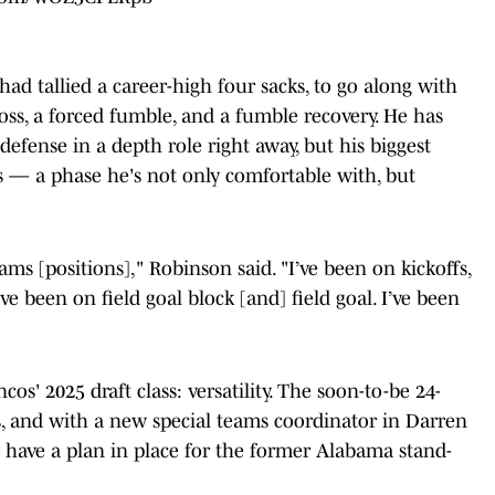
had tallied a career-high four sacks, to go along with
 loss, a forced fumble, and a fumble recovery. He has
efense in a depth role right away, but his biggest
s — a phase he's not only comfortable with, but
teams [positions]," Robinson said. "I’ve been on kickoffs,
’ve been on field goal block [and] field goal. I’ve been
os' 2025 draft class: versatility. The soon-to-be 24-
s, and with a new special teams coordinator in Darren
dy have a plan in place for the former Alabama stand-