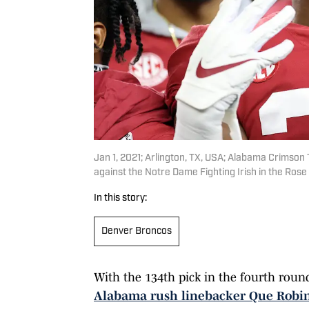
Jan 1, 2021; Arlington, TX, USA; Alabama Crimson
against the Notre Dame Fighting Irish in the Ros
In this story:
Denver Broncos
With the 134th pick in the fourth roun
Alabama rush linebacker Que Robi