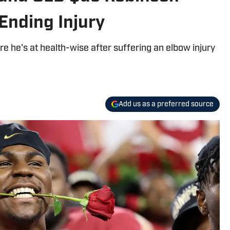
nding Injury
 he's at health-wise after suffering an elbow injury
Add us as a preferred source