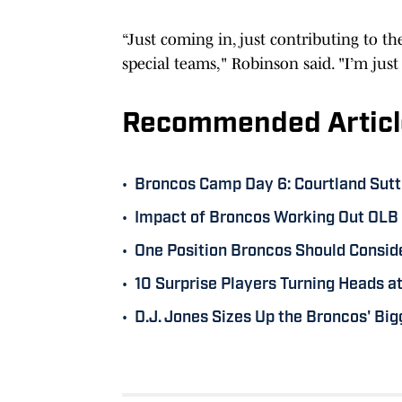
“Just coming in, just contributing to t
special teams," Robinson said. "I’m just
Recommended Articl
•
Broncos Camp Day 6: Courtland Sutt
•
Impact of Broncos Working Out OLB 
•
One Position Broncos Should Consid
•
10 Surprise Players Turning Heads 
•
D.J. Jones Sizes Up the Broncos' Bi