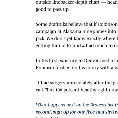
outside linebacker depth chart — head
good to pass up.
Some draftniks believe that if Robinson
campaign at Alabama nine games into t
pick. We don't yet know exactly where 
getting him in Round 4 had much to do
In his first exposure to Denver media 
Robinson dished on his injury with a v
“I had surgery immediately after the ga
call. "I’m 100 percent healthy right now
What happens next on the Broncos beat?
second, sign up for our free newslett