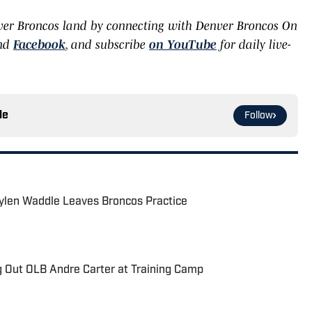
ver Broncos land by connecting with Denver Broncos On
and
Facebook
, and subscribe
on YouTube
for daily live-
le
Follow
aylen Waddle Leaves Broncos Practice
g Out OLB Andre Carter at Training Camp