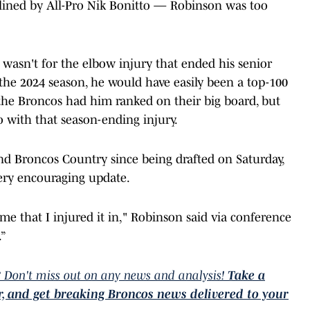
lined by All-Pro Nik Bonitto — Robinson was too
 wasn't for the elbow injury that ended his senior
he 2024 season, he would have easily been a top-100
the Broncos had him ranked on their big board, but
 with that season-ending injury.
and Broncos Country since being drafted on Saturday,
ery encouraging update.
me that I injured it in," Robinson said via conference
.”
 Don't miss out on any news and analysis!
Take a
er, and get breaking Broncos news delivered to your