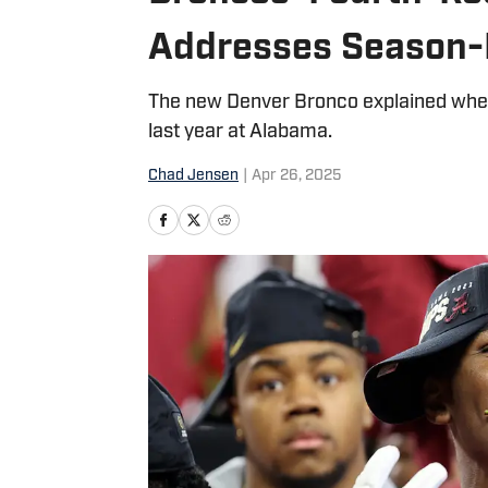
Addresses Season-E
The new Denver Bronco explained where
last year at Alabama.
Chad Jensen
|
Apr 26, 2025