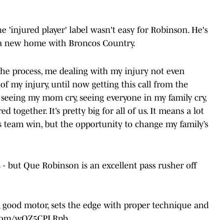
e 'injured player' label wasn't easy for Robinson. He's
nd a new home with Broncos Country.
 the process, me dealing with my injury not even
of my injury, until now getting this call from the
 seeing my mom cry, seeing everyone in my family cry,
 together. It’s pretty big for all of us. It means a lot
s team win, but the opportunity to change my family’s
 - but Que Robinson is an excellent pass rusher off
e, good motor, sets the edge with proper technique and
r.com/wOZ5CPLRpb