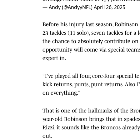
— Andy (@AndyyNFL)
April 26, 2025
Before his injury last season, Robinson 
23 tackles (11 solo), seven tackles for a
the chance to absolutely contribute on d
opportunity will come via special team
expert in.
“I’ve played all four, core-four special 
kick returns, punts, punt returns. Also I
on everything.”
That is one of the hallmarks of the Bronc
year-old Robinson brings that in spade
Rizzi, it sounds like the Broncos alrea
out.