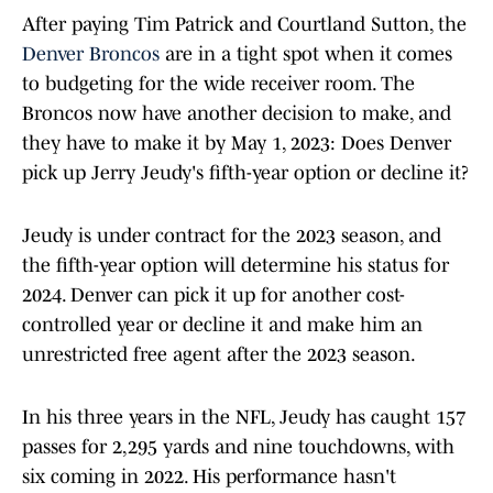
After paying Tim Patrick and Courtland Sutton, the
Denver Broncos
are in a tight spot when it comes
to budgeting for the wide receiver room. The
Broncos now have another decision to make, and
they have to make it by May 1, 2023: Does Denver
pick up Jerry Jeudy's fifth-year option or decline it?
Jeudy is under contract for the 2023 season, and
the fifth-year option will determine his status for
2024. Denver can pick it up for another cost-
controlled year or decline it and make him an
unrestricted free agent after the 2023 season.
In his three years in the NFL, Jeudy has caught 157
passes for 2,295 yards and nine touchdowns, with
six coming in 2022. His performance hasn't