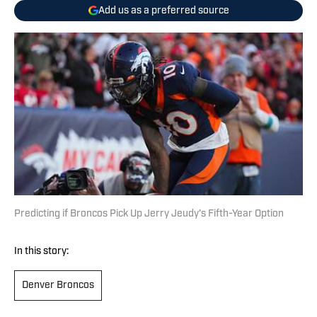
Add us as a preferred source
Predicting if Broncos Pick Up Jerry Jeudy's Fifth-Year Option
In this story:
Denver Broncos