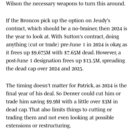
Wilson the necessary weapons to turn this around.
If the Broncos pick up the option on Jeudy's
contract, which should be a no-brainer, then 2024 is
the year to look at. With Sutton's contract, doing
anything (cut or trade) pre-June 1 in 2024 is okay, as
it frees up $9.675M with $7.65M dead. However, a
post-June 1 designation frees up $13.5M, spreading
the dead cap over 2024 and 2025.
The timing doesn't matter for Patrick, as 2024 is the
final year of his deal. So Denver could cut him or
trade him saving $9.9M with a little over $3M in
dead cap. That also limits things to cutting or
trading them and not even looking at possible
extensions or restructuring.