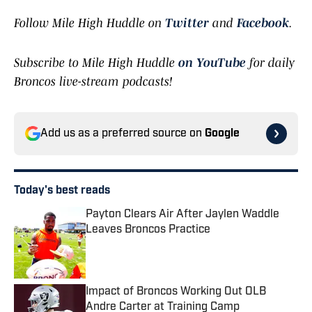
Follow Mile High Huddle on
Twitter
and
Facebook
.
Subscribe to Mile High Huddle
on YouTube
for daily
Broncos live-stream podcasts!
Add us as a preferred source on
Google
Today's best reads
Payton Clears Air After Jaylen Waddle
Leaves Broncos Practice
Published by on Invalid Date
Impact of Broncos Working Out OLB
Andre Carter at Training Camp