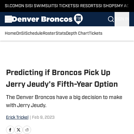
SI.COM
ON SI
SI SWIMSUIT
SI TICKETS
SI RESORTS
SI SHOPS
MY ACC
SIGN IN
Home
OnSI
Schedule
Roster
Stats
Depth Chart
Tickets
Skip to main content
Predicting if Broncos Pick Up
Jerry Jeudy's Fifth-Year Option
The Denver Broncos have a big decision to make
with Jerry Jeudy.
Erick Trickel
|
Feb 9, 2023