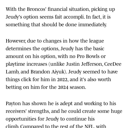
With the Broncos' financial situation, picking up
Jeudy's option seems fait accompli. In fact, it is
something that should be done immediately.
However, due to changes in how the league
determines the options, Jeudy has the basic
amount on his option, with no Pro Bowls or
playtime increases (unlike Justin Jefferson, CeeDee
Lamb, and Brandon Aiyuk). Jeudy seemed to have
things click for him in 2022, and it's also worth
betting on him for the 2024 season.
Payton has shown he is adept and working to his
receivers' strengths, and he could create some huge
opportunities for Jeudy to continue his
climb. Compared to the rest of the NFL, with