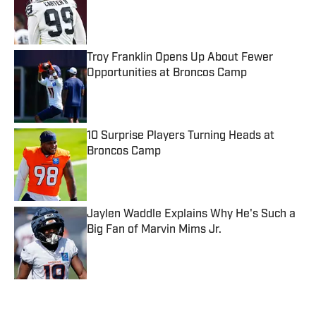
Published by on Invalid Date
Troy Franklin Opens Up About Fewer
Opportunities at Broncos Camp
Published by on Invalid Date
10 Surprise Players Turning Heads at
Broncos Camp
Published by on Invalid Date
Jaylen Waddle Explains Why He's Such a
Big Fan of Marvin Mims Jr.
Published by on Invalid Date
5 related articles loaded
Published
Feb 9, 2023