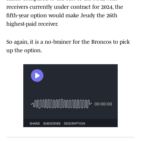
receivers currently under contract for 2024, the
fifth-year option would make Jeudy the 26th
highest-paid receiver.
So again, it is a no-brainer for the Broncos to pick
up the option.