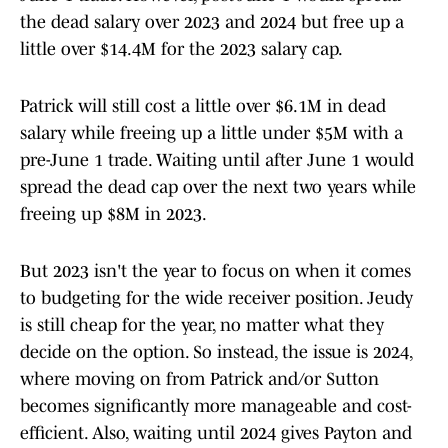
the dead salary over 2023 and 2024 but free up a
little over $14.4M for the 2023 salary cap.
Patrick will still cost a little over $6.1M in dead
salary while freeing up a little under $5M with a
pre-June 1 trade. Waiting until after June 1 would
spread the dead cap over the next two years while
freeing up $8M in 2023.
But 2023 isn't the year to focus on when it comes
to budgeting for the wide receiver position. Jeudy
is still cheap for the year, no matter what they
decide on the option. So instead, the issue is 2024,
where moving on from Patrick and/or Sutton
becomes significantly more manageable and cost-
efficient. Also, waiting until 2024 gives Payton and