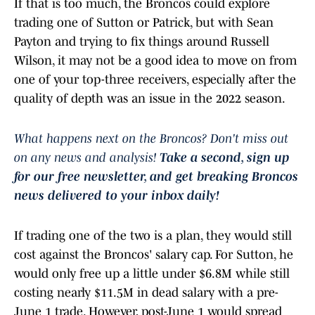
If that is too much, the Broncos could explore
trading one of Sutton or Patrick, but with Sean
Payton and trying to fix things around Russell
Wilson, it may not be a good idea to move on from
one of your top-three receivers, especially after the
quality of depth was an issue in the 2022 season.
What happens next on the Broncos? Don't miss out
on any news and analysis!
Take a second, sign
up
for our free newsletter, and get breaking Broncos
news delivered to your inbox daily!
If trading one of the two is a plan, they would still
cost against the Broncos' salary cap. For Sutton, he
would only free up a little under $6.8M while still
costing nearly $11.5M in dead salary with a pre-
June 1 trade. However, post-June 1 would spread