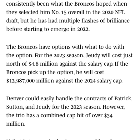
consistently been what the Broncos hoped when
they selected him No. 15 overall in the 2020 NFL
draft, but he has had multiple flashes of brilliance
before starting to emerge in 2022.
The Broncos have options with what to do with
the option. For the 2023 season, Jeudy will cost just
north of $4.8 million against the salary cap. If the
Broncos pick up the option, he will cost
$12,987,000 million against the 2024 salary cap.
Denver could easily handle the contracts of Patrick,
Sutton, and Jeudy for the 2023 season. However,
the trio has a combined cap hit of over $34
million.