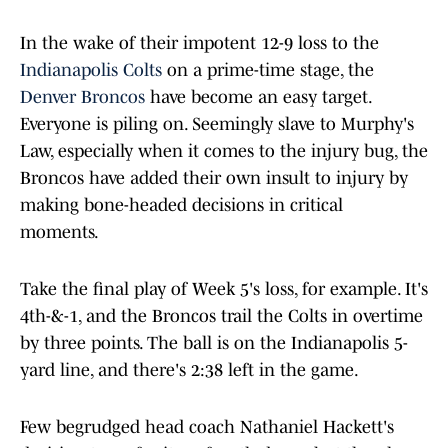
In the wake of their impotent 12-9 loss to the
Indianapolis Colts
on a prime-time stage, the
Denver Broncos
have become an easy target.
Everyone is piling on. Seemingly slave to Murphy's
Law, especially when it comes to the injury bug, the
Broncos have added their own insult to injury by
making bone-headed decisions in critical
moments.
Take the final play of Week 5's loss, for example. It's
4th-&-1, and the Broncos trail the Colts in overtime
by three points. The ball is on the Indianapolis 5-
yard line, and there's 2:38 left in the game.
Few begrudged head coach Nathaniel Hackett's