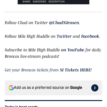
Follow Chad on Twitter
@ChadNJensen
.
Follow Mile High Huddle on
Twitter
and
Facebook
.
Subscribe to Mile High Huddle
on YouTube
for daily
Broncos live-stream podcasts!
Get your Broncos tickets from
SI Tickets HERE
!
Add us as a preferred source on
Google