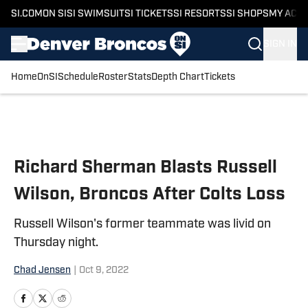
SI.COM
ON SI
SI SWIMSUIT
SI TICKETS
SI RESORTS
SI SHOPS
MY ACC
SIGN IN
Home
OnSI
Schedule
Roster
Stats
Depth Chart
Tickets
Skip to main content
Richard Sherman Blasts Russell
Wilson, Broncos After Colts Loss
Russell Wilson's former teammate was livid on
Thursday night.
Chad Jensen
|
Oct 9, 2022