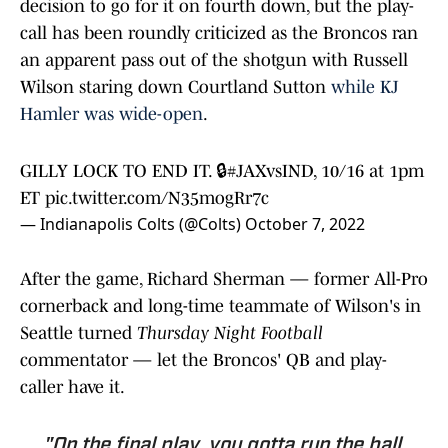
decision to go for it on fourth down, but the play-
call has been roundly criticized as the Broncos ran
an apparent pass out of the shotgun with Russell
Wilson staring down Courtland Sutton
while KJ
Hamler was wide-open
.
GILLY LOCK TO END IT. 🔒
#JAXvsIND
, 10/16 at 1pm
ET
pic.twitter.com/N35mogRr7c
— Indianapolis Colts (@Colts)
October 7, 2022
After the game, Richard Sherman — former All-Pro
cornerback and long-time teammate of Wilson's in
Seattle turned
Thursday Night Football
commentator — let the Broncos' QB and play-
caller have it.
"On the final play, you gotta run the ball.