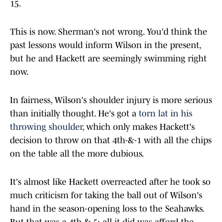
15.
This is now. Sherman's not wrong. You'd think the
past lessons would inform Wilson in the present,
but he and Hackett are seemingly swimming right
now.
In fairness, Wilson's shoulder injury is more serious
than initially thought. He's got a
torn lat in his
throwing shoulder
, which only makes Hackett's
decision to throw on that 4th-&-1 with all the chips
on the table all the more dubious.
It's almost like Hackett overreacted after he took so
much criticism for taking the ball out of Wilson's
hand in the season-opening loss to the Seahawks.