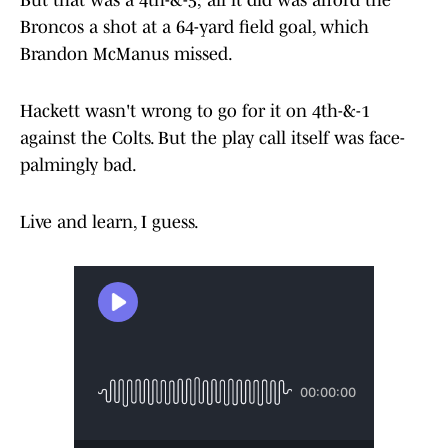
But that was a 4th-&-5; all it did was afford the
Broncos a shot at a 64-yard field goal, which
Brandon McManus missed.
Hackett wasn't wrong to go for it on 4th-&-1
against the Colts. But the play call itself was face-
palmingly bad.
Live and learn, I guess.