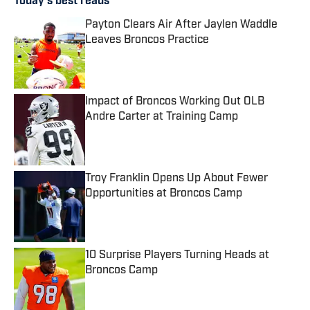
Today's best reads
Payton Clears Air After Jaylen Waddle
Leaves Broncos Practice
Published by on Invalid Date
Impact of Broncos Working Out OLB
Andre Carter at Training Camp
Published by on Invalid Date
Troy Franklin Opens Up About Fewer
Opportunities at Broncos Camp
Published by on Invalid Date
10 Surprise Players Turning Heads at
Broncos Camp
Published by on Invalid Date