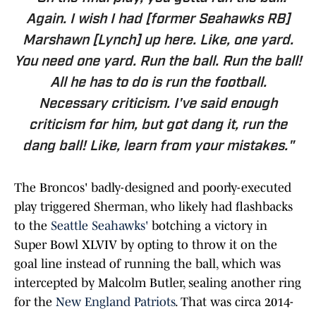
Again. I wish I had [former Seahawks RB]
Marshawn [Lynch] up here. Like, one yard.
You need one yard. Run the ball. Run the ball!
All he has to do is run the football.
Necessary criticism. I've said enough
criticism for him, but got dang it, run the
dang ball! Like, learn from your mistakes."
The Broncos' badly-designed and poorly-executed
play triggered Sherman, who likely had flashbacks
to the
Seattle Seahawks'
botching a victory in
Super Bowl XLVIV by opting to throw it on the
goal line instead of running the ball, which was
intercepted by Malcolm Butler, sealing another ring
for the
New England Patriots
. That was circa 2014-