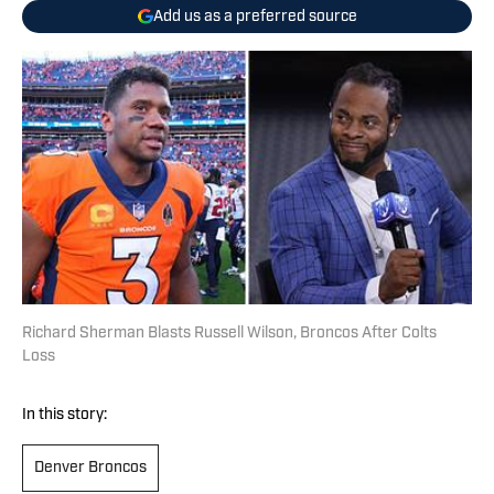
Add us as a preferred source
Richard Sherman Blasts Russell Wilson, Broncos After Colts
Loss
In this story:
Denver Broncos