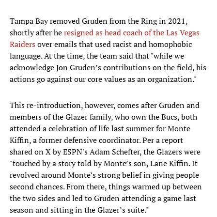
Tampa Bay removed Gruden from the Ring in 2021,
shortly after he
resigned as head coach of the Las Vegas
Raiders
over emails that used racist and homophobic
language. At the time, the team said that "while we
acknowledge Jon Gruden’s contributions on the field, his
actions go against our core values as an organization."
This re-introduction, however, comes after Gruden and
members of the Glazer family, who own the Bucs, both
attended a celebration of life last summer for Monte
Kiffin, a former defensive coordinator. Per a report
shared on X by ESPN's Adam Schefter, the Glazers were
"touched by a story told by Monte’s son, Lane Kiffin. It
revolved around Monte’s strong belief in giving people
second chances. From there, things warmed up between
the two sides and led to Gruden attending a game last
season and sitting in the Glazer’s suite."