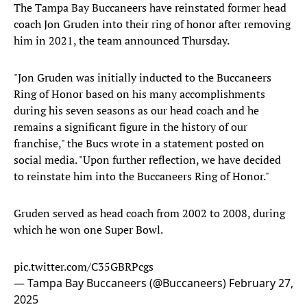
The Tampa Bay Buccaneers have reinstated former head
coach Jon Gruden into their ring of honor after removing
him in 2021, the team announced Thursday.
"Jon Gruden was initially inducted to the Buccaneers
Ring of Honor based on his many accomplishments
during his seven seasons as our head coach and he
remains a significant figure in the history of our
franchise," the Bucs wrote in a statement posted on
social media. "Upon further reflection, we have decided
to reinstate him into the Buccaneers Ring of Honor."
Gruden served as head coach from 2002 to 2008, during
which he won one Super Bowl.
pic.twitter.com/C35GBRPcgs
— Tampa Bay Buccaneers (@Buccaneers)
February 27,
2025