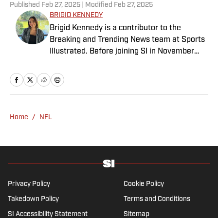
Published
Feb 27, 2025
| Modified
Feb 27, 2025
BRIGID KENNEDY
Brigid Kennedy is a contributor to the
Breaking and Trending News team at Sports
Illustrated. Before joining SI in November
2024, she covered political news, sporting
news and culture at TheWeek.com before
moving to Livingetc, an interior design
magazine. She is a graduate of Syracuse
University, dual majoring in television, radio
Home
/
NFL
and film (from the Newhouse School of
Public Communications) and marketing
managment (from the Whitman School of
Management). Offline, she enjoys going to
the movies, reading and watching the
Steelers.
Privacy Policy
Cookie Policy
Takedown Policy
Terms and Conditions
SI Accessibility Statement
Sitemap