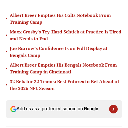
Albert Breer Empties His Colts Notebook From
•
Training Camp
Maxx Crosby’s Try-Hard Schtick at Practice Is Tired
•
and Needs to End
Joe Burrow’s Confidence Is on Full Display at
•
Bengals Camp
Albert Breer Empties His Bengals Notebook From
•
Training Camp in Cincinnati
32 Bets for 32 Teams: Best Futures to Bet Ahead of
•
the 2026 NFL Season
Add us as a preferred source on
Google