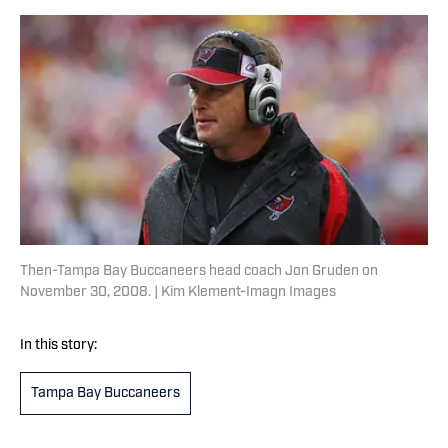
Then-Tampa Bay Buccaneers head coach Jon Gruden on
November 30, 2008. | Kim Klement-Imagn Images
In this story:
Tampa Bay Buccaneers