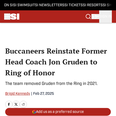
ON SI
SI SWIMSUIT
SI NEWSLETTERS
SI TICKETS
SI RESORTS
SI SHO
SIGN IN
Skip to main content
Buccaneers Reinstate Former
Head Coach Jon Gruden to
Ring of Honor
The team removed Gruden from the Ring in 2021.
Brigid Kennedy
|
Feb 27, 2025
Add us as a preferred source