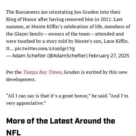
The Buccaneers are reinstating Jon Gruden into their
Ring of Honor after having removed him in 2021. Last
summer, at Monte Kiffin’s celebration of life, members of
the Glazer family— owners of the team— attended and
were touched by a story told by Monte’s son, Lane Kiffin.
It…
pic.twitter.com/zAx6Igc1Vg
— Adam Schefter (@AdamSchefter)
February 27, 2025
Per the
Tampa Bay Times
, Gruden is excited by this new
development.
“All I can say is that it’s a great honor,” he said. “And I’m
very appreciative.”
More of the Latest Around the
NFL