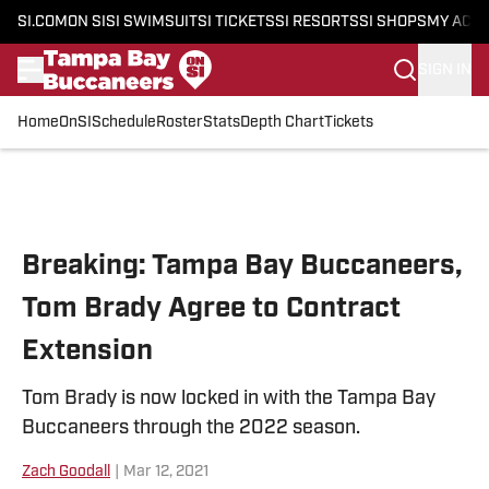
SI.COM
ON SI
SI SWIMSUIT
SI TICKETS
SI RESORTS
SI SHOPS
MY ACC
SIGN IN
Home
OnSI
Schedule
Roster
Stats
Depth Chart
Tickets
Skip to main content
Breaking: Tampa Bay Buccaneers,
Tom Brady Agree to Contract
Extension
Tom Brady is now locked in with the Tampa Bay
Buccaneers through the 2022 season.
Zach Goodall
|
Mar 12, 2021