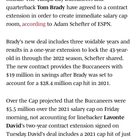
quarterback
Tom Brady
have agreed to a contract
extension in order to create immediate salary cap
room,
according
to Adam Schefter of ESPN.
Brady's new deal includes three voidable years and
results in a one-year extension to lock the 43-year-
old in through the 2022 season, Schefter shared.
The new contract provides the Buccaneers with
$19 million in savings after Brady was set to
account for a $28.4 million cap hit in 2021.
Over the Cap projected that the Buccaneers were
$5.5 million over the 2021 salary cap on Friday
morning, not accounting for linebacker
Lavonte
David
's two-year contract extension signed on
Tuesday. David's deal includes a 2021 cap hit of just