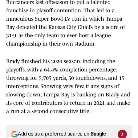
Buccaneers last offseason to put a talented
franchise in playoff contention. That led to a
miraculous Super Bowl LV run in which Tampa
Bay defeated the Kansas City Chiefs by a score of
31-9, as the only team to ever host a league
championship in their own stadium
Brady finished his 2020 season, including the
playoffs, with a 64.4% completion percentage,
throwing for 5,705 yards, 50 touchdowns, and 15
interceptions. Showing very few, if any, signs of
slowing down, Tampa Bay is banking on Brady and
its core of contributors to return in 2021 and make
a run at a second consecutive title.
Add us as a preferred source on
Google