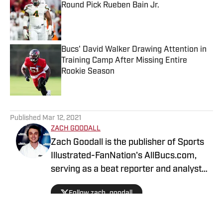
Round Pick Rueben Bain Jr.
Published by on Invalid Date
Bucs' David Walker Drawing Attention in
Training Camp After Missing Entire
Rookie Season
Published by on Invalid Date
5 related articles loaded
Published
Mar 12, 2021
ZACH GOODALL
Zach Goodall is the publisher of Sports
Illustrated-FanNation's AllBucs.com,
serving as a beat reporter and analyst
covering the Tampa Bay Buccaneers.
Follow zach_goodall
Zach is also the publisher of Sports
Illustrated-FanNation's AllGators.com,