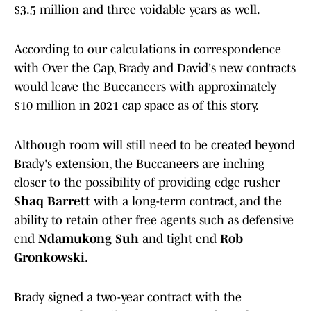
$3.5 million and three voidable years as well.
According to our calculations in correspondence
with Over the Cap, Brady and David's new contracts
would leave the Buccaneers with approximately
$10 million in 2021 cap space as of this story.
Although room will still need to be created beyond
Brady's extension, the Buccaneers are inching
closer to the possibility of providing edge rusher
Shaq Barrett
with a long-term contract, and the
ability to retain other free agents such as defensive
end
Ndamukong Suh
and tight end
Rob
Gronkowski
.
Brady signed a two-year contract with the