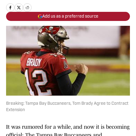
Add us as a preferred source
Breaking: Tampa Bay Buccaneers, Tom Brady Agree to Contract
Extension
It was rumored for a while, and now it is becoming
official: The Tampa Bay Buccaneers and