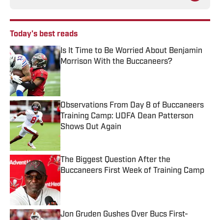
Today's best reads
Is It Time to Be Worried About Benjamin
Morrison With the Buccaneers?
Published by on Invalid Date
Observations From Day 8 of Buccaneers
Training Camp: UDFA Dean Patterson
Shows Out Again
Published by on Invalid Date
The Biggest Question After the
Buccaneers First Week of Training Camp
Published by on Invalid Date
Jon Gruden Gushes Over Bucs First-