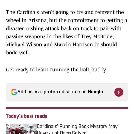
The Cardinals aren't going to try and reinvent the
wheel in Arizona, but the commitment to getting a
disaster rushing attack back on track to pair with
passing weapons in the likes of Trey McBride,
Michael Wilson and Marvin Harrison Jr. should
bode well.
Get ready to learn running the ball, buddy.
Add us as a preferred source on
Google
Today's best reads
Cardinals' Running Back Mystery May
Have Just Been Solved