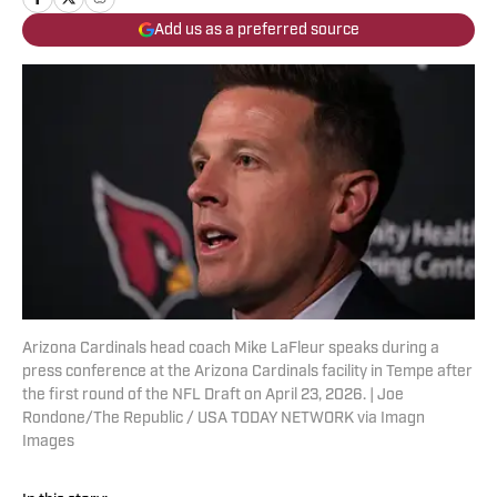
Add us as a preferred source
Arizona Cardinals head coach Mike LaFleur speaks during a
press conference at the Arizona Cardinals facility in Tempe after
the first round of the NFL Draft on April 23, 2026. | Joe
Rondone/The Republic / USA TODAY NETWORK via Imagn
Images