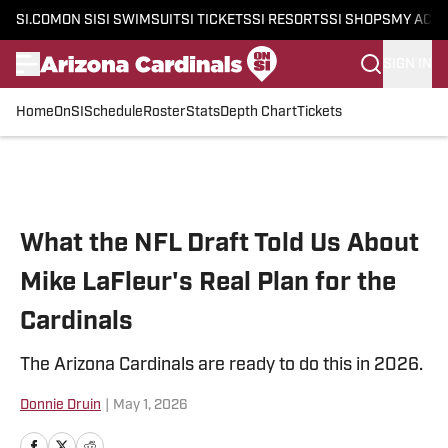
SI.COM
ON SI
SI SWIMSUIT
SI TICKETS
SI RESORTS
SI SHOPS
MY ACC
SIGN IN
Home
OnSI
Schedule
Roster
Stats
Depth Chart
Tickets
Skip to main content
What the NFL Draft Told Us About
Mike LaFleur's Real Plan for the
Cardinals
The Arizona Cardinals are ready to do this in 2026.
Donnie Druin
|
May 1, 2026