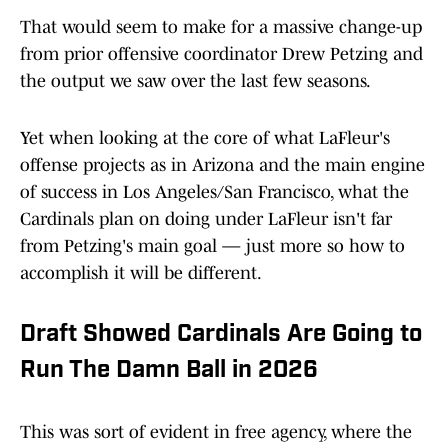
That would seem to make for a massive change-up
from prior offensive coordinator Drew Petzing and
the output we saw over the last few seasons.
Yet when looking at the core of what LaFleur's
offense projects as in Arizona and the main engine
of success in Los Angeles/San Francisco, what the
Cardinals plan on doing under LaFleur isn't far
from Petzing's main goal — just more so how to
accomplish it will be different.
Draft Showed Cardinals Are Going to
Run The Damn Ball in 2026
This was sort of evident in free agency, where the