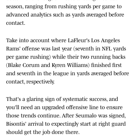
season, ranging from rushing yards per game to
advanced analytics such as yards averaged before
contact.
Take into account where LaFleur's Los Angeles
Rams' offense was last year (seventh in NFL yards
per game rushing) while their two running backs
(Blake Corum and Kyren Williams) finished first
and seventh in the league in yards averaged before
contact, respectively.
That's a glaring sign of systematic success, and
you'll need an upgraded offensive line to ensure
those trends continue. After Seumalo was signed,
Bisontis' arrival to expectingly start at right guard
should get the job done there.