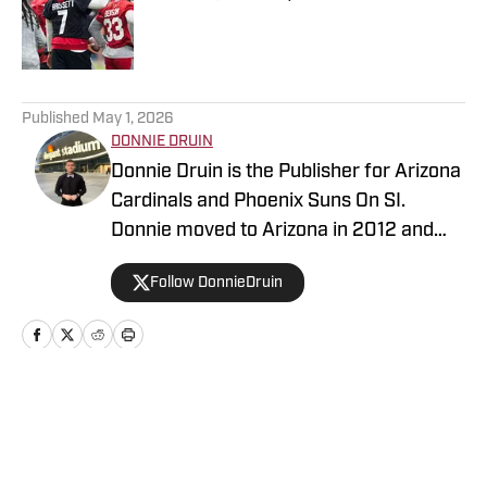
Published by on Invalid Date
5 related articles loaded
Published
May 1, 2026
DONNIE DRUIN
Donnie Druin is the Publisher for Arizona
Cardinals and Phoenix Suns On SI.
Donnie moved to Arizona in 2012 and
has been with the company since 2018.
Follow DonnieDruin
In college he won "Best Sports Column"
in the state of Arizona for his section
and has previously provided coverage
for the Pittsburgh Steelers and Arizona
State Sun Devils. Follow Donnie on
Home
/
News
Twitter @DonnieDruin for more news,
updates, analysis and more!