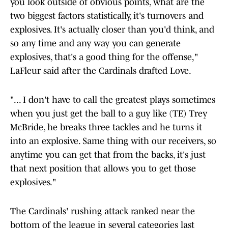
you look outside of obvious points, what are the
two biggest factors statistically, it's turnovers and
explosives. It's actually closer than you'd think, and
so any time and any way you can generate
explosives, that's a good thing for the offense,"
LaFleur said after the Cardinals drafted Love.
"... I don't have to call the greatest plays sometimes
when you just get the ball to a guy like (TE) Trey
McBride, he breaks three tackles and he turns it
into an explosive. Same thing with our receivers, so
anytime you can get that from the backs, it's just
that next position that allows you to get those
explosives."
The Cardinals' rushing attack ranked near the
bottom of the league in several categories last