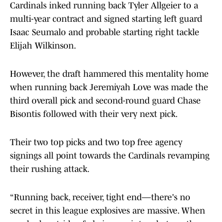
Cardinals inked running back Tyler Allgeier to a
multi-year contract and signed starting left guard
Isaac Seumalo and probable starting right tackle
Elijah Wilkinson.
However, the draft hammered this mentality home
when running back Jeremiyah Love was made the
third overall pick and second-round guard Chase
Bisontis followed with their very next pick.
Their two top picks and two top free agency
signings all point towards the Cardinals revamping
their rushing attack.
“Running back, receiver, tight end—there's no
secret in this league explosives are massive. When