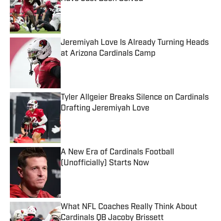
Published by on Invalid Date
Jeremiyah Love Is Already Turning Heads
at Arizona Cardinals Camp
Published by on Invalid Date
Tyler Allgeier Breaks Silence on Cardinals
Drafting Jeremiyah Love
Published by on Invalid Date
A New Era of Cardinals Football
(Unofficially) Starts Now
Published by on Invalid Date
What NFL Coaches Really Think About
Cardinals QB Jacoby Brissett