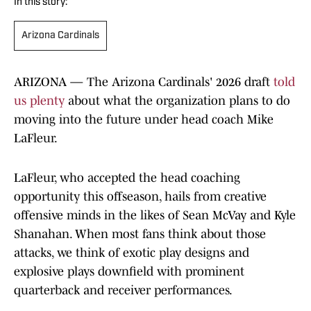
In this story:
Arizona Cardinals
ARIZONA — The Arizona Cardinals' 2026 draft
told
us plenty
about what the organization plans to do
moving into the future under head coach Mike
LaFleur.
LaFleur, who accepted the head coaching
opportunity this offseason, hails from creative
offensive minds in the likes of Sean McVay and Kyle
Shanahan. When most fans think about those
attacks, we think of exotic play designs and
explosive plays downfield with prominent
quarterback and receiver performances.