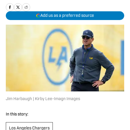
Add us as a preferred source
Jim Harbaugh | Kirby Lee-Imagn Images
In this story:
Los Angeles Chargers