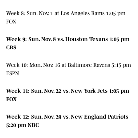
Week 8: Sun. Nov. 1 at Los Angeles Rams 1:05 pm
FOX
Week 9: Sun. Nov. 8 vs. Houston Texans 1:05 pm
CBS
Week 10: Mon. Nov. 16 at Baltimore Ravens 5:15 pm
ESPN
Week 11: Sun. Nov. 22 vs. New York Jets 1:05 pm
FOX
Week 12: Sun. Nov. 29 vs. New England Patriots
5:20 pm NBC