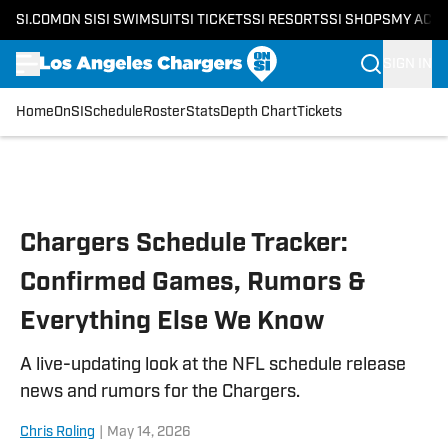
SI.COM
ON SI
SI SWIMSUIT
SI TICKETS
SI RESORTS
SI SHOPS
MY ACC
SIGN IN
Home
OnSI
Schedule
Roster
Stats
Depth Chart
Tickets
Skip to main content
Chargers Schedule Tracker:
Confirmed Games, Rumors &
Everything Else We Know
A live-updating look at the NFL schedule release
news and rumors for the Chargers.
Chris Roling
|
May 14, 2026