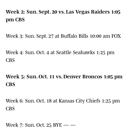
Week
2: Sun. Sept. 20 vs. Las Vegas Raiders 1:05
pm CBS
Week 3: Sun. Sept. 27 at Buffalo Bills 10:00 am FOX
Week 4: Sun. Oct. 4 at Seattle Seahawks 1:25 pm
CBS
Week 5: Sun. Oct. 11 vs. Denver Broncos 1:05 pm
CBS
Week 6: Sun. Oct. 18 at Kansas City Chiefs 1:25 pm
CBS
Week 7: Sun. Oct. 25 BYE — —