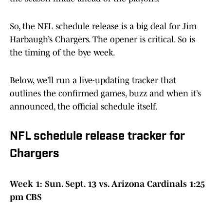
So, the NFL schedule release is a big deal for Jim
Harbaugh’s Chargers. The opener is critical. So is
the timing of the bye week.
Below, we’ll run a live-updating tracker that
outlines the confirmed games, buzz and when it’s
announced, the official schedule itself.
NFL schedule release tracker for
Chargers
Week 1: Sun. Sept. 13 vs. Arizona Cardinals 1:25
pm CBS