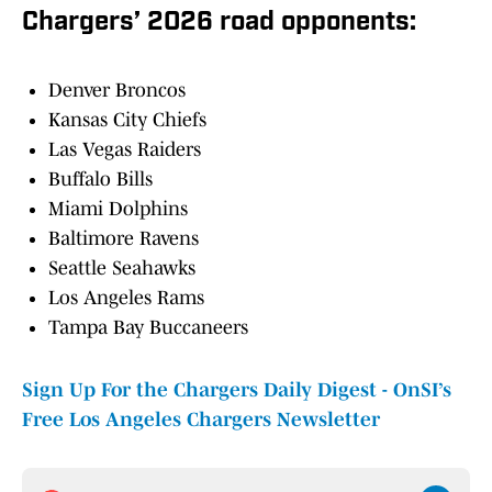
Chargers’ 2026 road opponents:
Denver Broncos
Kansas City Chiefs
Las Vegas Raiders
Buffalo Bills
Miami Dolphins
Baltimore Ravens
Seattle Seahawks
Los Angeles Rams
Tampa Bay Buccaneers
Sign Up For the Chargers Daily Digest - OnSI’s
Free Los Angeles Chargers Newsletter