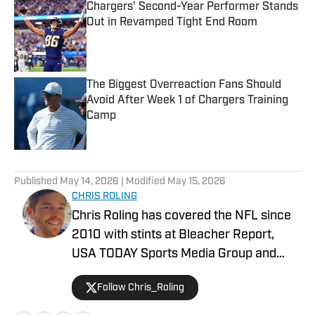
Chargers’ Second-Year Performer Stands
Out in Revamped Tight End Room
Published by on Invalid Date
The Biggest Overreaction Fans Should
Avoid After Week 1 of Chargers Training
Camp
Published by on Invalid Date
5 related articles loaded
Published
May 14, 2026
| Modified
May 15, 2026
CHRIS ROLING
Chris Roling has covered the NFL since
2010 with stints at Bleacher Report,
USA TODAY Sports Media Group and
others. Raised a Bengals fan in the '90s,
Follow Chris_Roling
the Andy Dalton era was smooth sailing
by comparison. He graduated from the