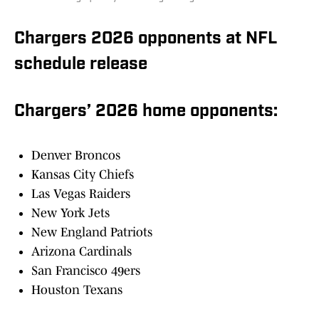
Chargers 2026 opponents at NFL
schedule release
Chargers’ 2026 home opponents:
Denver Broncos
Kansas City Chiefs
Las Vegas Raiders
New York Jets
New England Patriots
Arizona Cardinals
San Francisco 49ers
Houston Texans