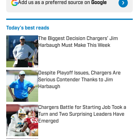
Add us as a preferred source on
Google
Today's best reads
The Biggest Decision Chargers’ Jim
Harbaugh Must Make This Week
Published by on Invalid Date
Despite Playoff Issues, Chargers Are
Serious Contender Thanks to Jim
Harbaugh
Published by on Invalid Date
Chargers Battle for Starting Job Took a
Turn and Two Surprising Leaders Have
Emerged
Published by on Invalid Date