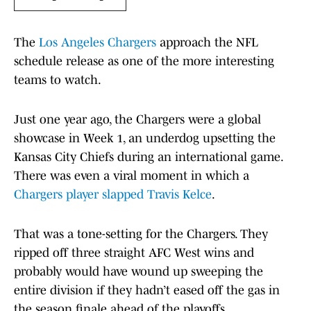
The
Los Angeles Chargers
approach the NFL
schedule release as one of the more interesting
teams to watch.
Just one year ago, the Chargers were a global
showcase in Week 1, an underdog upsetting the
Kansas City Chiefs during an international game.
There was even a viral moment in which a
Chargers player slapped Travis Kelce
.
That was a tone-setting for the Chargers. They
ripped off three straight AFC West wins and
probably would have wound up sweeping the
entire division if they hadn’t eased off the gas in
the season finale ahead of the playoffs.