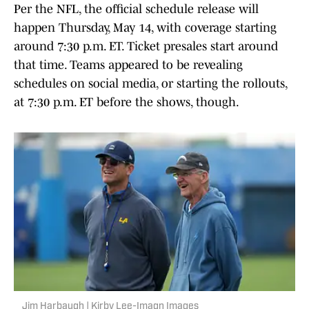
Per the NFL, the official schedule release will
happen Thursday, May 14, with coverage starting
around 7:30 p.m. ET. Ticket presales start around
that time. Teams appeared to be revealing
schedules on social media, or starting the rollouts,
at 7:30 p.m. ET before the shows, though.
Jim Harbaugh | Kirby Lee-Imagn Images