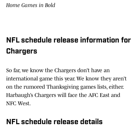
Home Games in Bold
NFL schedule release information for
Chargers
So far, we know the Chargers don’t have an
international game this year. We know they aren’t
on the rumored Thanksgiving games lists, either.
Harbaugh’s Chargers will face the AFC East and
NFC West.
NFL schedule release details