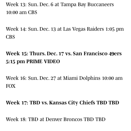
Week 13: Sun. Dec. 6 at Tampa Bay Buccaneers
10:00 am CBS
Week 14: Sun. Dec. 13 at Las Vegas Raiders 1:05 pm
CBS
Week 15: Thurs. Dec. 17 vs. San Francisco 49ers
5:15 pm PRIME VIDEO
Week 16: Sun. Dec. 27 at Miami Dolphins 10:00 am
FOX
Week 17: TBD vs. Kansas City Chiefs TBD TBD
Week 18: TBD at Denver Broncos TBD TBD