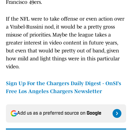
Francisco 49ers.
If the NFL were to take offense or even action over
a Vrabel-Russini nod, it would be a pretty gross
misuse of priorities. Maybe the league takes a
greater interest in video content in future years,
but even that would be pretty out of band, given
how mild and light things were in this particular
video.
Sign Up For the Chargers Daily Digest - OnSI’s
Free Los Angeles Chargers Newsletter
Add us as a preferred source on
Google