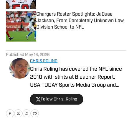
Chargers Roster Spotlights: JaQuae
Jackson, From Completely Unknown Low
Division School to NFL
Published by on Invalid Date
5 related articles loaded
Published
May 16, 2026
CHRIS ROLING
Chris Roling has covered the NFL since
2010 with stints at Bleacher Report,
USA TODAY Sports Media Group and
others. Raised a Bengals fan in the '90s,
Follow Chris_Roling
the Andy Dalton era was smooth sailing
by comparison. He graduated from the
E. W. Scripps School of Journalism at
Ohio University and remains in Athens.