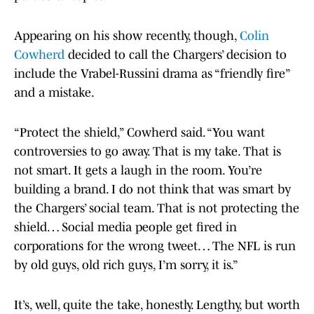
Appearing on his show recently, though,
Colin
Cowherd
decided to call the Chargers’ decision to
include the Vrabel-Russini drama as “friendly fire”
and a mistake.
“Protect the shield,” Cowherd said. “You want
controversies to go away. That is my take. That is
not smart. It gets a laugh in the room. You’re
building a brand. I do not think that was smart by
the Chargers’ social team. That is not protecting the
shield… Social media people get fired in
corporations for the wrong tweet… The NFL is run
by old guys, old rich guys, I’m sorry, it is.”
It’s, well, quite the take, honestly. Lengthy, but worth