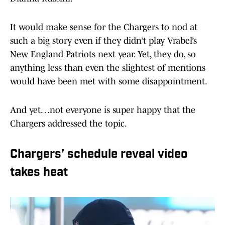
It would make sense for the Chargers to nod at
such a big story even if they didn’t play Vrabel’s
New England Patriots next year. Yet, they do, so
anything less than even the slightest of mentions
would have been met with some disappointment.
And yet…not everyone is super happy that the
Chargers addressed the topic.
Chargers’ schedule reveal video
takes heat