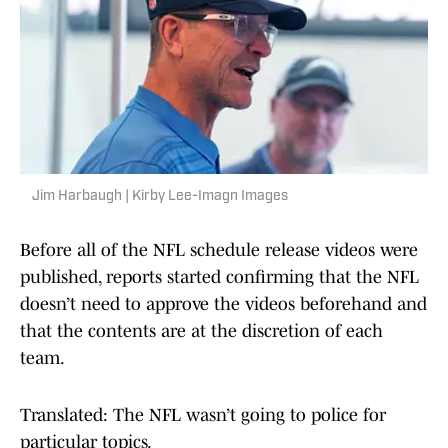
Jim Harbaugh | Kirby Lee-Imagn Images
Before all of the NFL schedule release videos were
published, reports started confirming that the NFL
doesn’t need to approve the videos beforehand and
that the contents are at the discretion of each
team.
Translated: The NFL wasn’t going to police for
particular topics.