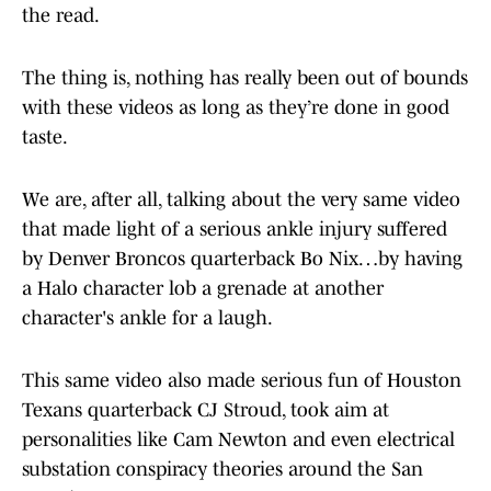
the read.
The thing is, nothing has really been out of bounds
with these videos as long as they’re done in good
taste.
We are, after all, talking about the very same video
that made light of a serious ankle injury suffered
by Denver Broncos quarterback Bo Nix…by having
a Halo character lob a grenade at another
character's ankle for a laugh.
This same video also made serious fun of Houston
Texans quarterback CJ Stroud, took aim at
personalities like Cam Newton and even electrical
substation conspiracy theories around the San