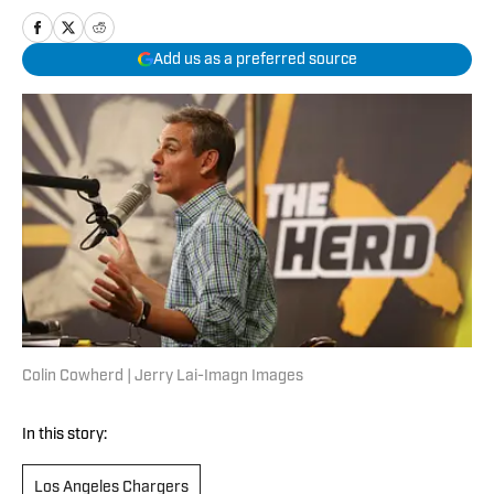
Add us as a preferred source
Colin Cowherd | Jerry Lai-Imagn Images
In this story:
Los Angeles Chargers