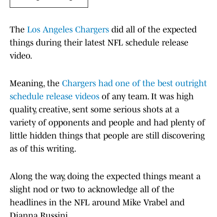
The
Los Angeles Chargers
did all of the expected
things during their latest NFL schedule release
video.
Meaning, the
Chargers had one of the best outright
schedule release videos
of any team. It was high
quality, creative, sent some serious shots at a
variety of opponents and people and had plenty of
little hidden things that people are still discovering
as of this writing.
Along the way, doing the expected things meant a
slight nod or two to acknowledge all of the
headlines in the NFL around Mike Vrabel and
Dianna Russini.