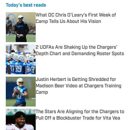
Today's best reads
What DC Chris O'Leary's First Week of
Camp Tells Us About His Vision
Published by on Invalid Date
2 UDFAs Are Shaking Up the Chargers’
Depth Chart and Demanding Roster Spots
Published by on Invalid Date
Justin Herbert is Getting Shredded for
Madison Beer Video at Chargers Training
Camp
Published by on Invalid Date
The Stars Are Aligning for the Chargers to
Pull Off a Blockbuster Trade for Vita Vea
Published by on Invalid Date