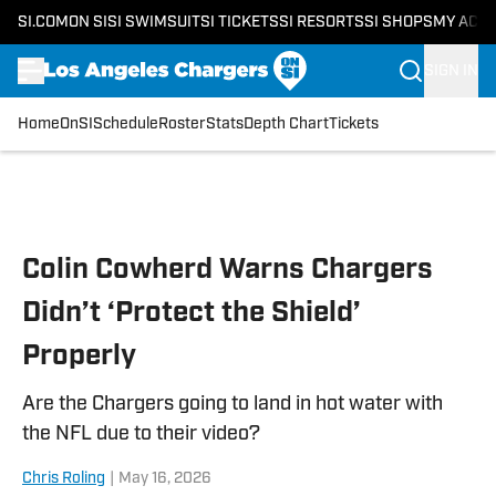
SI.COM
ON SI
SI SWIMSUIT
SI TICKETS
SI RESORTS
SI SHOPS
MY ACC
SIGN IN
Home
OnSI
Schedule
Roster
Stats
Depth Chart
Tickets
Skip to main content
Colin Cowherd Warns Chargers
Didn’t ‘Protect the Shield’
Properly
Are the Chargers going to land in hot water with
the NFL due to their video?
Chris Roling
|
May 16, 2026