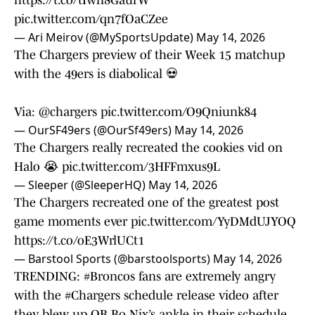
https://t.co/tIwn8GaufW
pic.twitter.com/qn7fOaCZee
— Ari Meirov (@MySportsUpdate)
May 14, 2026
The Chargers preview of their Week 15 matchup
with the 49ers is diabolical 💀
Via:
@chargers
pic.twitter.com/O9Qniunk84
— OurSF49ers (@OurSf49ers)
May 14, 2026
The Chargers really recreated the cookies vid on
Halo 😭
pic.twitter.com/3HFFmxus9L
— Sleeper (@SleeperHQ)
May 14, 2026
The Chargers recreated one of the greatest post
game moments ever
pic.twitter.com/YyDMdUJYOQ
https://t.co/oE3WrlUCt1
— Barstool Sports (@barstoolsports)
May 14, 2026
TRENDING:
#Broncos
fans are extremely angry
with the
#Chargers
schedule release video after
they blew up QB Bo Nix’s ankle in their schedule