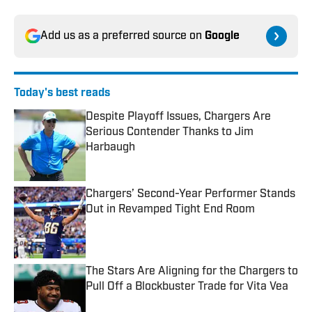
Add us as a preferred source on
Google
Today's best reads
Despite Playoff Issues, Chargers Are
Serious Contender Thanks to Jim
Harbaugh
Published by on Invalid Date
Chargers’ Second-Year Performer Stands
Out in Revamped Tight End Room
Published by on Invalid Date
The Stars Are Aligning for the Chargers to
Pull Off a Blockbuster Trade for Vita Vea
Published by on Invalid Date