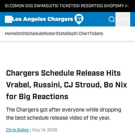
SI.COM
ON SI
SI SWIMSUIT
SI TICKETS
SI RESORTS
SI SHOPS
MY ACC
SIGN IN
Home
OnSI
Schedule
Roster
Stats
Depth Chart
Tickets
Skip to main content
Chargers Schedule Release Hits
Vrabel, Russini, CJ Stroud, Bo Nix
for Big Reactions
The Chargers got after everyone while dropping
the best schedule release video of the year.
Chris Roling
|
May 14, 2026