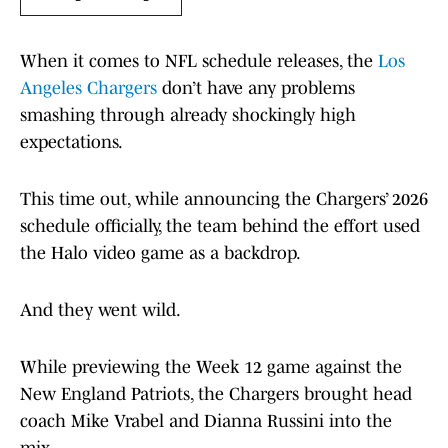
When it comes to NFL schedule releases, the
Los
Angeles Chargers
don’t have any problems
smashing through already shockingly high
expectations.
This time out, while announcing the Chargers’ 2026
schedule officially, the team behind the effort used
the Halo video game as a backdrop.
And they went wild.
While previewing the Week 12 game against the
New England Patriots, the Chargers brought head
coach Mike Vrabel and Dianna Russini into the