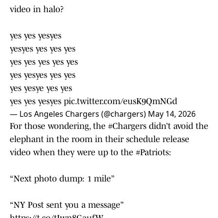
video in halo?
yes yes yesyes
yesyes yes yes yes
yes yes yes yes yes
yes yesyes yes yes
yes yesye yes yes
yes yes yesyes
pic.twitter.com/eusK9QmNGd
— Los Angeles Chargers (@chargers)
May 14, 2026
For those wondering, the
#Chargers
didn’t avoid the
elephant in the room in their schedule release
video when they were up to the
#Patriots
:
“Next photo dump: 1 mile”
“NY Post sent you a message”