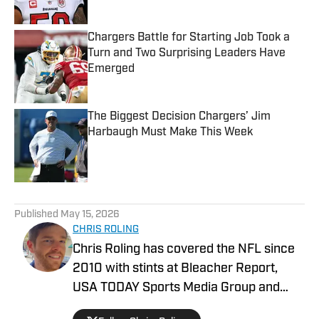
Chargers Battle for Starting Job Took a
Turn and Two Surprising Leaders Have
Emerged
Published by on Invalid Date
The Biggest Decision Chargers’ Jim
Harbaugh Must Make This Week
Published by on Invalid Date
5 related articles loaded
Published
May 15, 2026
CHRIS ROLING
Chris Roling has covered the NFL since
2010 with stints at Bleacher Report,
USA TODAY Sports Media Group and
others. Raised a Bengals fan in the '90s,