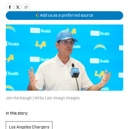
Add us as a preferred source
Jim Harbaugh | Kirby Lee-Imagn Images
In this story:
Los Angeles Chargers