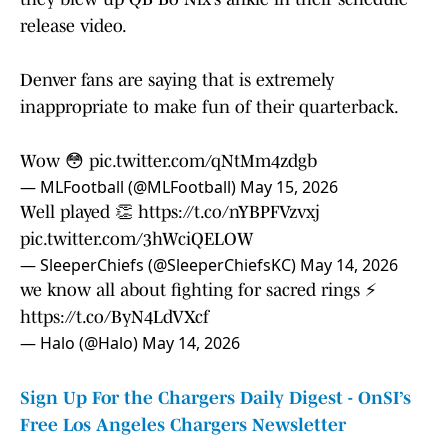
release video.
Denver fans are saying that is extremely
inappropriate to make fun of their quarterback.
Wow 😳
pic.twitter.com/qNtMm4zdgb
— MLFootball (@MLFootball)
May 15, 2026
Well played 👏
https://t.co/nYBPFVzvxj
pic.twitter.com/3hWciQELOW
— SleeperChiefs (@SleeperChiefsKC)
May 14, 2026
we know all about fighting for sacred rings ⚡
https://t.co/ByN4LdVXcf
— Halo (@Halo)
May 14, 2026
Sign Up For the Chargers Daily Digest - OnSI’s
Free Los Angeles Chargers Newsletter