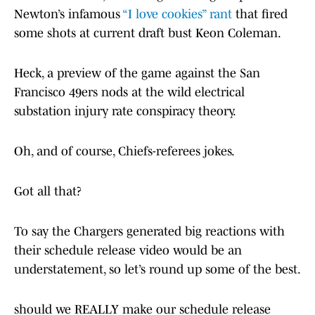
Newton’s infamous
“I love cookies” rant
that fired
some shots at current draft bust Keon Coleman.
Heck, a preview of the game against the San
Francisco 49ers nods at the wild electrical
substation injury rate conspiracy theory.
Oh, and of course, Chiefs-referees jokes.
Got all that?
To say the Chargers generated big reactions with
their schedule release video would be an
understatement, so let’s round up some of the best.
should we REALLY make our schedule release