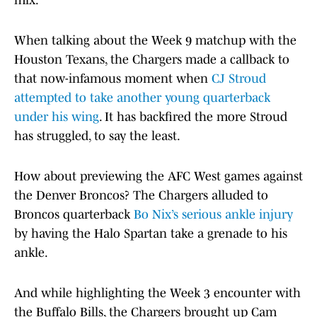
mix.
When talking about the Week 9 matchup with the
Houston Texans, the Chargers made a callback to
that now-infamous moment when
CJ Stroud
attempted to take another young quarterback
under his wing
. It has backfired the more Stroud
has struggled, to say the least.
How about previewing the AFC West games against
the Denver Broncos? The Chargers alluded to
Broncos quarterback
Bo Nix’s serious ankle injury
by having the Halo Spartan take a grenade to his
ankle.
And while highlighting the Week 3 encounter with
the Buffalo Bills, the Chargers brought up Cam