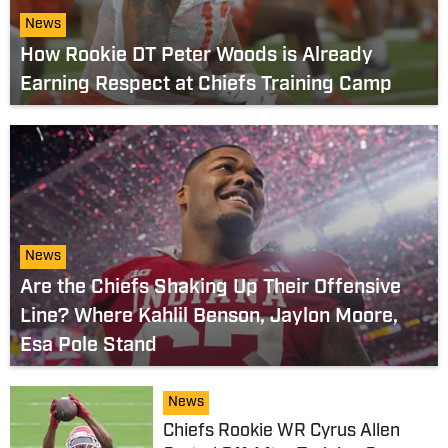
News
How Rookie DT Peter Woods is Already
Earning Respect at Chiefs Training Camp
News
Are the Chiefs Shaking Up Their Offensive
Line? Where Kahlil Benson, Jaylon Moore,
Esa Pole Stand
News
Chiefs Rookie WR Cyrus Allen