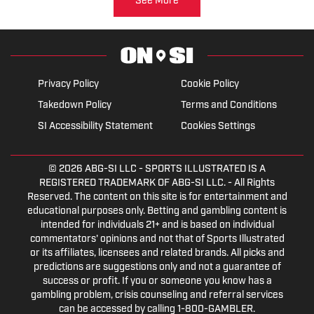
See More
Privacy Policy
Cookie Policy
Takedown Policy
Terms and Conditions
SI Accessibility Statement
Cookies Settings
© 2026
ABG-SI LLC
- SPORTS ILLUSTRATED IS A
REGISTERED TRADEMARK OF ABG-SI LLC. - All Rights
Reserved. The content on this site is for entertainment and
educational purposes only. Betting and gambling content is
intended for individuals 21+ and is based on individual
commentators' opinions and not that of Sports Illustrated
or its affiliates, licensees and related brands. All picks and
predictions are suggestions only and not a guarantee of
success or profit. If you or someone you know has a
gambling problem, crisis counseling and referral services
can be accessed by calling 1-800-GAMBLER.