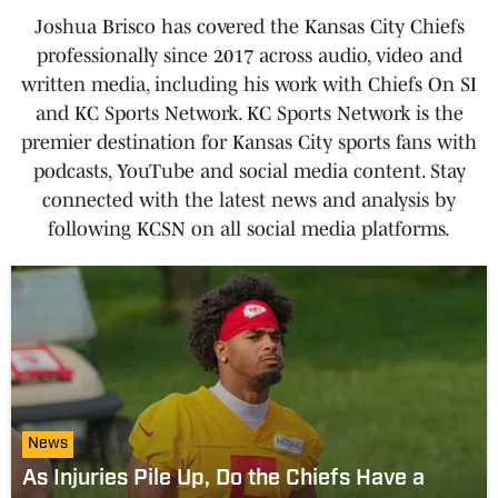
Joshua Brisco has covered the Kansas City Chiefs
professionally since 2017 across audio, video and
written media, including his work with Chiefs On SI
and KC Sports Network. KC Sports Network is the
premier destination for Kansas City sports fans with
podcasts, YouTube and social media content. Stay
connected with the latest news and analysis by
following KCSN on all social media platforms.
News
As Injuries Pile Up, Do the Chiefs Have a