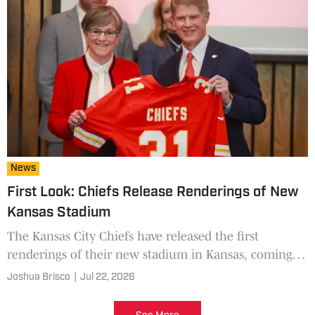
News
First Look: Chiefs Release Renderings of New
Kansas Stadium
The Kansas City Chiefs have released the first
renderings of their new stadium in Kansas, coming in
2031.
Joshua Brisco
|
Jul 22, 2026