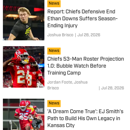
News
Report: Chiefs Defensive End
Ethan Downs Suffers Season-
Ending Injury
Joshua Brisco
|
Jul 28, 2026
News
Chiefs 53-Man Roster Projection
1.0: Bubble Watch Before
Training Camp
Jordan Foote,
Joshua
Brisco
|
Jul 28, 2026
News
'A Dream Come True': EJ Smith's
Path to Build His Own Legacy in
Kansas City