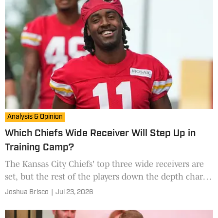
Analysis & Opinion
Which Chiefs Wide Receiver Will Step Up in
Training Camp?
The Kansas City Chiefs' top three wide receivers are
set, but the rest of the players down the depth chart
will have plenty of opportunities to earn a spot in the
Joshua Brisco
|
Jul 23, 2026
rotation.