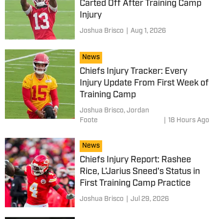
Carted Off After Training Camp
Injury
Joshua Brisco
|
Aug 1, 2026
News
Chiefs Injury Tracker: Every
Injury Update From First Week of
Training Camp
Joshua Brisco,
Jordan
Foote
|
18 Hours Ago
News
Chiefs Injury Report: Rashee
Rice, L'Jarius Sneed's Status in
First Training Camp Practice
Joshua Brisco
|
Jul 29, 2026