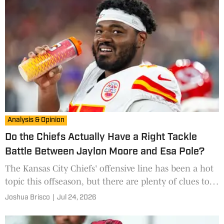
Analysis & Opinion
Do the Chiefs Actually Have a Right Tackle
Battle Between Jaylon Moore and Esa Pole?
The Kansas City Chiefs' offensive line has been a hot
topic this offseason, but there are plenty of clues to
answer one of the team's potential training camp
Joshua Brisco
|
Jul 24, 2026
questions before practices even begin.