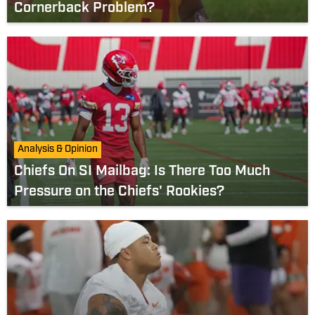
Cornerback Problem?
Analysis & Opinion
Chiefs On SI Mailbag: Is There Too Much
Pressure on the Chiefs' Rookies?