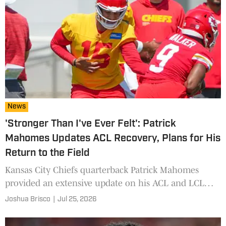
News
'Stronger Than I've Ever Felt': Patrick
Mahomes Updates ACL Recovery, Plans for His
Return to the Field
Kansas City Chiefs quarterback Patrick Mahomes
provided an extensive update on his ACL and LCL
rehabilitation and his expectations for training camp,
Joshua Brisco
|
Jul 25, 2026
the preseason and Week 1.