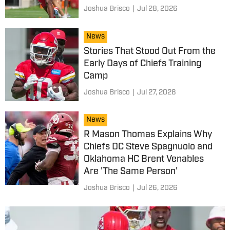
Joshua Brisco
|
Jul 28, 2026
News
Stories That Stood Out From the
Early Days of Chiefs Training
Camp
Joshua Brisco
|
Jul 27, 2026
News
R Mason Thomas Explains Why
Chiefs DC Steve Spagnuolo and
Oklahoma HC Brent Venables
Are 'The Same Person'
Joshua Brisco
|
Jul 26, 2026