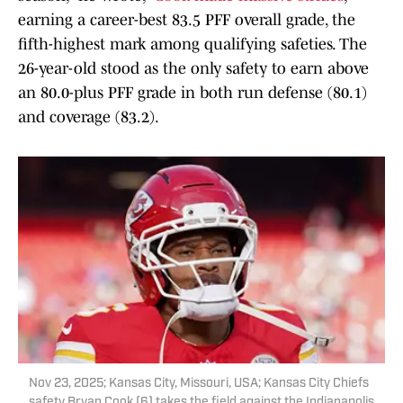
earning a career-best 83.5 PFF overall grade, the
fifth-highest mark among qualifying safeties. The
26-year-old stood as the only safety to earn above
an 80.0-plus PFF grade in both run defense (80.1)
and coverage (83.2).
Nov 23, 2025; Kansas City, Missouri, USA; Kansas City Chiefs
safety Bryan Cook (6) takes the field against the Indianapolis