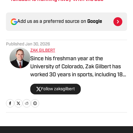
Add us as a preferred source on
Google
Published
Jan 30, 2026
ZAK GILBERT
Since his freshman year at the
University of Colorado, Zak Gilbert has
worked 30 years in sports, including 18
NFL seasons. He's spent time with four
Follow zaksgilbert
NFL teams, serving as head of
communications for both the Raiders
and Browns. A veteran of nine Super
Bowls, he most recently worked six
seasons in the NFL's New York league
office. He now serves as the Kansas City