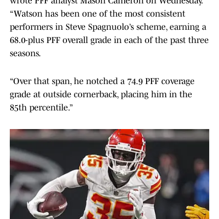
wrote PFF analyst Mason Cameron on Wednesday.
“Watson has been one of the most consistent
performers in Steve Spagnuolo’s scheme, earning a
68.0-plus PFF overall grade in each of the past three
seasons.
“Over that span, he notched a 74.9 PFF coverage
grade at outside cornerback, placing him in the
85th percentile.”