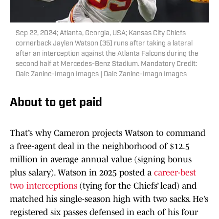
Sep 22, 2024; Atlanta, Georgia, USA; Kansas City Chiefs
cornerback Jaylen Watson (35) runs after taking a lateral
after an interception against the Atlanta Falcons during the
second half at Mercedes-Benz Stadium. Mandatory Credit:
Dale Zanine-Imagn Images | Dale Zanine-Imagn Images
About to get paid
That’s why Cameron projects Watson to command
a free-agent deal in the neighborhood of $12.5
million in average annual value (signing bonus
plus salary). Watson in 2025 posted a
career-best
two interceptions
(tying for the Chiefs’ lead) and
matched his single-season high with two sacks. He’s
registered six passes defensed in each of his four