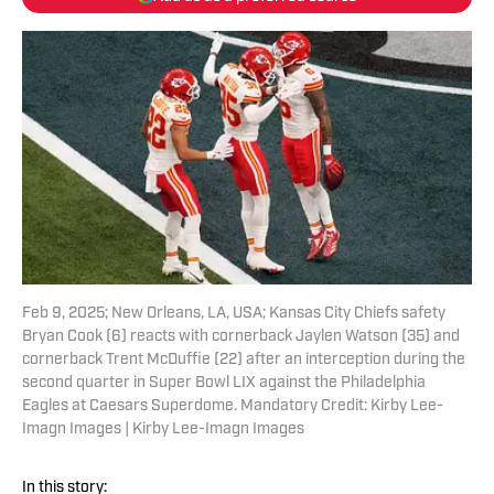
Feb 9, 2025; New Orleans, LA, USA; Kansas City Chiefs safety
Bryan Cook (6) reacts with cornerback Jaylen Watson (35) and
cornerback Trent McDuffie (22) after an interception during the
second quarter in Super Bowl LIX against the Philadelphia
Eagles at Caesars Superdome. Mandatory Credit: Kirby Lee-
Imagn Images | Kirby Lee-Imagn Images
In this story: