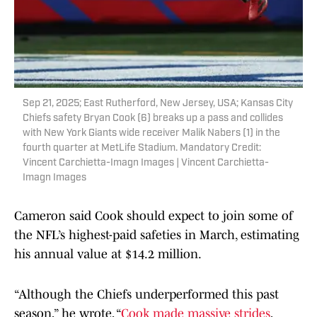
Sep 21, 2025; East Rutherford, New Jersey, USA; Kansas City
Chiefs safety Bryan Cook (6) breaks up a pass and collides
with New York Giants wide receiver Malik Nabers (1) in the
fourth quarter at MetLife Stadium. Mandatory Credit:
Vincent Carchietta-Imagn Images | Vincent Carchietta-
Imagn Images
Cameron said Cook should expect to join some of
the NFL’s highest-paid safeties in March, estimating
his annual value at $14.2 million.
“Although the Chiefs underperformed this past
season,” he wrote, “
Cook made massive strides
,