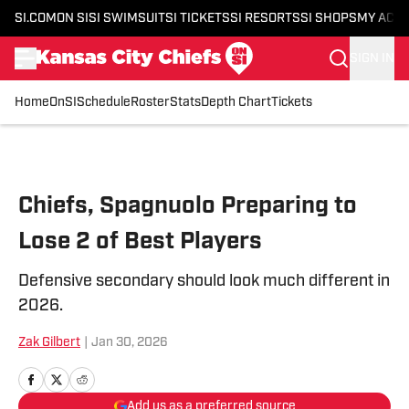
SI.COM
ON SI
SI SWIMSUIT
SI TICKETS
SI RESORTS
SI SHOPS
MY ACC
SIGN IN
Home
OnSI
Schedule
Roster
Stats
Depth Chart
Tickets
Skip to main content
Chiefs, Spagnuolo Preparing to
Lose 2 of Best Players
Defensive secondary should look much different in
2026.
Zak Gilbert
|
Jan 30, 2026
Add us as a preferred source