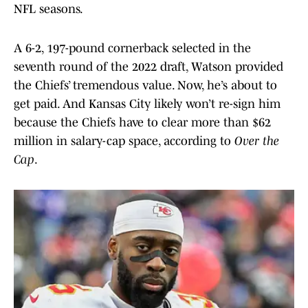
NFL seasons.
A 6-2, 197-pound cornerback selected in the
seventh round of the 2022 draft, Watson provided
the Chiefs’ tremendous value. Now, he’s about to
get paid. And Kansas City likely won’t re-sign him
because the Chiefs have to clear more than $62
million in salary-cap space, according to
Over the
Cap
.