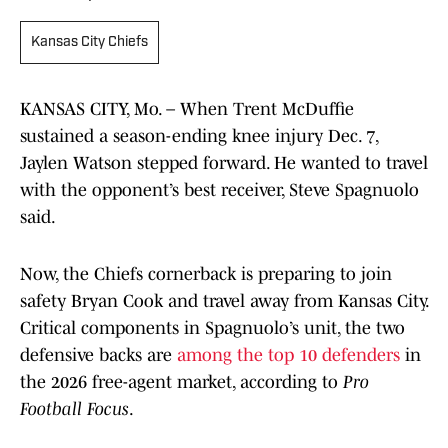
Kansas City Chiefs
KANSAS CITY, Mo. – When Trent McDuffie
sustained a season-ending knee injury Dec. 7,
Jaylen Watson stepped forward. He wanted to travel
with the opponent’s best receiver, Steve Spagnuolo
said.
Now, the Chiefs cornerback is preparing to join
safety Bryan Cook and travel away from Kansas City.
Critical components in Spagnuolo’s unit, the two
defensive backs are
among the top 10 defenders
in
the 2026 free-agent market, according to
Pro
Football Focus
.