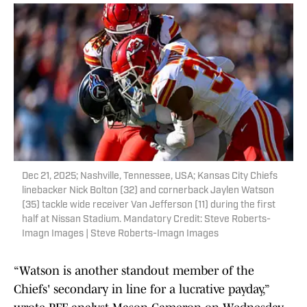
Dec 21, 2025; Nashville, Tennessee, USA; Kansas City Chiefs
linebacker Nick Bolton (32) and cornerback Jaylen Watson
(35) tackle wide receiver Van Jefferson (11) during the first
half at Nissan Stadium. Mandatory Credit: Steve Roberts-
Imagn Images | Steve Roberts-Imagn Images
“Watson is another standout member of the
Chiefs' secondary in line for a lucrative payday,”