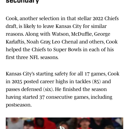
secondary
Cook, another selection in that stellar 2022 Chiefs
draft, is likely to leave Kansas City for similar
reasons. Along with Watson, McDuffie, George
Karlaftis, Noah Gray, Leo Chenal and others, Cook
helped the Chiefs to Super Bowls in each of his
first three NFL seasons.
Kansas City’s starting safety for all 17 games, Cook
in 2025 posted career highs in tackles (85) and
passes defensed (six). He finished the season
having started 37 consecutive games, including
postseason.