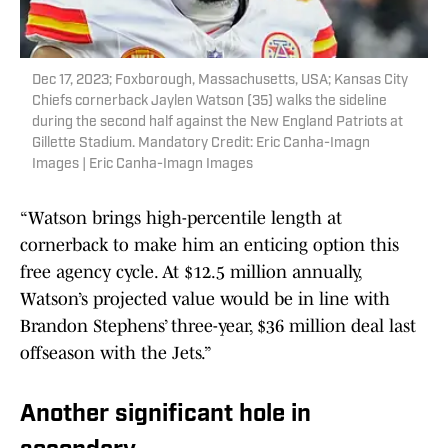
Dec 17, 2023; Foxborough, Massachusetts, USA; Kansas City
Chiefs cornerback Jaylen Watson (35) walks the sideline
during the second half against the New England Patriots at
Gillette Stadium. Mandatory Credit: Eric Canha-Imagn
Images | Eric Canha-Imagn Images
“Watson brings high-percentile length at
cornerback to make him an enticing option this
free agency cycle. At $12.5 million annually,
Watson’s projected value would be in line with
Brandon Stephens’ three-year, $36 million deal last
offseason with the Jets.”
Another significant hole in