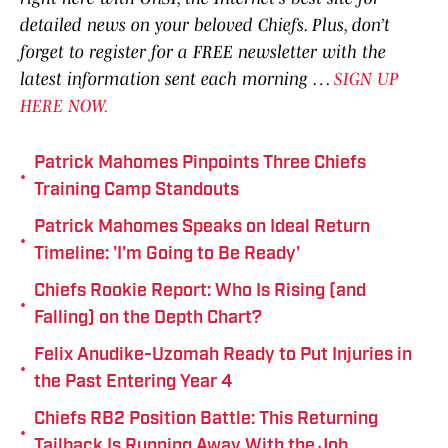
detailed news on your beloved Chiefs. Plus, don’t
forget to register for a FREE newsletter with the
latest information sent each morning …
SIGN UP
HERE NOW.
Patrick Mahomes Pinpoints Three Chiefs
•
Training Camp Standouts
Patrick Mahomes Speaks on Ideal Return
•
Timeline: 'I'm Going to Be Ready'
Chiefs Rookie Report: Who Is Rising (and
•
Falling) on the Depth Chart?
Felix Anudike-Uzomah Ready to Put Injuries in
•
the Past Entering Year 4
Chiefs RB2 Position Battle: This Returning
•
Tailback Is Running Away With the Job