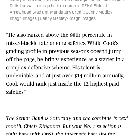
Colts for warm ups prior to a game at GEHA Field at
Arrowhead Stadium. Mandatory Credit: Denny Medley-
Imagn Images | Denny Medley-Imagn Images
“He also ranked above the 90th percentile in
missed-tackle rate among safeties. While Cook’s
grading profile in previous seasons doesn’t jump
off the page, he brings experience as a starter in a
complex defensive scheme. His talent is
undeniable, and at just over $14 million annually,
Cook would rank just inside the 12 highest-paid
safeties.”
The Senior Bowl is Saturday and the combine is next
month, Chiefs Kingdom. But your No. 1 selection is
right here with OnSI, the Internet’s best site for