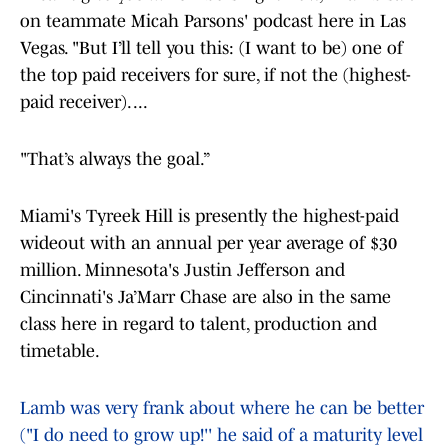
on teammate Micah Parsons' podcast here in Las
Vegas. "But I’ll tell you this: (I want to be) one of
the top paid receivers for sure, if not the (highest-
paid receiver). ...
"That’s always the goal.”
Miami's Tyreek Hill is presently the highest-paid
wideout with an annual per year average of $30
million. Minnesota's Justin Jefferson and
Cincinnati's Ja’Marr Chase are also in the same
class here in regard to talent, production and
timetable.
Lamb was very frank about where he can be better
("I do need to grow up!'' he said of a maturity level