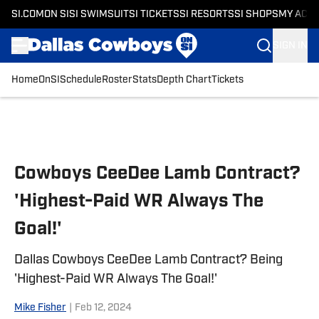
SI.COM
ON SI
SI SWIMSUIT
SI TICKETS
SI RESORTS
SI SHOPS
MY ACC
SIGN IN
Home
OnSI
Schedule
Roster
Stats
Depth Chart
Tickets
Skip to main content
Cowboys CeeDee Lamb Contract?
'Highest-Paid WR Always The
Goal!'
Dallas Cowboys CeeDee Lamb Contract? Being
'Highest-Paid WR Always The Goal!'
Mike Fisher
|
Feb 12, 2024