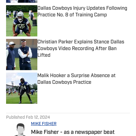
Dallas Cowboys Injury Updates Following
Practice No. 8 of Training Camp
Published by on Invalid Date
Christian Parker Explains Stance Dallas
Cowboys Video Recording After Ban
Lifted
Published by on Invalid Date
Malik Hooker a Surprise Absence at
Dallas Cowboys Practice
Published by on Invalid Date
5 related articles loaded
Published
Feb 12, 2024
MIKE FISHER
Mike Fisher - as a newspaper beat