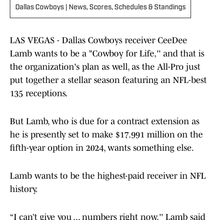
Dallas Cowboys | News, Scores, Schedules & Standings
LAS VEGAS - Dallas Cowboys receiver CeeDee
Lamb wants to be a "Cowboy for Life,'' and that is
the organization's plan as well, as the All-Pro just
put together a stellar season featuring an NFL-best
135 receptions.
But Lamb, who is due for a contract extension as
he is presently set to make $17.991 million on the
fifth-year option in 2024, wants something else.
Lamb wants to be the highest-paid receiver in NFL
history.
“I can’t give you ... numbers right now,'' Lamb said