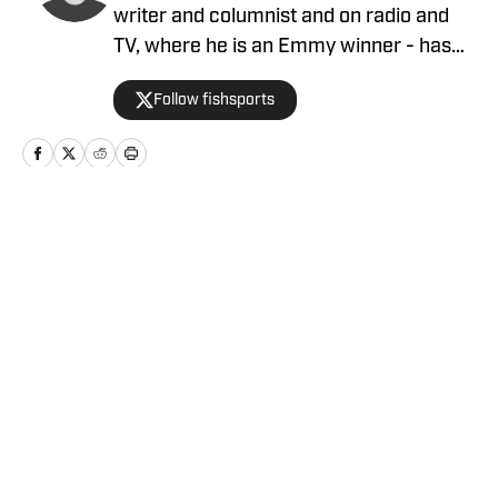
writer and columnist and on radio and
TV, where he is an Emmy winner - has
covered the NFL since 1983 and the
Follow fishsports
Dallas Cowboys since 1990, is the author
of two best-selling books on the
Cowboys.
Home
/
News
Privacy Policy
Cookie Policy
Takedown Policy
Terms and Conditions
SI Accessibility Statement
Cookies Settings