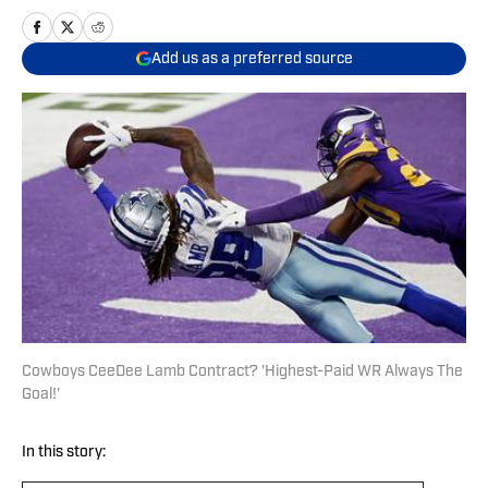
Add us as a preferred source
Cowboys CeeDee Lamb Contract? 'Highest-Paid WR Always The
Goal!'
In this story: