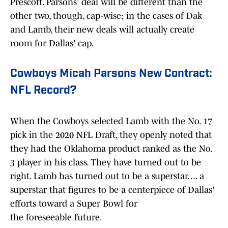
Prescott. Parsons' deal will be different than the
other two, though, cap-wise; in the cases of Dak
and Lamb, their new deals will actually create
room for Dallas' cap.
Cowboys Micah Parsons New Contract:
NFL Record?
When the Cowboys selected Lamb with the No. 17
pick in the 2020 NFL Draft, they openly noted that
they had the Oklahoma product ranked as the No.
3 player in his class. They have turned out to be
right. Lamb has turned out to be a superstar. ... a
superstar that figures to be a centerpiece of Dallas'
efforts toward a Super Bowl for
the foreseeable future.