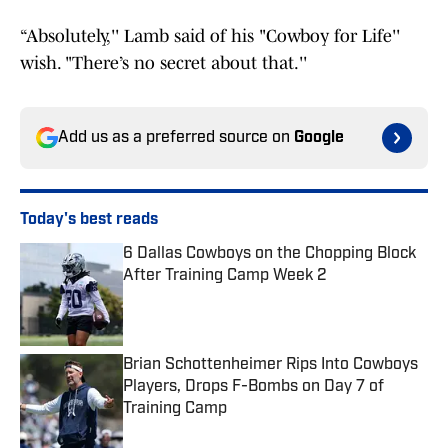
“Absolutely,'' Lamb said of his "Cowboy for Life''
wish. "There’s no secret about that.''
Add us as a preferred source on
Google
Today's best reads
6 Dallas Cowboys on the Chopping Block
After Training Camp Week 2
Published by on Invalid Date
Brian Schottenheimer Rips Into Cowboys
Players, Drops F-Bombs on Day 7 of
Training Camp
Published by on Invalid Date