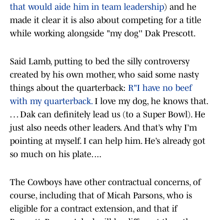
that would aide him in team leadership
) and he
made it clear it is also about competing for a title
while working alongside "my dog'' Dak Prescott.
Said Lamb, putting to bed the silly controversy
created by his own mother, who said some nasty
things about the quarterback:
R"I have no beef
with my quarterback.
I love my dog, he knows that.
… Dak can definitely lead us (to a Super Bowl). He
just also needs other leaders. And that’s why I’m
pointing at myself. I can help him. He’s already got
so much on his plate. ...
The Cowboys have other contractual concerns, of
course, including that of Micah Parsons, who is
eligible for a contract extension, and that if