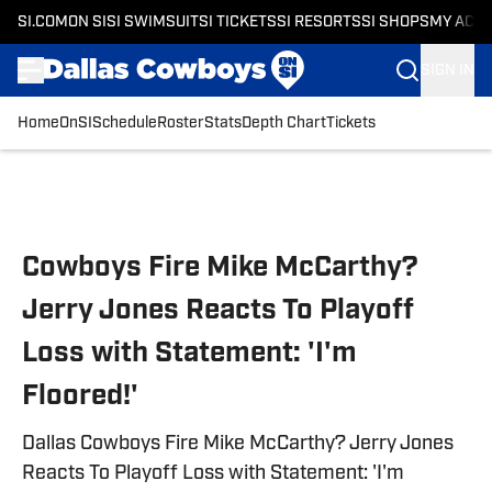
SI.COM
ON SI
SI SWIMSUIT
SI TICKETS
SI RESORTS
SI SHOPS
MY ACC
SIGN IN
Home
OnSI
Schedule
Roster
Stats
Depth Chart
Tickets
Skip to main content
Cowboys Fire Mike McCarthy?
Jerry Jones Reacts To Playoff
Loss with Statement: 'I'm
Floored!'
Dallas Cowboys Fire Mike McCarthy? Jerry Jones
Reacts To Playoff Loss with Statement: 'I'm