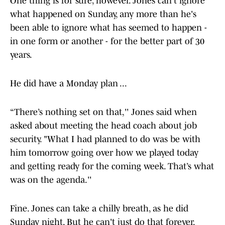
One thing is for sure, however. Jones can't ignore
what happened on Sunday, any more than he's
been able to ignore what has seemed to happen -
in one form or another - for the better part of 30
years.
He did have a Monday plan ...
“There’s nothing set on that,'' Jones said when
asked about meeting the head coach about job
security. "What I had planned to do was be with
him tomorrow going over how we played today
and getting ready for the coming week. That’s what
was on the agenda.''
Fine. Jones can take a chilly breath, as he did
Sunday night. But he can't just do that forever.