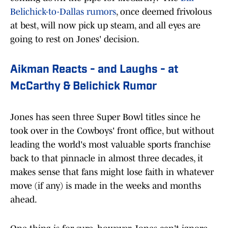
Belichick-to-Dallas rumors
, once deemed frivolous
at best, will now pick up steam, and all eyes are
going to rest on Jones' decision.
Aikman Reacts - and Laughs - at
McCarthy & Belichick Rumor
Jones has seen three Super Bowl titles since he
took over in the Cowboys' front office, but without
leading the world's most valuable sports franchise
back to that pinnacle in almost three decades, it
makes sense that fans might lose faith in whatever
move (if any) is made in the weeks and months
ahead.