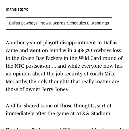
In this story:
Dallas Cowboys | News, Scores, Schedules & Standings
Another year of playoff disappointment in Dallas
came and went on Sunday in a 48-32 Cowboys loss
to the Green Bay Packers in the Wild Card round of
the NFC postseason. ... and while everyone now has
an opinion about the job security of coach Mike
McCarthy, the only thoughts that really matter are
those of owner Jerry Jones.
And he shared some of those thoughts, sort of,
immediately after the game at AT&& Stadium.