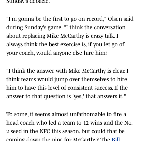
Sunday's debacle.
"I'm gonna be the first to go on record," Olsen said
during Sunday's game. "I think the conversation
about replacing Mike McCarthy is crazy talk. I
always think the best exercise is, if you let go of
your coach, would anyone else hire him?
"I think the answer with Mike McCarthy is clear. I
think teams would jump over themselves to hire
him to have this level of consistent success. If the
answer to that question is 'yes,' that answers it."
To some, it seems almost unfathomable to fire a
head coach who led a team to 12 wins and the No.
2 seed in the NFC this season, but could that be
coming down the pipe for McCarthy? The
Bill