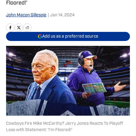
Floored!'
John Macon Gillespie
|
Jan 14, 2024
Add us as a preferred source
Cowboys Fire Mike McCarthy? Jerry Jones Reacts To Playoff
Loss with Statement: 'I'm Floored!'