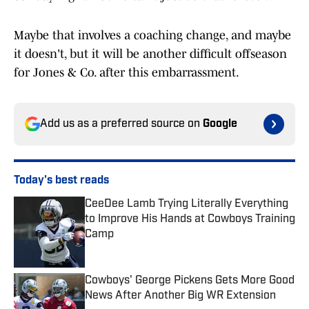
Maybe that involves a coaching change, and maybe
it doesn't, but it will be another difficult offseason
for Jones & Co. after this embarrassment.
Add us as a preferred source on
Google
Today's best reads
CeeDee Lamb Trying Literally Everything
to Improve His Hands at Cowboys Training
Camp
Published by on Invalid Date
Cowboys' George Pickens Gets More Good
News After Another Big WR Extension