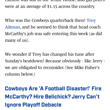
were at an average of $1.15 across the country.
Who was the Cowboys quarterback then?
Troy
Aikman
, and he seemed to think that head coach
McCarthy's job was safe entering this week (as did
many of us).
We wonder if Troy has changed his tune after
Sunday's beatdown? Because obviously - like Jerry -
we are obligated to reconsider. (See Mike Fisher's
column below.)
Cowboys Are 'A Football Disaster!' Fire
McCarthy? Hire Belichick? Jerry Can't
Ignore Playoff Debacle