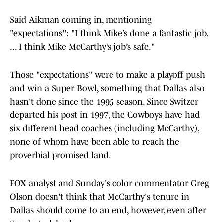
Said Aikman coming in, mentioning
"expectations'': "I think Mike’s done a fantastic job.
... I think Mike McCarthy’s job’s safe."
Those "expectations" were to make a playoff push
and win a Super Bowl, something that Dallas also
hasn't done since the 1995 season. Since Switzer
departed his post in 1997, the Cowboys have had
six different head coaches (including McCarthy),
none of whom have been able to reach the
proverbial promised land.
FOX analyst and Sunday's color commentator Greg
Olson doesn't think that McCarthy's tenure in
Dallas should come to an end, however, even after