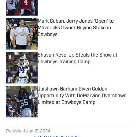
Published by on Invalid Date
Mark Cuban, Jerry Jones 'Open' to
Mavericks Owner Buying Stake in
Cowboys
Published by on Invalid Date
Shavon Revel Jr. Steals the Show at
Cowboys Training Camp
Published by on Invalid Date
Jaishawn Barham Given Golden
Opportunity With DeMarvion Overshown
Limited at Cowboys Camp
Published by on Invalid Date
5 related articles loaded
Published
Jan 15, 2024