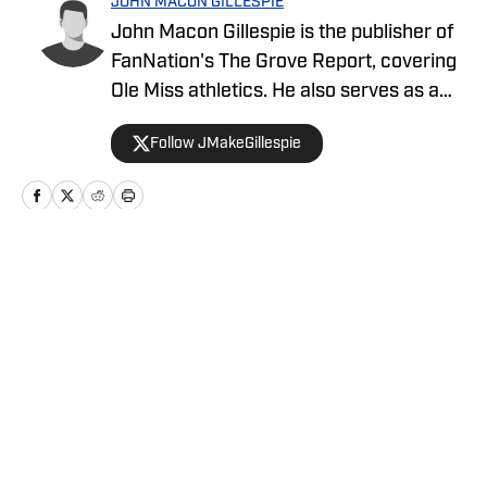
JOHN MACON GILLESPIE
John Macon Gillespie is the publisher of
FanNation's The Grove Report, covering
Ole Miss athletics. He also serves as a
beat writer for Cowboys Country and the
Follow JMakeGillespie
Falcon Report.
Home
/
News
Privacy Policy
Cookie Policy
Takedown Policy
Terms and Conditions