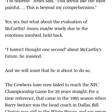
"I'm floored!'' Jones said. “This seems like the most
painful. … This is beyond my comprehension.”
Yes, yes, but what about the evaluation of
McCarthy? Jones, maybe wisely due to the
emotions involved, held back.
“I haven’t thought one second” about McCarthy’s
future, he insisted.
And we will insist that he is about to do so.
The Cowboys have now failed to reach the NFC
Championship Game for 29 years straight. For a
time reference, that came in the 1995 season when
Barry Switzer was the head coach in Dallas, Bill
Clinton was still in the White House, and gas prices