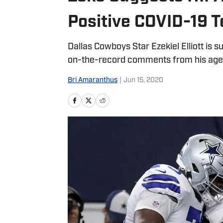
Positive COVID-19 T
Dallas Cowboys Star Ezekiel Elliott is s
on-the-record comments from his age
Bri Amaranthus
|
Jun 15, 2020