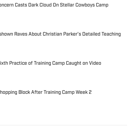
oncern Casts Dark Cloud On Stellar Cowboys Camp
hown Raves About Christian Parker’s Detailed Teaching
Sixth Practice of Training Camp Caught on Video
Chopping Block After Training Camp Week 2