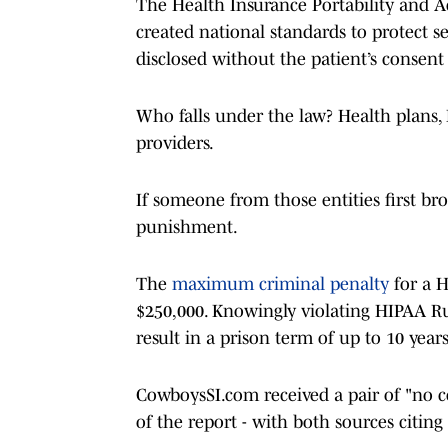
The Health Insurance Portability and Ac
created national standards to protect s
disclosed without the patient’s consen
Who falls under the law? Health plans,
providers.
If someone from those entities first bro
punishment.
The
maximum criminal penalty
for a H
$250,000. Knowingly violating HIPAA Ru
result in a prison term of up to 10 years 
CowboysSI.com received a pair of "no co
of the report - with both sources citi