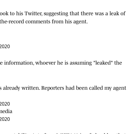
took to his Twitter, suggesting that there was a leak of
-the-record comments from his agent.
 2020
 the information, whoever he is assuming "leaked" the
 already written. Reporters had been called my agent
 2020
 media
 2020