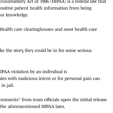
countability Act of 1996 (HIPAA) is a federal law that
ensitive patient health information from being
t or knowledge.
 Health care clearinghouses and most health care
ke the story, they could be in for some serious
IPAA violation by an individual is
les with malicious intent or for personal gain can
in jail.
mments'' from team officials upon the initial release
ng the aforementioned HIPAA laws.