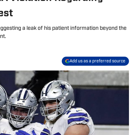
est
uggesting a leak of his patient information beyond the
nt.
Add us as a preferred source