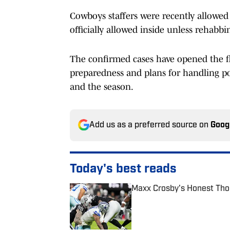
Cowboys staffers were recently allowed i
officially allowed inside unless rehabbi
The confirmed cases have opened the fl
preparedness and plans for handling po
and the season.
Add us as a preferred source on
Goog
Today's best reads
Maxx Crosby's Honest Tho
Published by on Invalid Date