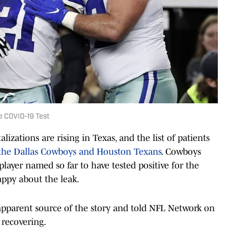
e COVID-19 Test
zations are rising in Texas, and the list of patients
the Dallas Cowboys and Houston Texans
. Cowboys
 player named so far to have tested positive for the
appy about the leak.
 apparent source of the story and told NFL Network on
 recovering.