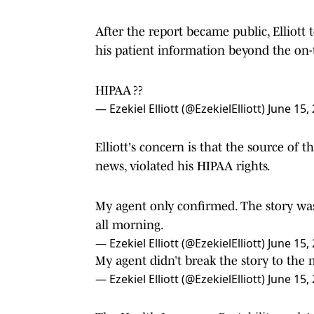
After the report became public, Elliott 
his patient information beyond the on
HIPAA ??
— Ezekiel Elliott (@EzekielElliott)
June 15,
Elliott's concern is that the source of
news, violated his HIPAA rights.
My agent only confirmed. The story was
all morning.
— Ezekiel Elliott (@EzekielElliott)
June 15,
My agent didn’t break the story to the
— Ezekiel Elliott (@EzekielElliott)
June 15,