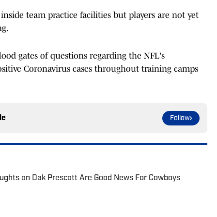
nside team practice facilities but players are not yet
ng.
ood gates of questions regarding the NFL's
sitive Coronavirus cases throughout training camps
le
Follow
ughts on Dak Prescott Are Good News For Cowboys