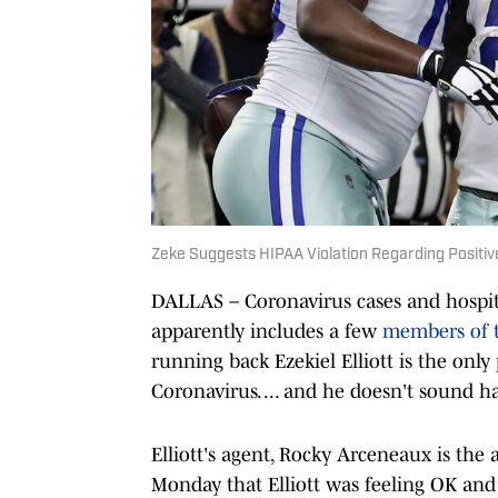
Zeke Suggests HIPAA Violation Regarding Positiv
DALLAS – Coronavirus cases and hospitali
apparently includes a few
members of 
running back Ezekiel Elliott is the only
Coronavirus. ... and he doesn't sound h
Elliott's agent, Rocky Arceneaux is the
Monday that Elliott was feeling OK and