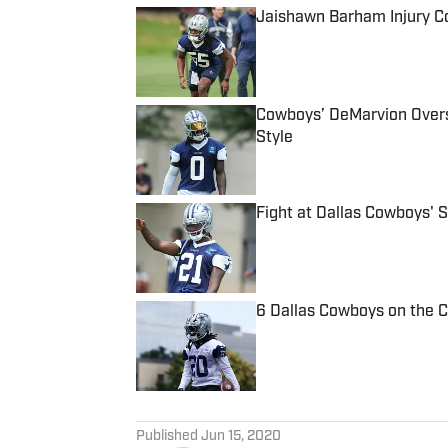
Jaishawn Barham Injury C
Published by on Invalid Date
Cowboys’ DeMarvion Overs
Style
Published by on Invalid Date
Fight at Dallas Cowboys' 
Published by on Invalid Date
6 Dallas Cowboys on the 
Published by on Invalid Date
5 related articles loaded
Published
Jun 15, 2020