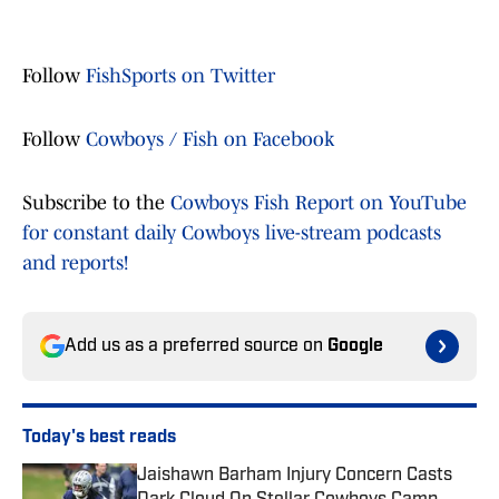
Follow
FishSports on Twitter
Follow
Cowboys / Fish on Facebook
Subscribe to the
Cowboys Fish Report on YouTube
for constant daily Cowboys live-stream podcasts
and reports!
Add us as a preferred source on
Google
Today's best reads
Jaishawn Barham Injury Concern Casts