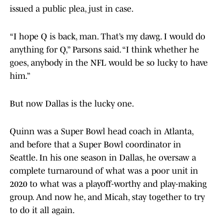
issued a public plea, just in case.
“I hope Q is back, man. That’s my dawg. I would do
anything for Q,” Parsons said. “I think whether he
goes, anybody in the NFL would be so lucky to have
him.”
But now Dallas is the lucky one.
Quinn was a Super Bowl head coach in Atlanta,
and before that a Super Bowl coordinator in
Seattle. In his one season in Dallas, he oversaw a
complete turnaround of what was a poor unit in
2020 to what was a playoff-worthy and play-making
group. And now he, and Micah, stay together to try
to do it all again.