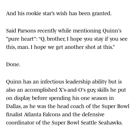
And his rookie star’s wish has been granted.
Said Parsons recently while mentioning Quinn's
"pure heart'': “Q, brother, I hope you stay if you see
this, man. I hope we get another shot at this.”
Done.
Quinn has an infectious leadership ability but is
also an accomplished X's-and-O's guy, skills he put
on display before spending his one season in
Dallas, as he was the head coach of the Super Bowl
finalist Atlanta Falcons and the defensive
coordinator of the Super Bowl Seattle Seahawks.