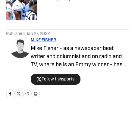
Published by on Invalid Date
5 related articles loaded
Published
Jan 27, 2022
MIKE FISHER
Mike Fisher - as a newspaper beat
writer and columnist and on radio and
TV, where he is an Emmy winner - has
covered the NFL since 1983 and the
Follow fishsports
Dallas Cowboys since 1990, is the author
of two best-selling books on the
Cowboys.
Home
/
News