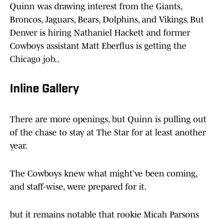
Quinn was drawing interest from the Giants,
Broncos, Jaguars, Bears, Dolphins, and Vikings. But
Denver is hiring Nathaniel Hackett and former
Cowboys assistant Matt Eberflus is getting the
Chicago job..
Inline Gallery
There are more openings, but Quinn is pulling out
of the chase to stay at The Star for at least another
year.
The Cowboys knew what might’ve been coming,
and staff-wise, were prepared for it.
but it remains notable that rookie Micah Parsons