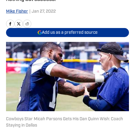
Mike Fisher
|
Jan 27, 2022
Add us as a preferred source
Cowboys Star Micah Parsons Gets His Dan Quinn Wish: Coach
Staying in Dallas