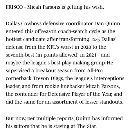
FRISCO - Micah Parsons is getting his wish.
Dallas Cowboys defensive coordinator Dan Quinn
entered this offseason coach-search cycle as the
hottest candidate after transforming 12-5 Dallas'
defense from the NFL's worst in 2020 to the
seventh-best (in points allowed) in 2021 - and
maybe the league's best play-making group. He
supervised a breakout season from All-Pro
cornerback Trevon Diggs, the league's interceptions
leader, and from rookie linebacker Micah Parsons,
the contender for Defensive Player of the Year, and
did the same for an assortment of lesser standouts.
But now, per multiple reports, Quinn has informed
his suitors that he is staying at The Star.