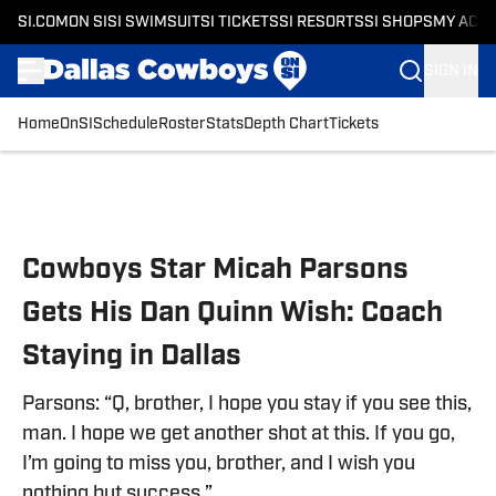
SI.COM
ON SI
SI SWIMSUIT
SI TICKETS
SI RESORTS
SI SHOPS
MY ACC
SIGN IN
Home
OnSI
Schedule
Roster
Stats
Depth Chart
Tickets
Skip to main content
Cowboys Star Micah Parsons
Gets His Dan Quinn Wish: Coach
Staying in Dallas
Parsons: “Q, brother, I hope you stay if you see this,
man. I hope we get another shot at this. If you go,
I’m going to miss you, brother, and I wish you
nothing but success.”