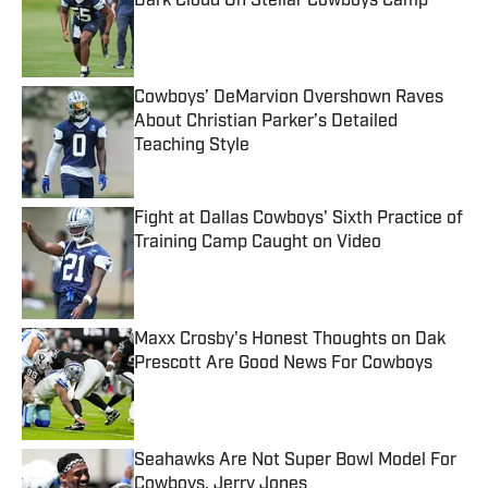
Dark Cloud On Stellar Cowboys Camp
Published by on Invalid Date
Cowboys’ DeMarvion Overshown Raves
About Christian Parker’s Detailed
Teaching Style
Published by on Invalid Date
Fight at Dallas Cowboys' Sixth Practice of
Training Camp Caught on Video
Published by on Invalid Date
Maxx Crosby's Honest Thoughts on Dak
Prescott Are Good News For Cowboys
Published by on Invalid Date
Seahawks Are Not Super Bowl Model For
Cowboys, Jerry Jones