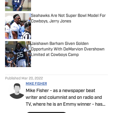
Seahawks Are Not Super Bowl Model For
Cowboys, Jerry Jones
Published by on Invalid Date
Jaishawn Barham Given Golden
Opportunity With DeMarvion Overshown
Limited at Cowboys Camp
Published by on Invalid Date
5 related articles loaded
Published
Mar 20, 2022
MIKE FISHER
Mike Fisher - as a newspaper beat
writer and columnist and on radio and
TV, where he is an Emmy winner - has
covered the NFL since 1983 and the