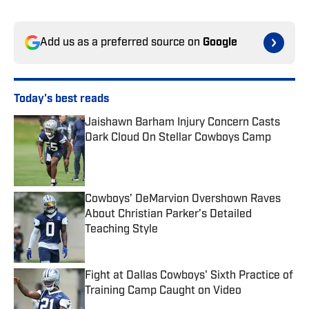
Add us as a preferred source on
Google
Today's best reads
Jaishawn Barham Injury Concern Casts
Dark Cloud On Stellar Cowboys Camp
Published by on Invalid Date
Cowboys’ DeMarvion Overshown Raves
About Christian Parker’s Detailed
Teaching Style
Published by on Invalid Date
Fight at Dallas Cowboys' Sixth Practice of
Training Camp Caught on Video
Published by on Invalid Date