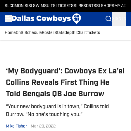
SI.COM
ON SI
SI SWIMSUIT
SI TICKETS
SI RESORTS
SI SHOPS
MY ACC
SIGN IN
Home
OnSI
Schedule
Roster
Stats
Depth Chart
Tickets
Skip to main content
‘My Bodyguard’: Cowboys Ex La’el
Collins Reveals First Thing He
Told Bengals QB Joe Burrow
“Your new bodyguard is in town,” Collins told
Burrow. “No one’s touching you.”
Mike Fisher
|
Mar 20, 2022