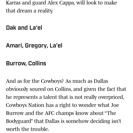
Karras and guard Alex Cappa, will look to make
that dream a reality.
Dak and La'el
Amari, Gregory, La'el
Burrow, Collins
And as for the Cowboys? As much as Dallas
obviously soured on Collins, and given the fact that
he represents a talent that is not really overpriced,
Cowboys Nation has a right to wonder what Joe
Burrow and the AFC champs know about “The
Bodyguard” that Dallas is somehow deciding isn’t
worth the trouble.