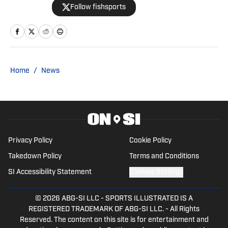
Follow fishsports
Dallas Cowboys since 1990, is the author
of two best-selling books on the
Cowboys.
Home
/
News
Privacy Policy
Cookie Policy
Takedown Policy
Terms and Conditions
SI Accessibility Statement
Cookies Settings
© 2026
ABG-SI LLC
-
SPORTS ILLUSTRATED IS A
REGISTERED TRADEMARK OF ABG-SI LLC. - All Rights
Reserved. The content on this site is for entertainment and