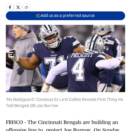
Add us as a preferred source
‘My Bodyguard’: Cowboys Ex La’el Collins Reveals First Thing He
Told Bengals QB Joe Burrow
FRISCO - The Cincinnati Bengals are building an
offensive line to protect Joe Burrow. On Sunday,