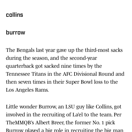
collins
burrow
The Bengals last year gave up the third-most sacks
during the season, and the second-year
quarterback got sacked nine times by the
Tennessee Titans in the AFC Divisional Round and
then seven times in their Super Bowl loss to the
Los Angeles Rams.
Little wonder Burrow, an LSU guy like Collins, got
involved in the recruiting of La’el to the team. Per
TheMMQB’s Albert Breer, the former No. 1 pick
Burrow played a big role in recruiting the big man