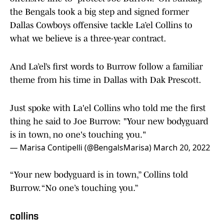
the Bengals took a big step and signed former
Dallas Cowboys offensive tackle La’el Collins to
what we believe is a three-year contract.
And La’el’s first words to Burrow follow a familiar
theme from his time in Dallas with Dak Prescott.
Just spoke with La'el Collins who told me the first
thing he said to Joe Burrow: "Your new bodyguard
is in town, no one's touching you."
— Marisa Contipelli (@BengalsMarisa)
March 20, 2022
“Your new bodyguard is in town,” Collins told
Burrow. “No one’s touching you.”
collins