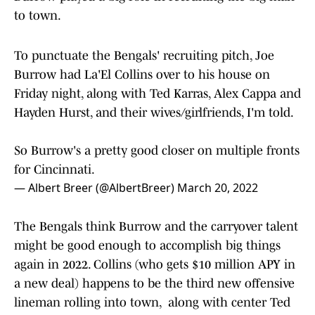
to town.
To punctuate the Bengals' recruiting pitch, Joe
Burrow had La'El Collins over to his house on
Friday night, along with Ted Karras, Alex Cappa and
Hayden Hurst, and their wives/girlfriends, I'm told.
So Burrow's a pretty good closer on multiple fronts
for Cincinnati.
— Albert Breer (@AlbertBreer)
March 20, 2022
The Bengals think Burrow and the carryover talent
might be good enough to accomplish big things
again in 2022. Collins (who gets $10 million APY in
a new deal) happens to be the third new offensive
lineman rolling into town, along with center Ted