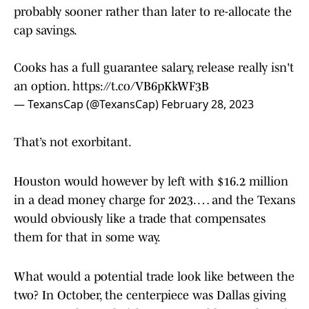
probably sooner rather than later to re-allocate the
cap savings.
Cooks has a full guarantee salary, release really isn't
an option.
https://t.co/VB6pKkWF3B
— TexansCap (@TexansCap)
February 28, 2023
That’s not exorbitant.
Houston would however by left with $16.2 million
in a dead money charge for 2023. … and the Texans
would obviously like a trade that compensates
them for that in some way.
What would a potential trade look like between the
two? In October, the centerpiece was Dallas giving