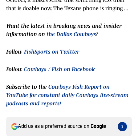
October, it makes sense that something less than
that is doable now. The Texans phone is ringing ...
Want the latest in breaking news and insider
information on
the Dallas Cowboys
?
Follow
FishSports on Twitter
Follow
Cowboys / Fish on Facebook
Subscribe to the
Cowboys Fish Report on
YouTube for constant daily Cowboys live-stream
podcasts and reports!
Add us as a preferred source on
Google