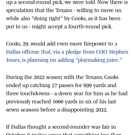
up a second-round pick, we were told. Now there is
speculation that the Texans - willing to move on
while also "doing right'' by Cooks, as it has been
put to us - might accept a fourth-round pick.
Cooks, 29, would add even more firepower to
a
Dallas offense that, via a pledge from COO Stephen
Jones, is planning on adding "playmaking juice.
''
During the 2022 season with the Texans, Cooks
ended up catching 57 passes for 699 yards and
three touchdowns - a down year for him as he had
previously reached 1000 yards in six of his last
seven seasons before a disappointing 2022.
If Dallas thought a second-rounder was fair in