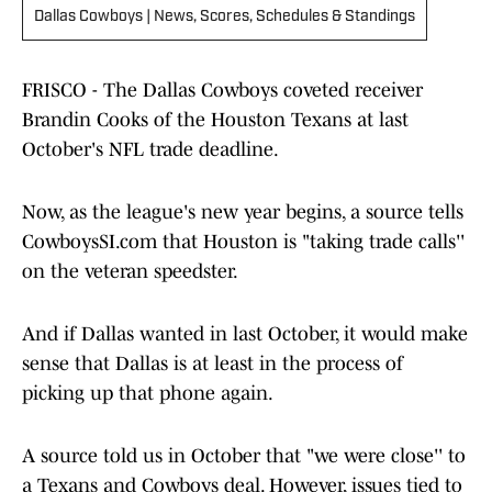
Dallas Cowboys | News, Scores, Schedules & Standings
FRISCO - The Dallas Cowboys coveted receiver
Brandin Cooks of the Houston Texans at last
October's NFL trade deadline.
Now, as the league's new year begins, a source tells
CowboysSI.com that Houston is "taking trade calls''
on the veteran speedster.
And if Dallas wanted in last October, it would make
sense that Dallas is at least in the process of
picking up that phone again.
A source told us in October that "we were close'' to
a Texans and Cowboys deal. However, issues tied to