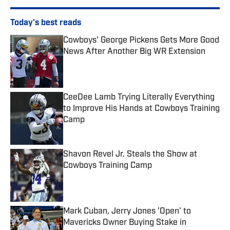
Today's best reads
Cowboys' George Pickens Gets More Good
News After Another Big WR Extension
Published by on Invalid Date
CeeDee Lamb Trying Literally Everything
to Improve His Hands at Cowboys Training
Camp
Published by on Invalid Date
Shavon Revel Jr. Steals the Show at
Cowboys Training Camp
Published by on Invalid Date
Mark Cuban, Jerry Jones 'Open' to
Mavericks Owner Buying Stake in