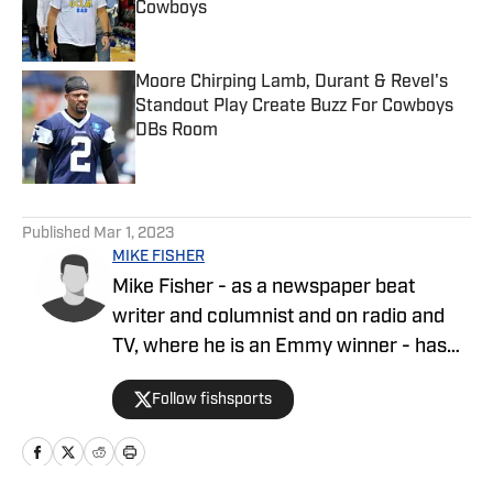
Cowboys
Published by on Invalid Date
Moore Chirping Lamb, Durant & Revel's
Standout Play Create Buzz For Cowboys
DBs Room
Published by on Invalid Date
5 related articles loaded
Published
Mar 1, 2023
MIKE FISHER
Mike Fisher - as a newspaper beat
writer and columnist and on radio and
TV, where he is an Emmy winner - has
covered the NFL since 1983 and the
Follow fishsports
Dallas Cowboys since 1990, is the author
of two best-selling books on the
Cowboys.