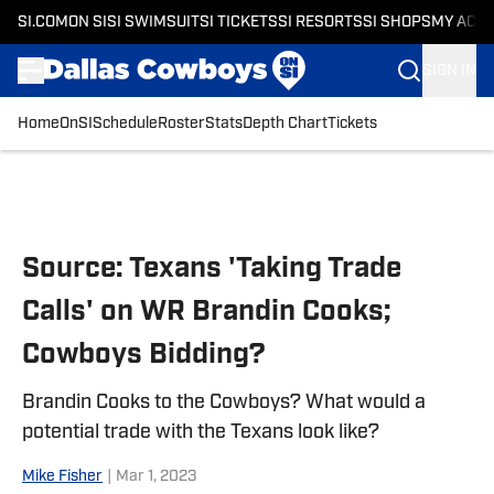
SI.COM
ON SI
SI SWIMSUIT
SI TICKETS
SI RESORTS
SI SHOPS
MY ACC
SIGN IN
Home
OnSI
Schedule
Roster
Stats
Depth Chart
Tickets
Skip to main content
Source: Texans 'Taking Trade
Calls' on WR Brandin Cooks;
Cowboys Bidding?
Brandin Cooks to the Cowboys? What would a
potential trade with the Texans look like?
Mike Fisher
|
Mar 1, 2023