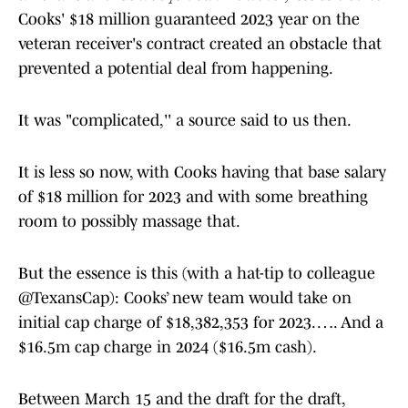
Cooks' $18 million guaranteed 2023 year on the
veteran receiver's contract created an obstacle that
prevented a potential deal from happening.
It was "complicated,'' a source said to us then.
It is less so now, with Cooks having that base salary
of $18 million for 2023 and with some breathing
room to possibly massage that.
But the essence is this (with a hat-tip to colleague
@TexansCap): Cooks’ new team would take on
initial cap charge of $18,382,353 for 2023. …. And a
$16.5m cap charge in 2024 ($16.5m cash).
Between March 15 and the draft for the draft,