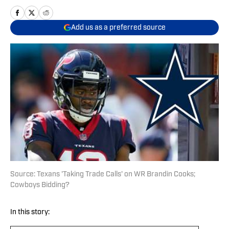
Add us as a preferred source
Source: Texans 'Taking Trade Calls' on WR Brandin Cooks;
Cowboys Bidding?
In this story: