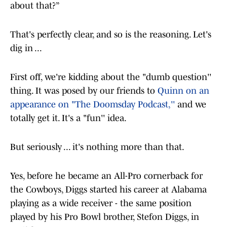
about that?”
That's perfectly clear, and so is the reasoning. Let's
dig in ...
First off, we're kidding about the "dumb question''
thing. It was posed by our friends to
Quinn on an
appearance on "The Doomsday Podcast,''
and we
totally get it. It's a "fun'' idea.
But seriously ... it's nothing more than that.
Yes, before he became an All-Pro cornerback for
the Cowboys, Diggs started his career at Alabama
playing as a wide receiver - the same position
played by his Pro Bowl brother, Stefon Diggs, in