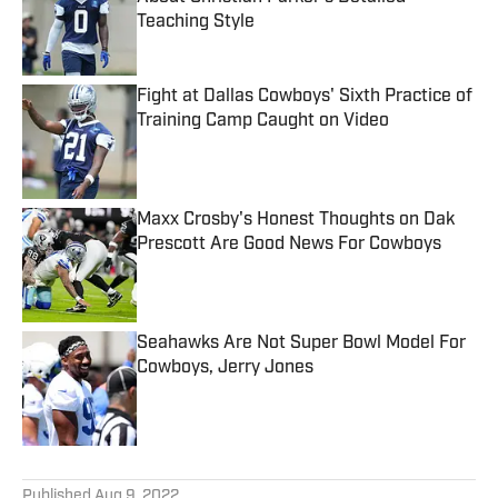
Teaching Style
Published by on Invalid Date
Fight at Dallas Cowboys' Sixth Practice of
Training Camp Caught on Video
Published by on Invalid Date
Maxx Crosby's Honest Thoughts on Dak
Prescott Are Good News For Cowboys
Published by on Invalid Date
Seahawks Are Not Super Bowl Model For
Cowboys, Jerry Jones
Published by on Invalid Date
5 related articles loaded
Published
Aug 9, 2022