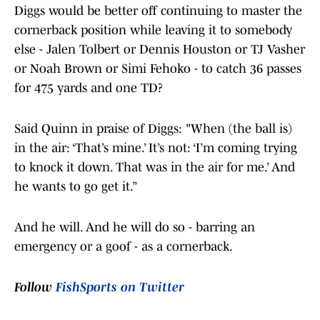
Diggs would be better off continuing to master the
cornerback position while leaving it to somebody
else - Jalen Tolbert or Dennis Houston or TJ Vasher
or Noah Brown or Simi Fehoko - to catch 36 passes
for 475 yards and one TD?
Said Quinn in praise of Diggs: "When (the ball is)
in the air: ‘That’s mine.’ It’s not: ‘I’m coming trying
to knock it down. That was in the air for me.’ And
he wants to go get it.”
And he will. And he will do so - barring an
emergency or a goof - as a cornerback.
Follow
FishSports on Twitter