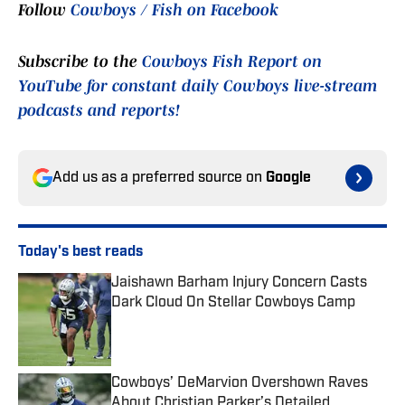
Follow
Cowboys / Fish on Facebook
Subscribe to the
Cowboys Fish Report on
YouTube for constant daily Cowboys live-stream
podcasts and reports!
Add us as a preferred source on
Google
Today's best reads
Jaishawn Barham Injury Concern Casts
Dark Cloud On Stellar Cowboys Camp
Published by on Invalid Date
Cowboys’ DeMarvion Overshown Raves
About Christian Parker’s Detailed