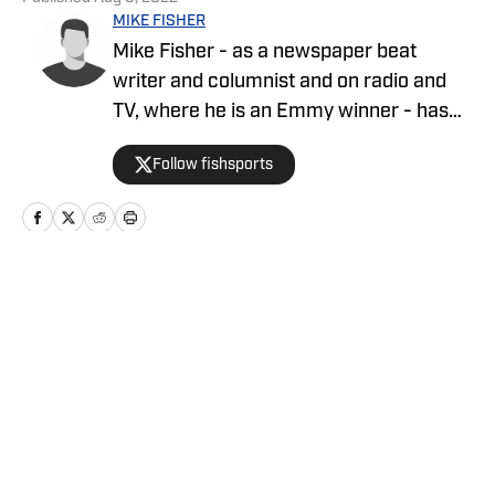
MIKE FISHER
Mike Fisher - as a newspaper beat
writer and columnist and on radio and
TV, where he is an Emmy winner - has
covered the NFL since 1983 and the
Follow fishsports
Dallas Cowboys since 1990, is the author
of two best-selling books on the
Cowboys.
Home
/
News
Privacy Policy
Cookie Policy
Takedown Policy
Terms and Conditions