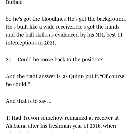
Buffalo.
So he's got the bloodlines. He's got the background.
He's built like a wide receiver. He's got the hands
and the ball-skills, as evidenced by his NFL-best 11
interceptions in 2021.
So ... Could he move back to the position?
And the right answer is, as Quinn put it, “Of course
he could.''
And that is to say ...
1) Had Trevon somehow remained at receiver at
Alabama after his freshman year of 2016, when