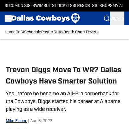
SI.COM
ON SI
SI SWIMSUIT
SI TICKETS
SI RESORTS
SI SHOPS
MY ACC
SIGN IN
Home
OnSI
Schedule
Roster
Stats
Depth Chart
Tickets
Skip to main content
Trevon Diggs Move To WR? Dallas
Cowboys Have Smarter Solution
Yes, before he became an All-Pro cornerback for
the Cowboys, Diggs started his career at Alabama
playing as a wide receiver.
Mike Fisher
|
Aug 8, 2022