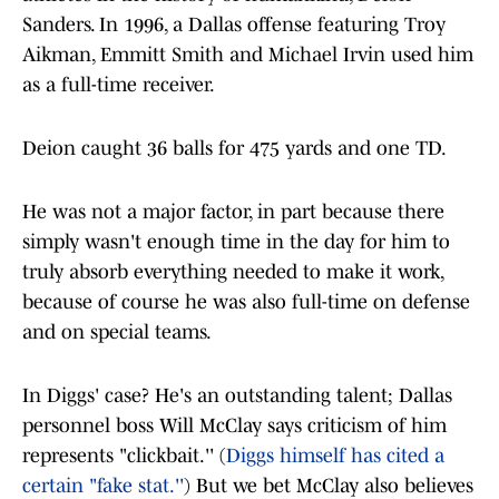
Sanders. In 1996, a Dallas offense featuring Troy
Aikman, Emmitt Smith and Michael Irvin used him
as a full-time receiver.
Deion caught 36 balls for 475 yards and one TD.
He was not a major factor, in part because there
simply wasn't enough time in the day for him to
truly absorb everything needed to make it work,
because of course he was also full-time on defense
and on special teams.
In Diggs' case? He's an outstanding talent; Dallas
personnel boss Will McClay says criticism of him
represents "clickbait.'' (
Diggs himself has cited a
certain "fake stat.''
) But we bet McClay also believes