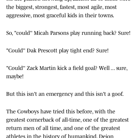
the biggest, strongest, fastest, most agile, most
aggressive, most graceful kids in their towns.
So, "could'' Micah Parsons play running back? Sure!
"Could'' Dak Prescott play tight end? Sure!
"Could'' Zack Martin kick a field goal? Well ... sure,
maybe!
But this isn't an emergency and this isn't a goof.
The Cowboys have tried this before, with the
greatest cornerback of all-time, one of the greatest
return men of all time, and one of the greatest
athletes in the history of humankind, Deion