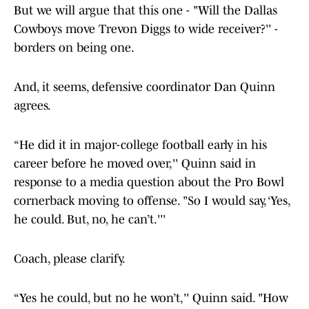
But we will argue that this one - "Will the Dallas
Cowboys move Trevon Diggs to wide receiver?'' -
borders on being one.
And, it seems, defensive coordinator Dan Quinn
agrees.
“He did it in major-college football early in his
career before he moved over,'' Quinn said in
response to a media question about the Pro Bowl
cornerback moving to offense. "So I would say, ‘Yes,
he could. But, no, he can’t.'''
Coach, please clarify.
“Yes he could, but no he won’t,'' Quinn said. "How