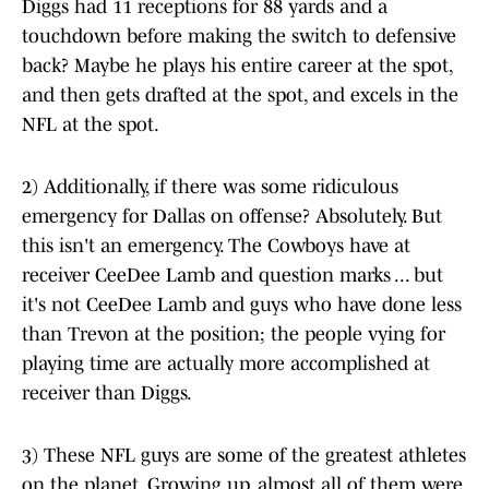
Diggs had 11 receptions for 88 yards and a
touchdown before making the switch to defensive
back? Maybe he plays his entire career at the spot,
and then gets drafted at the spot, and excels in the
NFL at the spot.
2) Additionally, if there was some ridiculous
emergency for Dallas on offense? Absolutely. But
this isn't an emergency. The Cowboys have at
receiver CeeDee Lamb and question marks ... but
it's not CeeDee Lamb and guys who have done less
than Trevon at the position; the people vying for
playing time are actually more accomplished at
receiver than Diggs.
3) These NFL guys are some of the greatest athletes
on the planet. Growing up, almost all of them were