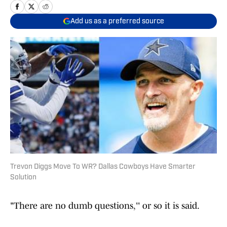
Add us as a preferred source
Trevon Diggs Move To WR? Dallas Cowboys Have Smarter
Solution
"There are no dumb questions,'' or so it is said.