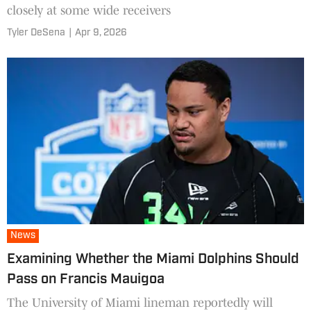
closely at some wide receivers
Tyler DeSena
|
Apr 9, 2026
News
Examining Whether the Miami Dolphins Should
Pass on Francis Mauigoa
The University of Miami lineman reportedly will