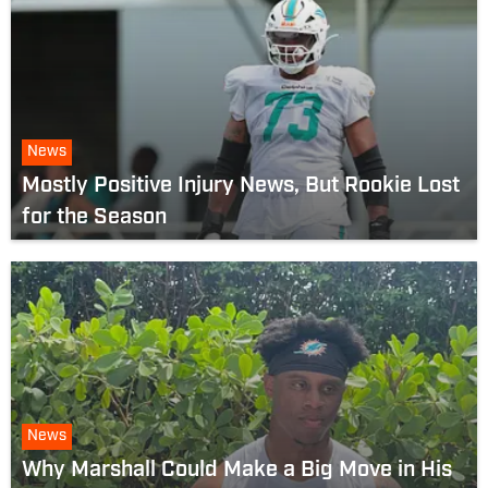
News
Mostly Positive Injury News, But Rookie Lost
for the Season
News
Why Marshall Could Make a Big Move in His