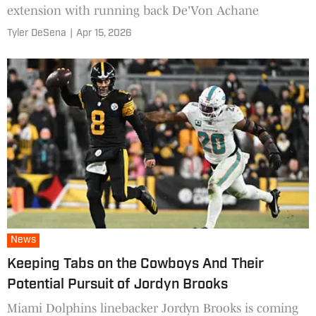
extension with running back De'Von Achane
Tyler DeSena
|
Apr 15, 2026
News
Keeping Tabs on the Cowboys And Their
Potential Pursuit of Jordyn Brooks
Miami Dolphins linebacker Jordyn Brooks is coming