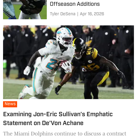
Offseason Additions
Tyler DeSena
|
Apr 16, 2026
News
Examining Jon-Eric Sullivan's Emphatic
Statement on De'Von Achane
The Miami Dolphins continue to discuss a contract