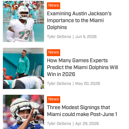
News
Examining Austin Jackson's
Importance to the Miami
Dolphins
Tyler DeSena
|
Jun 5, 2026
News
How Many Games Experts
Predict the Miami Dolphins Will
Win in 2026
Tyler DeSena
|
May 20, 2026
News
Three Modest Signings that
Miami could make Post-June 1
Tyler DeSena
|
Apr 29, 2026