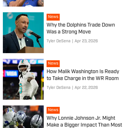
News
Why the Dolphins Trade Down
Was a Strong Move
Tyler DeSena
|
Apr 23, 2026
News
How Malik Washington Is Ready
to Take Charge in the WR Room
Tyler DeSena
|
Apr 22, 2026
News
Why Lonnie Johnson Jr. Might
Make a Bigger Impact Than Most