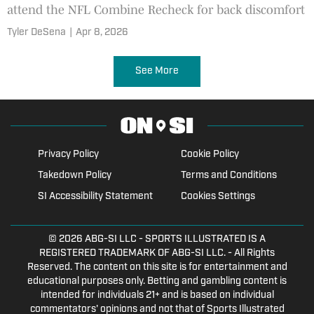
attend the NFL Combine Recheck for back discomfort
Tyler DeSena
|
Apr 8, 2026
See More
Privacy Policy
Cookie Policy
Takedown Policy
Terms and Conditions
SI Accessibility Statement
Cookies Settings
© 2026
ABG-SI LLC
- SPORTS ILLUSTRATED IS A
REGISTERED TRADEMARK OF ABG-SI LLC. - All Rights
Reserved. The content on this site is for entertainment and
educational purposes only. Betting and gambling content is
intended for individuals 21+ and is based on individual
commentators' opinions and not that of Sports Illustrated