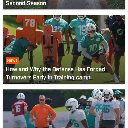
Second Season
News
How and Why the Defense Has Forced
Turnovers Early in Training camp