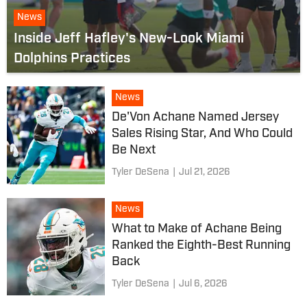
News
Inside Jeff Hafley's New-Look Miami
Dolphins Practices
News
De'Von Achane Named Jersey
Sales Rising Star, And Who Could
Be Next
Tyler DeSena
|
Jul 21, 2026
News
What to Make of Achane Being
Ranked the Eighth-Best Running
Back
Tyler DeSena
|
Jul 6, 2026