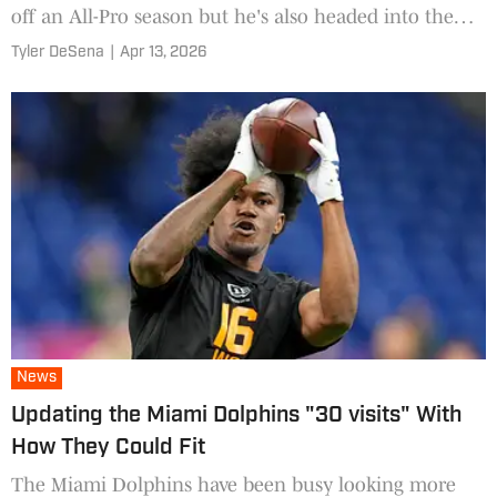
off an All-Pro season but he's also headed into the
final year of his contract
Tyler DeSena
|
Apr 13, 2026
News
Updating the Miami Dolphins "30 visits" With
How They Could Fit
The Miami Dolphins have been busy looking more