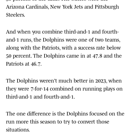
Arizona Cardinals, New York Jets and Pittsburgh
Steelers.
And when you combine third-and-1 and fourth-
and-1 runs, the Dolphins were one of two teams,
along with the Patriots, with a success rate below
50 percent. The Dolphins came in at 47.8 and the
Patriots at 46.7.
The Dolphins weren't much better in 2023, when
they were 7-for-14 combined on running plays on
third-and-1 and fourth-and-1.
The one difference is the Dolphins focused on the
run more this season to try to convert those
situations.