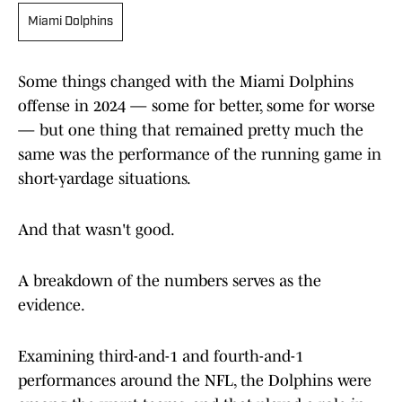
Miami Dolphins
Some things changed with the Miami Dolphins
offense in 2024 — some for better, some for worse
— but one thing that remained pretty much the
same was the performance of the running game in
short-yardage situations.
And that wasn't good.
A breakdown of the numbers serves as the
evidence.
Examining third-and-1 and fourth-and-1
performances around the NFL, the Dolphins were