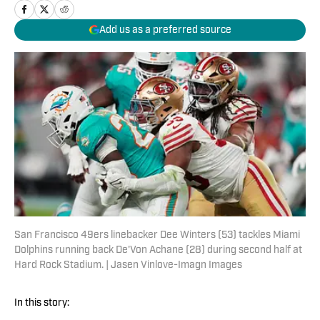
Add us as a preferred source
San Francisco 49ers linebacker Dee Winters (53) tackles Miami
Dolphins running back De'Von Achane (28) during second half at
Hard Rock Stadium. | Jasen Vinlove-Imagn Images
In this story: