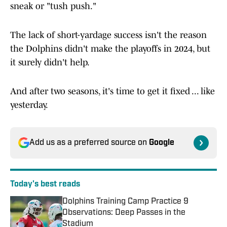
sneak or "tush push."
The lack of short-yardage success isn't the reason
the Dolphins didn't make the playoffs in 2024, but
it surely didn't help.
And after two seasons, it's time to get it fixed ... like
yesterday.
Add us as a preferred source on
Google
Today's best reads
Dolphins Training Camp Practice 9
Observations: Deep Passes in the
Stadium