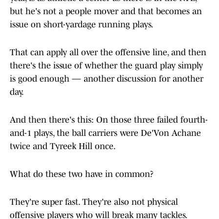
but he's not a people mover and that becomes an
issue on short-yardage running plays.
That can apply all over the offensive line, and then
there's the issue of whether the guard play simply
is good enough — another discussion for another
day.
And then there's this: On those three failed fourth-
and-1 plays, the ball carriers were De'Von Achane
twice and Tyreek Hill once.
What do these two have in common?
They're super fast. They're also not physical
offensive players who will break many tackles.