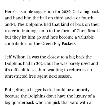
Here's a simple suggestion for 2025: Get a big back
and hand him the ball on third-and-1 or fourth-
and-1. The Dolphins had that kind of back on their
roster in training camp in the form of Chris Brooks,
but they let him go and he's become a valuable
contributor for the Green Bay Packers.
Jeff Wilson Jr. was the closest to a big back the
Dolphins had in 2024, but he was barely used and
it's difficult to see him wanting to return as an
unrestricted free agent next season.
But getting a bigger back should be a priority
because the Dolphins don't have the luxury of a
big quarterback who can pick that yard with a