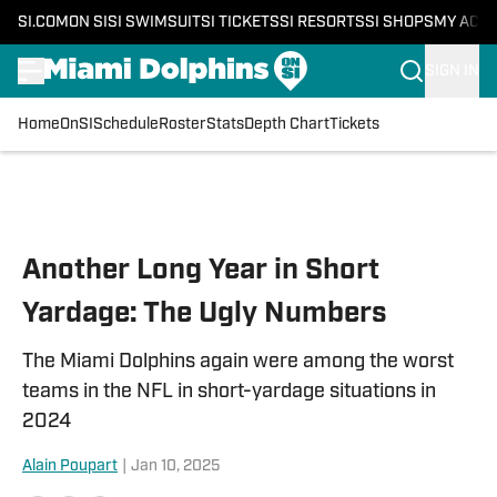
SI.COM
ON SI
SI SWIMSUIT
SI TICKETS
SI RESORTS
SI SHOPS
MY ACC
SIGN IN
Home
OnSI
Schedule
Roster
Stats
Depth Chart
Tickets
Skip to main content
Another Long Year in Short
Yardage: The Ugly Numbers
The Miami Dolphins again were among the worst
teams in the NFL in short-yardage situations in
2024
Alain Poupart
|
Jan 10, 2025