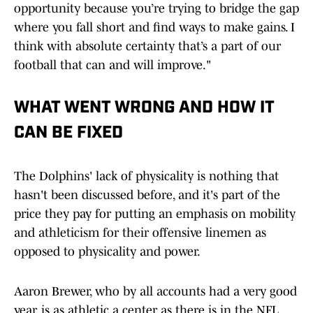
opportunity because you’re trying to bridge the gap
where you fall short and find ways to make gains. I
think with absolute certainty that’s a part of our
football that can and will improve."
WHAT WENT WRONG AND HOW IT
CAN BE FIXED
The Dolphins' lack of physicality is nothing that
hasn't been discussed before, and it's part of the
price they pay for putting an emphasis on mobility
and athleticism for their offensive linemen as
opposed to physicality and power.
Aaron Brewer, who by all accounts had a very good
year, is as athletic a center as there is in the NFL,