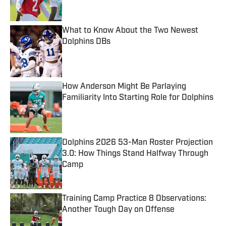
Published by on Invalid Date
What to Know About the Two Newest
Dolphins DBs
Published by on Invalid Date
How Anderson Might Be Parlaying
Familiarity Into Starting Role for Dolphins
Published by on Invalid Date
Dolphins 2026 53-Man Roster Projection
3.0: How Things Stand Halfway Through
Camp
Published by on Invalid Date
Training Camp Practice 8 Observations:
Another Tough Day on Offense
Published by on Invalid Date