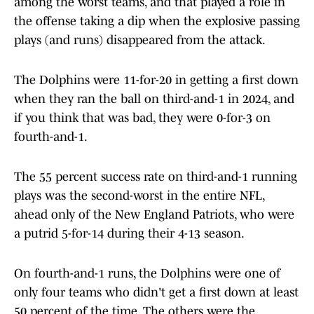
among the worst teams, and that played a role in
the offense taking a dip when the explosive passing
plays (and runs) disappeared from the attack.
The Dolphins were 11-for-20 in getting a first down
when they ran the ball on third-and-1 in 2024, and
if you think that was bad, they were 0-for-3 on
fourth-and-1.
The 55 percent success rate on third-and-1 running
plays was the second-worst in the entire NFL,
ahead only of the New England Patriots, who were
a putrid 5-for-14 during their 4-13 season.
On fourth-and-1 runs, the Dolphins were one of
only four teams who didn't get a first down at least
50 percent of the time. The others were the