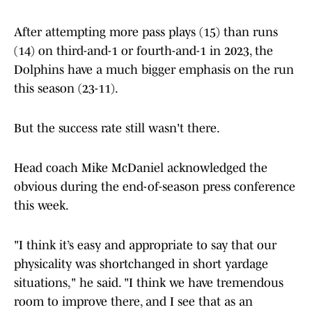
After attempting more pass plays (15) than runs
(14) on third-and-1 or fourth-and-1 in 2023, the
Dolphins have a much bigger emphasis on the run
this season (23-11).
But the success rate still wasn't there.
Head coach Mike McDaniel acknowledged the
obvious during the end-of-season press conference
this week.
"I think it’s easy and appropriate to say that our
physicality was shortchanged in short yardage
situations," he said. "I think we have tremendous
room to improve there, and I see that as an