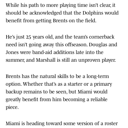
While his path to more playing time isn’t clear, it
should be acknowledged that the Dolphins would
benefit from getting Brents on the field.
He’s just 25 years old, and the team’s cornerback
need isn’t going away this offseason. Douglas and
Jones were band-aid additions late into the
summer, and Marshall is still an unproven player.
Brents has the natural skills to be a long-term
option. Whether that’s as a starter or a primary
backup remains to be seen, but Miami would
greatly benefit from him becoming a reliable
piece.
Miami is heading toward some version of a roster