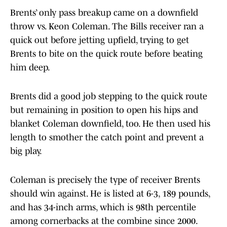
Brents’ only pass breakup came on a downfield
throw vs. Keon Coleman. The Bills receiver ran a
quick out before jetting upfield, trying to get
Brents to bite on the quick route before beating
him deep.
Brents did a good job stepping to the quick route
but remaining in position to open his hips and
blanket Coleman downfield, too. He then used his
length to smother the catch point and prevent a
big play.
Coleman is precisely the type of receiver Brents
should win against. He is listed at 6-3, 189 pounds,
and has 34-inch arms, which is 98th percentile
among cornerbacks at the combine since 2000.