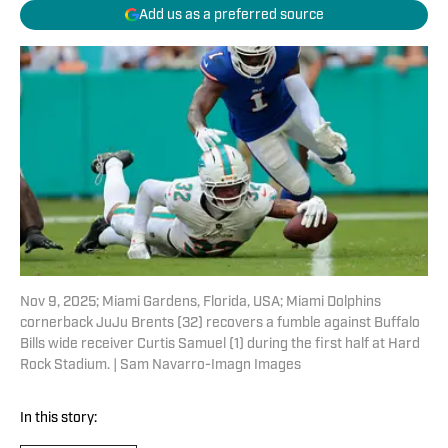
Add us as a preferred source
Nov 9, 2025; Miami Gardens, Florida, USA; Miami Dolphins
cornerback JuJu Brents (32) recovers a fumble against Buffalo
Bills wide receiver Curtis Samuel (1) during the first half at Hard
Rock Stadium. | Sam Navarro-Imagn Images
In this story: