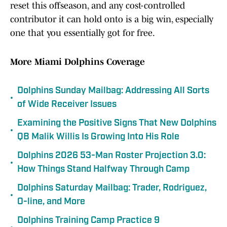
reset this offseason, and any cost-controlled
contributor it can hold onto is a big win, especially
one that you essentially got for free.
More Miami Dolphins Coverage
Dolphins Sunday Mailbag: Addressing All Sorts
•
of Wide Receiver Issues
Examining the Positive Signs That New Dolphins
•
QB Malik Willis Is Growing Into His Role
Dolphins 2026 53-Man Roster Projection 3.0:
•
How Things Stand Halfway Through Camp
Dolphins Saturday Mailbag: Trader, Rodriguez,
•
O-line, and More
Dolphins Training Camp Practice 9