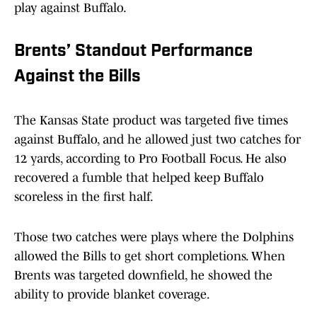
play against Buffalo.
Brents’ Standout Performance
Against the Bills
The Kansas State product was targeted five times
against Buffalo, and he allowed just two catches for
12 yards, according to Pro Football Focus. He also
recovered a fumble that helped keep Buffalo
scoreless in the first half.
Those two catches were plays where the Dolphins
allowed the Bills to get short completions. When
Brents was targeted downfield, he showed the
ability to provide blanket coverage.