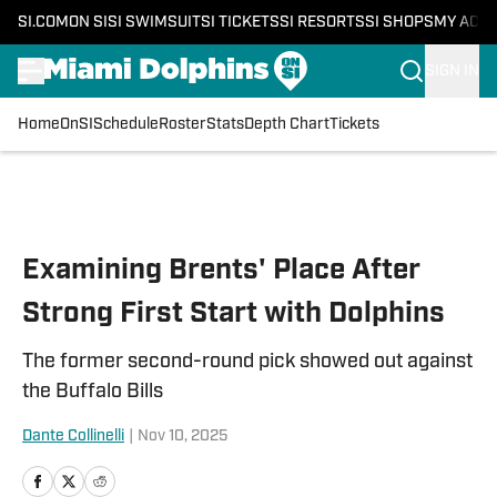
SI.COM
ON SI
SI SWIMSUIT
SI TICKETS
SI RESORTS
SI SHOPS
MY ACC
SIGN IN
Home
OnSI
Schedule
Roster
Stats
Depth Chart
Tickets
Skip to main content
Examining Brents' Place After
Strong First Start with Dolphins
The former second-round pick showed out against
the Buffalo Bills
Dante Collinelli
|
Nov 10, 2025