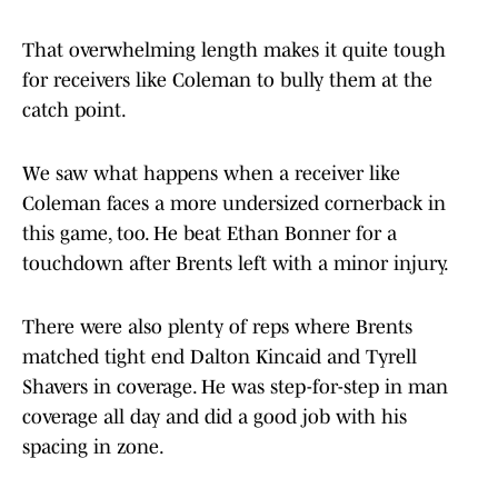
That overwhelming length makes it quite tough
for receivers like Coleman to bully them at the
catch point.
We saw what happens when a receiver like
Coleman faces a more undersized cornerback in
this game, too. He beat Ethan Bonner for a
touchdown after Brents left with a minor injury.
There were also plenty of reps where Brents
matched tight end Dalton Kincaid and Tyrell
Shavers in coverage. He was step-for-step in man
coverage all day and did a good job with his
spacing in zone.