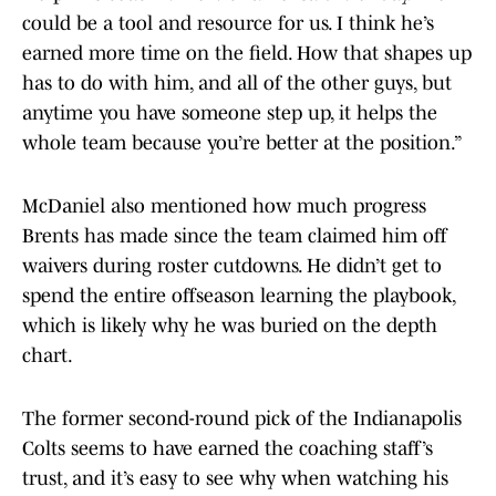
could be a tool and resource for us. I think he’s
earned more time on the field. How that shapes up
has to do with him, and all of the other guys, but
anytime you have someone step up, it helps the
whole team because you’re better at the position.”
McDaniel also mentioned how much progress
Brents has made since the team claimed him off
waivers during roster cutdowns. He didn’t get to
spend the entire offseason learning the playbook,
which is likely why he was buried on the depth
chart.
The former second-round pick of the Indianapolis
Colts seems to have earned the coaching staff’s
trust, and it’s easy to see why when watching his