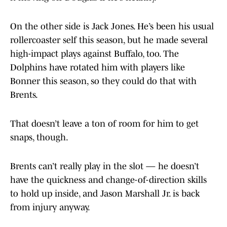
On the other side is Jack Jones. He’s been his usual
rollercoaster self this season, but he made several
high-impact plays against Buffalo, too. The
Dolphins have rotated him with players like
Bonner this season, so they could do that with
Brents.
That doesn’t leave a ton of room for him to get
snaps, though.
Brents can’t really play in the slot — he doesn’t
have the quickness and change-of-direction skills
to hold up inside, and Jason Marshall Jr. is back
from injury anyway.