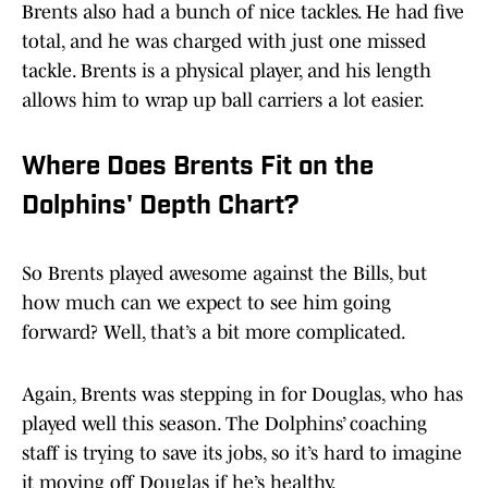
Brents also had a bunch of nice tackles. He had five
total, and he was charged with just one missed
tackle. Brents is a physical player, and his length
allows him to wrap up ball carriers a lot easier.
Where Does Brents Fit on the
Dolphins' Depth Chart?
So Brents played awesome against the Bills, but
how much can we expect to see him going
forward? Well, that’s a bit more complicated.
Again, Brents was stepping in for Douglas, who has
played well this season. The Dolphins’ coaching
staff is trying to save its jobs, so it’s hard to imagine
it moving off Douglas if he’s healthy.