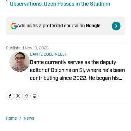
•
Observations: Deep Passes in the Stadium
Add us as a preferred source on
Google
Published
Nov 10, 2025
DANTE COLLINELLI
Dante currently serves as the deputy
editor of Dolphins on SI, where he’s been
contributing since 2022. He began his
career covering the NFL Draft for Blue
Chip Scouting and spent four years
covering the Temple University Football
team. For the past three years, Dante
served as the Deputy Editor for The 33rd
Home
/
News
Team, working with former players,