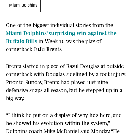
Miami Dolphins
One of the biggest individual stories from the
Miami Dolphins’ surprising win against the
Buffalo Bills
in Week 10 was the play of
cornerback JuJu Brents.
Brents started in place of Rasul Douglas at outside
cornerback with Douglas sidelined by a foot injury.
Prior to Sunday, Brents had played just nine
defensive snaps all season, but he stepped up in a
big way.
“I think he put on a display of why he’s here, and
he showed his evolution within the system,”
Dolphins coach Mike McDaniel said Monday. “He