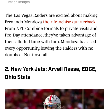
Imagn Images
The Las Vegas Raiders are excited about making
Fernando Mendoza
their franchise quarterback
.
From NFL Combine formals to private visits and
Pro Day attendance, they've taken advantage of
their allotted time with him. Mendoza has aced
every opportunity, leaving the Raiders with no
doubts at No. 1 overall.
2. New York Jets: Arvell Reese, EDGE,
Ohio State