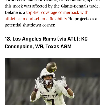
this mock was affected by the Giants-Bengals trade.
Delane is a
top-tier coverage cornerback with
athleticism and scheme flexibility
. He projects as a
potential shutdown corner.
13. Los Angeles Rams (via ATL): KC
Concepcion, WR, Texas A&M