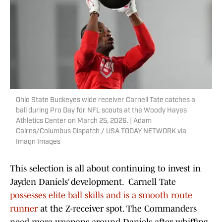
Ohio State Buckeyes wide receiver Carnell Tate catches a
ball during Pro Day for NFL scouts at the Woody Hayes
Athletics Center on March 25, 2026. | Adam
Cairns/Columbus Dispatch / USA TODAY NETWORK via
Imagn Images
This selection is all about continuing to invest in
Jayden Daniels’ development. Carnell Tate
possesses elite ball skills and is a smooth route
runner
at the Z-receiver spot. The Commanders
need more weapons around Daniels after whiffing