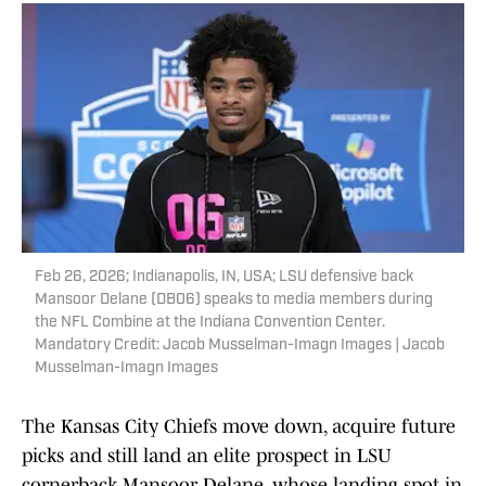
Feb 26, 2026; Indianapolis, IN, USA; LSU defensive back
Mansoor Delane (DB06) speaks to media members during
the NFL Combine at the Indiana Convention Center.
Mandatory Credit: Jacob Musselman-Imagn Images | Jacob
Musselman-Imagn Images
The Kansas City Chiefs move down, acquire future
picks and still land an elite prospect in LSU
cornerback Mansoor Delane, whose landing spot in