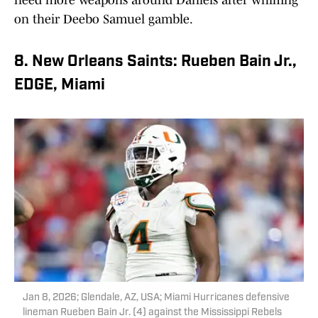
on their Deebo Samuel gamble.
8. New Orleans Saints: Rueben Bain Jr.,
EDGE, Miami
Jan 8, 2026; Glendale, AZ, USA; Miami Hurricanes defensive
lineman Rueben Bain Jr. (4) against the Mississippi Rebels