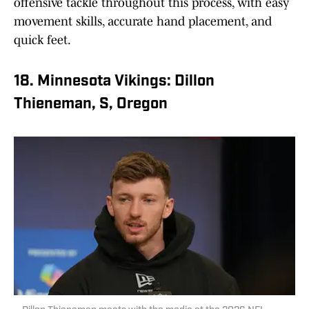
offensive tackle throughout this process, with easy
movement skills, accurate hand placement, and
quick feet.
18. Minnesota Vikings: Dillon
Thieneman, S, Oregon