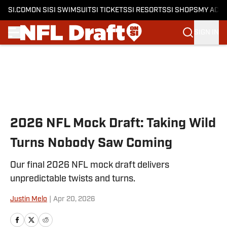
SI.COM
ON SI
SI SWIMSUIT
SI TICKETS
SI RESORTS
SI SHOPS
MY ACC
SIGN IN
Skip to main content
2026 NFL Mock Draft: Taking Wild
Turns Nobody Saw Coming
Our final 2026 NFL mock draft delivers
unpredictable twists and turns.
Justin Melo
|
Apr 20, 2026