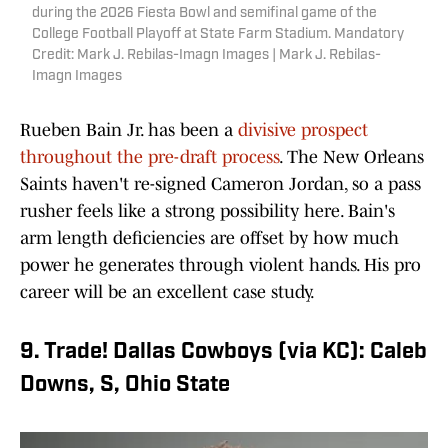
during the 2026 Fiesta Bowl and semifinal game of the
College Football Playoff at State Farm Stadium. Mandatory
Credit: Mark J. Rebilas-Imagn Images | Mark J. Rebilas-
Imagn Images
Rueben Bain Jr. has been a
divisive prospect
throughout the pre-draft process
. The New Orleans
Saints haven't re-signed Cameron Jordan, so a pass
rusher feels like a strong possibility here. Bain's
arm length deficiencies are offset by how much
power he generates through violent hands. His pro
career will be an excellent case study.
9. Trade! Dallas Cowboys (via KC): Caleb
Downs, S, Ohio State