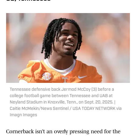
Tennessee defensive back Jermod McCoy (3) before a
college football game between Tennessee and UAB at
Neyland Stadium in Knoxville, Tenn., on Sept. 20, 2025. |
Caitie McMekin/News Sentinel / USA TODAY NETWORK via
Imagn Images
Cornerback isn’t an overly pressing need for the