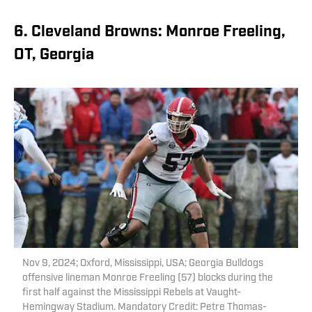
6. Cleveland Browns: Monroe Freeling,
OT, Georgia
Nov 9, 2024; Oxford, Mississippi, USA; Georgia Bulldogs
offensive lineman Monroe Freeling (57) blocks during the
first half against the Mississippi Rebels at Vaught-
Hemingway Stadium. Mandatory Credit: Petre Thomas-