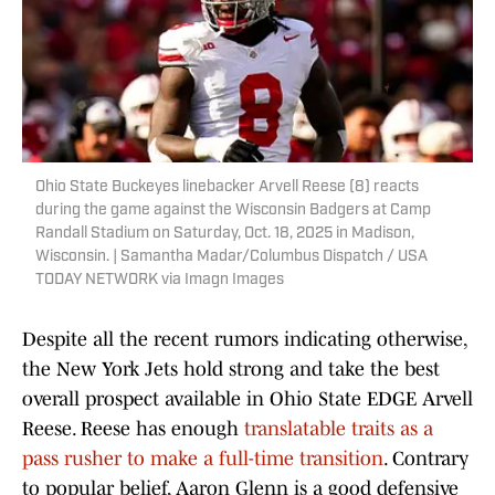
Ohio State Buckeyes linebacker Arvell Reese (8) reacts
during the game against the Wisconsin Badgers at Camp
Randall Stadium on Saturday, Oct. 18, 2025 in Madison,
Wisconsin. | Samantha Madar/Columbus Dispatch / USA
TODAY NETWORK via Imagn Images
Despite all the recent rumors indicating otherwise,
the New York Jets hold strong and take the best
overall prospect available in Ohio State EDGE Arvell
Reese. Reese has enough
translatable traits as a
pass rusher to make a full-time transition
. Contrary
to popular belief, Aaron Glenn is a good defensive