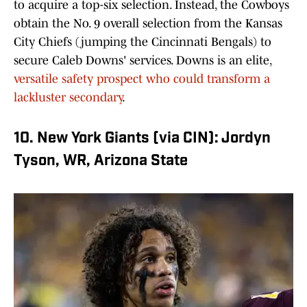
to acquire a top-six selection. Instead, the Cowboys
obtain the No. 9 overall selection from the Kansas
City Chiefs (jumping the Cincinnati Bengals) to
secure Caleb Downs' services. Downs is an elite,
versatile safety prospect who could transform a
lackluster secondary
.
10. New York Giants (via CIN): Jordyn
Tyson, WR, Arizona State