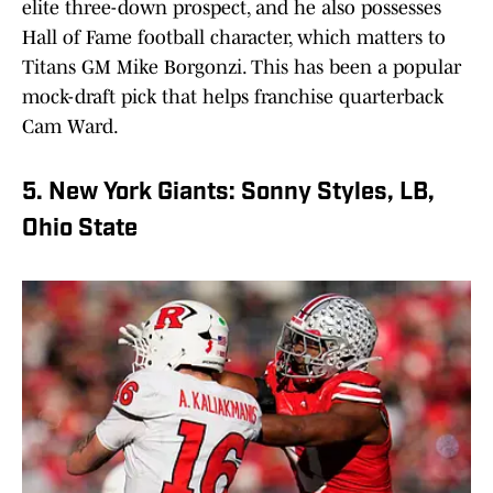
elite three-down prospect, and he also possesses
Hall of Fame football character, which matters to
Titans GM Mike Borgonzi. This has been a popular
mock-draft pick that helps franchise quarterback
Cam Ward.
5. New York Giants: Sonny Styles, LB,
Ohio State