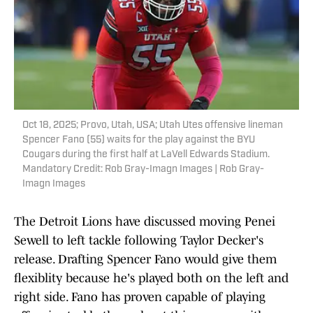
Oct 18, 2025; Provo, Utah, USA; Utah Utes offensive lineman
Spencer Fano (55) waits for the play against the BYU
Cougars during the first half at LaVell Edwards Stadium.
Mandatory Credit: Rob Gray-Imagn Images | Rob Gray-
Imagn Images
The Detroit Lions have discussed moving Penei
Sewell to left tackle following Taylor Decker's
release. Drafting Spencer Fano would give them
flexiblity because he's played both on the left and
right side. Fano has proven capable of playing