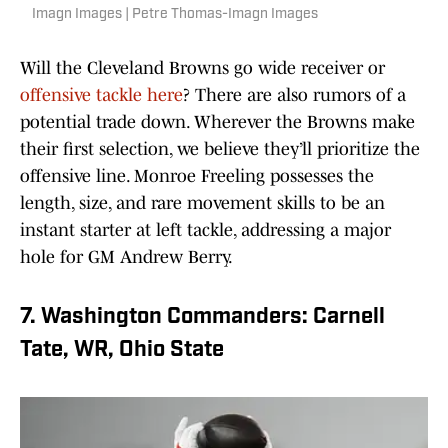
Imagn Images | Petre Thomas-Imagn Images
Will the Cleveland Browns go wide receiver or
offensive tackle here
? There are also rumors of a
potential trade down. Wherever the Browns make
their first selection, we believe they’ll prioritize the
offensive line. Monroe Freeling possesses the
length, size, and rare movement skills to be an
instant starter at left tackle, addressing a major
hole for GM Andrew Berry.
7. Washington Commanders: Carnell
Tate, WR, Ohio State