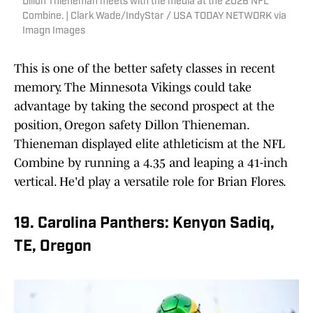
Dillon Thieneman meets with the media at the 2026 NFL
Combine. | Clark Wade/IndyStar / USA TODAY NETWORK via
Imagn Images
This is one of the better safety classes in recent
memory. The Minnesota Vikings could take
advantage by taking the second prospect at the
position, Oregon safety Dillon Thieneman.
Thieneman displayed elite athleticism at the NFL
Combine by running a 4.35 and leaping a 41-inch
vertical. He'd play a versatile role for Brian Flores.
19. Carolina Panthers: Kenyon Sadiq,
TE, Oregon