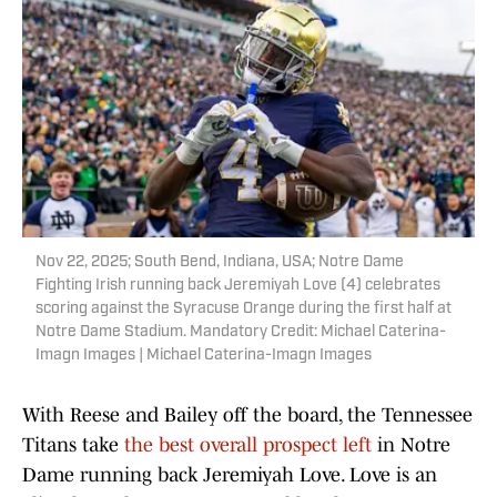
Nov 22, 2025; South Bend, Indiana, USA; Notre Dame
Fighting Irish running back Jeremiyah Love (4) celebrates
scoring against the Syracuse Orange during the first half at
Notre Dame Stadium. Mandatory Credit: Michael Caterina-
Imagn Images | Michael Caterina-Imagn Images
With Reese and Bailey off the board, the Tennessee
Titans take
the best overall prospect left
in Notre
Dame running back Jeremiyah Love. Love is an