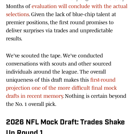
Months of
evaluation will conclude with the actual
selections
. Given the lack of blue-chip talent at
premier positions, the first round promises to
deliver surprises via trades and unpredictable
results.
We've scouted the tape. We've conducted
conversations with scouts and other sourced
individuals around the league. The overall
uniqueness of this draft makes this
first-round
projection one of the more difficult final mock
drafts in recent memory
. Nothing is certain beyond
the No. 1 overall pick.
2026 NFL Mock Draft: Trades Shake
Up Round 1