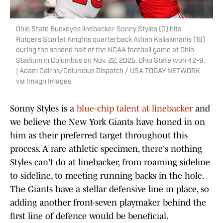
Ohio State Buckeyes linebacker Sonny Styles (0) hits
Rutgers Scarlet Knights quarterback Athan Kaliakmanis (16)
during the second half of the NCAA football game at Ohio
Stadium in Columbus on Nov. 22, 2025. Ohio State won 42-9.
| Adam Cairns/Columbus Dispatch / USA TODAY NETWORK
via Imagn Images
Sonny Styles is a
blue-chip talent at linebacker
and
we believe the New York Giants have honed in on
him as their preferred target throughout this
process. A rare athletic specimen, there's nothing
Styles can't do at linebacker, from roaming sideline
to sideline, to meeting running backs in the hole.
The Giants have a stellar defensive line in place, so
adding another front-seven playmaker behind the
first line of defence would be beneficial.