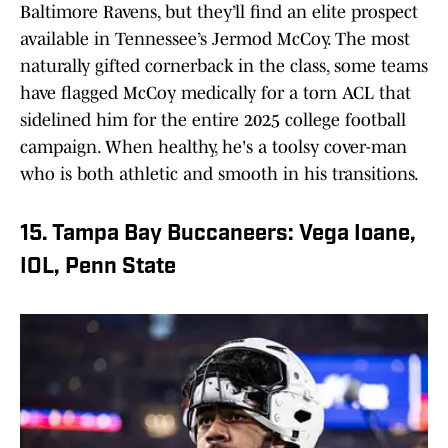
Baltimore Ravens, but they’ll find an elite prospect
available in Tennessee’s Jermod McCoy. The most
naturally gifted cornerback in the class, some teams
have flagged McCoy medically for a torn ACL that
sidelined him for the entire 2025 college football
campaign. When healthy, he's a toolsy cover-man
who is both athletic and smooth in his transitions.
15. Tampa Bay Buccaneers: Vega Ioane,
IOL, Penn State