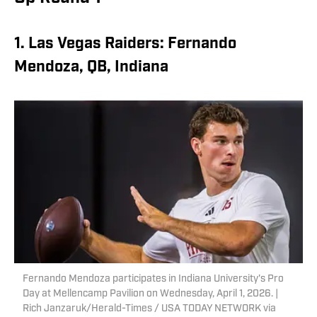
1. Las Vegas Raiders: Fernando
Mendoza, QB, Indiana
Fernando Mendoza participates in Indiana University's Pro
Day at Mellencamp Pavilion on Wednesday, April 1, 2026. |
Rich Janzaruk/Herald-Times / USA TODAY NETWORK via