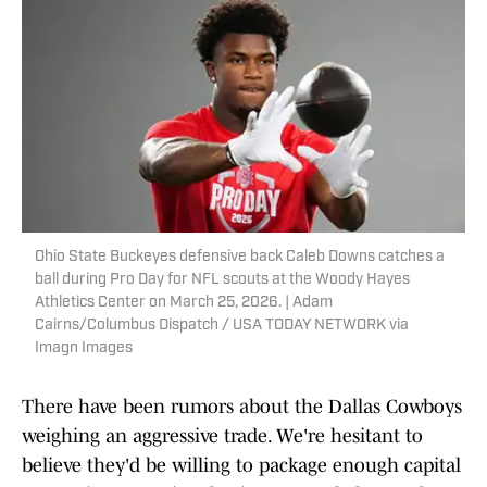
Ohio State Buckeyes defensive back Caleb Downs catches a
ball during Pro Day for NFL scouts at the Woody Hayes
Athletics Center on March 25, 2026. | Adam
Cairns/Columbus Dispatch / USA TODAY NETWORK via
Imagn Images
There have been rumors about the Dallas Cowboys
weighing an aggressive trade. We're hesitant to
believe they'd be willing to package enough capital