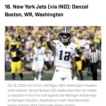
16. New York Jets (via IND): Denzel
Boston, WR, Washington
Oct 18, 2025; Ann Arbor, Michigan, USA; Washington Huskies
wide receiver Denzel Boston (12) celebrates after he makes
a reception in the first half against the Michigan Wolverines
at Michigan Stadium. Mandatory Credit: Rick Osentoski-
Imagn Images | Rick Osentoski-Imagn Images