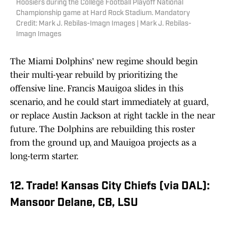
Hoosiers during the College Football Playoff National
Championship game at Hard Rock Stadium. Mandatory
Credit: Mark J. Rebilas-Imagn Images | Mark J. Rebilas-
Imagn Images
The Miami Dolphins' new regime should begin
their multi-year rebuild by prioritizing the
offensive line. Francis Mauigoa slides in this
scenario, and he could start immediately at guard,
or replace Austin Jackson at right tackle in the near
future. The Dolphins are rebuilding this roster
from the ground up, and Mauigoa projects as a
long-term starter.
12. Trade! Kansas City Chiefs (via DAL):
Mansoor Delane, CB, LSU