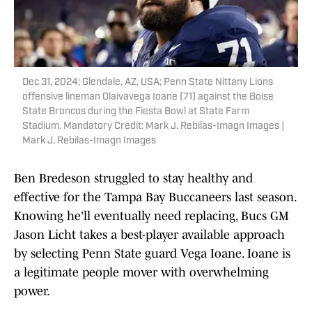
Dec 31, 2024; Glendale, AZ, USA; Penn State Nittany Lions
offensive lineman Olaivavega Ioane (71) against the Boise
State Broncos during the Fiesta Bowl at State Farm
Stadium. Mandatory Credit: Mark J. Rebilas-Imagn Images |
Mark J. Rebilas-Imagn Images
Ben Bredeson struggled to stay healthy and
effective for the Tampa Bay Buccaneers last season.
Knowing he'll eventually need replacing, Bucs GM
Jason Licht takes a best-player available approach
by selecting Penn State guard Vega Ioane. Ioane is
a legitimate people mover with overwhelming
power.