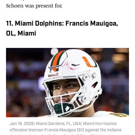
Schoen was present for.
11. Miami Dolphins: Francis Mauigoa,
OL, Miami
Jan 19, 2026; Miami Gardens, FL, USA; Miami Hurricanes
offensive lineman Francis Mauigoa (61) against the Indiana