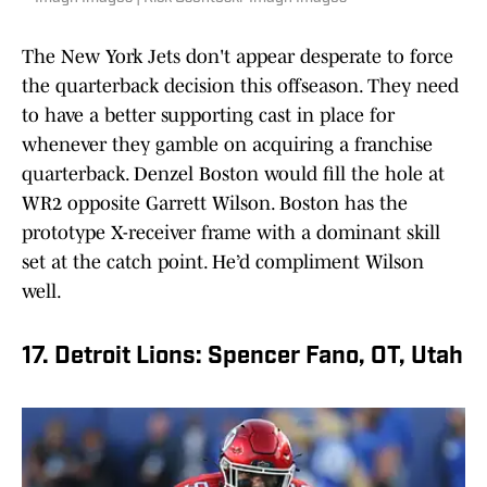
The New York Jets don't appear desperate to force
the quarterback decision this offseason. They need
to have a better supporting cast in place for
whenever they gamble on acquiring a franchise
quarterback. Denzel Boston would fill the hole at
WR2 opposite Garrett Wilson. Boston has the
prototype X-receiver frame with a dominant skill
set at the catch point. He’d compliment Wilson
well.
17. Detroit Lions: Spencer Fano, OT, Utah