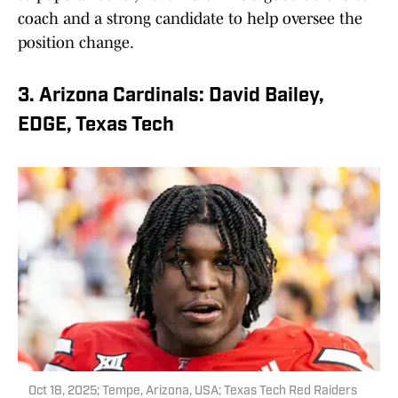
coach and a strong candidate to help oversee the
position change.
3. Arizona Cardinals: David Bailey,
EDGE, Texas Tech
Oct 18, 2025; Tempe, Arizona, USA; Texas Tech Red Raiders