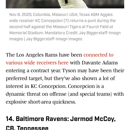
Nov 8, 2025; Columbia, Missouri, USA; Texas A&M Aggies
wide receiver KC Concepcion (7) returns a punt during the
second half against the Missouri Tigers at Faurot Field at
Memorial Stadium. Mandatory Credit: Jay Biggerstaff-Imagn
Images | Jay Biggerstaff-Imagn Images
The Los Angeles Rams have been
connected to
various wide receivers here
with Davante Adams
entering a contract year. Tyson may have been their
preferred target, but they've also shown a lot of
interest in KC Concepcion. Concepcion is a
dynamic threat on offense (and special teams) with
explosive short-area quickness.
14. Baltimore Ravens: Jermod McCoy,
CB, Tennessee