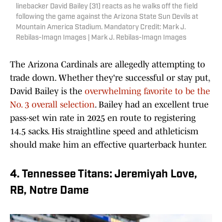
linebacker David Bailey (31) reacts as he walks off the field
following the game against the Arizona State Sun Devils at
Mountain America Stadium. Mandatory Credit: Mark J.
Rebilas-Imagn Images | Mark J. Rebilas-Imagn Images
The Arizona Cardinals are allegedly attempting to
trade down. Whether they're successful or stay put,
David Bailey is the
overwhelming favorite to be the
No. 3 overall selection
. Bailey had an excellent true
pass-set win rate in 2025 en route to registering
14.5 sacks. His straightline speed and athleticism
should make him an effective quarterback hunter.
4. Tennessee Titans: Jeremiyah Love,
RB, Notre Dame