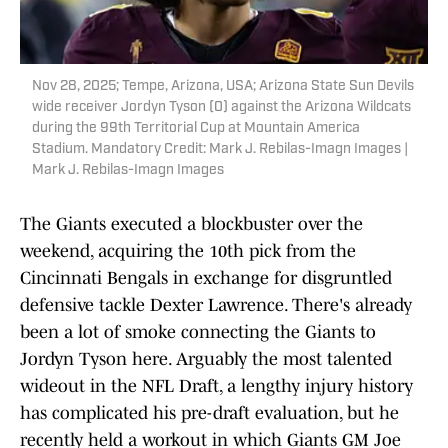
Nov 28, 2025; Tempe, Arizona, USA; Arizona State Sun Devils
wide receiver Jordyn Tyson (0) against the Arizona Wildcats
during the 99th Territorial Cup at Mountain America
Stadium. Mandatory Credit: Mark J. Rebilas-Imagn Images |
Mark J. Rebilas-Imagn Images
The Giants executed a blockbuster over the
weekend, acquiring the 10th pick from the
Cincinnati Bengals in exchange for disgruntled
defensive tackle Dexter Lawrence. There's already
been a lot of smoke connecting the Giants to
Jordyn Tyson here. Arguably the most talented
wideout in the NFL Draft, a lengthy injury history
has complicated his pre-draft evaluation, but he
recently held a workout in which Giants GM Joe