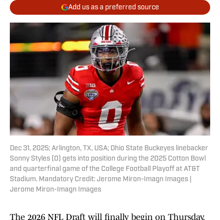
Add us as a preferred source
Dec 31, 2025; Arlington, TX, USA; Ohio State Buckeyes linebacker
Sonny Styles (0) gets into position during the 2025 Cotton Bowl
and quarterfinal game of the College Football Playoff at AT&T
Stadium. Mandatory Credit: Jerome Miron-Imagn Images |
Jerome Miron-Imagn Images
The 2026 NFL Draft will finally begin on Thursday.