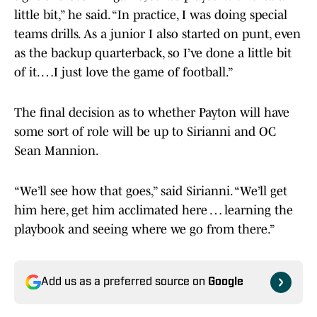
little bit,” he said. “In practice, I was doing special
teams drills. As a junior I also started on punt, even
as the backup quarterback, so I’ve done a little bit
of it. …I just love the game of football.”
The final decision as to whether Payton will have
some sort of role will be up to Sirianni and OC
Sean Mannion.
“We’ll see how that goes,” said Sirianni. “We’ll get
him here, get him acclimated here … learning the
playbook and seeing where we go from there.”
Add us as a preferred source on
Google