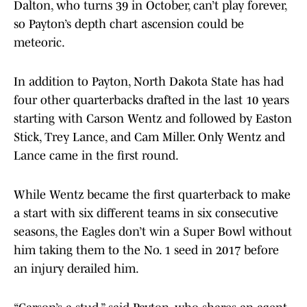
Dalton, who turns 39 in October, can’t play forever,
so Payton’s depth chart ascension could be
meteoric.
In addition to Payton, North Dakota State has had
four other quarterbacks drafted in the last 10 years
starting with Carson Wentz and followed by Easton
Stick, Trey Lance, and Cam Miller. Only Wentz and
Lance came in the first round.
While Wentz became the first quarterback to make
a start with six different teams in six consecutive
seasons, the Eagles don’t win a Super Bowl without
him taking them to the No. 1 seed in 2017 before
an injury derailed him.