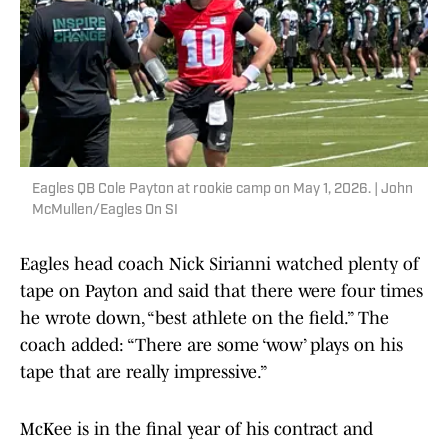
Eagles QB Cole Payton at rookie camp on May 1, 2026. | John
McMullen/Eagles On SI
Eagles head coach Nick Sirianni watched plenty of
tape on Payton and said that there were four times
he wrote down, “best athlete on the field.” The
coach added: “There are some ‘wow’ plays on his
tape that are really impressive.”
McKee is in the final year of his contract and