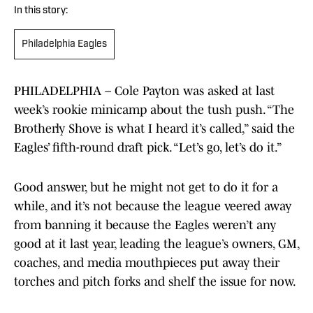
In this story:
Philadelphia Eagles
PHILADELPHIA – Cole Payton was asked at last
week’s rookie minicamp about the tush push. “The
Brotherly Shove is what I heard it’s called,” said the
Eagles’ fifth-round draft pick. “Let’s go, let’s do it.”
Good answer, but he might not get to do it for a
while, and it’s not because the league veered away
from banning it because the Eagles weren’t any
good at it last year, leading the league’s owners, GM,
coaches, and media mouthpieces put away their
torches and pitch forks and shelf the issue for now.