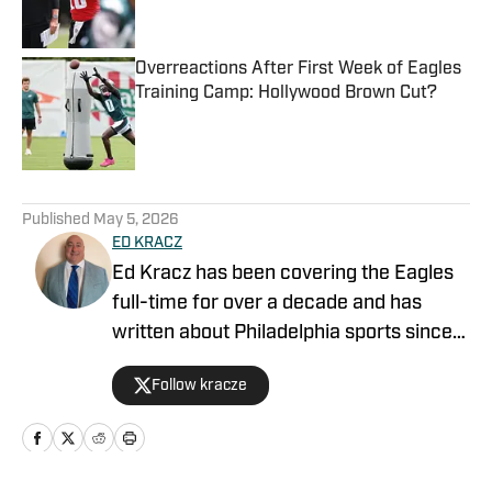
Overreactions After First Week of Eagles
Training Camp: Hollywood Brown Cut?
Published by on Invalid Date
5 related articles loaded
Published
May 5, 2026
ED KRACZ
Ed Kracz has been covering the Eagles
full-time for over a decade and has
written about Philadelphia sports since
1996. He wrote about the Phillies in the
Follow kracze
2008 and 2009 World Series, the Flyers
in their 2010 Stanely Cup playoff run to
the finals, and was in Minnesota when
the Eagles secured their first-ever