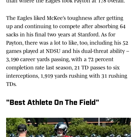
than where the Eagles took Payton at 178 overall.
The Eagles liked McKee’s toughness after getting
up and continuing to compete after absorbing 64
sacks in his final two years at Stanford. As for
Payton, there was a lot to like, too, including his 52
games played at NDSU and his dual-threat ability –
3,190 career yards passing, with a 72 percent
completion rate last season, 21 TD passes to six
interceptions, 1,919 yards rushing with 31 rushing
TDs.
"Best Athlete On The Field"