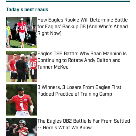
Today's best reads
How Eagles Rookie Will Determine Battle
for Eagles' Backup QB (And Who's Ahead
Right Now)
Published by on Invalid Date
Eagles QB2 Battle: Why Sean Mannion Is
Continuing to Rotate Andy Dalton and
Tanner McKee
Published by on Invalid Date
3 Winners, 3 Losers From Eagles First
Padded Practice of Training Camp
Published by on Invalid Date
The Eagles QB2 Battle Is Far From Settled
-- Here's What We Know
Published by on Invalid Date