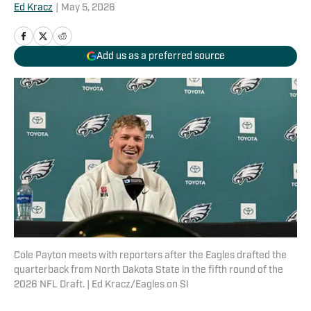
Ed Kracz
|
May 5, 2026
Add us as a preferred source
Cole Payton meets with reporters after the Eagles drafted the
quarterback from North Dakota State in the fifth round of the
2026 NFL Draft. | Ed Kracz/Eagles on SI