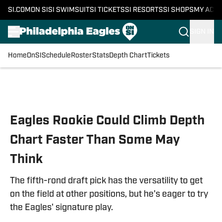
SI.COM
ON SI
SI SWIMSUIT
SI TICKETS
SI RESORTS
SI SHOPS
MY ACC
SIGN IN
Home
OnSI
Schedule
Roster
Stats
Depth Chart
Tickets
Skip to main content
Eagles Rookie Could Climb Depth
Chart Faster Than Some May
Think
The fifth-rond draft pick has the versatility to get
on the field at other positions, but he's eager to try
the Eagles' signature play.