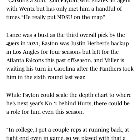
“Carson’s a stud,” said Payton, who shares an agent
with Wentz but has only met him a handful of
times. “He really put NDSU on the map.”
Lance was a bust as the third overall pick by the
49ers in 2021; Easton was Justin Herbert’s backup
in Los Angles for four seasons but left for the
Atlanta Falcons this past offseason, and Miller is
waiting his turn in Carolina after the Panthers took
him in the sixth round last year.
While Payton could scale the depth chart to where
he’s next year’s No. 2 behind Hurts, there could be
a role for him even this season.
“In college, I got a couple reps at running back, at
tight end even in game, so we played with that a