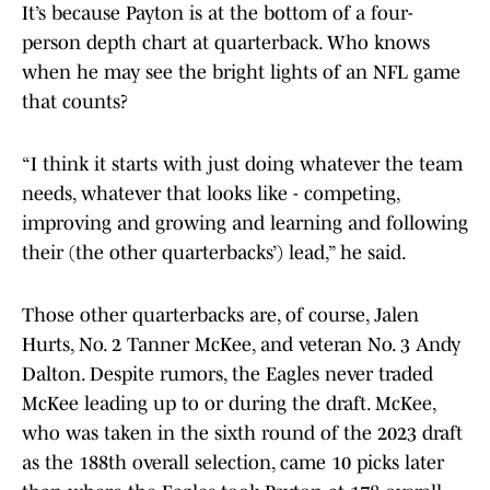
It’s because Payton is at the bottom of a four-
person depth chart at quarterback. Who knows
when he may see the bright lights of an NFL game
that counts?
“I think it starts with just doing whatever the team
needs, whatever that looks like - competing,
improving and growing and learning and following
their (the other quarterbacks’) lead,” he said.
Those other quarterbacks are, of course, Jalen
Hurts, No. 2 Tanner McKee, and veteran No. 3 Andy
Dalton. Despite rumors, the Eagles never traded
McKee leading up to or during the draft. McKee,
who was taken in the sixth round of the 2023 draft
as the 188th overall selection, came 10 picks later