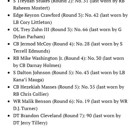
S Treydan Stukes (Round 2): No. 31 (last worn by RB
Raheem Mostert)
Edge Keyron Crawford (Round 3): No. 42 (last worn by
LB Cory Littleton)
OL Trey Zuhn III (Round 3): No. 66 (last worn by G
Dylan Parham)
CB Jermod McCoy (Round 4): No. 28 (last worn by S
Terrell Edmunds)
RB Mike Washington Jr. (Round 4): No. 30 (last worn
by CB Darnay Holmes)
S Dalton Johnson (Round 5): No. 43 (last worn by LB
Kana’i Mauga)
CB Hezekiah Masses (Round 5): No. 35 (last worn by
RB Chris Collier)
WR Malik Benson (Round 6): No. 19 (last worn by WR
D.J. Turner)
DT Brandon Cleveland (Round 7): 90 (last worn by
DT Jerry Tillery)