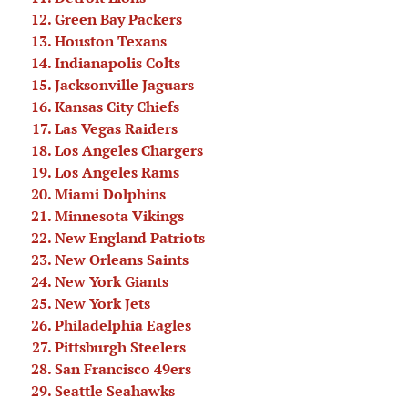
Green Bay Packers
Houston Texans
Indianapolis Colts
Jacksonville Jaguars
Kansas City Chiefs
Las Vegas Raiders
Los Angeles Chargers
Los Angeles Rams
Miami Dolphins
Minnesota Vikings
New England Patriots
New Orleans Saints
New York Giants
New York Jets
Philadelphia Eagles
Pittsburgh Steelers
San Francisco 49ers
Seattle Seahawks