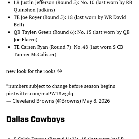
LB Justin Jefferson (Round 5): No. 10 (last worn by RB
Quinshon Judkins)
TE Joe Royer (Round 5): 18 (last worn by WR David
Bell)
QB Taylen Green (Round 6): No. 15 (last worn by QB
Joe Flacco)
TE Carsen Ryan (Round 7): No. 48 (last worn S CB
Tanner McCalister)
new look for the rooks 🤩
*numbers subject to change before season begins
pic.twitter.com/maPW18wgdq
— Cleveland Browns (@Browns)
May 8, 2026
Dallas Cowboys