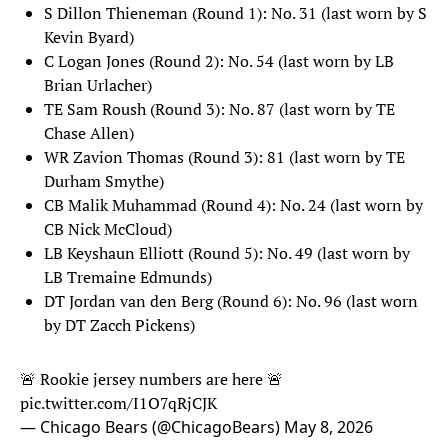
S Dillon Thieneman (Round 1): No. 31 (last worn by S
Kevin Byard)
C Logan Jones (Round 2): No. 54 (last worn by LB
Brian Urlacher)
TE Sam Roush (Round 3): No. 87 (last worn by TE
Chase Allen)
WR Zavion Thomas (Round 3): 81 (last worn by TE
Durham Smythe)
CB Malik Muhammad (Round 4): No. 24 (last worn by
CB Nick McCloud)
LB Keyshaun Elliott (Round 5): No. 49 (last worn by
LB Tremaine Edmunds)
DT Jordan van den Berg (Round 6): No. 96 (last worn
by DT Zacch Pickens)
🚨 Rookie jersey numbers are here 🚨
pic.twitter.com/I1O7qRjCJK
— Chicago Bears (@ChicagoBears)
May 8, 2026