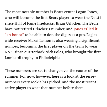
The most notable number is Bears center Logan Jones,
who will become the first Bears player to wear the No. 54
since Hall of Fame linebacker Brian Urlacher. The Bears
have not retired Urlacher’s number, and
Jones called it
“an honor”
to be able to don the digits as a pro. Eagles
wide receiver Makai Lemon is also wearing a significant
number, becoming the first player on the team to wear
No. 9 since quarterback Nick Foles, who brought the first
Lombardi trophy to Philadelphia.
These numbers are set to change over the course of the
summer. For now, however, here is a look at the jersey
numbers every rookie has picked, and the most recent
active player to wear that number before them.