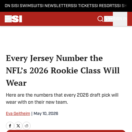
ON SI
SI SWIMSUIT
SI NEWSLETTERS
SI TICKETS
SI RESORTS
SI SHO
SIGN IN
Skip to main content
Every Jersey Number the
NFL’s 2026 Rookie Class Will
Wear
Here are the numbers that every 2026 draft pick will
wear with on their new team.
Eva Geitheim
|
May 10, 2026