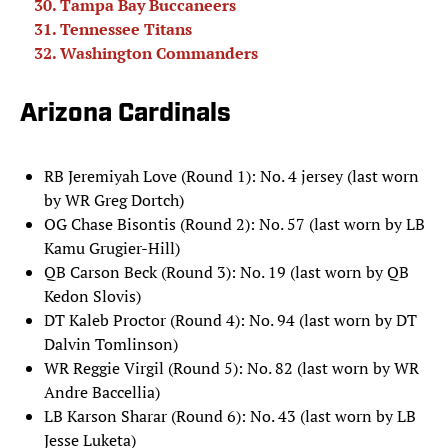
Tampa Bay Buccaneers
Tennessee Titans
Washington Commanders
Arizona Cardinals
RB Jeremiyah Love (Round 1): No. 4 jersey (last worn
by WR Greg Dortch)
OG Chase Bisontis (Round 2): No. 57 (last worn by LB
Kamu Grugier-Hill)
QB Carson Beck (Round 3): No. 19 (last worn by QB
Kedon Slovis)
DT Kaleb Proctor (Round 4): No. 94 (last worn by DT
Dalvin Tomlinson)
WR Reggie Virgil (Round 5): No. 82 (last worn by WR
Andre Baccellia)
LB Karson Sharar (Round 6): No. 43 (last worn by LB
Jesse Luketa)