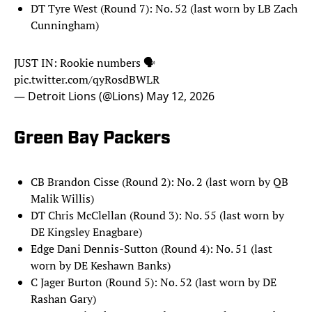
DT Tyre West (Round 7): No. 52 (last worn by LB Zach
Cunningham)
JUST IN: Rookie numbers 🗣️
pic.twitter.com/qyRosdBWLR
— Detroit Lions (@Lions)
May 12, 2026
Green Bay Packers
CB Brandon Cisse (Round 2): No. 2 (last worn by QB
Malik Willis)
DT Chris McClellan (Round 3): No. 55 (last worn by
DE Kingsley Enagbare)
Edge Dani Dennis-Sutton (Round 4): No. 51 (last
worn by DE Keshawn Banks)
C Jager Burton (Round 5): No. 52 (last worn by DE
Rashan Gary)