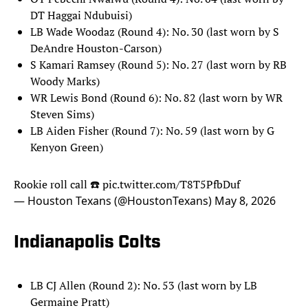
DT Haggai Ndubuisi)
LB Wade Woodaz (Round 4): No. 30 (last worn by S
DeAndre Houston-Carson)
S Kamari Ramsey (Round 5): No. 27 (last worn by RB
Woody Marks)
WR Lewis Bond (Round 6): No. 82 (last worn by WR
Steven Sims)
LB Aiden Fisher (Round 7): No. 59 (last worn by G
Kenyon Green)
Rookie roll call ☎️
pic.twitter.com/T8T5PfbDuf
— Houston Texans (@HoustonTexans)
May 8, 2026
Indianapolis Colts
LB CJ Allen (Round 2): No. 53 (last worn by LB
Germaine Pratt)