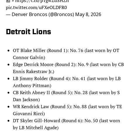
📰 »
https://t.co/pTgwZdSHZn
pic.twitter.com/uFXeOLDFR0
— Denver Broncos (@Broncos)
May 8, 2026
Detroit Lions
OT Blake Miller (Round 1): No. 76 (last worn by OT
Connor Galvin)
Edge Derrick Moore (Round 2): No. 9 (last worn by CB
Ennis Rakestraw Jr.)
LB Jimmy Rolder (Round 4): No. 41 (last worn by LB
Anthony Pittman)
CB Keith Abney II (Round 5): No. 28 (last worn by S
Dan Jackson)
WR Kendrick Law (Round 5): No. 88 (last worn by TE
Giovanni Ricci)
DT Skyler Gill-Howard (Round 6): No. 50 (last worn
by LB Mitchell Agude)