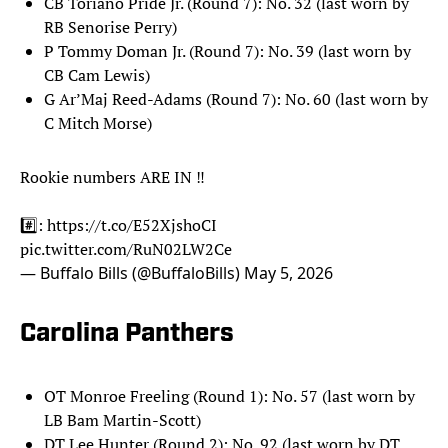
CB Toriano Pride Jr. (Round 7): No. 32 (last worn by
RB Senorise Perry)
P Tommy Doman Jr. (Round 7): No. 39 (last worn by
CB Cam Lewis)
G Ar’Maj Reed-Adams (Round 7): No. 60 (last worn by
C Mitch Morse)
Rookie numbers ARE IN ‼️
#️⃣:
https://t.co/E52XjshoCI
pic.twitter.com/RuN02LW2Ce
— Buffalo Bills (@BuffaloBills)
May 5, 2026
Carolina Panthers
OT Monroe Freeling (Round 1): No. 57 (last worn by
LB Bam Martin-Scott)
DT Lee Hunter (Round 2): No. 92 (last worn by DT