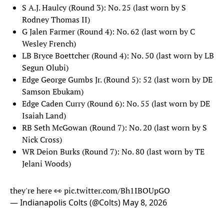
S A.J. Haulcy (Round 3): No. 25 (last worn by S
Rodney Thomas II)
G Jalen Farmer (Round 4): No. 62 (last worn by C
Wesley French)
LB Bryce Boettcher (Round 4): No. 50 (last worn by LB
Segun Olubi)
Edge George Gumbs Jr. (Round 5): 52 (last worn by DE
Samson Ebukam)
Edge Caden Curry (Round 6): No. 55 (last worn by DE
Isaiah Land)
RB Seth McGowan (Round 7): No. 20 (last worn by S
Nick Cross)
WR Deion Burks (Round 7): No. 80 (last worn by TE
Jelani Woods)
they're here 👀
pic.twitter.com/Bh1IBOUpGO
— Indianapolis Colts (@Colts)
May 8, 2026