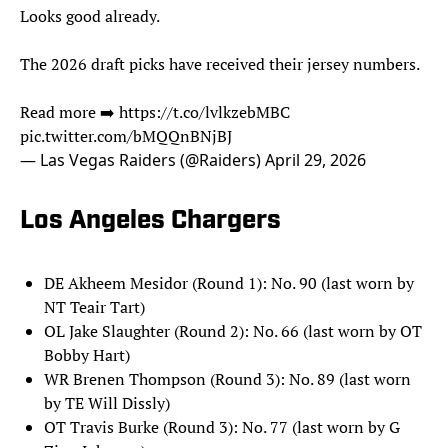
Looks good already.
The 2026 draft picks have received their jersey numbers.
Read more ➡️
https://t.co/lvlkzebMBC
pic.twitter.com/bMQQnBNjBJ
— Las Vegas Raiders (@Raiders)
April 29, 2026
Los Angeles Chargers
DE Akheem Mesidor (Round 1): No. 90 (last worn by
NT Teair Tart)
OL Jake Slaughter (Round 2): No. 66 (last worn by OT
Bobby Hart)
WR Brenen Thompson (Round 3): No. 89 (last worn
by TE Will Dissly)
OT Travis Burke (Round 3): No. 77 (last worn by G