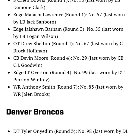
S Caleb Downs (Round 1): No. 18 (last worn by LB
Damone Clark)
Edge Malachi Lawrence (Round 1): No. 57 (last worn
by LB Jack Sanborn)
Edge Jaishawn Barham (Round 3): No. 55 (last worn
by LB Logan Wilson)
OT Drew Shelton (Round 4): No. 67 (last worn by C
Brock Hoffman)
CB Devin Moore (Round 4): No. 29 (last worn by CB
C.J. Goodwin)
Edge LT Overton (Round 4): No. 99 (last worn by DT
Perrion Winfrey)
WR Anthony Smith (Round 7): No. 83 (last worn by
WR Jalen Brooks)
Denver Broncos
DT Tyler Onyedim (Round 3): No. 98 (last worn by DL