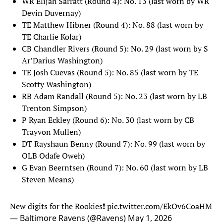
WR Elijah Sarratt (Round 4): No. 13 (last worn by WR
Devin Duvernay)
TE Matthew Hibner (Round 4): No. 88 (last worn by
TE Charlie Kolar)
CB Chandler Rivers (Round 5): No. 29 (last worn by S
Ar’Darius Washington)
TE Josh Cuevas (Round 5): No. 85 (last worn by TE
Scotty Washington)
RB Adam Randall (Round 5): No. 23 (last worn by LB
Trenton Simpson)
P Ryan Eckley (Round 6): No. 30 (last worn by CB
Trayvon Mullen)
DT Rayshaun Benny (Round 7): No. 99 (last worn by
OLB Odafe Oweh)
G Evan Beerntsen (Round 7): No. 60 (last worn by LB
Steven Means)
New digits for the Rookies❗
pic.twitter.com/EkOv6CoaHM
— Baltimore Ravens (@Ravens)
May 1, 2026