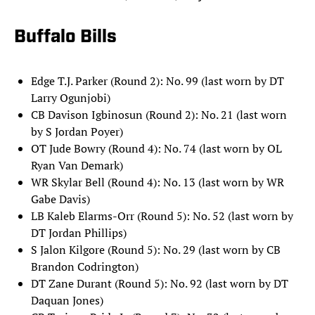
Buffalo Bills
Edge T.J. Parker (Round 2): No. 99 (last worn by DT
Larry Ogunjobi)
CB Davison Igbinosun (Round 2): No. 21 (last worn
by S Jordan Poyer)
OT Jude Bowry (Round 4): No. 74 (last worn by OL
Ryan Van Demark)
WR Skylar Bell (Round 4): No. 13 (last worn by WR
Gabe Davis)
LB Kaleb Elarms-Orr (Round 5): No. 52 (last worn by
DT Jordan Phillips)
S Jalon Kilgore (Round 5): No. 29 (last worn by CB
Brandon Codrington)
DT Zane Durant (Round 5): No. 92 (last worn by DT
Daquan Jones)