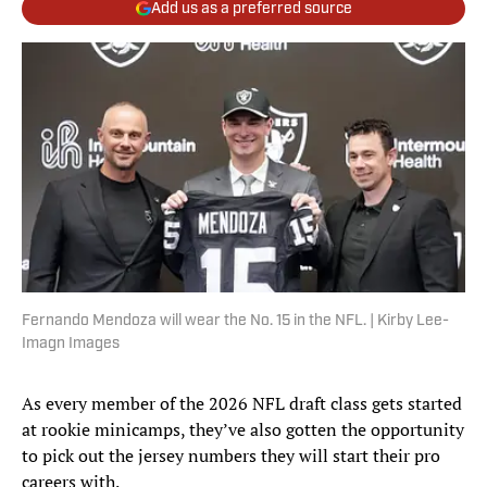
Add us as a preferred source
Fernando Mendoza will wear the No. 15 in the NFL. | Kirby Lee-
Imagn Images
As every member of the 2026 NFL draft class gets started
at rookie minicamps, they’ve also gotten the opportunity
to pick out the jersey numbers they will start their pro
careers with.