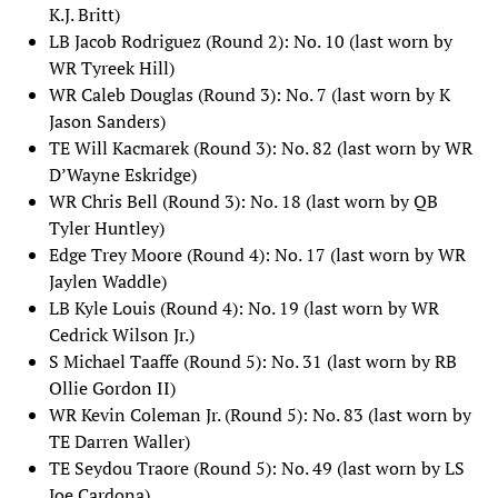
K.J. Britt)
LB Jacob Rodriguez (Round 2): No. 10 (last worn by
WR Tyreek Hill)
WR Caleb Douglas (Round 3): No. 7 (last worn by K
Jason Sanders)
TE Will Kacmarek (Round 3): No. 82 (last worn by WR
D’Wayne Eskridge)
WR Chris Bell (Round 3): No. 18 (last worn by QB
Tyler Huntley)
Edge Trey Moore (Round 4): No. 17 (last worn by WR
Jaylen Waddle)
LB Kyle Louis (Round 4): No. 19 (last worn by WR
Cedrick Wilson Jr.)
S Michael Taaffe (Round 5): No. 31 (last worn by RB
Ollie Gordon II)
WR Kevin Coleman Jr. (Round 5): No. 83 (last worn by
TE Darren Waller)
TE Seydou Traore (Round 5): No. 49 (last worn by LS
Joe Cardona)