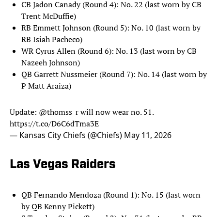
CB Jadon Canady (Round 4): No. 22 (last worn by CB
Trent McDuffie)
RB Emmett Johnson (Round 5): No. 10 (last worn by
RB Isiah Pacheco)
WR Cyrus Allen (Round 6): No. 13 (last worn by CB
Nazeeh Johnson)
QB Garrett Nussmeier (Round 7): No. 14 (last worn by
P Matt Araiza)
Update:
@thomss_r
will now wear no. 51.
https://t.co/D6C6dTma3E
— Kansas City Chiefs (@Chiefs)
May 11, 2026
Las Vegas Raiders
QB Fernando Mendoza (Round 1): No. 15 (last worn
by QB Kenny Pickett)