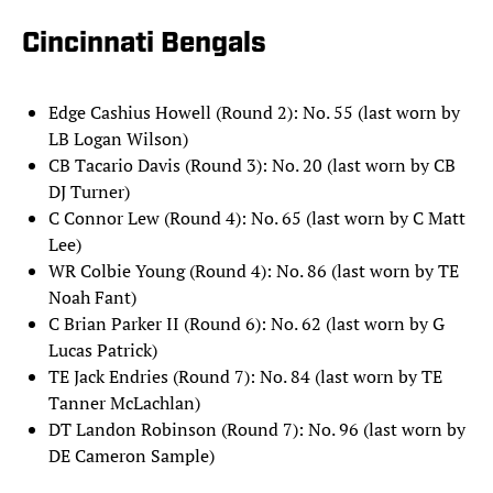
Cincinnati Bengals
Edge Cashius Howell (Round 2): No. 55 (last worn by
LB Logan Wilson)
CB Tacario Davis (Round 3): No. 20 (last worn by CB
DJ Turner)
C Connor Lew (Round 4): No. 65 (last worn by C Matt
Lee)
WR Colbie Young (Round 4): No. 86 (last worn by TE
Noah Fant)
C Brian Parker II (Round 6): No. 62 (last worn by G
Lucas Patrick)
TE Jack Endries (Round 7): No. 84 (last worn by TE
Tanner McLachlan)
DT Landon Robinson (Round 7): No. 96 (last worn by
DE Cameron Sample)