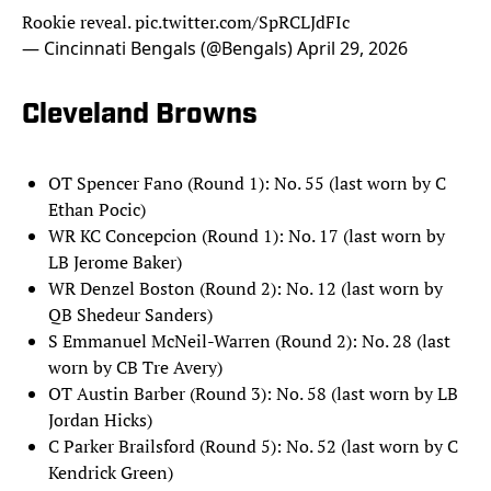
Rookie reveal.
pic.twitter.com/SpRCLJdFIc
— Cincinnati Bengals (@Bengals)
April 29, 2026
Cleveland Browns
OT Spencer Fano (Round 1): No. 55 (last worn by C
Ethan Pocic)
WR KC Concepcion (Round 1): No. 17 (last worn by
LB Jerome Baker)
WR Denzel Boston (Round 2): No. 12 (last worn by
QB Shedeur Sanders)
S Emmanuel McNeil-Warren (Round 2): No. 28 (last
worn by CB Tre Avery)
OT Austin Barber (Round 3): No. 58 (last worn by LB
Jordan Hicks)
C Parker Brailsford (Round 5): No. 52 (last worn by C
Kendrick Green)