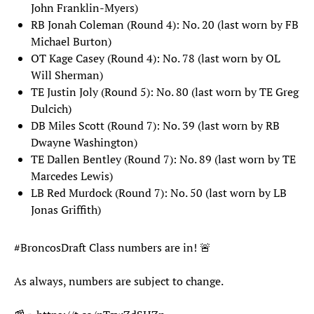
John Franklin-Myers)
RB Jonah Coleman (Round 4): No. 20 (last worn by FB
Michael Burton)
OT Kage Casey (Round 4): No. 78 (last worn by OL
Will Sherman)
TE Justin Joly (Round 5): No. 80 (last worn by TE Greg
Dulcich)
DB Miles Scott (Round 7): No. 39 (last worn by RB
Dwayne Washington)
TE Dallen Bentley (Round 7): No. 89 (last worn by TE
Marcedes Lewis)
LB Red Murdock (Round 7): No. 50 (last worn by LB
Jonas Griffith)
#BroncosDraft
Class numbers are in! 🚨
As always, numbers are subject to change.