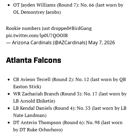
OT Jayden Williams (Round 7): No. 66 (last worn by
OL Demontrey Jacobs)
Rookie numbers just dropped
#BirdGang
pic.twitter.com/lp0U7QOOlR
— Arizona Cardinals (@AZCardinals)
May 7, 2026
Atlanta Falcons
CB Avieon Terrell (Round 2): No. 12 (last worn by QB
Easton Stick)
WR Zachariah Branch (Round 3): No. 17 (last worn by
LB Arnold Ebiketie)
LB Kendal Daniels (Round 4): No. 53 (last worn by LB
Nate Landman)
DT Anterio Thompson (Round 6): No. 98 (last worn
by DT Ruke Orhorhoro)