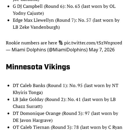
G DJ Campbell (Round 6): No. 63 (last worn by OL
Yodny Cajuste)
Edge Max Llewellyn (Round 7): No. 57 (last worn by
LB Zeke Vandenburgh)
Rookie numbers are here 🔢
pic.twitter.com/tSzWnpxred
— Miami Dolphins (@MiamiDolphins)
May 7, 2026
Minnesota Vikings
DT Caleb Banks (Round 1): No. 95 (last worn by NT
Khyiris Tonga)
LB Jake Golday (Round 2): No. 41 (last worn by LB
Chazz Surratt)
DT Domonique Orange (Round 3): 97 (last worn by
DE Javon Hargrave)
OT Caleb Tiernan (Round 3): 78 (last worn by C Ryan