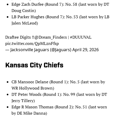
Edge Zach Durfee (Round 7): No. 58 (last worn by DT
Doug Costin)
LB Parker Hughes (Round 7): No. 53 (last worn by LB
Jalen McLeod)
Draftee Digits ‼️
@Dream_Finders
|
#DUUUVAL
pic.twitter.com/QpMLznFfsp
— Jacksonville Jaguars (@Jaguars)
April 29, 2026
Kansas City Chiefs
CB Mansoor Delane (Round 1): No. 5 (last worn by
WR Hollywood Brown)
DT Peter Woods (Round 1): No. 99 (last worn by DT
Jerry Tillery)
Edge R Mason Thomas (Round 2): No. 51 (last worn
by DE Mike Danna)