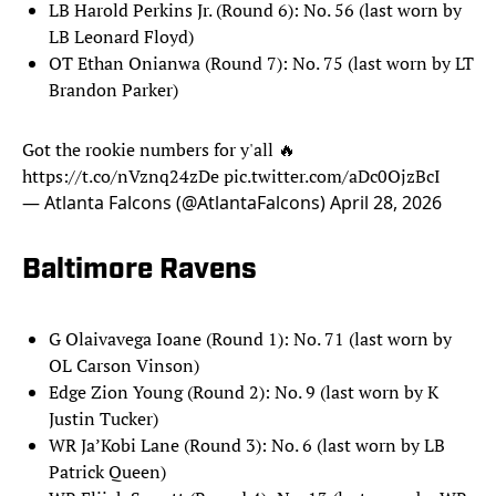
LB Harold Perkins Jr. (Round 6): No. 56 (last worn by
LB Leonard Floyd)
OT Ethan Onianwa (Round 7): No. 75 (last worn by LT
Brandon Parker)
Got the rookie numbers for y'all 🔥
https://t.co/nVznq24zDe
pic.twitter.com/aDc0OjzBcI
— Atlanta Falcons (@AtlantaFalcons)
April 28, 2026
Baltimore Ravens
G Olaivavega Ioane (Round 1): No. 71 (last worn by
OL Carson Vinson)
Edge Zion Young (Round 2): No. 9 (last worn by K
Justin Tucker)
WR Ja’Kobi Lane (Round 3): No. 6 (last worn by LB
Patrick Queen)