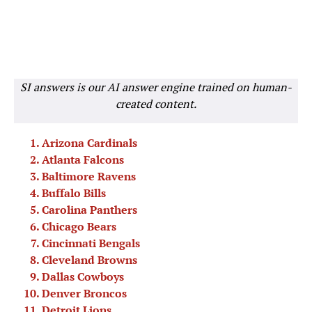
SI answers is our AI answer engine trained on human-
created content.
Arizona Cardinals
Atlanta Falcons
Baltimore Ravens
Buffalo Bills
Carolina Panthers
Chicago Bears
Cincinnati Bengals
Cleveland Browns
Dallas Cowboys
Denver Broncos
Detroit Lions