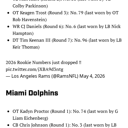
Colby Parkinson)
OT Keagen Trost (Round 3): No. 79 (last worn by OT
Rob Havenstein)
WR CJ Daniels (Round 6): No. 6 (last worn by LB Nick
Hampton)
DT Tim Keenan III (Round 7): No. 96 (last worn by LB
Keir Thomas)
2026 Rookie Numbers just dropped ‼️
pic.twitter.com/jXBA9d3ntg
— Los Angeles Rams (@RamsNFL)
May 4, 2026
Miami Dolphins
OT Kadyn Proctor (Round 1): No. 74 (last worn by G
Liam Eichenberg)
CB Chris Johnson (Round 1): No. 3 (last worn by LB