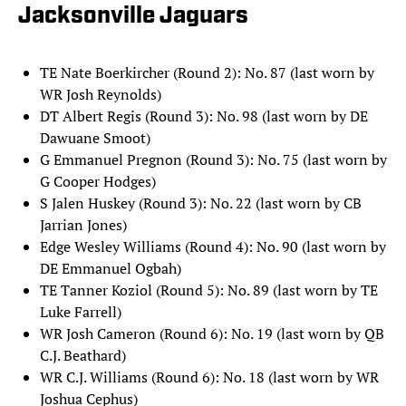
Jacksonville Jaguars
TE Nate Boerkircher (Round 2): No. 87 (last worn by
WR Josh Reynolds)
DT Albert Regis (Round 3): No. 98 (last worn by DE
Dawuane Smoot)
G Emmanuel Pregnon (Round 3): No. 75 (last worn by
G Cooper Hodges)
S Jalen Huskey (Round 3): No. 22 (last worn by CB
Jarrian Jones)
Edge Wesley Williams (Round 4): No. 90 (last worn by
DE Emmanuel Ogbah)
TE Tanner Koziol (Round 5): No. 89 (last worn by TE
Luke Farrell)
WR Josh Cameron (Round 6): No. 19 (last worn by QB
C.J. Beathard)
WR C.J. Williams (Round 6): No. 18 (last worn by WR
Joshua Cephus)