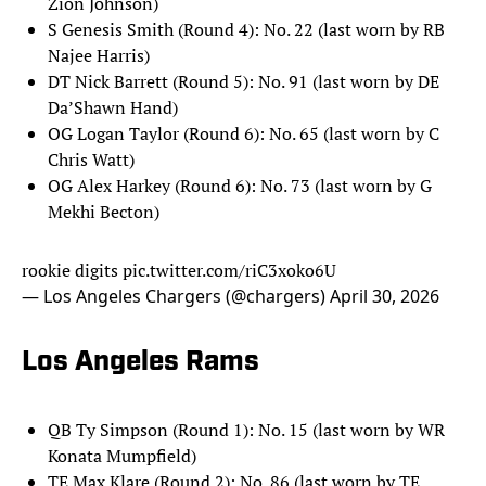
Zion Johnson)
S Genesis Smith (Round 4): No. 22 (last worn by RB
Najee Harris)
DT Nick Barrett (Round 5): No. 91 (last worn by DE
Da’Shawn Hand)
OG Logan Taylor (Round 6): No. 65 (last worn by C
Chris Watt)
OG Alex Harkey (Round 6): No. 73 (last worn by G
Mekhi Becton)
rookie digits
pic.twitter.com/riC3xoko6U
— Los Angeles Chargers (@chargers)
April 30, 2026
Los Angeles Rams
QB Ty Simpson (Round 1): No. 15 (last worn by WR
Konata Mumpfield)
TE Max Klare (Round 2): No. 86 (last worn by TE