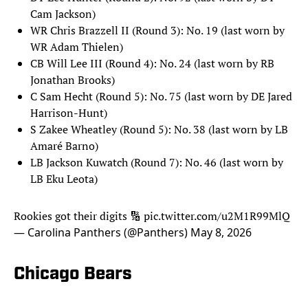
Cam Jackson)
WR Chris Brazzell II (Round 3): No. 19 (last worn by
WR Adam Thielen)
CB Will Lee III (Round 4): No. 24 (last worn by RB
Jonathan Brooks)
C Sam Hecht (Round 5): No. 75 (last worn by DE Jared
Harrison-Hunt)
S Zakee Wheatley (Round 5): No. 38 (last worn by LB
Amaré Barno)
LB Jackson Kuwatch (Round 7): No. 46 (last worn by
LB Eku Leota)
Rookies got their digits 🔢
pic.twitter.com/u2M1R99MlQ
— Carolina Panthers (@Panthers)
May 8, 2026
Chicago Bears