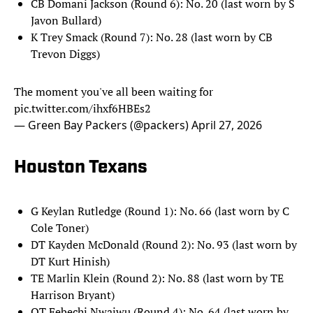
CB Domani Jackson (Round 6): No. 20 (last worn by S
Javon Bullard)
K Trey Smack (Round 7): No. 28 (last worn by CB
Trevon Diggs)
The moment you've all been waiting for
pic.twitter.com/ihxf6HBEs2
— Green Bay Packers (@packers)
April 27, 2026
Houston Texans
G Keylan Rutledge (Round 1): No. 66 (last worn by C
Cole Toner)
DT Kayden McDonald (Round 2): No. 93 (last worn by
DT Kurt Hinish)
TE Marlin Klein (Round 2): No. 88 (last worn by TE
Harrison Bryant)
OT Febechi Nwaiwu (Round 4): No. 64 (last worn by