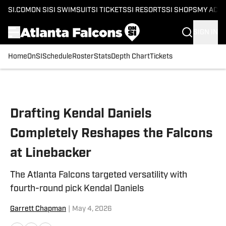
SI.COM
ON SI
SI SWIMSUIT
SI TICKETS
SI RESORTS
SI SHOPS
MY ACC
SIGN IN
Home
OnSI
Schedule
Roster
Stats
Depth Chart
Tickets
Skip to main content
Drafting Kendal Daniels
Completely Reshapes the Falcons
at Linebacker
The Atlanta Falcons targeted versatility with
fourth-round pick Kendal Daniels
Garrett Chapman
|
May 4, 2026