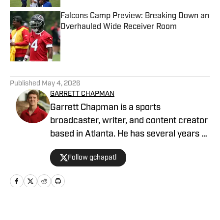
Falcons Camp Preview: Breaking Down an
Overhauled Wide Receiver Room
Published by on Invalid Date
5 related articles loaded
Published
May 4, 2026
GARRETT CHAPMAN
Garrett Chapman is a sports
broadcaster, writer, and content creator
based in Atlanta. He has several years of
experience covering the Atlanta sports
Follow gchapatl
scene, college football, Georgia high
school football, recruiting for 24/7
Sports, and the NFL. You can also hear
him on Sports Radio 92.9 The Game.
Home
/
News