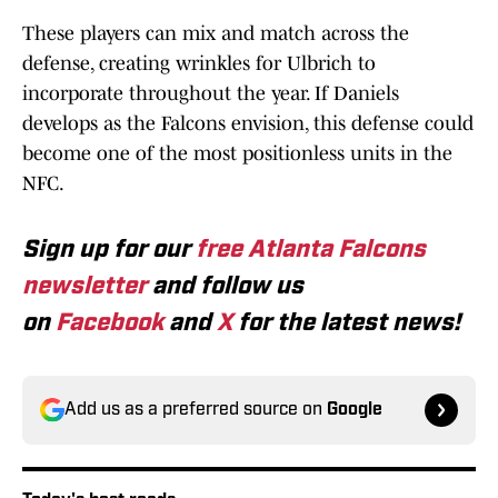
These players can mix and match across the
defense, creating wrinkles for Ulbrich to
incorporate throughout the year. If Daniels
develops as the Falcons envision, this defense could
become one of the most positionless units in the
NFC.
Sign up for our
free Atlanta Falcons
newsletter
and follow us
on
Facebook
and
X
for the latest news!
Add us as a preferred source on
Google