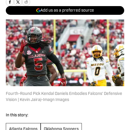
Add us as a preferred source
Fourth-Round Pick Kendal Daniels Embodies Falcons’ Defensive
Vision | Kevin Jairaj-Imagn Images
In this story:
Atlanta Falcons
Oklahoma Sooners