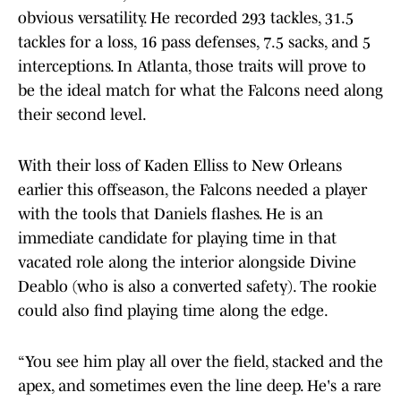
obvious versatility. He recorded 293 tackles, 31.5
tackles for a loss, 16 pass defenses, 7.5 sacks, and 5
interceptions. In Atlanta, those traits will prove to
be the ideal match for what the Falcons need along
their second level.
With their loss of Kaden Elliss to New Orleans
earlier this offseason, the Falcons needed a player
with the tools that Daniels flashes. He is an
immediate candidate for playing time in that
vacated role along the interior alongside Divine
Deablo (who is also a converted safety). The rookie
could also find playing time along the edge.
“You see him play all over the field, stacked and the
apex, and sometimes even the line deep. He's a rare