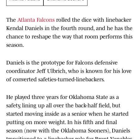
The
Atlanta Falcons
rolled the dice with linebacker
Kendal Daniels in the fourth round, and he has the
chance to reshape the way that room performs this
season.
Daniels is the prototype for Falcons defensive
coordinator Jeff Ulbrich, who is known for his love
of converted safeties-turned-linebackers.
He played three years for Oklahoma State as a
safety, lining up all over the back-half field, but
started moving inside as a senior when he started
putting on more weight. In his fifth and final
season (now with the Oklahoma Sooners), Daniels