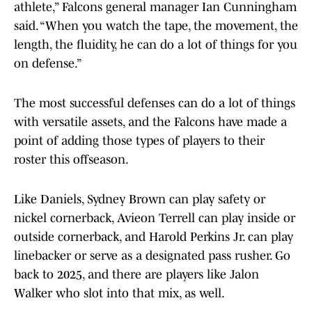
athlete,” Falcons general manager Ian Cunningham
said. “When you watch the tape, the movement, the
length, the fluidity, he can do a lot of things for you
on defense.”
The most successful defenses can do a lot of things
with versatile assets, and the Falcons have made a
point of adding those types of players to their
roster this offseason.
Like Daniels, Sydney Brown can play safety or
nickel cornerback, Avieon Terrell can play inside or
outside cornerback, and Harold Perkins Jr. can play
linebacker or serve as a designated pass rusher. Go
back to 2025, and there are players like Jalon
Walker who slot into that mix, as well.