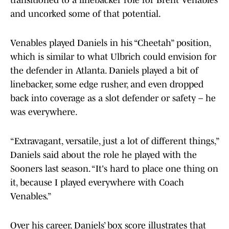
transitioned to a linebacker role for Brent Venables
and uncorked some of that potential.
Venables played Daniels in his “Cheetah” position,
which is similar to what Ulbrich could envision for
the defender in Atlanta. Daniels played a bit of
linebacker, some edge rusher, and even dropped
back into coverage as a slot defender or safety – he
was everywhere.
“Extravagant, versatile, just a lot of different things,”
Daniels said about the role he played with the
Sooners last season. “It's hard to place one thing on
it, because I played everywhere with Coach
Venables.”
Over his career, Daniels’ box score illustrates that