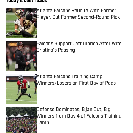
Today's best reads
Atlanta Falcons Reunite With Former
Player, Cut Former Second-Round Pick
Published by on Invalid Date
Falcons Support Jeff Ulbrich After Wife
Cristina's Passing
Published by on Invalid Date
Atlanta Falcons Training Camp
Winners/Losers on First Day of Pads
Published by on Invalid Date
Defense Dominates, Bijan Out, Big
Winners from Day 4 of Falcons Training
Camp
Published by on Invalid Date