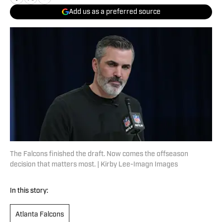
Add us as a preferred source
The Falcons finished the draft. Now comes the offseason
decision that matters most. | Kirby Lee-Imagn Images
In this story:
Atlanta Falcons