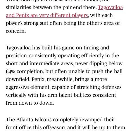
similarities between the pair end there.
Tagovailoa
and Penix are very different players
, with each
player’s strong suit often being the other’s area of
concern.
Tagovailoa has built his game on timing and
precision, consistently operating efficiently in the
short and intermediate areas, never dipping below
64% completion, but often unable to push the ball
downfield. Penix, meanwhile, brings a more
aggressive element, capable of stretching defenses
vertically with his arm talent but less consistent
from down to down.
The Atlanta Falcons completely revamped their
front office this offseason, and it will be up to them