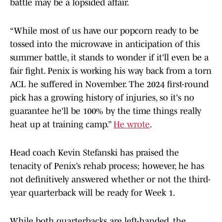
battle may be a lopsided affair.
“While most of us have our popcorn ready to be
tossed into the microwave in anticipation of this
summer battle, it stands to wonder if it'll even be a
fair fight. Penix is working his way back from a torn
ACL he suffered in November. The 2024 first-round
pick has a growing history of injuries, so it's no
guarantee he'll be 100% by the time things really
heat up at training camp.”
He wrote
.
Head coach Kevin Stefanski has praised the
tenacity of Penix’s rehab process; however, he has
not definitively answered whether or not the third-
year quarterback will be ready for Week 1.
While both quarterbacks are left-handed, the