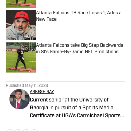
Atlanta Falcons QB Race Loses 1, Adds a
New Face
Published by on Invalid Date
Atlanta Falcons take Big Step Backwards
in SI's Game-By-Game NFL Predictions
Published by on Invalid Date
5 related articles loaded
Published
May 11, 2026
ARKESH RAY
Current senior at the University of
Georgia in pursuit of a Sports Media
Certificate at UGA's Carmichael Sports
Media Institute. I covered High School