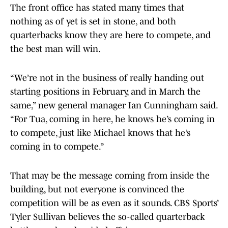
The front office has stated many times that
nothing as of yet is set in stone, and both
quarterbacks know they are here to compete, and
the best man will win.
“We’re not in the business of really handing out
starting positions in February, and in March the
same,” new general manager Ian Cunningham said.
“For Tua, coming in here, he knows he’s coming in
to compete, just like Michael knows that he’s
coming in to compete.”
That may be the message coming from inside the
building, but not everyone is convinced the
competition will be as even as it sounds. CBS Sports’
Tyler Sullivan believes the so-called quarterback