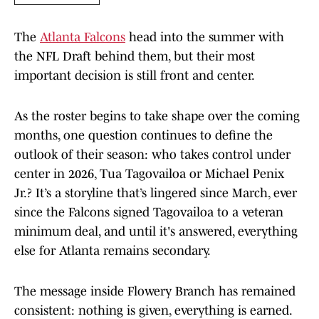
The
Atlanta Falcons
head into the summer with
the NFL Draft behind them, but their most
important decision is still front and center.
As the roster begins to take shape over the coming
months, one question continues to define the
outlook of their season: who takes control under
center in 2026, Tua Tagovailoa or Michael Penix
Jr.? It’s a storyline that’s lingered since March, ever
since the Falcons signed Tagovailoa to a veteran
minimum deal, and until it's answered, everything
else for Atlanta remains secondary.
The message inside Flowery Branch has remained
consistent: nothing is given, everything is earned.