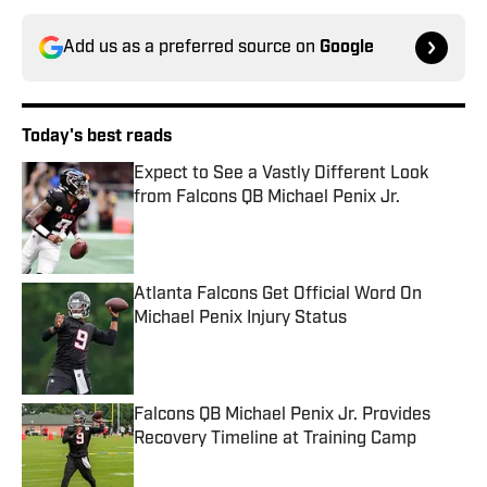
Add us as a preferred source on
Google
Today's best reads
Expect to See a Vastly Different Look
from Falcons QB Michael Penix Jr.
Published by on Invalid Date
Atlanta Falcons Get Official Word On
Michael Penix Injury Status
Published by on Invalid Date
Falcons QB Michael Penix Jr. Provides
Recovery Timeline at Training Camp
Published by on Invalid Date