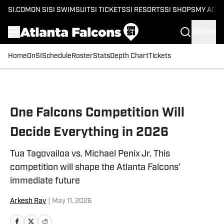
SI.COM
ON SI
SI SWIMSUIT
SI TICKETS
SI RESORTS
SI SHOPS
MY ACC
SIGN IN
Home
OnSI
Schedule
Roster
Stats
Depth Chart
Tickets
Skip to main content
One Falcons Competition Will
Decide Everything in 2026
Tua Tagovailoa vs. Michael Penix Jr. This
competition will shape the Atlanta Falcons'
immediate future
Arkesh Ray
|
May 11, 2026