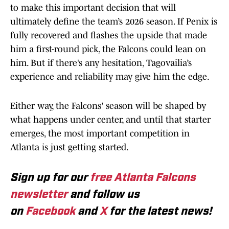
to make this important decision that will
ultimately define the team’s 2026 season. If Penix is
fully recovered and flashes the upside that made
him a first-round pick, the Falcons could lean on
him. But if there’s any hesitation, Tagovailia’s
experience and reliability may give him the edge.
Either way, the Falcons' season will be shaped by
what happens under center, and until that starter
emerges, the most important competition in
Atlanta is just getting started.
Sign up for our
free Atlanta Falcons
newsletter
and follow us
on
Facebook
and
X
for the latest news!