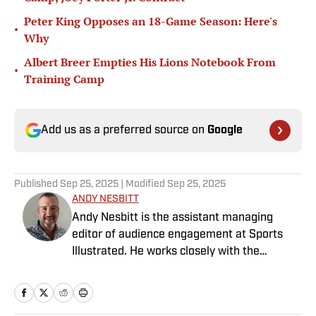
Peter King Opposes an 18-Game Season: Here's
•
Why
Albert Breer Empties His Lions Notebook From
•
Training Camp
Add us as a preferred source on
Google
Published
Sep 25, 2025
| Modified
Sep 25, 2025
ANDY NESBITT
Andy Nesbitt is the assistant managing
editor of audience engagement at Sports
Illustrated. He works closely with the
Breaking and Trending News team to shape
SI’s daily coverage across all sports. A 20-
year veteran of the sports media business,