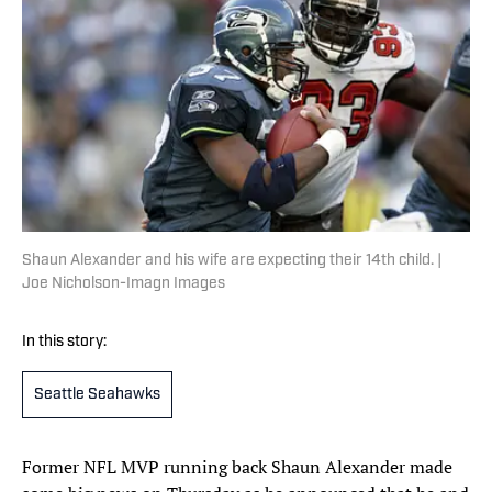
Shaun Alexander and his wife are expecting their 14th child. |
Joe Nicholson-Imagn Images
In this story:
Seattle Seahawks
Former NFL MVP running back Shaun Alexander made