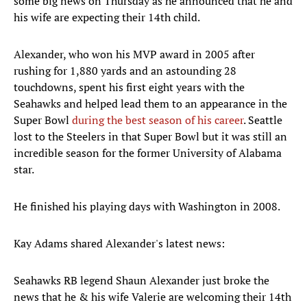
some big news on Thursday as he announced that he and
his wife are expecting their 14th child.
Alexander, who won his MVP award in 2005 after
rushing for 1,880 yards and an astounding 28
touchdowns, spent his first eight years with the
Seahawks and helped lead them to an appearance in the
Super Bowl
during the best season of his career
. Seattle
lost to the Steelers in that Super Bowl but it was still an
incredible season for the former University of Alabama
star.
He finished his playing days with Washington in 2008.
Kay Adams shared Alexander's latest news:
Seahawks RB legend Shaun Alexander just broke the
news that he & his wife Valerie are welcoming their 14th