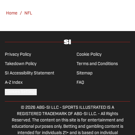
he has worked for Fox Sports, For the Win,
The Boston Globe and NBC Sports, having
Home
/
NFL
joined SI in February 2023. Nesbitt is a golf
fanatic who desperately wants to see the
Super Bowl played on a Saturday night.
Privacy Policy
Cookie Policy
Takedown Policy
Terms and Conditions
SI Accessibility Statement
Sitemap
A-Z Index
FAQ
Cookies Settings
© 2026
ABG-SI LLC
-
SPORTS ILLUSTRATED IS A
REGISTERED TRADEMARK OF ABG-SI LLC. - All Rights
Reserved. The content on this site is for entertainment and
educational purposes only. Betting and gambling content is
intended for individuals 21+ and is based on individual