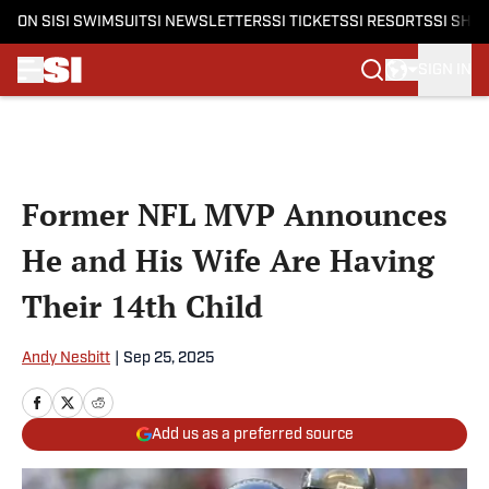
ON SI
SI SWIMSUIT
SI NEWSLETTERS
SI TICKETS
SI RESORTS
SI SHO
SIGN IN
Skip to main content
Former NFL MVP Announces
He and His Wife Are Having
Their 14th Child
Andy Nesbitt
|
Sep 25, 2025
Add us as a preferred source