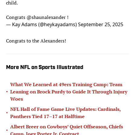
child.
Congrats
@shaunalexander
!
— Kay Adams (@heykayadams)
September 25, 2025
Congrats to the Alexanders!
More NFL on Sports Illustrated
What We Learned at 49ers Training Camp: Team
•
Leaning on Brock Purdy to Guide It Through Injury
Woes
NFL Hall of Fame Game Live Updates: Cardinals,
•
Panthers Tied 17–17 at Halftime
Albert Breer on Cowboys’ Quiet Offseason, Chiefs
•
Camp, Joey Porter Jr. Contract