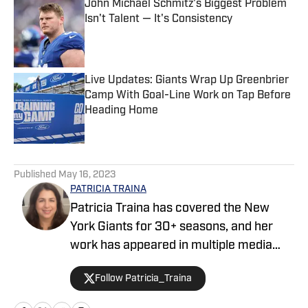
John Michael Schmitz's Biggest Problem
Isn't Talent — It's Consistency
Published by on Invalid Date
Live Updates: Giants Wrap Up Greenbrier
Camp With Goal-Line Work on Tap Before
Heading Home
Published by on Invalid Date
5 related articles loaded
Published
May 16, 2023
PATRICIA TRAINA
Patricia Traina has covered the New
York Giants for 30+ seasons, and her
work has appeared in multiple media
outlets, including The Athletic, Forbes,
Follow Patricia_Traina
Bleacher Report, and the Sports
Illustrated media group. As a