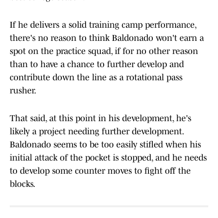
If he delivers a solid training camp performance,
there's no reason to think Baldonado won't earn a
spot on the practice squad, if for no other reason
than to have a chance to further develop and
contribute down the line as a rotational pass
rusher.
That said, at this point in his development, he's
likely a project needing further development.
Baldonado seems to be too easily stifled when his
initial attack of the pocket is stopped, and he needs
to develop some counter moves to fight off the
blocks.