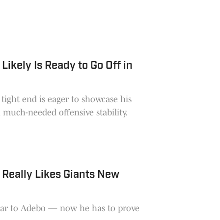
ikely Is Ready to Go Off in
tight end is eager to showcase his
h much-needed offensive stability.
Really Likes Giants New
iar to Adebo — now he has to prove