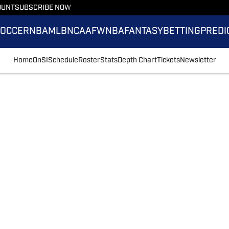
OUNT
SUBSCRIBE NOW
SOCCER
NBA
MLB
NCAAF
WNBA
FANTASY
BETTING
PREDI
Home
OnSI
Schedule
Roster
Stats
Depth Chart
Tickets
Newsletter