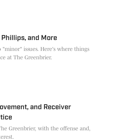
 Phillips, and More
o "minor" issues. Here's where things
ice at The Greenbrier.
rovement, and Receiver
tice
e Greenbrier, with the offense and,
erest.