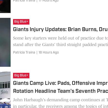
Patricia Traina
|
17 Hours Ago
Big Blue+
Giants Injury Updates: Brian Burns, Dru
Some key starters were held out of practice due t
stand after the Giants' third straight padded pract
Patricia Traina
|
18 Hours Ago
Big Blue+
Giants Camp Live: Pads, Offensive Imp
Rotation Headline Team's Seventh Prac
John Harbaugh's demanding camp continues at Th
in particular, the receivers among the topics of int