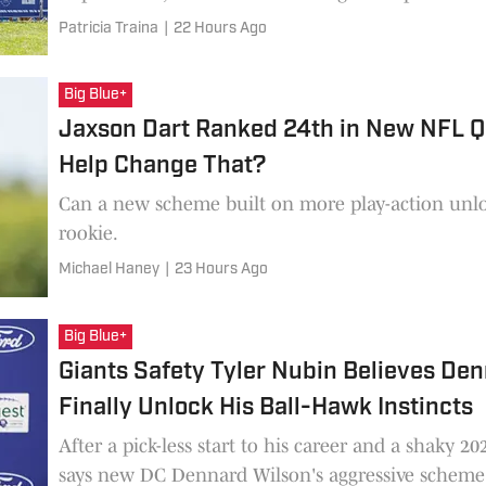
Patricia Traina
|
22 Hours Ago
Big Blue+
Jaxson Dart Ranked 24th in New NFL 
Help Change That?
Can a new scheme built on more play-action unlock the consistency he lacked as a
rookie.
Michael Haney
|
23 Hours Ago
Big Blue+
Giants Safety Tyler Nubin Believes Den
Finally Unlock His Ball-Hawk Instincts
After a pick-less start to his career and a shaky 2
says new DC Dennard Wilson's aggressive scheme