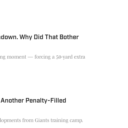
hdown. Why Did That Bother
ing moment — forcing a 50-yard extra
 Another Penalty-Filled
velopments from Giants training camp.