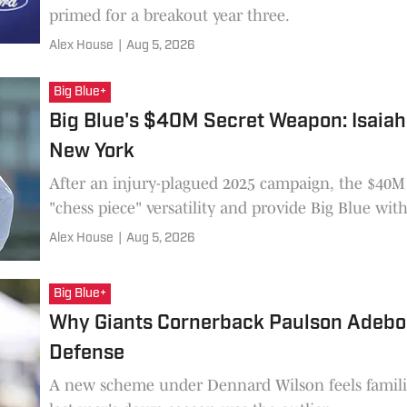
primed for a breakout year three.
Alex House
|
Aug 5, 2026
Big Blue+
Big Blue's $40M Secret Weapon: Isaiah L
New York
After an injury-plagued 2025 campaign, the $40M 
"chess piece" versatility and provide Big Blue wit
Alex House
|
Aug 5, 2026
Big Blue+
Why Giants Cornerback Paulson Adebo 
Defense
A new scheme under Dennard Wilson feels famil