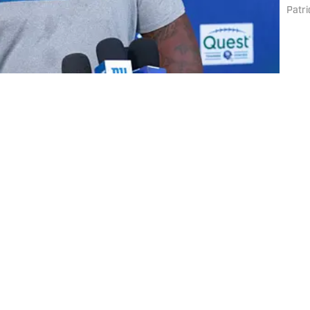
bott
Patri