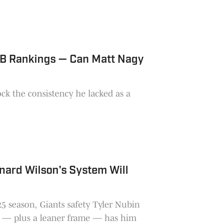
QB Rankings — Can Matt Nagy
nard Wilson's System Will
025 season, Giants safety Tyler Nubin
 — plus a leaner frame — has him