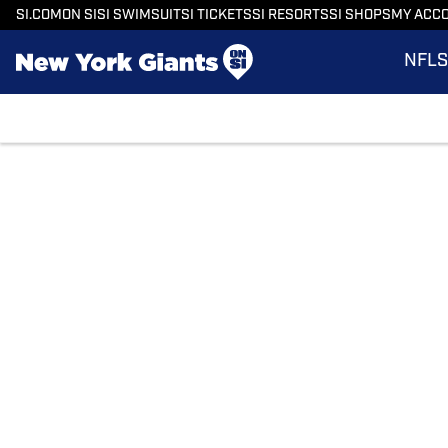
SI.COM
ON SI
SI SWIMSUIT
SI TICKETS
SI RESORTS
SI SHOPS
MY ACC
NFL