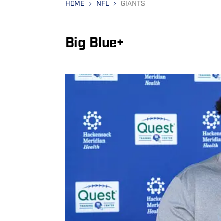
HOME
NFL
GIANTS
Big Blue+