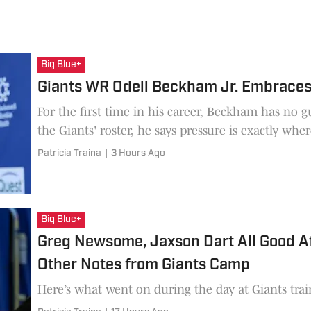
Big Blue+
Giants WR Odell Beckham Jr. Embraces 
For the first time in his career, Beckham has no 
the Giants' roster, he says pressure is exactly wher
Patricia Traina
|
3 Hours Ago
Big Blue+
Greg Newsome, Jaxson Dart All Good A
Other Notes from Giants Camp
Here’s what went on during the day at Giants tra