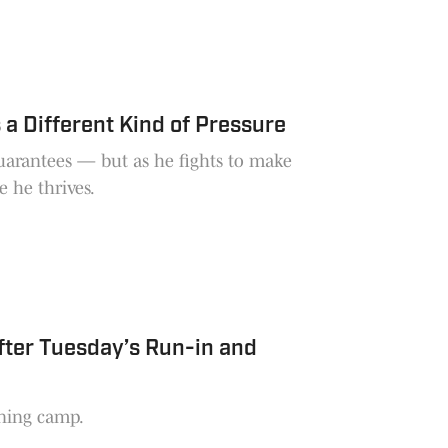
a Different Kind of Pressure
guarantees — but as he fights to make
e he thrives.
fter Tuesday’s Run-in and
ining camp.