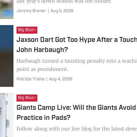
last year's down season was the outlier.
Jeremy Brener
|
Aug 5, 2026
Big Blue+
Jaxson Dart Got Too Hype After a Touc
John Harbaugh?
Harbaugh turned a taunting penalty into a teach
point as punishment.
Patricia Traina
|
Aug 4, 2026
Big Blue+
Giants Camp Live: Will the Giants Avoid
Practice in Pads?
Follow along with our live blog for the latest de