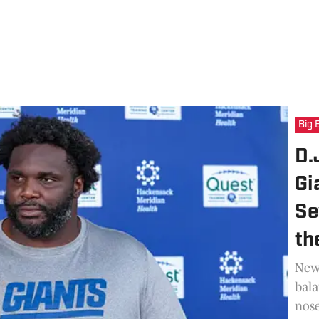
Big 
D.
Gi
Se
th
New 
bala
nose