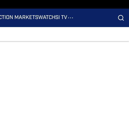
CTION MARKETS
WATCH
SI TV