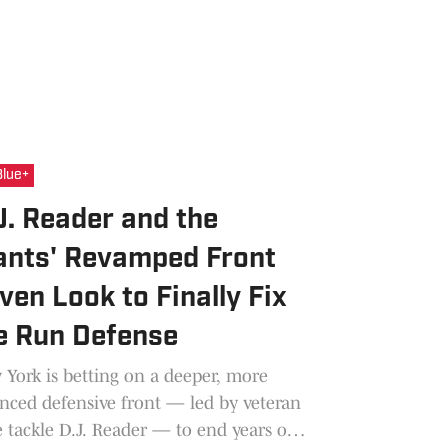
Blue+
J. Reader and the
ants' Revamped Front
ven Look to Finally Fix
e Run Defense
York is betting on a deeper, more
nced defensive front — led by veteran
 tackle D.J. Reader — to end years of