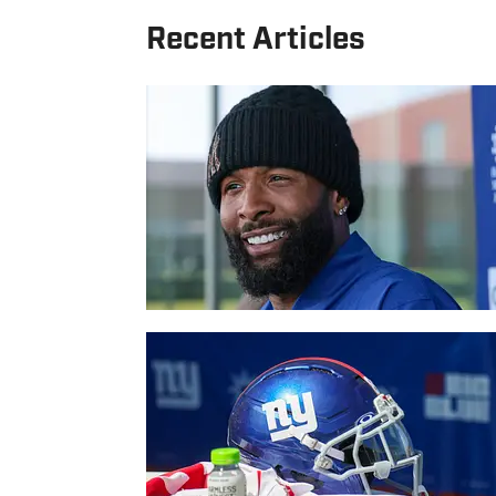
Recent Articles