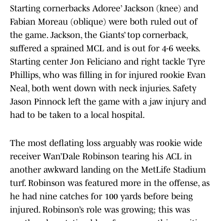
Starting cornerbacks Adoree’ Jackson (knee) and
Fabian Moreau (oblique) were both ruled out of
the game. Jackson, the Giants’ top cornerback,
suffered a sprained MCL and is out for 4-6 weeks.
Starting center Jon Feliciano and right tackle Tyre
Phillips, who was filling in for injured rookie Evan
Neal, both went down with neck injuries. Safety
Jason Pinnock left the game with a jaw injury and
had to be taken to a local hospital.
The most deflating loss arguably was rookie wide
receiver Wan’Dale Robinson tearing his ACL in
another awkward landing on the MetLife Stadium
turf. Robinson was featured more in the offense, as
he had nine catches for 100 yards before being
injured. Robinson’s role was growing; this was