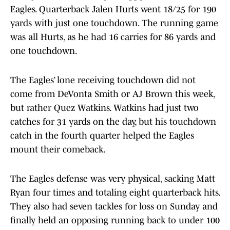
Eagles. Quarterback Jalen Hurts went 18/25 for 190
yards with just one touchdown. The running game
was all Hurts, as he had 16 carries for 86 yards and
one touchdown.
The Eagles’ lone receiving touchdown did not
come from DeVonta Smith or AJ Brown this week,
but rather Quez Watkins. Watkins had just two
catches for 31 yards on the day, but his touchdown
catch in the fourth quarter helped the Eagles
mount their comeback.
The Eagles defense was very physical, sacking Matt
Ryan four times and totaling eight quarterback hits.
They also had seven tackles for loss on Sunday and
finally held an opposing running back to under 100