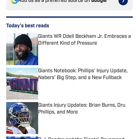
Add us as a preferred source on
Google
Today's best reads
Giants WR Odell Beckham Jr. Embraces a
Different Kind of Pressure
Published by on Invalid Date
Giants Notebook: Phillips' Injury Update,
Nabers' Big Step, and a New Fullback
Published by on Invalid Date
Giants Injury Updates: Brian Burns, Dru
Phillips, and More
Published by on Invalid Date