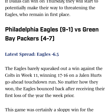
If Dallas can win on Thursday, they will start to
potentially make their way to threatening the
Eagles, who remain in first place.
Philadelphia Eagles (9-1) vs Green
Bay Packers (4-7)
Latest Spread: Eagles -6.5
The Eagles barely squeaked out a win against the
Colts in Week 11, winning 17-16 on a Jalen Hurts
go-ahead touchdown run. No matter how they
won, the Eagles bounced back after receiving their
first loss of the year the week prior.
This game was certainly a sloppy win for the