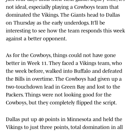
not ideal, especially playing a Cowboys team that
dominated the Vikings. The Giants head to Dallas
on Thursday as the early underdogs. It’ll be
interesting to see how the team responds this week
against a better opponent.
As for the Cowboys, things could not have gone
better in Week 11. They faced a Vikings team, who
the week before, walked into Buffalo and defeated
the Bills in overtime. The Cowboys had given up a
two-touchdown lead in Green Bay and lost to the
Packers. Things were not looking good for the
Cowboys, but they completely flipped the script.
Dallas put up 40 points in Minnesota and held the
Vikings to just three points, total domination in all