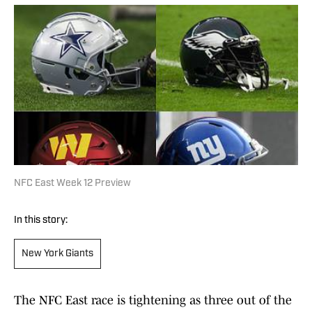
NFC East Week 12 Preview
In this story:
New York Giants
The NFC East race is tightening as three out of the