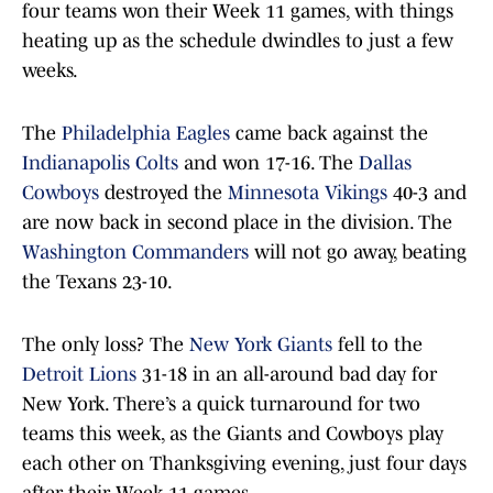
four teams won their Week 11 games, with things
heating up as the schedule dwindles to just a few
weeks.
The
Philadelphia Eagles
came back against the
Indianapolis Colts
and won 17-16. The
Dallas
Cowboys
destroyed the
Minnesota Vikings
40-3 and
are now back in second place in the division. The
Washington Commanders
will not go away, beating
the Texans 23-10.
The only loss? The
New York Giants
fell to the
Detroit Lions
31-18 in an all-around bad day for
New York. There’s a quick turnaround for two
teams this week, as the Giants and Cowboys play
each other on Thanksgiving evening, just four days