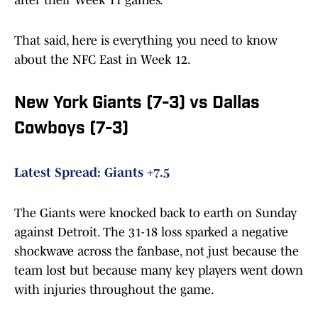
after their Week 11 games.
That said, here is everything you need to know
about the NFC East in Week 12.
New York Giants (7-3) vs Dallas
Cowboys (7-3)
Latest Spread: Giants +7.5
The Giants were knocked back to earth on Sunday
against Detroit. The 31-18 loss sparked a negative
shockwave across the fanbase, not just because the
team lost but because many key players went down
with injuries throughout the game.