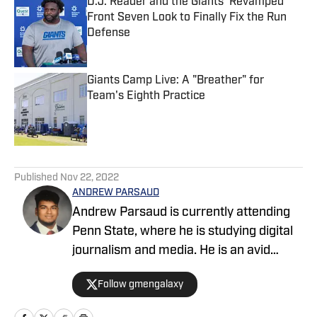
D.J. Reader and the Giants' Revamped
Front Seven Look to Finally Fix the Run
Defense
Published by on Invalid Date
Giants Camp Live: A "Breather" for
Team's Eighth Practice
Published by on Invalid Date
5 related articles loaded
Published
Nov 22, 2022
ANDREW PARSAUD
Andrew Parsaud is currently attending
Penn State, where he is studying digital
journalism and media. He is an avid
follower of the major New York sports
Follow gmengalaxy
teams.