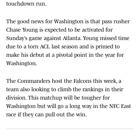
touchdown run.
The good news for Washington is that pass rusher
Chase Young is expected to be activated for
Sunday’s game against Atlanta. Young missed time
due to a torn ACL last season and is primed to
make his debut at a pivotal point in the year for
Washington.
The Commanders host the Falcons this week, a
team also looking to climb the rankings in their
division. This matchup will be tougher for
Washington but will go a long way in the NFC East
race if they can pull out the win.