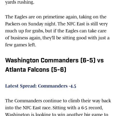
yards rushing.
The Eagles are on primetime again, taking on the
Packers on Sunday night. The NFC East is still very
much up for grabs, but if the Eagles can take care
of business again, they’ll be sitting good with just a
few games left.
Washington Commanders (6-5) vs
Atlanta Falcons (5-6)
Latest Spread: Commanders -4.5
The Commanders continue to climb their way back
into the NFC East race. Sitting with a 6-5 record,
Washington is looking to win another big game to