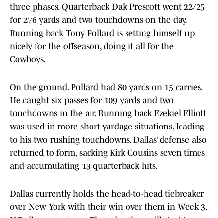
three phases. Quarterback Dak Prescott went 22/25
for 276 yards and two touchdowns on the day.
Running back Tony Pollard is setting himself up
nicely for the offseason, doing it all for the
Cowboys.
On the ground, Pollard had 80 yards on 15 carries.
He caught six passes for 109 yards and two
touchdowns in the air. Running back Ezekiel Elliott
was used in more short-yardage situations, leading
to his two rushing touchdowns. Dallas’ defense also
returned to form, sacking Kirk Cousins seven times
and accumulating 13 quarterback hits.
Dallas currently holds the head-to-head tiebreaker
over New York with their win over them in Week 3.