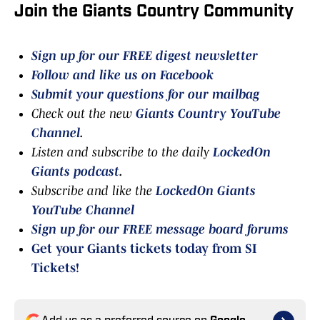
Join the Giants Country Community
Sign up for our FREE digest newsletter
Follow and like us on Facebook
Submit your questions for our mailbag
Check out the new
Giants Country YouTube
Channel
.
Listen and subscribe to the daily
LockedOn
Giants podcast
.
Subscribe and like the
LockedOn Giants
YouTube Channel
Sign up for our FREE message board forums
Get your Giants tickets today from SI
Tickets!