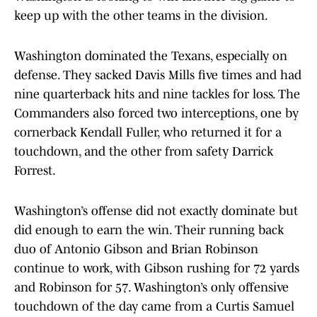
keep up with the other teams in the division.
Washington dominated the Texans, especially on
defense. They sacked Davis Mills five times and had
nine quarterback hits and nine tackles for loss. The
Commanders also forced two interceptions, one by
cornerback Kendall Fuller, who returned it for a
touchdown, and the other from safety Darrick
Forrest.
Washington’s offense did not exactly dominate but
did enough to earn the win. Their running back
duo of Antonio Gibson and Brian Robinson
continue to work, with Gibson rushing for 72 yards
and Robinson for 57. Washington’s only offensive
touchdown of the day came from a Curtis Samuel