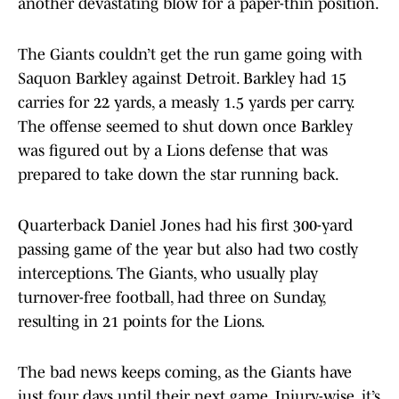
another devastating blow for a paper-thin position.
The Giants couldn’t get the run game going with
Saquon Barkley against Detroit. Barkley had 15
carries for 22 yards, a measly 1.5 yards per carry.
The offense seemed to shut down once Barkley
was figured out by a Lions defense that was
prepared to take down the star running back.
Quarterback Daniel Jones had his first 300-yard
passing game of the year but also had two costly
interceptions. The Giants, who usually play
turnover-free football, had three on Sunday,
resulting in 21 points for the Lions.
The bad news keeps coming, as the Giants have
just four days until their next game. Injury-wise, it’s