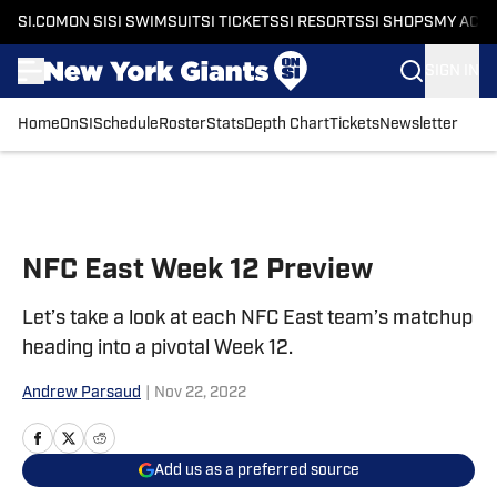
SI.COM
ON SI
SI SWIMSUIT
SI TICKETS
SI RESORTS
SI SHOPS
MY ACC
SIGN IN
Home
OnSI
Schedule
Roster
Stats
Depth Chart
Tickets
Newsletter
Skip to main content
NFC East Week 12 Preview
Let’s take a look at each NFC East team’s matchup
heading into a pivotal Week 12.
Andrew Parsaud
|
Nov 22, 2022
Add us as a preferred source