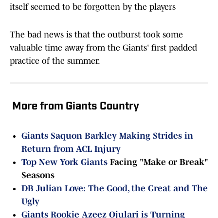
itself seemed to be forgotten by the players
The bad news is that the outburst took some
valuable time away from the Giants' first padded
practice of the summer.
More from Giants Country
Giants Saquon Barkley Making Strides in
Return from ACL Injury
Top
New York Giants
Facing "Make or Break"
Seasons
DB Julian Love: The Good, the Great and The
Ugly
Giants Rookie Azeez Ojulari is Turning