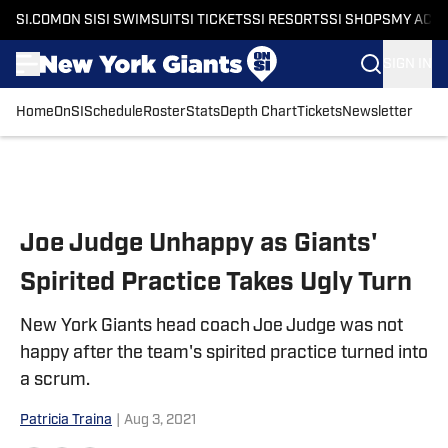
SI.COM
ON SI
SI SWIMSUIT
SI TICKETS
SI RESORTS
SI SHOPS
MY ACC
SIGN IN
Home
OnSI
Schedule
Roster
Stats
Depth Chart
Tickets
Newsletter
Skip to main content
Joe Judge Unhappy as Giants'
Spirited Practice Takes Ugly Turn
New York Giants head coach Joe Judge was not
happy after the team's spirited practice turned into
a scrum.
Patricia Traina
|
Aug 3, 2021