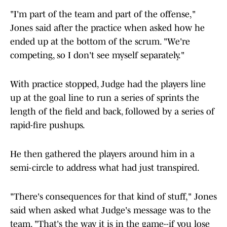
"I'm part of the team and part of the offense,"
Jones said after the practice when asked how he
ended up at the bottom of the scrum. "We're
competing, so I don't see myself separately."
With practice stopped, Judge had the players line
up at the goal line to run a series of sprints the
length of the field and back, followed by a series of
rapid-fire pushups.
He then gathered the players around him in a
semi-circle to address what had just transpired.
"There's consequences for that kind of stuff," Jones
said when asked what Judge's message was to the
team. "That's the way it is in the game--if you lose