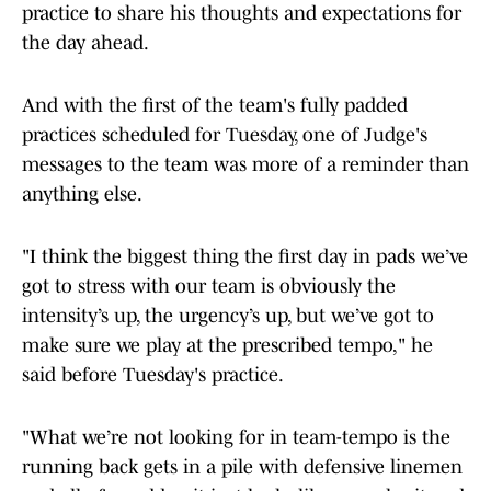
practice to share his thoughts and expectations for
the day ahead.
And with the first of the team's fully padded
practices scheduled for Tuesday, one of Judge's
messages to the team was more of a reminder than
anything else.
"I think the biggest thing the first day in pads we’ve
got to stress with our team is obviously the
intensity’s up, the urgency’s up, but we’ve got to
make sure we play at the prescribed tempo," he
said before Tuesday's practice.
"What we’re not looking for in team-tempo is the
running back gets in a pile with defensive linemen