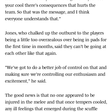
your cool there's consequences that hurts the
team. So that was the message, and I think
everyone understands that."
Jones, who chalked up the outburst to the players
being a little too overzealous over being in pads for
the first time in months, said they can't be going at
each other like that again.
"We've got to do a better job of control on that and
making sure we're controlling our enthusiasm and
excitement," he said.
The good news is that no one appeared to be
injured in the melee and that once tempers cooled,
any ill feelings that emerged during the scuffle