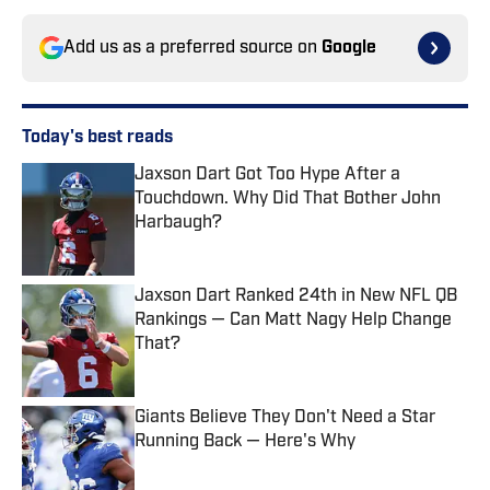
Add us as a preferred source on
Google
Today's best reads
Jaxson Dart Got Too Hype After a
Touchdown. Why Did That Bother John
Harbaugh?
Published by on Invalid Date
Jaxson Dart Ranked 24th in New NFL QB
Rankings — Can Matt Nagy Help Change
That?
Published by on Invalid Date
Giants Believe They Don't Need a Star
Running Back — Here's Why
Published by on Invalid Date