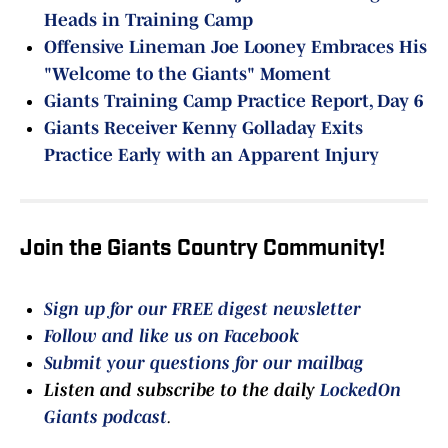
Heads in Training Camp
Offensive Lineman Joe Looney Embraces His
"Welcome to the Giants" Moment
Giants Training Camp Practice Report, Day 6
Giants Receiver Kenny Golladay Exits
Practice Early with an Apparent Injury
Join the Giants Country Community!
Sign up for our FREE digest newsletter
Follow and like us on Facebook
Submit your questions for our mailbag
Listen and subscribe to the daily
LockedOn
Giants podcast
.