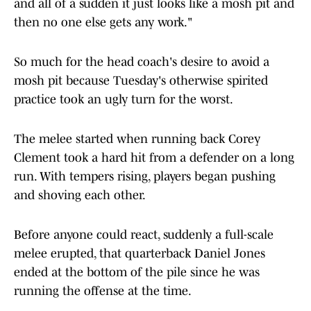
and all of a sudden it just looks like a mosh pit and
then no one else gets any work."
So much for the head coach's desire to avoid a
mosh pit because Tuesday's otherwise spirited
practice took an ugly turn for the worst.
The melee started when running back Corey
Clement took a hard hit from a defender on a long
run. With tempers rising, players began pushing
and shoving each other.
Before anyone could react, suddenly a full-scale
melee erupted, that quarterback Daniel Jones
ended at the bottom of the pile since he was
running the offense at the time.