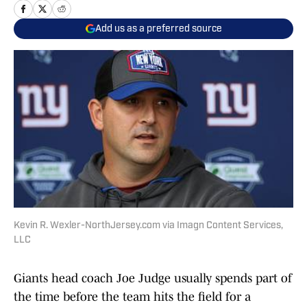
Add us as a preferred source
Kevin R. Wexler-NorthJersey.com via Imagn Content Services,
LLC
Giants head coach Joe Judge usually spends part of
the time before the team hits the field for a