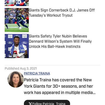
Giants Sign Cornerback D.J. James Off
Tuesday's Workout Tryout
Published by on Invalid Date
Giants Safety Tyler Nubin Believes
Dennard Wilson's System Will Finally
Unlock His Ball-Hawk Instincts
Published by on Invalid Date
5 related articles loaded
Published
Aug 3, 2021
PATRICIA TRAINA
Patricia Traina has covered the New
York Giants for 30+ seasons, and her
work has appeared in multiple media
outlets, including The Athletic, Forbes,
Follow Patricia_Traina