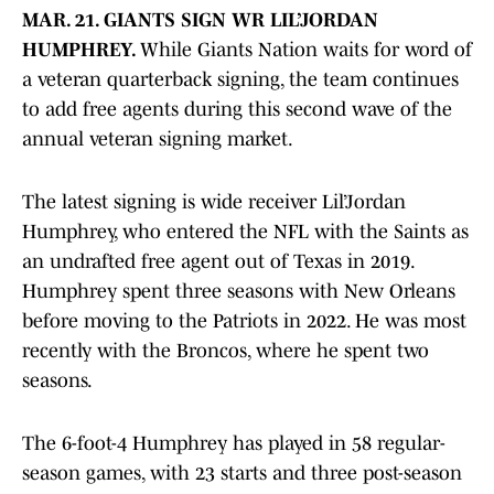
MAR. 21. GIANTS SIGN WR LIL’JORDAN
HUMPHREY.
While Giants Nation waits for word of
a veteran quarterback signing, the team continues
to add free agents during this second wave of the
annual veteran signing market.
The latest signing is wide receiver Lil’Jordan
Humphrey, who entered the NFL with the Saints as
an undrafted free agent out of Texas in 2019.
Humphrey spent three seasons with New Orleans
before moving to the Patriots in 2022. He was most
recently with the Broncos, where he spent two
seasons.
The 6-foot-4 Humphrey has played in 58 regular-
season games, with 23 starts and three post-season