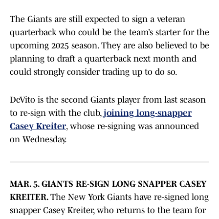
The Giants are still expected to sign a veteran
quarterback who could be the team’s starter for the
upcoming 2025 season. They are also believed to be
planning to draft a quarterback next month and
could strongly consider trading up to do so.
DeVito is the second Giants player from last season
to re-sign with the club,
joining long-snapper
Casey Kreiter
, whose re-signing was announced
on Wednesday.
MAR. 5. GIANTS RE-SIGN LONG SNAPPER CASEY
KREITER.
The New York Giants have re-signed long
snapper Casey Kreiter, who returns to the team for