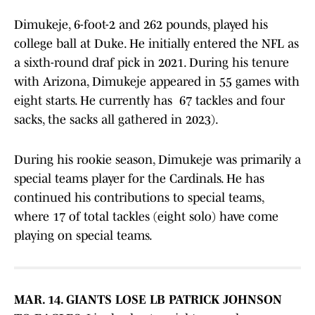
Dimukeje, 6-foot-2 and 262 pounds, played his
college ball at Duke. He initially entered the NFL as
a sixth-round draf pick in 2021. During his tenure
with Arizona, Dimukeje appeared in 55 games with
eight starts. He currently has 67 tackles and four
sacks, the sacks all gathered in 2023).
During his rookie season, Dimukeje was primarily a
special teams player for the Cardinals. He has
continued his contributions to special teams,
where 17 of total tackles (eight solo) have come
playing on special teams.
MAR. 14. GIANTS LOSE LB PATRICK JOHNSON