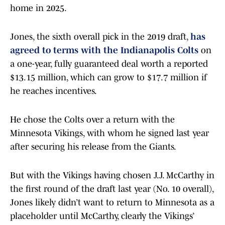
home in 2025.
Jones, the sixth overall pick in the 2019 draft,
has
agreed to terms with the Indianapolis Colts
on
a one-year, fully guaranteed deal worth a reported
$13.15 million, which can grow to $17.7 million if
he reaches incentives.
He chose the Colts over a return with the
Minnesota Vikings, with whom he signed last year
after securing his release from the Giants.
But with the Vikings having chosen J.J. McCarthy in
the first round of the draft last year (No. 10 overall),
Jones likely didn’t want to return to Minnesota as a
placeholder until McCarthy, clearly the Vikings’