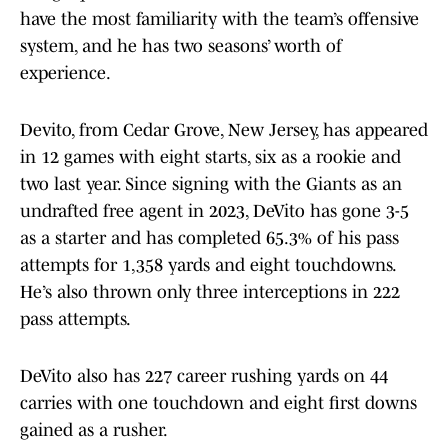
have the most familiarity with the team’s offensive
system, and he has two seasons’ worth of
experience.
Devito, from Cedar Grove, New Jersey, has appeared
in 12 games with eight starts, six as a rookie and
two last year. Since signing with the Giants as an
undrafted free agent in 2023, DeVito has gone 3-5
as a starter and has completed 65.3% of his pass
attempts for 1,358 yards and eight touchdowns.
He’s also thrown only three interceptions in 222
pass attempts.
DeVito also has 227 career rushing yards on 44
carries with one touchdown and eight first downs
gained as a rusher.