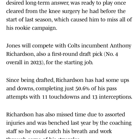
desired long-term answer, was ready to play once
cleared from the knee surgery he had before the
start of last season, which caused him to miss all of
his rookie campaign.
Jones will compete with Colts incumbent Anthony
Richardson, also a first-round draft pick (No. 4
overall in 2023), for the starting job.
Since being drafted, Richardson has had some ups
and downs, completing just 50.6% of his pass
attempts with 11 touchdowns and 13 interceptions.
Richardson has also missed time due to assorted
injuries and was benched last year by the coaching
staff so he could catch his breath and work