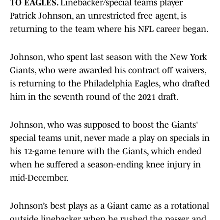
TO EAGLES.
Linebacker/special teams player
Patrick Johnson, an unrestricted free agent, is
returning to the team where his NFL career began.
Johnson, who spent last season with the New York
Giants, who were awarded his contract off waivers,
is returning to the Philadelphia Eagles, who drafted
him in the seventh round of the 2021 draft.
Johnson, who was supposed to boost the Giants'
special teams unit, never made a play on specials in
his 12-game tenure with the Giants, which ended
when he suffered a season-ending knee injury in
mid-December.
Johnson’s best plays as a Giant came as a rotational
outside linebacker when he rushed the passer and