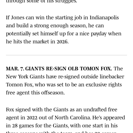
through some of his struggles.
If Jones can win the starting job in Indianapolis
and build a strong enough season, he can
potentially set himself up for a nice payday when
he hits the market in 2026.
MAR. 7. GIANTS RE-SIGN OLB TOMON FOX.
The
New York Giants have re-signed outside linebacker
Tomon Fox, who was set to be an exclusive rights
free agent this offseason.
Fox signed with the Giants as an undrafted free
agent in 2022 out of North Carolina. He’s appeared
in 28 games for the Giants, with one start in his