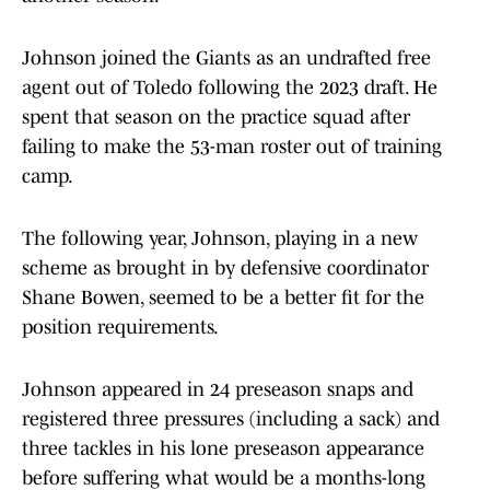
Johnson joined the Giants as an undrafted free
agent out of Toledo following the 2023 draft. He
spent that season on the practice squad after
failing to make the 53-man roster out of training
camp.
The following year, Johnson, playing in a new
scheme as brought in by defensive coordinator
Shane Bowen, seemed to be a better fit for the
position requirements.
Johnson appeared in 24 preseason snaps and
registered three pressures (including a sack) and
three tackles in his lone preseason appearance
before suffering what would be a months-long