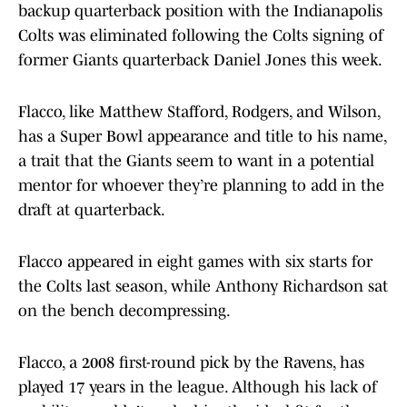
backup quarterback position with the Indianapolis
Colts was eliminated following the Colts signing of
former Giants quarterback Daniel Jones this week.
Flacco, like Matthew Stafford, Rodgers, and Wilson,
has a Super Bowl appearance and title to his name,
a trait that the Giants seem to want in a potential
mentor for whoever they’re planning to add in the
draft at quarterback.
Flacco appeared in eight games with six starts for
the Colts last season, while Anthony Richardson sat
on the bench decompressing.
Flacco, a 2008 first-round pick by the Ravens, has
played 17 years in the league. Although his lack of