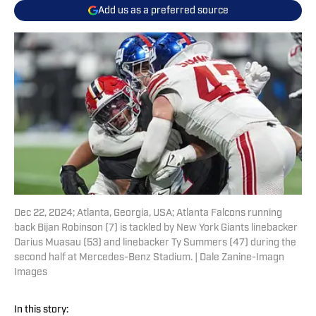
Add us as a preferred source
Dec 22, 2024; Atlanta, Georgia, USA; Atlanta Falcons running
back Bijan Robinson (7) is tackled by New York Giants linebacker
Darius Muasau (53) and linebacker Ty Summers (47) during the
second half at Mercedes-Benz Stadium. | Dale Zanine-Imagn
Images
In this story: