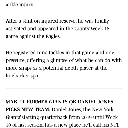
ankle injury.
After a stint on injured reserve, he was finally
activated and appeared in the Giants’ Week 18
game against the Eagles.
He registered nine tackles in that game and one
pressure, offering a glimpse of what he can do with
more snaps as a potential depth player at the
linebacker spot.
MAR. 11. FORMER GIANTS QB DANIEL JONES
PICKS NEW TEAM.
Daniel Jones, the New York
Giants’ starting quarterback from 2019 until Week
10 of last season, has a new place he’ll call his NFL