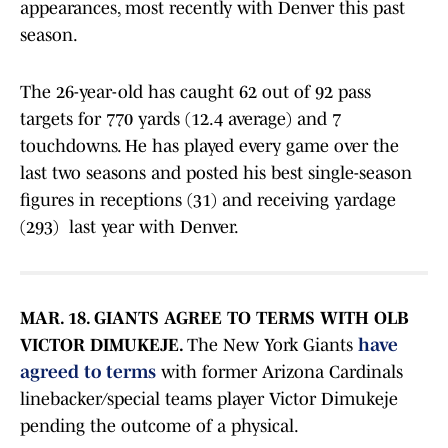
appearances, most recently with Denver this past
season.
The 26-year-old has caught 62 out of 92 pass
targets for 770 yards (12.4 average) and 7
touchdowns. He has played every game over the
last two seasons and posted his best single-season
figures in receptions (31) and receiving yardage
(293) last year with Denver.
MAR. 18. GIANTS AGREE TO TERMS WITH OLB
VICTOR DIMUKEJE.
The New York Giants
have
agreed to terms
with former Arizona Cardinals
linebacker/special teams player Victor Dimukeje
pending the outcome of a physical.