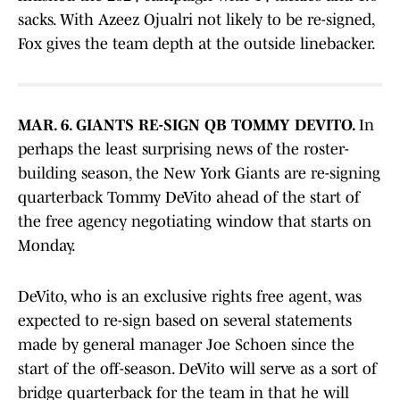
sacks. With Azeez Ojualri not likely to be re-signed,
Fox gives the team depth at the outside linebacker.
MAR. 6. GIANTS RE-SIGN QB TOMMY DEVITO.
In
perhaps the least surprising news of the roster-
building season, the New York Giants are re-signing
quarterback Tommy DeVito ahead of the start of
the free agency negotiating window that starts on
Monday.
DeVito, who is an exclusive rights free agent, was
expected to re-sign based on several statements
made by general manager Joe Schoen since the
start of the off-season. DeVito will serve as a sort of
bridge quarterback for the team in that he will