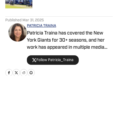
5 related articles loaded
Published
Mar 31, 2025
PATRICIA TRAINA
Patricia Traina has covered the New
York Giants for 30+ seasons, and her
work has appeared in multiple media
outlets, including The Athletic, Forbes,
Follow Patricia_Traina
Bleacher Report, and the Sports
Illustrated media group. As a
credentialed New York Giants press
corps member, Patricia has also
covered five Super Bowls (three
Home
/
Transactions
featuring the Giants), the annual NFL
draft, and the NFL Scouting Combine.
She is the author of The Big 50: The Men