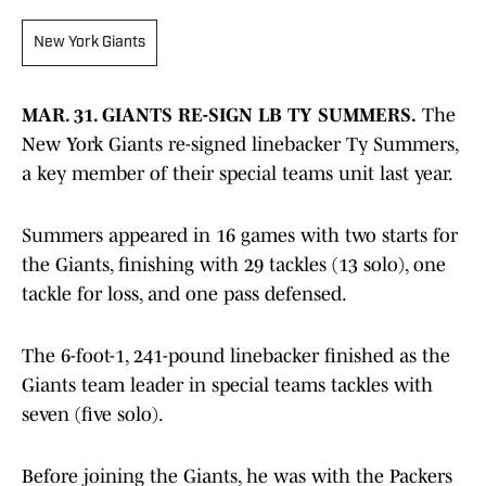
New York Giants
MAR. 31. GIANTS RE-SIGN LB TY SUMMERS.
The
New York Giants re-signed linebacker Ty Summers,
a key member of their special teams unit last year.
Summers appeared in 16 games with two starts for
the Giants, finishing with 29 tackles (13 solo), one
tackle for loss, and one pass defensed.
The 6-foot-1, 241-pound linebacker finished as the
Giants team leader in special teams tackles with
seven (five solo).
Before joining the Giants, he was with the Packers