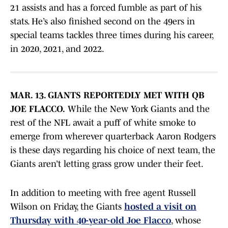
21 assists and has a forced fumble as part of his
stats. He’s also finished second on the 49ers in
special teams tackles three times during his career,
in 2020, 2021, and 2022.
MAR. 13. GIANTS REPORTEDLY MET WITH QB
JOE FLACCO.
While the New York Giants and the
rest of the NFL await a puff of white smoke to
emerge from wherever quarterback Aaron Rodgers
is these days regarding his choice of next team, the
Giants aren’t letting grass grow under their feet.
In addition to meeting with free agent Russell
Wilson on Friday, the Giants
hosted a visit on
Thursday with 40-year-old Joe Flacco
, whose