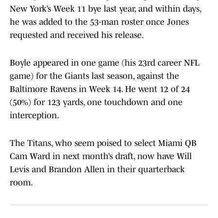
New York’s Week 11 bye last year, and within days,
he was added to the 53-man roster once Jones
requested and received his release.
Boyle appeared in one game (his 23rd career NFL
game) for the Giants last season, against the
Baltimore Ravens in Week 14. He went 12 of 24
(50%) for 123 yards, one touchdown and one
interception.
The Titans, who seem poised to select Miami QB
Cam Ward in next month’s draft, now have Will
Levis and Brandon Allen in their quarterback
room.