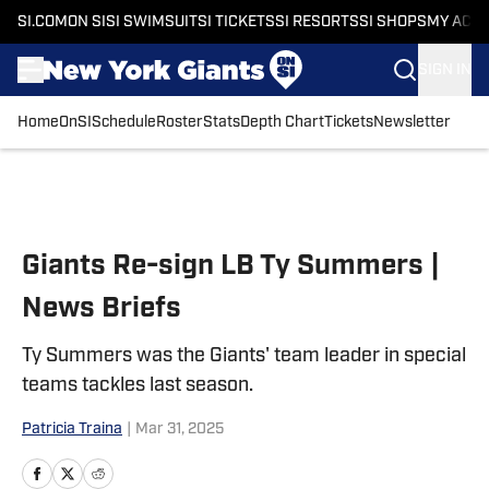
SI.COM
ON SI
SI SWIMSUIT
SI TICKETS
SI RESORTS
SI SHOPS
MY ACC
SIGN IN
Home
OnSI
Schedule
Roster
Stats
Depth Chart
Tickets
Newsletter
Skip to main content
Giants Re-sign LB Ty Summers |
News Briefs
Ty Summers was the Giants' team leader in special
teams tackles last season.
Patricia Traina
|
Mar 31, 2025