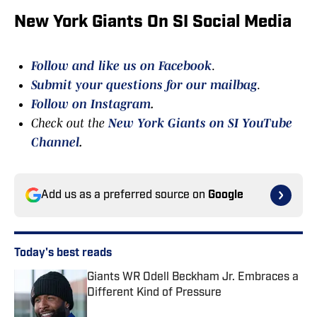
New York Giants On SI Social Media
Follow and like us on Facebook
.
Submit your questions for our mailbag
.
Follow on Instagram
.
Check out the
New York Giants on SI YouTube
Channel
.
Add us as a preferred source on
Google
Today's best reads
Giants WR Odell Beckham Jr. Embraces a
Different Kind of Pressure
Published by on Invalid Date