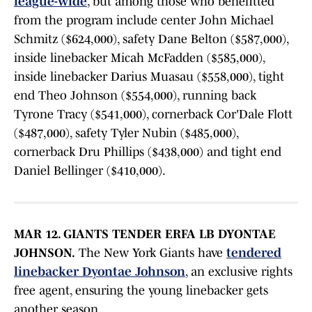
league-wide
, but among those who benefitted
from the program include center John Michael
Schmitz ($624,000), safety Dane Belton ($587,000),
inside linebacker Micah McFadden ($585,000),
inside linebacker Darius Muasau ($558,000), tight
end Theo Johnson ($554,000), running back
Tyrone Tracy ($541,000), cornerback Cor'Dale Flott
($487,000), safety Tyler Nubin ($485,000),
cornerback Dru Phillips ($438,000) and tight end
Daniel Bellinger ($410,000).
MAR 12. GIANTS TENDER ERFA LB DYONTAE
JOHNSON.
The New York Giants have
tendered
linebacker Dyontae Johnson
, an exclusive rights
free agent, ensuring the young linebacker gets
another season.