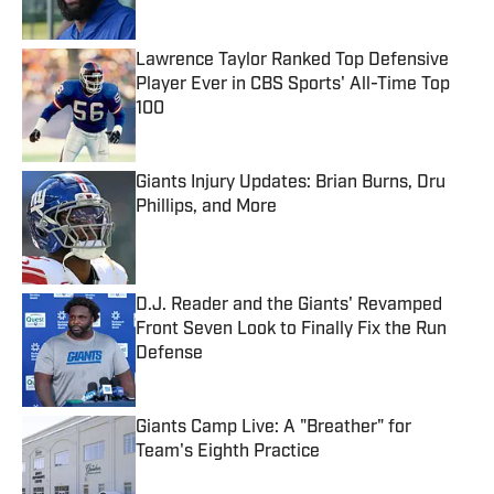
Lawrence Taylor Ranked Top Defensive
Player Ever in CBS Sports' All-Time Top
100
Published by on Invalid Date
Giants Injury Updates: Brian Burns, Dru
Phillips, and More
Published by on Invalid Date
D.J. Reader and the Giants' Revamped
Front Seven Look to Finally Fix the Run
Defense
Published by on Invalid Date
Giants Camp Live: A "Breather" for
Team's Eighth Practice
Published by on Invalid Date