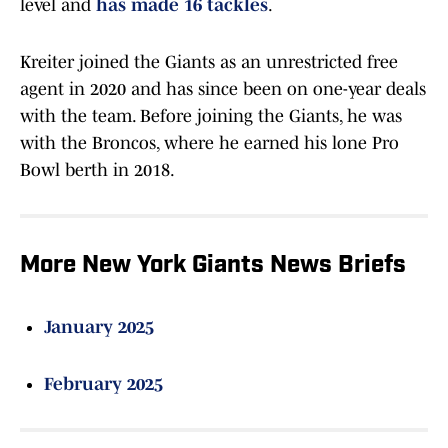
level and
has made 16 tackles
.
Kreiter joined the Giants as an unrestricted free
agent in 2020 and has since been on one-year deals
with the team. Before joining the Giants, he was
with the Broncos, where he earned his lone Pro
Bowl berth in 2018.
More New York Giants News Briefs
January 2025
February 2025