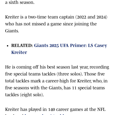
a sixth season.
Kreiter is a two-time team captain (2022 and 2024)
who has not missed a game since joining the
Giants.
RELATED:
Giants 2025 UFA Primer: LS Casey
Kreiter
He is coming off his best season last year, recording
five special teams tackles (three solos). Those five
total tackles mark a career-high for Kreiter, who, in
five seasons with the Giants, has 11 special teams
tackles (eight solo).
Kreiter has played in 140 career games at the NFL