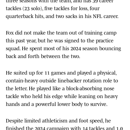
three seasons with the team, and has 39 career
tackles (23 solo), five tackles for loss, four
quarterback hits, and two sacks in his NFL career.
Fox did not make the team out of training camp
this past year, but he was signed to the practice
squad. He spent most of his 2024 season bouncing
back and forth between the two.
He suited up for 11 games and played a physical,
contain-heavy outside linebacker rotation role to
the letter. He played like a block-absorbing nose
tackle who held his edge while leaning on heavy
hands and a powerful lower body to survive.
Despite limited athleticism and foot speed, he
finished the 2024 campaign with 14 tackles and 1.0