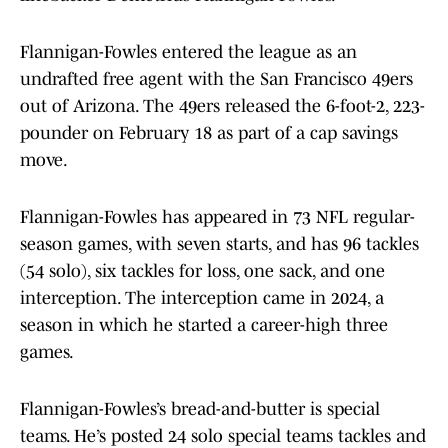
Flannigan-Fowles entered the league as an
undrafted free agent with the San Francisco 49ers
out of Arizona. The 49ers released the 6-foot-2, 223-
pounder on February 18 as part of a cap savings
move.
Flannigan-Fowles has appeared in 73 NFL regular-
season games, with seven starts, and has 96 tackles
(54 solo), six tackles for loss, one sack, and one
interception. The interception came in 2024, a
season in which he started a career-high three
games.
Flannigan-Fowles’s bread-and-butter is special
teams. He’s posted 24 solo special teams tackles and