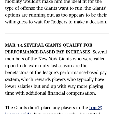
mobility wouldn’t make him the ideal fit for the
type of offense the Giants want to run, the Giants’
options are running out, as too appears to be their
willingness to wait for Rodgers to make a decision.
MAR. 13. SEVERAL GIANTS QUALIFY FOR
PERFORMANCE-BASED PAY INCREASES.
Several
members of the New York Giants who were called
upon to do extra duty last season are the
benefactors of the league’s performance-based pay
system, which rewards players who typically have
lower salaries but end up with way more playing
time with additional financial compensation.
The Giants didn’t place any players in the
top 25