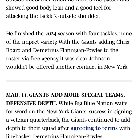
showed good body lean and a good feel for
attacking the tackle’s outside shoulder.
He finished the 2024 season with four tackles, none
of the impact variety. With the Giants adding Chris
Board and Demetrius Flannigan-Fowles to the
roster via free agency, it was clear Johnson
wouldn’t be offered another contract in New York.
MAR. 14. GIANTS ADD MORE SPECIAL TEAMS,
DEFENSIVE DEPTH.
While Big Blue Nation waits
for word on the New York Giants' success in signing
a veteran quarterback, the Giants continued to add
depth to their squad after
agreeing to terms
with
linebacker Demetrius Flannigan-Fowles.