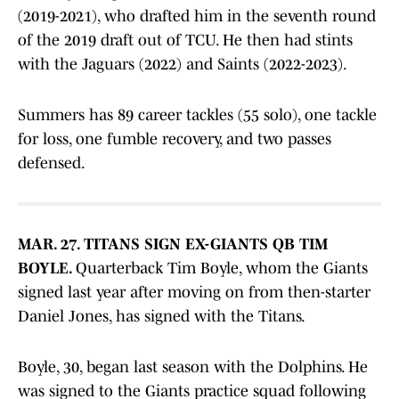
(2019-2021), who drafted him in the seventh round
of the 2019 draft out of TCU. He then had stints
with the Jaguars (2022) and Saints (2022-2023).
Summers has 89 career tackles (55 solo), one tackle
for loss, one fumble recovery, and two passes
defensed.
MAR. 27. TITANS SIGN EX-GIANTS QB TIM
BOYLE.
Quarterback Tim Boyle, whom the Giants
signed last year after moving on from then-starter
Daniel Jones, has signed with the Titans.
Boyle, 30, began last season with the Dolphins. He
was signed to the Giants practice squad following