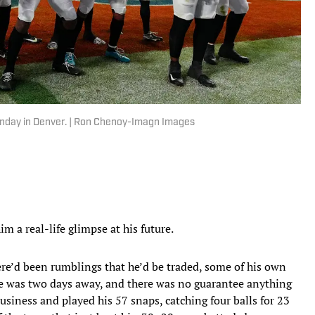
nday in Denver. | Ron Chenoy-Imagn Images
m a real-life glimpse at his future.
here’d been rumblings that he’d be traded, some of his own
ne was two days away, and there was no guarantee anything
usiness and played his 57 snaps, catching four balls for 23