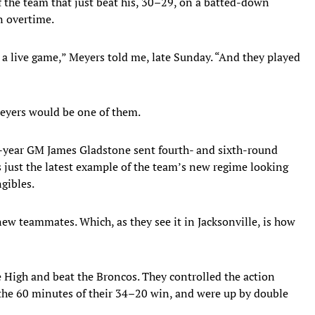
 the team that just beat his, 30–29, on a batted-down
n overtime.
 a live game,” Meyers told me, late Sunday. “And they played
Meyers would be one of them.
st-year GM James Gladstone sent fourth- and sixth-round
 just the latest example of the team’s new regime looking
ngibles.
ew teammates. Which, as they see it in Jacksonville, is how
e High and beat the Broncos. They controlled the action
f the 60 minutes of their 34–20 win, and were up by double