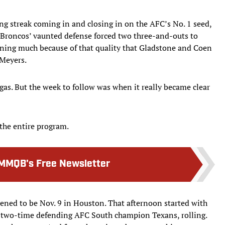
ng streak coming in and closing in on the AFC’s No. 1 seed,
 Broncos’ vaunted defense forced two three-and-outs to
aning much because of that quality that Gladstone and Coen
 Meyers.
Vegas. But the week to follow was when it really became clear
 the entire program.
MMQB's Free Newsletter
ened to be Nov. 9 in Houston. That afternoon started with
he two-time defending AFC South champion Texans, rolling.