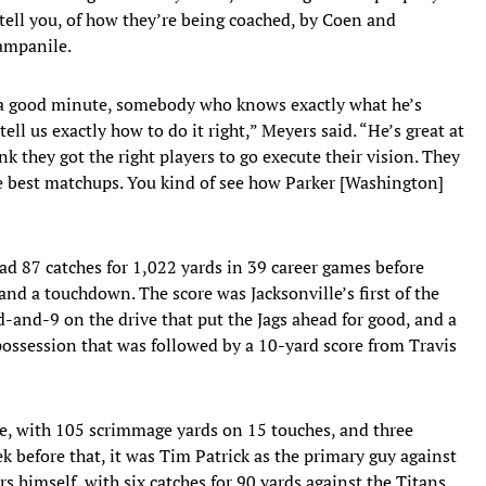
tell you, of how they’re being coached, by Coen and
ampanile.
n a good minute, somebody who knows exactly what he’s
ll us exactly how to do it right,” Meyers said. “He’s great at
k they got the right players to go execute their vision. They
he best matchups. You kind of see how Parker [Washington]
d 87 catches for 1,022 yards in 39 career games before
nd a touchdown. The score was Jacksonville’s first of the
d-and-9 on the drive that put the Jags ahead for good, and a
ossession that was followed by a 10-yard score from Travis
ge, with 105 scrimmage yards on 15 touches, and three
k before that, it was Tim Patrick as the primary guy against
s himself, with six catches for 90 yards against the Titans.