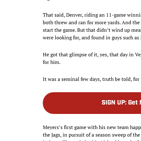
That said, Denver, riding an 11-game winni
both threw and ran for more yards. And the
start the game. But that didn’t wind up me
were looking for, and found in guys such as
He got that glimpse of it, yes, that day in 
for him.
It was a seminal few days, truth be told, for
SIGN UP
:
Get 
Meyers’s first game with his new team happ
the Jags, in pursuit of a season sweep of t