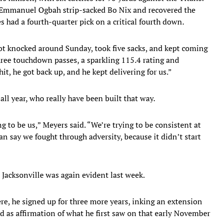
, Emmanuel Ogbah strip-sacked Bo Nix and recovered the
 had a fourth-quarter pick on a critical fourth down.
got knocked around Sunday, took five sacks, and kept coming
three touchdown passes, a sparkling 115.4 rating and
it, he got back up, and he kept delivering for us.”
 all year, who really have been built that way.
g to be us,” Meyers said. “We’re trying to be consistent at
can say we fought through adversity, because it didn’t start
 Jacksonville was again evident last week.
here, he signed up for three more years, inking an extension
 as affirmation of what he first saw on that early November