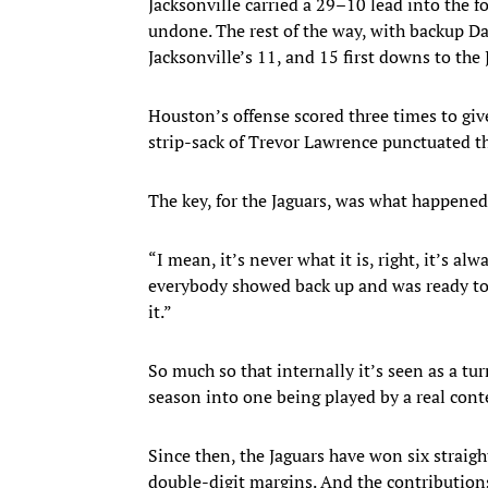
Jacksonville carried a 29–10 lead into the f
undone. The rest of the way, with backup Da
Jacksonville’s 11, and 15 first downs to the 
Houston’s offense scored three times to giv
strip-sack of Trevor Lawrence punctuated th
The key, for the Jaguars, was what happened
“I mean, it’s never what it is, right, it’s al
everybody showed back up and was ready to w
it.”
So much so that internally it’s seen as a 
season into one being played by a real cont
Since then, the Jaguars have won six straigh
double-digit margins. And the contribution