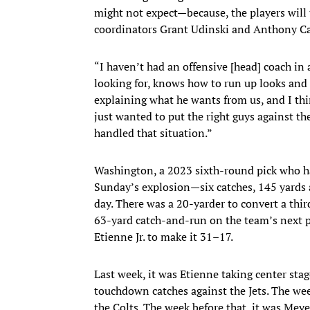
might not expect—because, the players will 
coordinators Grant Udinski and Anthony C
“I haven’t had an offensive [head] coach i
looking for, knows how to run up looks and te
explaining what he wants from us, and I thin
just wanted to put the right guys against t
handled that situation.”
Washington, a 2023 sixth-round pick who ha
Sunday’s explosion—six catches, 145 yards a
day. There was a 20-yarder to convert a thir
63-yard catch-and-run on the team’s next p
Etienne Jr. to make it 31–17.
Last week, it was Etienne taking center sta
touchdown catches against the Jets. The wee
the Colts. The week before that, it was Meyer