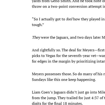
yards from Geno Smith. And he took note of
throw on a two-point conversion attempt i
“So I actually got to
feel
how they played in
tough.”
They
were the Jaguars, and two days later 
And rightfully so. The deal for Meyers—fir
picks to Vegas for the seventh-year vet—was
for edges in the margin by prioritizing inta
Meyers possesses those. So do many of his n
Sundays like this one keep happening.
Liam Coen’s Jaguars didn’t just go into Mil
from the jump. They trailed for just 4:37 o
digits for the final 18 minutes.