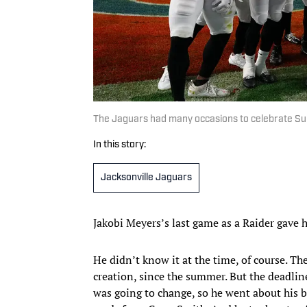
The Jaguars had many occasions to celebrate Su
In this story:
Jacksonville Jaguars
Jakobi Meyers’s last game as a Raider gave hi
He didn’t know it at the time, of course. T
creation, since the summer. But the deadli
was going to change, so he went about his b