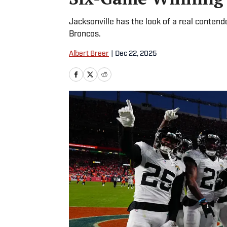
Jacksonville has the look of a real contend
Broncos.
Albert Breer
|
Dec 22, 2025