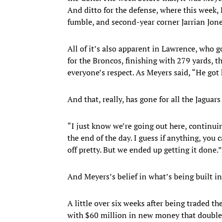
And ditto for the defense, where this week
fumble, and second-year corner Jarrian Jones
All of it’s also apparent in Lawrence, who 
for the Broncos, finishing with 279 yards, 
everyone’s respect. As Meyers said, “He got h
And that, really, has gone for all the Jaguars
“I just know we’re going out here, continuin
the end of the day. I guess if anything, you 
off pretty. But we ended up getting it done.”
And Meyers’s belief in what’s being built in
A little over six weeks after being traded t
with $60 million in new money that doubled