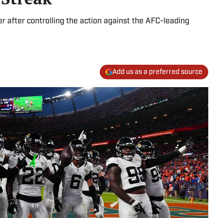
er after controlling the action against the AFC-leading
Add us as a preferred source