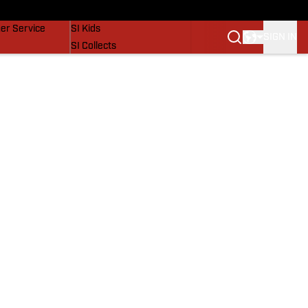
vers
SI Lifestyle
er Service
SI Kids
SIGN IN
SI Collects
SI Tickets
SI Features
Prospects by SI