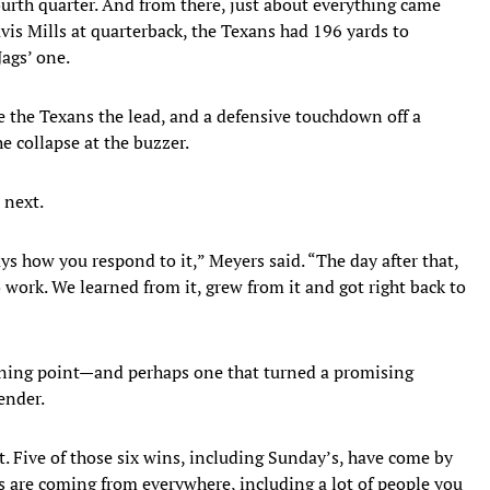
ourth quarter. And from there, just about everything came
vis Mills at quarterback, the Texans had 196 yards to
Jags’ one.
e the Texans the lead, and a defensive touchdown off a
e collapse at the buzzer.
 next.
ways how you respond to it,” Meyers said. “The day after that,
ork. We learned from it, grew from it and got right back to
turning point—and perhaps one that turned a promising
ender.
t. Five of those six wins, including Sunday’s, have come by
s are coming from everywhere, including a lot of people you