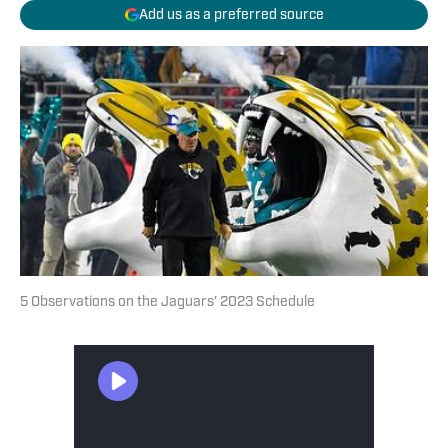
Add us as a preferred source
5 Observations on the Jaguars' 2023 Schedule