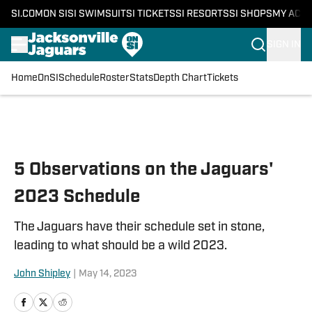
SI.COM
ON SI
SI SWIMSUIT
SI TICKETS
SI RESORTS
SI SHOPS
MY ACC
SIGN IN
Home
OnSI
Schedule
Roster
Stats
Depth Chart
Tickets
Skip to main content
5 Observations on the Jaguars'
2023 Schedule
The Jaguars have their schedule set in stone,
leading to what should be a wild 2023.
John Shipley
|
May 14, 2023