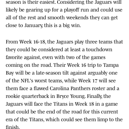
season is their easiest. Considering the Jaguars will
likely be gearing up for a playoff run and could use
all of the rest and smooth weekends they can get
close to January, this is a big win.
From Week 16-18, the Jaguars play three teams that
they could be considered at least a touchdown
favorite against, even with two of the games
coming on the road. Their Week 16 trip to Tampa
Bay will be a late-season tilt against arguably one
of the NFL's worst teams, while Week 17 will see
them face a flawed Carolina Panthers roster and a
rookie quarterback in Bryce Young. Finally, the
Jaguars will face the Titans in Week 18 in a game
that could be the end of the road for this current
era of the Titans, which could see them limp to the
finish.