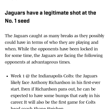
Jaguars have a legitimate shot at the
No. 1 seed
The Jaguars caught as many breaks as they possibly
could have in terms of who they are playing and
when. While the opponents have been locked in
for some time, the Jaguars are facing the following
opponents at advantageous times.
Week 1 @ the Indianapolis Colts: the Jaguars
likely face Anthony Richardson in his first-ever
start. Even if Richardson pans out, he can be
expected to have some bumps that early in his
career. It will also be the first game for Colts
head coach Shane Steichen.