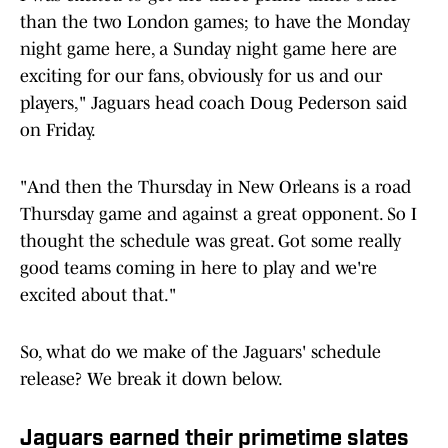
than the two London games; to have the Monday
night game here, a Sunday night game here are
exciting for our fans, obviously for us and our
players," Jaguars head coach Doug Pederson said
on Friday.
"And then the Thursday in New Orleans is a road
Thursday game and against a great opponent. So I
thought the schedule was great. Got some really
good teams coming in here to play and we're
excited about that."
So, what do we make of the Jaguars' schedule
release? We break it down below.
Jaguars earned their primetime slates