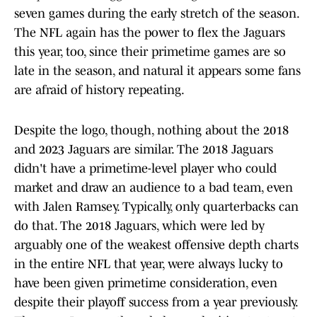
seven games during the early stretch of the season.
The NFL again has the power to flex the Jaguars
this year, too, since their primetime games are so
late in the season, and natural it appears some fans
are afraid of history repeating.
Despite the logo, though, nothing about the 2018
and 2023 Jaguars are similar. The 2018 Jaguars
didn't have a primetime-level player who could
market and draw an audience to a bad team, even
with Jalen Ramsey. Typically, only quarterbacks can
do that. The 2018 Jaguars, which were led by
arguably one of the weakest offensive depth charts
in the entire NFL that year, were always lucky to
have been given primetime consideration, even
despite their playoff success from a year previously.