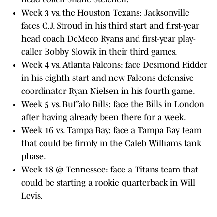
Week 3 vs. the Houston Texans: Jacksonville
faces C.J. Stroud in his third start and first-year
head coach DeMeco Ryans and first-year play-
caller Bobby Slowik in their third games.
Week 4 vs. Atlanta Falcons: face Desmond Ridder
in his eighth start and new Falcons defensive
coordinator Ryan Nielsen in his fourth game.
Week 5 vs. Buffalo Bills: face the Bills in London
after having already been there for a week.
Week 16 vs. Tampa Bay: face a Tampa Bay team
that could be firmly in the Caleb Williams tank
phase.
Week 18 @ Tennessee: face a Titans team that
could be starting a rookie quarterback in Will
Levis.