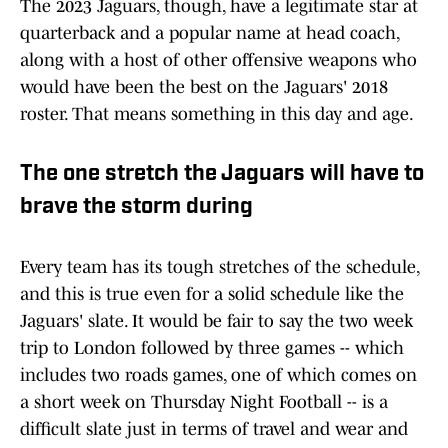
The 2023 Jaguars, though, have a legitimate star at
quarterback and a popular name at head coach,
along with a host of other offensive weapons who
would have been the best on the Jaguars' 2018
roster. That means something in this day and age.
The one stretch the Jaguars will have to
brave the storm during
Every team has its tough stretches of the schedule,
and this is true even for a solid schedule like the
Jaguars' slate. It would be fair to say the two week
trip to London followed by three games -- which
includes two roads games, one of which comes on
a short week on Thursday Night Football -- is a
difficult slate just in terms of travel and wear and