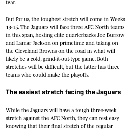
tear.
But for us, the toughest stretch will come in Weeks
13-15. The Jaguars will face three AFC North teams
in this span, hosting elite quarterbacks Joe Burrow
and Lamar Jackson on primetime and taking on
the Cleveland Browns on the road in what will
likely be a cold, grind-it-out-type game. Both
stretches will be difficult, but the latter has three
teams who could make the playoffs.
The easiest stretch facing the Jaguars
While the Jaguars will have a tough three-week
stretch against the AFC North, they can rest easy
knowing that their final stretch of the regular