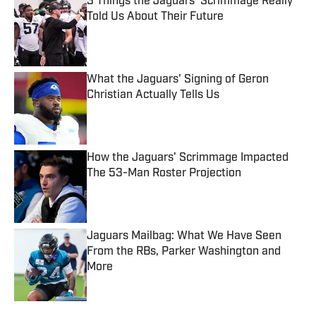
3 Things the Jaguars' Scrimmage Really
Told Us About Their Future
Published by on Invalid Date
What the Jaguars' Signing of Geron
Christian Actually Tells Us
Published by on Invalid Date
How the Jaguars' Scrimmage Impacted
The 53-Man Roster Projection
Published by on Invalid Date
Jaguars Mailbag: What We Have Seen
From the RBs, Parker Washington and
More
Published by on Invalid Date
5 related articles loaded