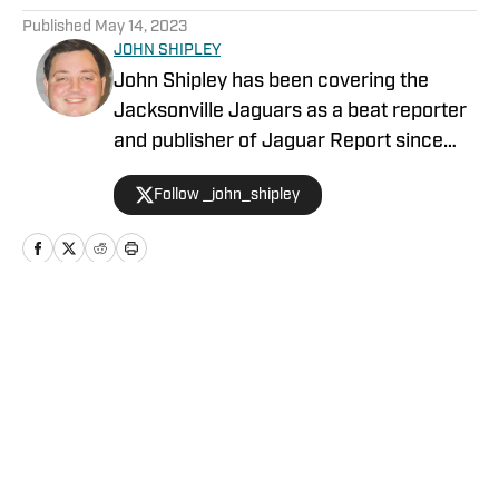
Published
May 14, 2023
JOHN SHIPLEY
John Shipley has been covering the
Jacksonville Jaguars as a beat reporter
and publisher of Jaguar Report since
2019. Previously, he covered UCF's
Follow _john_shipley
undefeated season as a beat reporter
for NSM.Today, covered high school
prep sports in Central Florida, and
covered local sports and news for the
Palatka Daily News. Follow John Shipley
Home
/
Duval Insider+
on Twitter at @_john_shipley.
Privacy Policy
Cookie Policy