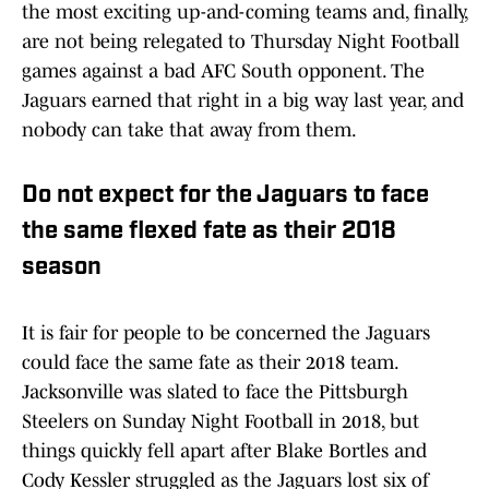
the most exciting up-and-coming teams and, finally,
are not being relegated to Thursday Night Football
games against a bad AFC South opponent. The
Jaguars earned that right in a big way last year, and
nobody can take that away from them.
Do not expect for the Jaguars to face
the same flexed fate as their 2018
season
It is fair for people to be concerned the Jaguars
could face the same fate as their 2018 team.
Jacksonville was slated to face the Pittsburgh
Steelers on Sunday Night Football in 2018, but
things quickly fell apart after Blake Bortles and
Cody Kessler struggled as the Jaguars lost six of