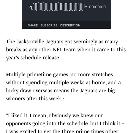
The Jacksonville Jaguars got seemingly as many
breaks as any other NFL team when it came to this
year's schedule release.
Multiple primetime games, no more stretches
without spending multiple weeks at home, and a
lucky draw overseas means the Jaguars are big
winners after this week. :
"I liked it. I mean, obviously we knew our
opponents going into the schedule, but I think it --
I was excited to get the three prime times other