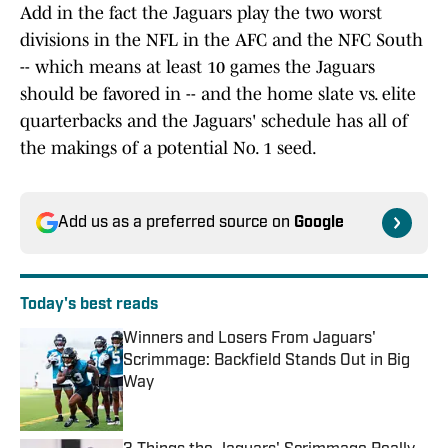
Add in the fact the Jaguars play the two worst
divisions in the NFL in the AFC and the NFC South
-- which means at least 10 games the Jaguars
should be favored in -- and the home slate vs. elite
quarterbacks and the Jaguars' schedule has all of
the makings of a potential No. 1 seed.
Add us as a preferred source on
Google
Today's best reads
Winners and Losers From Jaguars'
Scrimmage: Backfield Stands Out in Big
Way
Published by on Invalid Date