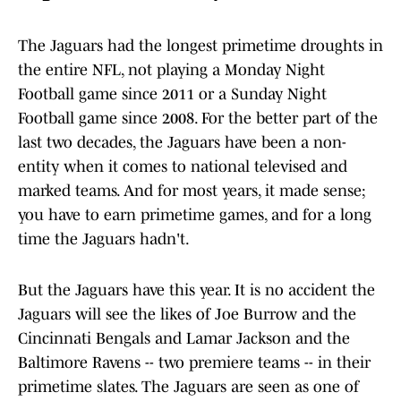
The Jaguars had the longest primetime droughts in
the entire NFL, not playing a Monday Night
Football game since 2011 or a Sunday Night
Football game since 2008. For the better part of the
last two decades, the Jaguars have been a non-
entity when it comes to national televised and
marked teams. And for most years, it made sense;
you have to earn primetime games, and for a long
time the Jaguars hadn't.
But the Jaguars have this year. It is no accident the
Jaguars will see the likes of Joe Burrow and the
Cincinnati Bengals and Lamar Jackson and the
Baltimore Ravens -- two premiere teams -- in their
primetime slates. The Jaguars are seen as one of