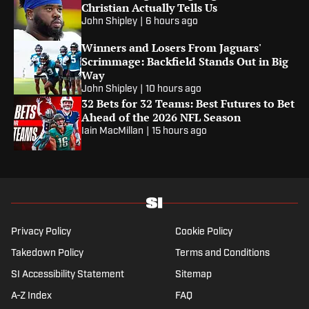
Christian Actually Tells Us
John Shipley
|
6 hours ago
Winners and Losers From Jaguars'
Scrimmage: Backfield Stands Out in Big
Way
John Shipley
|
10 hours ago
32 Bets for 32 Teams: Best Futures to Bet
Ahead of the 2026 NFL Season
Iain MacMillan
|
15 hours ago
Privacy Policy
Cookie Policy
Takedown Policy
Terms and Conditions
SI Accessibility Statement
Sitemap
A-Z Index
FAQ