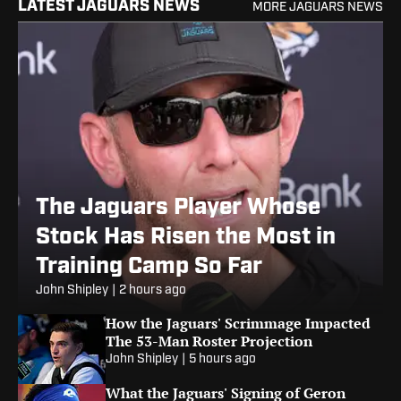
LATEST JAGUARS NEWS
MORE JAGUARS NEWS
The Jaguars Player Whose
Stock Has Risen the Most in
Training Camp So Far
John Shipley
|
2 hours ago
How the Jaguars' Scrimmage Impacted
The 53-Man Roster Projection
John Shipley
|
5 hours ago
What the Jaguars' Signing of Geron