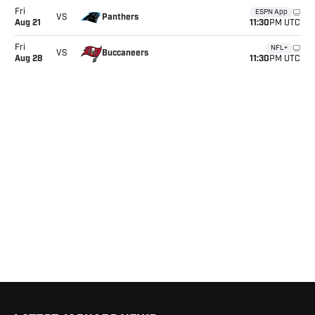
Fri
ESPN App
Panthers
VS
11:30
Aug 21
PM UTC
Fri
NFL+
Buccaneers
VS
11:30
Aug 28
PM UTC