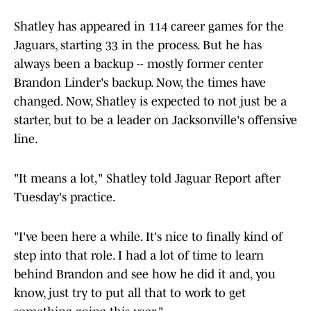
Shatley has appeared in 114 career games for the
Jaguars, starting 33 in the process. But he has
always been a backup -- mostly former center
Brandon Linder's backup. Now, the times have
changed. Now, Shatley is expected to not just be a
starter, but to be a leader on Jacksonville's offensive
line.
"It means a lot," Shatley told Jaguar Report after
Tuesday's practice.
"I've been here a while. It's nice to finally kind of
step into that role. I had a lot of time to learn
behind Brandon and see how he did it and, you
know, just try to put all that to work to get