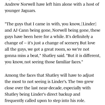
Andrew Norwell have left him alone with a host of
younger Jaguars.
"The guys that I came in with, you know, [Linder]
and AJ Cann being gone, Norwell being gone, these
guys have been here for a while. It's definitely a
change of -- it's just a change of scenery. But love
all the guys, we got a great room, so we're not
gonna miss a beat," Shatley said. "But it is different,
you know, not seeing those familiar faces."
Among the faces that Shatley will have to adjust
the most to not seeing is Linder's. The two grew
close over the last near-decade, especially with
Shatley being Linder's direct backup and
frequently called upon to step into his role.