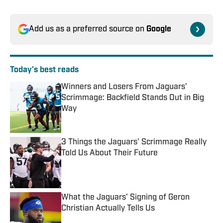
Add us as a preferred source on
Google
Today's best reads
Winners and Losers From Jaguars'
Scrimmage: Backfield Stands Out in Big
Way
Published by on Invalid Date
3 Things the Jaguars' Scrimmage Really
Told Us About Their Future
Published by on Invalid Date
What the Jaguars' Signing of Geron
Christian Actually Tells Us
Published by on Invalid Date