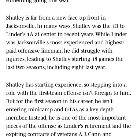
something going this year."
Shatley is far from a new face up front in
Jacksonville. In many ways, Shatley was the 1B to
Linder's 1A at center in recent years. While Linder
was Jacksonville's most experienced and highest-
paid offensive lineman, he did struggle with
injuries, leading to Shatley starting 18 games the
last two seasons, including eight last year.
Shatley has starting experience, so stepping into a
role with the first-team offense isn't foreign to him.
But for the first season in his career, he isn't
entering minicamp and OTAs as a key depth
member. Instead, he is one of the most important
pieces of the offense as Linder's retirement and the
expiring contracts of veterans A.J. Cann and