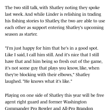
The two still talk, with Shatley noting they spoke
last week. And while Linder is relishing in trading
his fishing stories to Shatley, the two are able to use
each other as support entering Shatley's upcoming
season as starter.
"I'm just happy for him that he's in a good spot.
Like I said, I call him still. And it's nice that I still
have that and him being so fresh out of the game,
it's not some guy that plays you know, like, when
they're blocking with their elbows," Shatley
laughed. "He knows what it's like."
Playing on one side of Shatley this year will be free
agent right guard and former Washington
Commander Pro Bowler and All-Pro Brandon