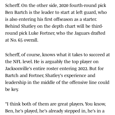
Scherff. On the other side, 2020 fourth-round pick
Ben Bartch is the leader to start at left guard, who
is also entering his first offseason as a starter.
Behind Shatley on the depth chart will be third-
round pick Luke Fortner, who the Jaguars drafted
at No. 65 overall.
Scherff, of course, knows what it takes to succeed at
the NFL level. He is arguably the top player on
Jacksonville's entire roster entering 2022. But for
Bartch and Fortner, Shatley's experience and
leadership in the middle of the offensive line could
be key.
"I think both of them are great players. You know,
Ben, he's played, he's already stepped in, he's in a