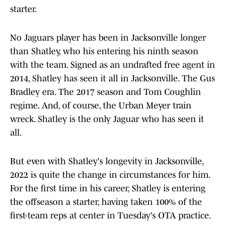
starter.
No Jaguars player has been in Jacksonville longer
than Shatley, who his entering his ninth season
with the team. Signed as an undrafted free agent in
2014, Shatley has seen it all in Jacksonville. The Gus
Bradley era. The 2017 season and Tom Coughlin
regime. And, of course, the Urban Meyer train
wreck. Shatley is the only Jaguar who has seen it
all.
But even with Shatley's longevity in Jacksonville,
2022 is quite the change in circumstances for him.
For the first time in his career, Shatley is entering
the offseason a starter, having taken 100% of the
first-team reps at center in Tuesday's OTA practice.