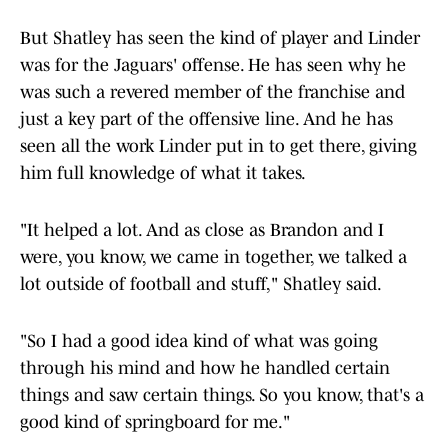
But Shatley has seen the kind of player and Linder
was for the Jaguars' offense. He has seen why he
was such a revered member of the franchise and
just a key part of the offensive line. And he has
seen all the work Linder put in to get there, giving
him full knowledge of what it takes.
"It helped a lot. And as close as Brandon and I
were, you know, we came in together, we talked a
lot outside of football and stuff," Shatley said.
"So I had a good idea kind of what was going
through his mind and how he handled certain
things and saw certain things. So you know, that's a
good kind of springboard for me."