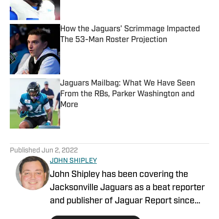
How the Jaguars' Scrimmage Impacted
The 53-Man Roster Projection
Published by on Invalid Date
Jaguars Mailbag: What We Have Seen
From the RBs, Parker Washington and
More
Published by on Invalid Date
5 related articles loaded
Published
Jun 2, 2022
JOHN SHIPLEY
John Shipley has been covering the
Jacksonville Jaguars as a beat reporter
and publisher of Jaguar Report since
2019. Previously, he covered UCF's