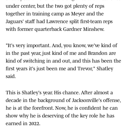
under center, but the two got plenty of reps
together in training camp as Meyer and the
Jaguars' staff had Lawrence split first-team reps
with former quarterback Gardner Minshew.
"It's very important. And, you know, we've kind of
in the past year, just kind of me and Brandon are
kind of switching in and out, and this has been the
first years it's just been me and Trevor," Shatley
said.
This is Shatley's year. His chance. After almost a
decade in the background of Jacksonville's offense,
he is at the forefront. Now, he is confident he can
show why he is deserving of the key role he has
earned in 2022.