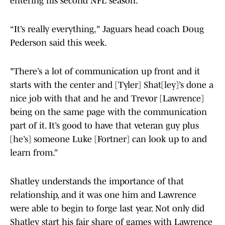
entering his second NFL season.
“It’s really everything," Jaguars head coach Doug
Pederson said this week.
"There’s a lot of communication up front and it
starts with the center and [Tyler] Shat[ley]’s done a
nice job with that and he and Trevor [Lawrence]
being on the same page with the communication
part of it. It’s good to have that veteran guy plus
[he’s] someone Luke [Fortner] can look up to and
learn from.”
Shatley understands the importance of that
relationship, and it was one him and Lawrence
were able to begin to forge last year. Not only did
Shatley start his fair share of games with Lawrence