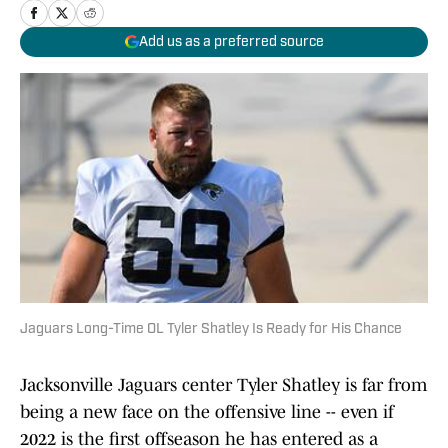
Add us as a preferred source
Jaguars Long-Time OL Tyler Shatley Is Ready for His Chance
Jacksonville Jaguars center Tyler Shatley is far from
being a new face on the offensive line -- even if
2022 is the first offseason he has entered as a