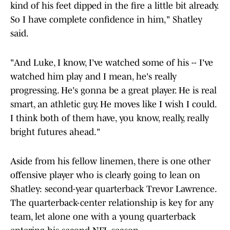
kind of his feet dipped in the fire a little bit already.
So I have complete confidence in him," Shatley
said.
"And Luke, I know, I've watched some of his -- I've
watched him play and I mean, he's really
progressing. He's gonna be a great player. He is real
smart, an athletic guy. He moves like I wish I could.
I think both of them have, you know, really, really
bright futures ahead."
Aside from his fellow linemen, there is one other
offensive player who is clearly going to lean on
Shatley: second-year quarterback Trevor Lawrence.
The quarterback-center relationship is key for any
team, let alone one with a young quarterback