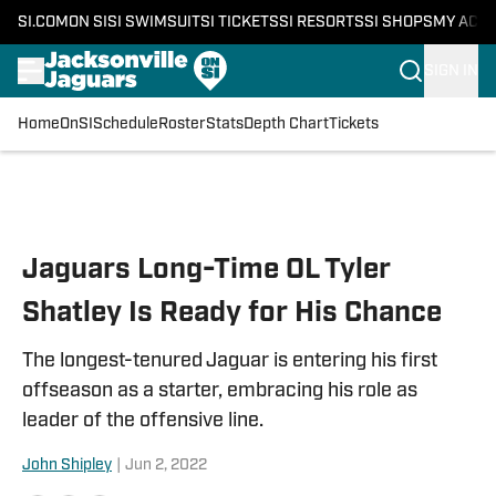
SI.COM
ON SI
SI SWIMSUIT
SI TICKETS
SI RESORTS
SI SHOPS
MY ACC
SIGN IN
Home
OnSI
Schedule
Roster
Stats
Depth Chart
Tickets
Skip to main content
Jaguars Long-Time OL Tyler
Shatley Is Ready for His Chance
The longest-tenured Jaguar is entering his first
offseason as a starter, embracing his role as
leader of the offensive line.
John Shipley
|
Jun 2, 2022